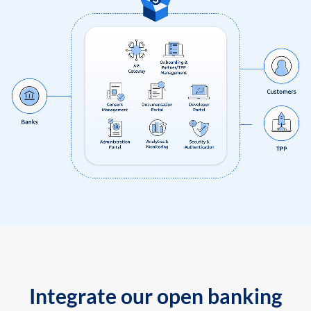
Integrate our open banking