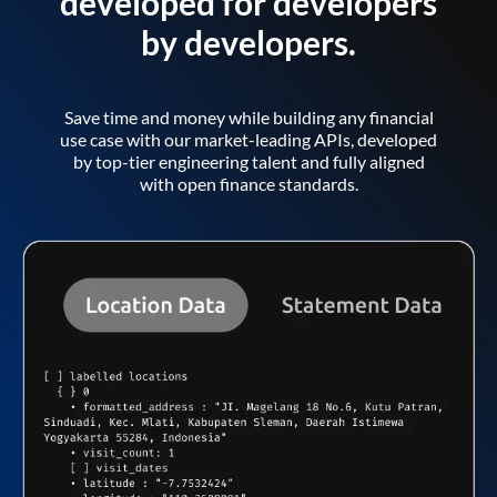
developed for developers
by developers.
Save time and money while building any financial
use case with our market-leading APIs, developed
by top-tier engineering talent and fully aligned
with open finance standards.