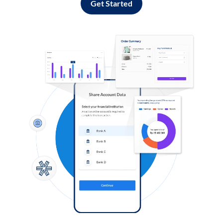
Get Started
Log in