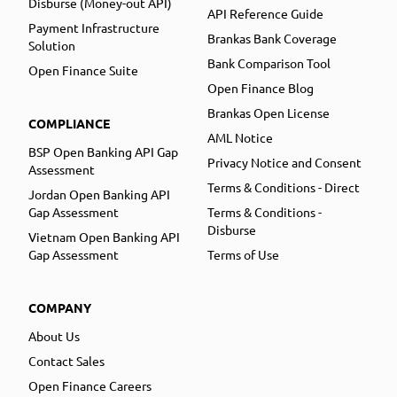
Disburse (Money-out API)
API Reference Guide
Payment Infrastructure
Brankas Bank Coverage
Solution
Bank Comparison Tool
Open Finance Suite
Open Finance Blog
Brankas Open License
COMPLIANCE
AML Notice
BSP Open Banking API Gap
Privacy Notice and Consent
Assessment
Terms & Conditions - Direct
Jordan Open Banking API
Gap Assessment
Terms & Conditions -
Disburse
Vietnam Open Banking API
Gap Assessment
Terms of Use
COMPANY
About Us
Contact Sales
Open Finance Careers