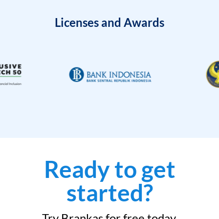
Licenses and Awards
Ready to get
started?
Try Brankas for free today.