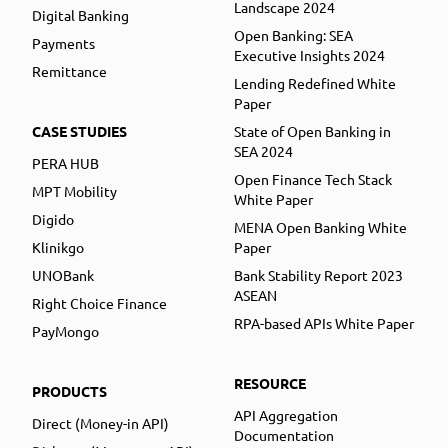
Landscape 2024
Digital Banking
Open Banking: SEA
Payments
Executive Insights 2024
Remittance
Lending Redefined White
Paper
CASE STUDIES
State of Open Banking in
SEA 2024
PERA HUB
Open Finance Tech Stack
MPT Mobility
White Paper
Digido
MENA Open Banking White
Klinikgo
Paper
UNOBank
Bank Stability Report 2023
ASEAN
Right Choice Finance
RPA-based APIs White Paper
PayMongo
RESOURCE
PRODUCTS
API Aggregation
Direct (Money-in API)
Documentation