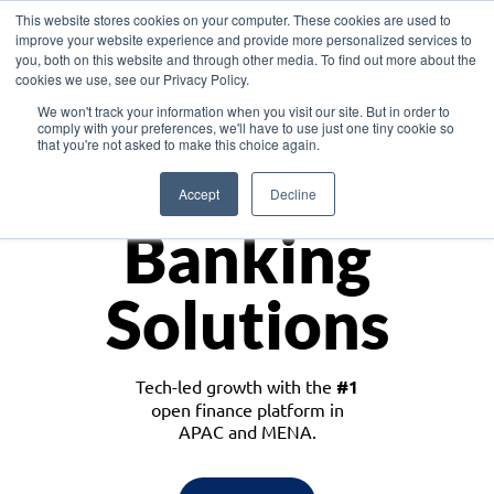
This website stores cookies on your computer. These cookies are used to
improve your website experience and provide more personalized services to
you, both on this website and through other media. To find out more about the
cookies we use, see our Privacy Policy.
Download the White Paper: Lending Redefined – Opportunities in Southeast
We won't track your information when you visit our site. But in order to
Asia
comply with your preferences, we'll have to use just one tiny cookie so
that you're not asked to make this choice again.
Monetize
Accept
Decline
Banking
Solutions
Tech-led growth with the
#1
open finance platform in
APAC and MENA.