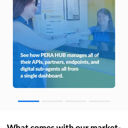
What comes with our market-