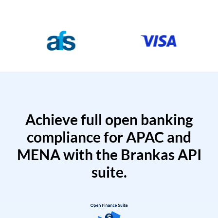
Achieve full open banking
compliance for APAC and
MENA with the Brankas API
suite.