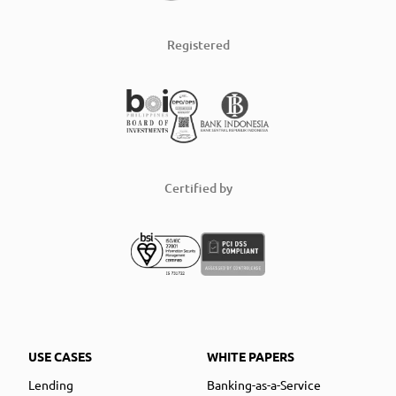
Registered
Certified by
USE CASES
WHITE PAPERS
Lending
Banking-as-a-Service