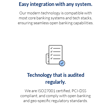
Easy integration with any system.
Our modern technology is compatible with
most core banking systems and tech stacks,
ensuring seamless open banking capabilities.
Technology that is audited
regularly.
We are ISO27001 certified, PCI-DSS
compliant, and comply with open banking
and geo-specific regulatory standards.