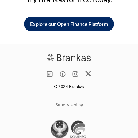
Explore our Open Finance Platform
© 2024 Brankas
Supervised by