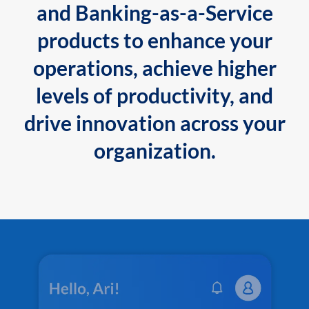
and Banking-as-a-Service
products to enhance your
operations, achieve higher
levels of productivity, and
drive innovation across your
organization.