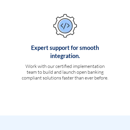
Expert support for smooth
integration.
Work with our certified implementation
team to build and launch open banking
compliant solutions faster than ever before.