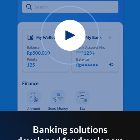
Banking solutions