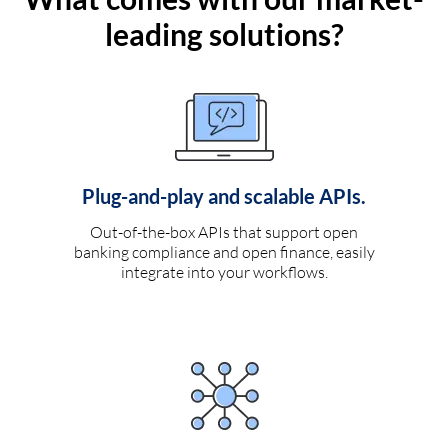
leading solutions?
Plug-and-play and scalable APIs.
Out-of-the-box APIs that support open
banking compliance and open finance, easily
integrate into your workflows.