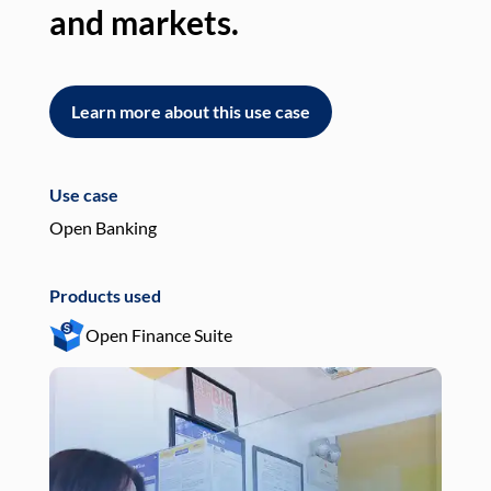
and markets.
an
Learn more about this use case
L
Use case
Use
Open Banking
Pay
Products used
Pro
Open Finance Suite