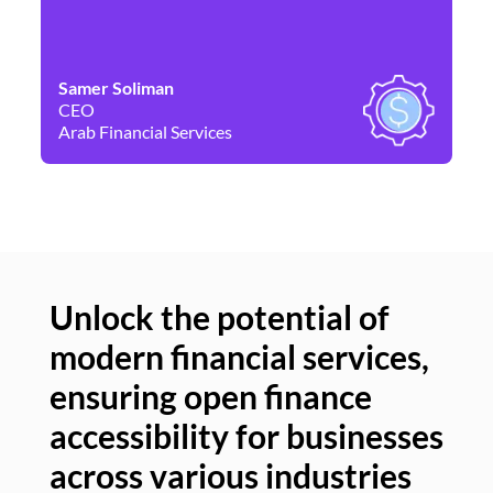
Samer Soliman
Da
CEO
Co
Arab Financial Services
Ne
Unlock the potential of
modern financial services,
Un
ensuring open finance
of
accessibility for businesses
se
across various industries
ac