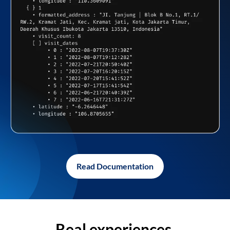
Read Documentation
Real experiences,