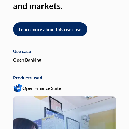
and markets.
an
Learn more about this use case
L
Use case
Use
Open Banking
Pay
Products used
Pro
Open Finance Suite