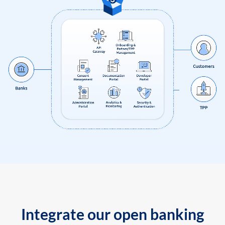
Integrate our open banking