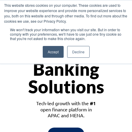
This website stores cookies on your computer. These cookies are used to
improve your website experience and provide more personalized services to
you, both on this website and through other media. To find out more about the
cookies we use, see our Privacy Policy.
Download the White Paper: Lending Redefined – Opportunities in Southeast
We won't track your information when you visit our site. But in order to
Asia
comply with your preferences, we'll have to use just one tiny cookie so
that you're not asked to make this choice again.
Monetize
Accept
Decline
Banking
Solutions
Tech-led growth with the
#1
open finance platform in
APAC and MENA.