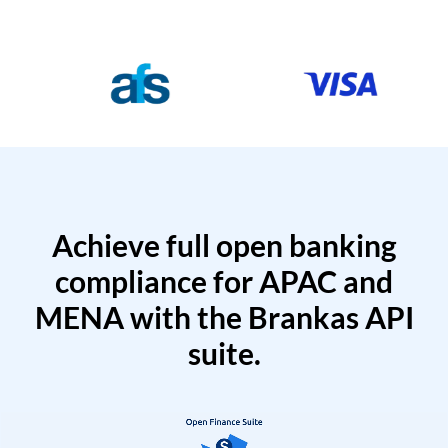
Achieve full open banking
compliance for APAC and
MENA with the Brankas API
suite.