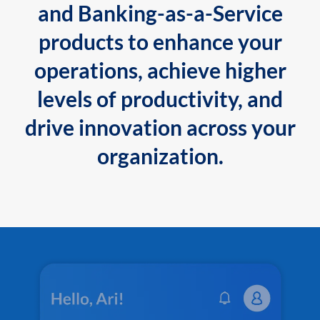
and Banking-as-a-Service
products to enhance your
operations, achieve higher
levels of productivity, and
drive innovation across your
organization.