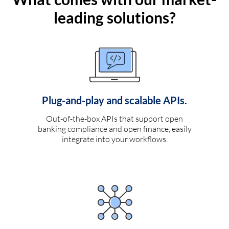
leading solutions?
Plug-and-play and scalable APIs.
Out-of-the-box APIs that support open
banking compliance and open finance, easily
integrate into your workflows.