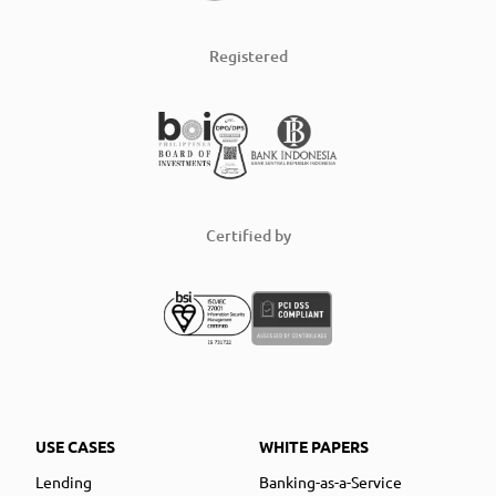
Registered
Certified by
USE CASES
WHITE PAPERS
Lending
Banking-as-a-Service