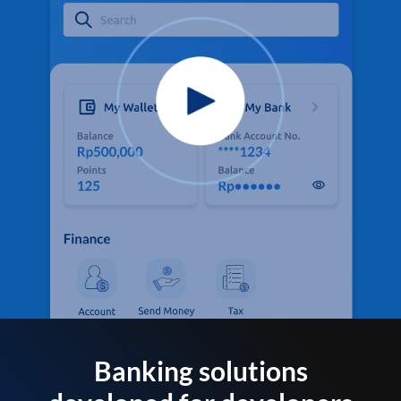
Banking solutions