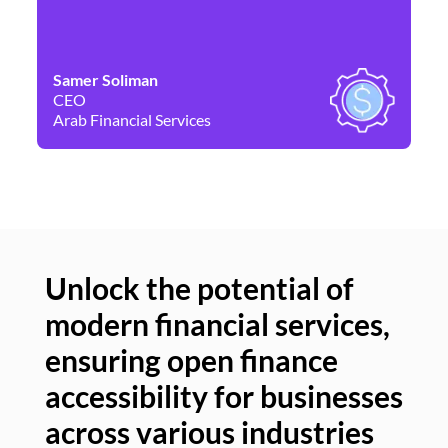
Samer Soliman
Da
CEO
Co
Arab Financial Services
Ne
Unlock the potential of
modern financial services,
Un
ensuring open finance
of
accessibility for businesses
se
across various industries
ac