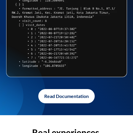
Read Documentation
Real experiences,