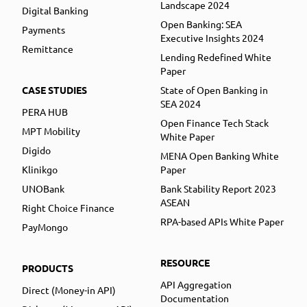
Landscape 2024
Digital Banking
Open Banking: SEA
Payments
Executive Insights 2024
Remittance
Lending Redefined White
Paper
CASE STUDIES
State of Open Banking in
SEA 2024
PERA HUB
Open Finance Tech Stack
MPT Mobility
White Paper
Digido
MENA Open Banking White
Klinikgo
Paper
UNOBank
Bank Stability Report 2023
ASEAN
Right Choice Finance
RPA-based APIs White Paper
PayMongo
RESOURCE
PRODUCTS
API Aggregation
Direct (Money-in API)
Documentation