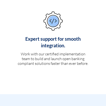
Expert support for smooth
integration.
Work with our certified implementation
team to build and launch open banking
compliant solutions faster than ever before.