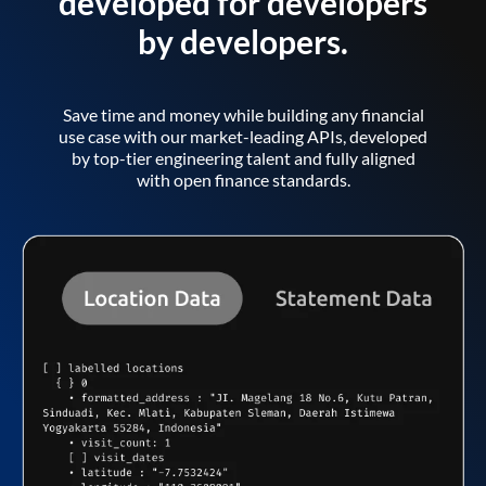
developed for developers
by developers.
Save time and money while building any financial
use case with our market-leading APIs, developed
by top-tier engineering talent and fully aligned
with open finance standards.