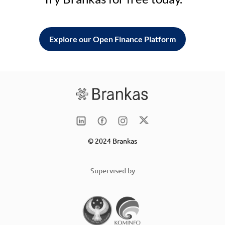
Explore our Open Finance Platform
© 2024 Brankas
Supervised by