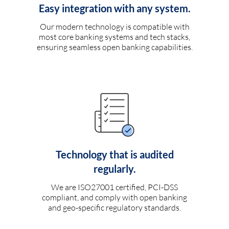
Easy integration with any system.
Our modern technology is compatible with
most core banking systems and tech stacks,
ensuring seamless open banking capabilities.
Technology that is audited
regularly.
We are ISO27001 certified, PCI-DSS
compliant, and comply with open banking
and geo-specific regulatory standards.