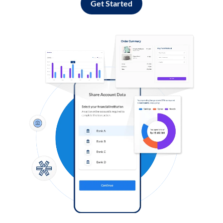
Get Started
Log in