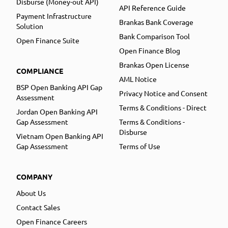
Disburse (Money-out API)
API Reference Guide
Payment Infrastructure
Brankas Bank Coverage
Solution
Bank Comparison Tool
Open Finance Suite
Open Finance Blog
Brankas Open License
COMPLIANCE
AML Notice
BSP Open Banking API Gap
Privacy Notice and Consent
Assessment
Terms & Conditions - Direct
Jordan Open Banking API
Gap Assessment
Terms & Conditions -
Disburse
Vietnam Open Banking API
Gap Assessment
Terms of Use
COMPANY
About Us
Contact Sales
Open Finance Careers