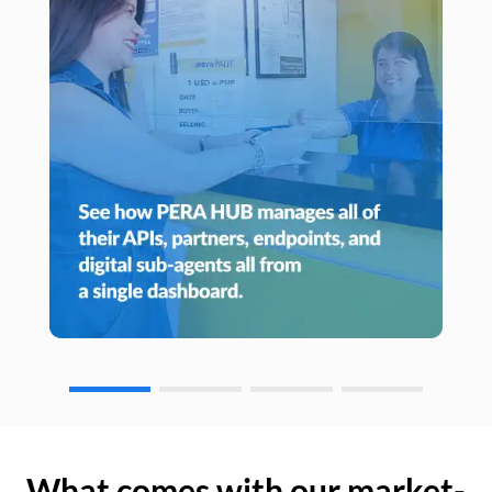
What comes with our market-