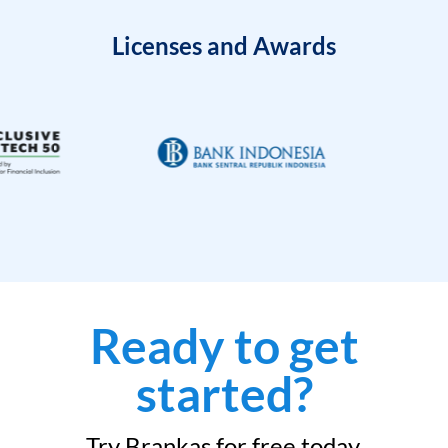
Licenses and Awards
Ready to get
started?
Try Brankas for free today.