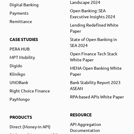
Landscape 2024
Digital Banking
Open Banking: SEA
Payments
Executive Insights 2024
Remittance
Lending Redefined White
Paper
CASE STUDIES
State of Open Banking in
SEA 2024
PERA HUB
Open Finance Tech Stack
MPT Mobility
White Paper
Digido
MENA Open Banking White
Klinikgo
Paper
UNOBank
Bank Stability Report 2023
ASEAN
Right Choice Finance
RPA-based APIs White Paper
PayMongo
RESOURCE
PRODUCTS
API Aggregation
Direct (Money-in API)
Documentation