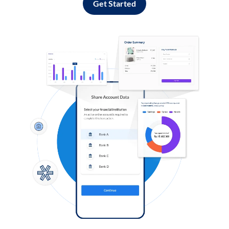
Get Started
Log in