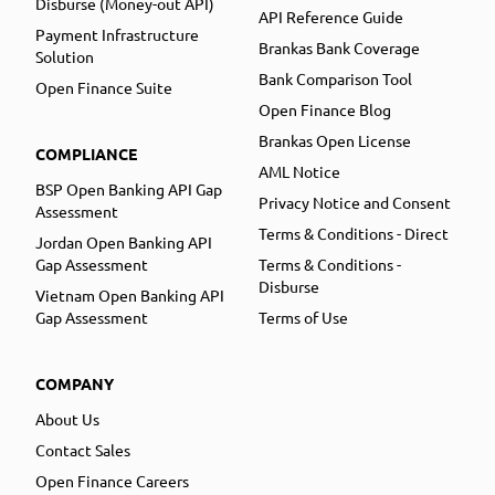
Disburse (Money-out API)
API Reference Guide
Payment Infrastructure
Brankas Bank Coverage
Solution
Bank Comparison Tool
Open Finance Suite
Open Finance Blog
Brankas Open License
COMPLIANCE
AML Notice
BSP Open Banking API Gap
Privacy Notice and Consent
Assessment
Terms & Conditions - Direct
Jordan Open Banking API
Gap Assessment
Terms & Conditions -
Disburse
Vietnam Open Banking API
Gap Assessment
Terms of Use
COMPANY
About Us
Contact Sales
Open Finance Careers