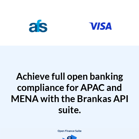
Achieve full open banking
compliance for APAC and
MENA with the Brankas API
suite.