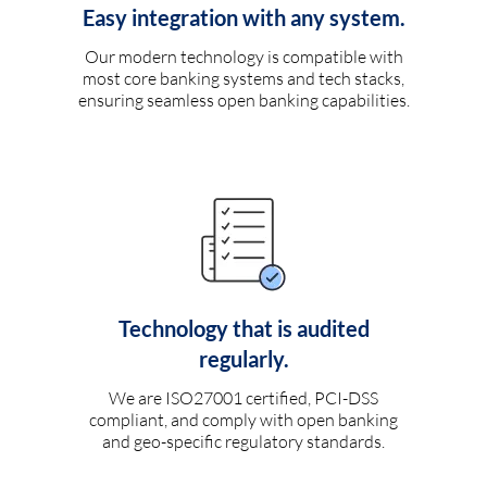
Easy integration with any system.
Our modern technology is compatible with
most core banking systems and tech stacks,
ensuring seamless open banking capabilities.
Technology that is audited
regularly.
We are ISO27001 certified, PCI-DSS
compliant, and comply with open banking
and geo-specific regulatory standards.