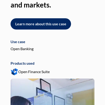
and markets.
an
Learn more about this use case
L
Use case
Use
Open Banking
Pay
Products used
Pro
Open Finance Suite