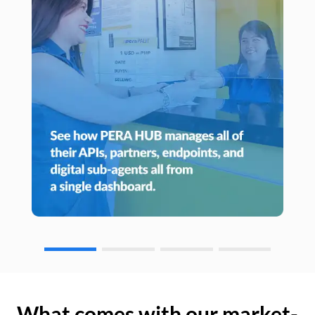
What comes with our market-