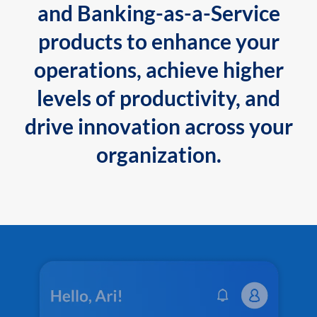
and Banking-as-a-Service
products to enhance your
operations, achieve higher
levels of productivity, and
drive innovation across your
organization.