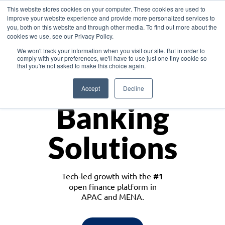
This website stores cookies on your computer. These cookies are used to
improve your website experience and provide more personalized services to
you, both on this website and through other media. To find out more about the
cookies we use, see our Privacy Policy.
Download the White Paper: Lending Redefined – Opportunities in Southeast
We won't track your information when you visit our site. But in order to
Asia
comply with your preferences, we'll have to use just one tiny cookie so
that you're not asked to make this choice again.
Monetize
Accept
Decline
Banking
Solutions
Tech-led growth with the
#1
open finance platform in
APAC and MENA.