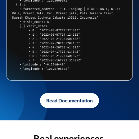
Read Documentation
Real experiences,