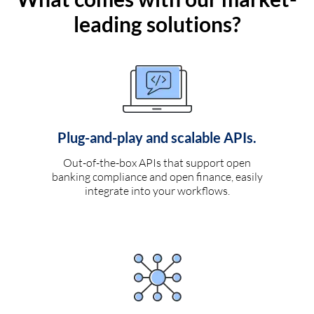
leading solutions?
Plug-and-play and scalable APIs.
Out-of-the-box APIs that support open
banking compliance and open finance, easily
integrate into your workflows.