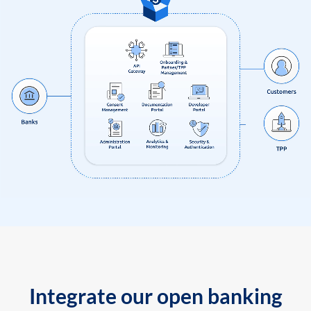
Integrate our open banking