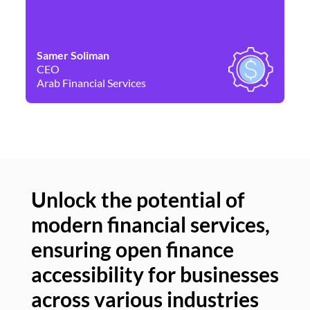
Samer Soliman
Da
CEO
Co
Arab Financial Services
Ne
Unlock the potential of
modern financial services,
Un
ensuring open finance
of
accessibility for businesses
se
across various industries
ac