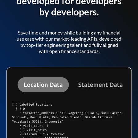
developed for developers
by developers.
Save time and money while building any financial
use case with our market-leading APIs, developed
by top-tier engineering talent and fully aligned
with open finance standards.