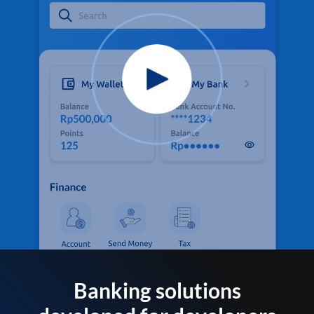
Banking solutions