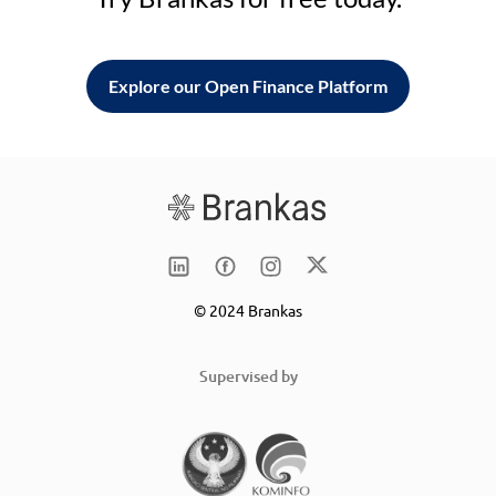
Explore our Open Finance Platform
© 2024 Brankas
Supervised by