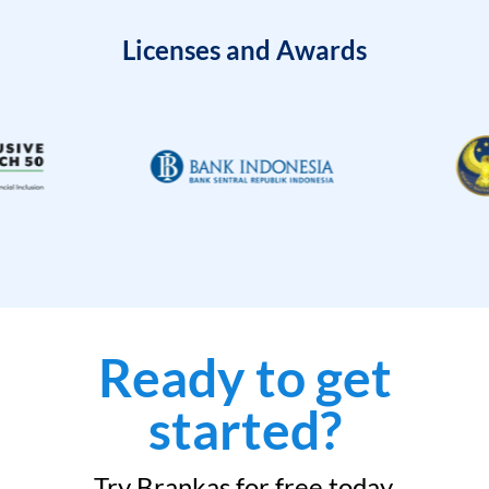
Licenses and Awards
Ready to get
started?
Try Brankas for free today.