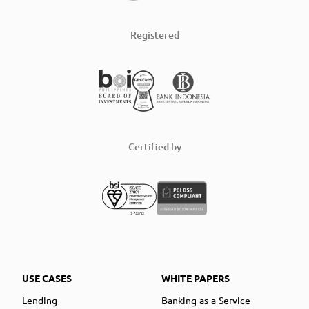
Registered
Certified by
USE CASES
WHITE PAPERS
Lending
Banking-as-a-Service