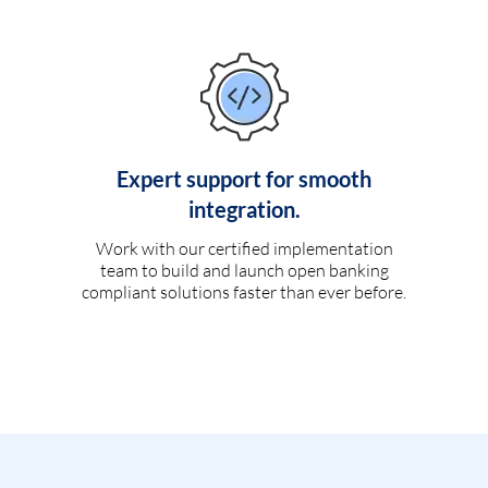
Expert support for smooth
integration.
Work with our certified implementation
team to build and launch open banking
compliant solutions faster than ever before.