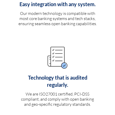
Easy integration with any system.
Our modern technology is compatible with
most core banking systems and tech stacks,
ensuring seamless open banking capabilities.
Technology that is audited
regularly.
We are ISO27001 certified, PCI-DSS
compliant, and comply with open banking
and geo-specific regulatory standards.