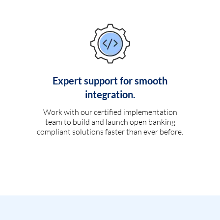
Expert support for smooth
integration.
Work with our certified implementation
team to build and launch open banking
compliant solutions faster than ever before.