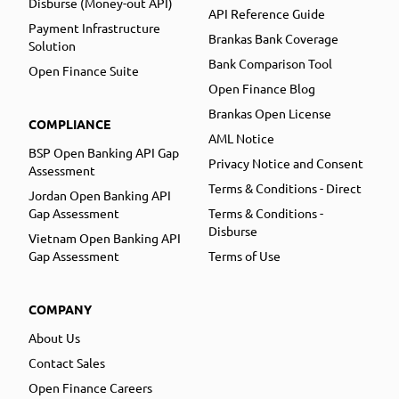
Disburse (Money-out API)
API Reference Guide
Payment Infrastructure
Brankas Bank Coverage
Solution
Bank Comparison Tool
Open Finance Suite
Open Finance Blog
Brankas Open License
COMPLIANCE
AML Notice
BSP Open Banking API Gap
Privacy Notice and Consent
Assessment
Terms & Conditions - Direct
Jordan Open Banking API
Gap Assessment
Terms & Conditions -
Disburse
Vietnam Open Banking API
Gap Assessment
Terms of Use
COMPANY
About Us
Contact Sales
Open Finance Careers