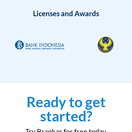
Licenses and Awards
Ready to get
started?
Try Brankas for free today.