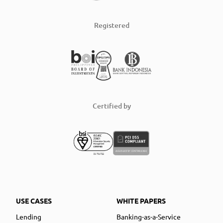
Registered
Certified by
USE CASES
WHITE PAPERS
Lending
Banking-as-a-Service