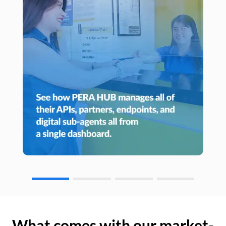
What comes with our market-