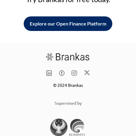
Explore our Open Finance Platform
© 2024 Brankas
Supervised by