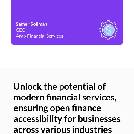
Samer Soliman
Da
CEO
Co
Arab Financial Services
Ne
Unlock the potential of
modern financial services,
Un
ensuring open finance
of
accessibility for businesses
se
across various industries
ac