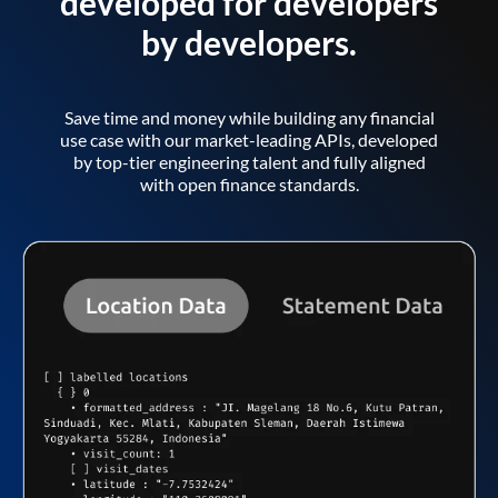
developed for developers
by developers.
Save time and money while building any financial
use case with our market-leading APIs, developed
by top-tier engineering talent and fully aligned
with open finance standards.