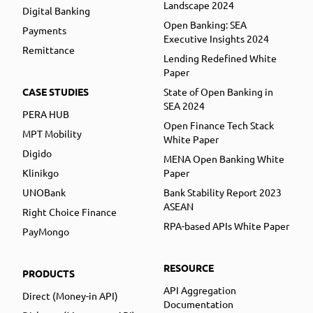
Landscape 2024
Digital Banking
Open Banking: SEA
Payments
Executive Insights 2024
Remittance
Lending Redefined White
Paper
CASE STUDIES
State of Open Banking in
SEA 2024
PERA HUB
Open Finance Tech Stack
MPT Mobility
White Paper
Digido
MENA Open Banking White
Klinikgo
Paper
UNOBank
Bank Stability Report 2023
ASEAN
Right Choice Finance
RPA-based APIs White Paper
PayMongo
RESOURCE
PRODUCTS
API Aggregation
Direct (Money-in API)
Documentation