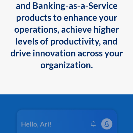
and Banking-as-a-Service
products to enhance your
operations, achieve higher
levels of productivity, and
drive innovation across your
organization.