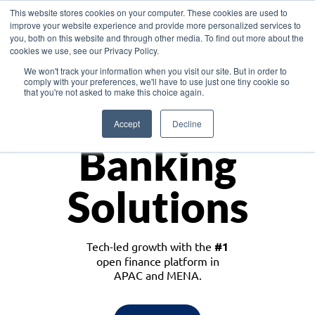
This website stores cookies on your computer. These cookies are used to
improve your website experience and provide more personalized services to
you, both on this website and through other media. To find out more about the
cookies we use, see our Privacy Policy.
Download the White Paper: Lending Redefined – Opportunities in Southeast
We won't track your information when you visit our site. But in order to
Asia
comply with your preferences, we'll have to use just one tiny cookie so
that you're not asked to make this choice again.
Monetize
Accept
Decline
Banking
Solutions
Tech-led growth with the
#1
open finance platform in
APAC and MENA.