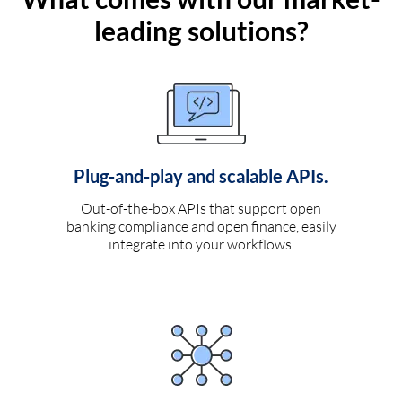
leading solutions?
Plug-and-play and scalable APIs.
Out-of-the-box APIs that support open
banking compliance and open finance, easily
integrate into your workflows.