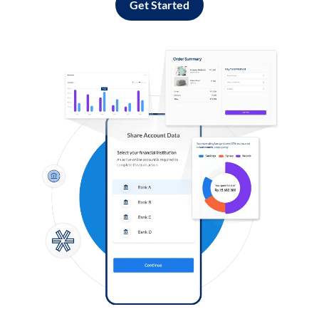
Get Started
Log in