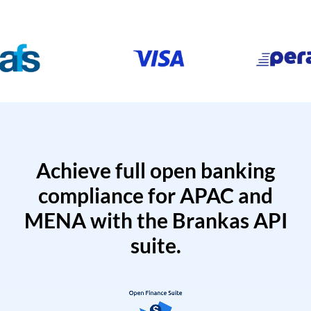
Achieve full open banking
compliance for APAC and
MENA with the Brankas API
suite.