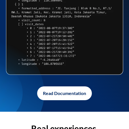
Read Documentation
Real experiences,