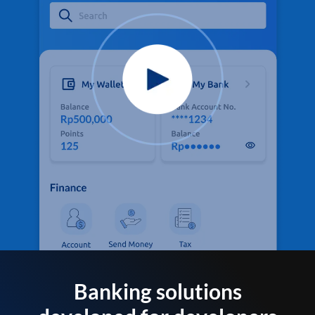
Banking solutions