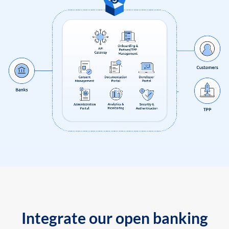
Integrate our open banking