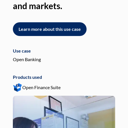
and markets.
an
Learn more about this use case
L
Use case
Use
Open Banking
Pay
Products used
Pro
Open Finance Suite