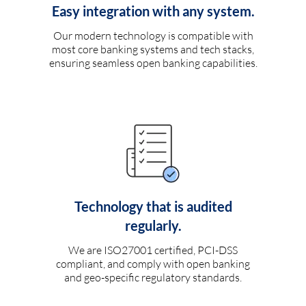
Easy integration with any system.
Our modern technology is compatible with
most core banking systems and tech stacks,
ensuring seamless open banking capabilities.
Technology that is audited
regularly.
We are ISO27001 certified, PCI-DSS
compliant, and comply with open banking
and geo-specific regulatory standards.