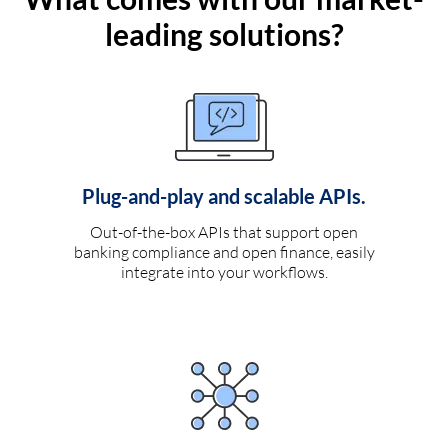
leading solutions?
Plug-and-play and scalable APIs.
Out-of-the-box APIs that support open
banking compliance and open finance, easily
integrate into your workflows.