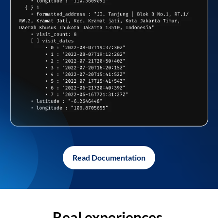
Read Documentation
Real experiences,