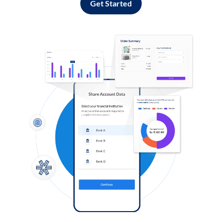
Get Started
Log in