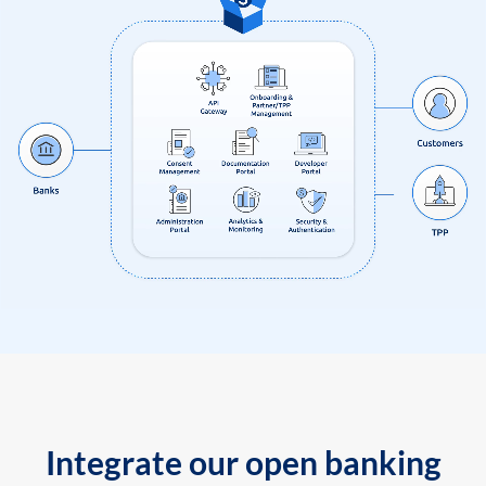
Integrate our open banking