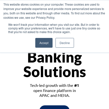
This website stores cookies on your computer. These cookies are used to
improve your website experience and provide more personalized services to
you, both on this website and through other media. To find out more about the
cookies we use, see our Privacy Policy.
Download the White Paper: Lending Redefined – Opportunities in Southeast
We won't track your information when you visit our site. But in order to
Asia
comply with your preferences, we'll have to use just one tiny cookie so
that you're not asked to make this choice again.
Monetize
Accept
Decline
Banking
Solutions
Tech-led growth with the
#1
open finance platform in
APAC and MENA.