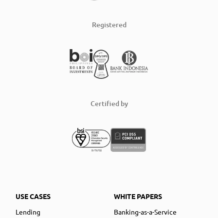
Registered
Certified by
USE CASES
WHITE PAPERS
Lending
Banking-as-a-Service