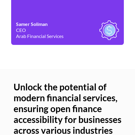
Samer Soliman
Da
CEO
Co
Arab Financial Services
Ne
Unlock the potential of
modern financial services,
Un
ensuring open finance
of
accessibility for businesses
se
across various industries
ac