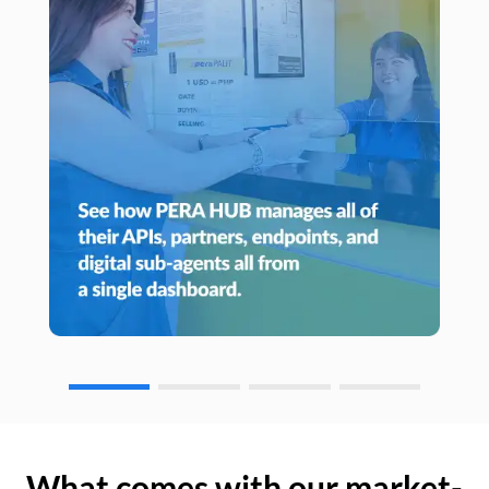
What comes with our market-