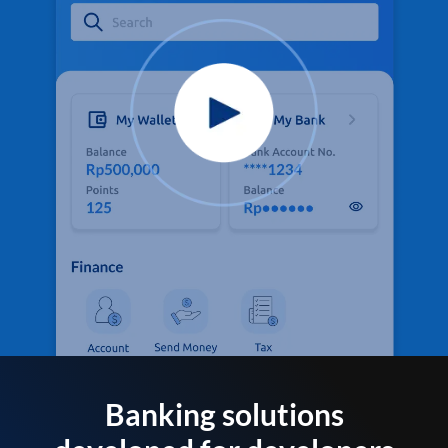
Banking solutions