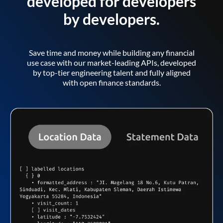
developed for developers
by developers.
Save time and money while building any financial
use case with our market-leading APIs, developed
by top-tier engineering talent and fully aligned
with open finance standards.