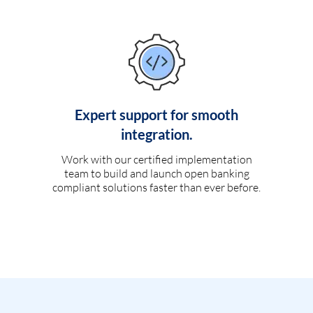
Expert support for smooth
integration.
Work with our certified implementation
team to build and launch open banking
compliant solutions faster than ever before.