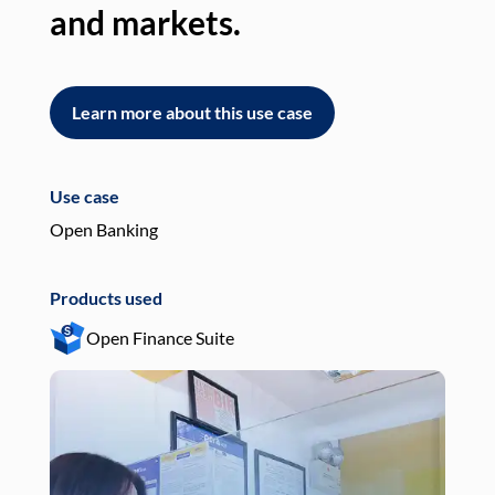
and markets.
an
Learn more about this use case
L
Use case
Use
Open Banking
Pay
Products used
Pro
Open Finance Suite