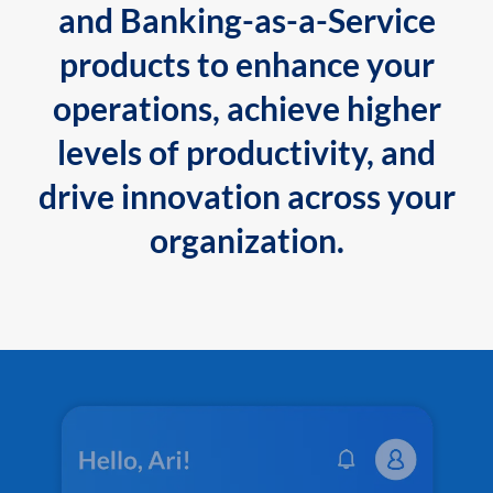
and Banking-as-a-Service
products to enhance your
operations, achieve higher
levels of productivity, and
drive innovation across your
organization.