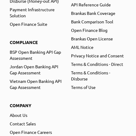
Disburse (Money-out API)
API Reference Guide
Payment Infrastructure
Brankas Bank Coverage
Solution
Bank Comparison Tool
Open Finance Suite
Open Finance Blog
Brankas Open License
COMPLIANCE
AML Notice
BSP Open Banking API Gap
Privacy Notice and Consent
Assessment
Terms & Conditions - Direct
Jordan Open Banking API
Gap Assessment
Terms & Conditions -
Disburse
Vietnam Open Banking API
Gap Assessment
Terms of Use
COMPANY
About Us
Contact Sales
Open Finance Careers