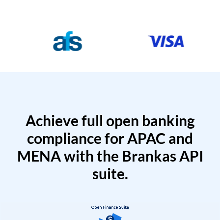
Achieve full open banking
compliance for APAC and
MENA with the Brankas API
suite.