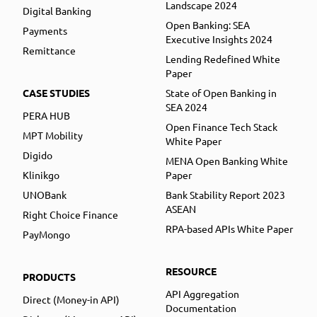
Landscape 2024
Digital Banking
Open Banking: SEA
Payments
Executive Insights 2024
Remittance
Lending Redefined White
Paper
CASE STUDIES
State of Open Banking in
SEA 2024
PERA HUB
Open Finance Tech Stack
MPT Mobility
White Paper
Digido
MENA Open Banking White
Klinikgo
Paper
UNOBank
Bank Stability Report 2023
ASEAN
Right Choice Finance
RPA-based APIs White Paper
PayMongo
RESOURCE
PRODUCTS
API Aggregation
Direct (Money-in API)
Documentation