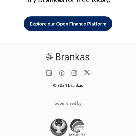
Explore our Open Finance Platform
© 2024 Brankas
Supervised by