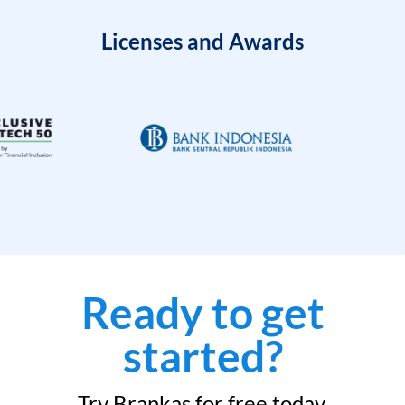
Licenses and Awards
Ready to get
started?
Try Brankas for free today.