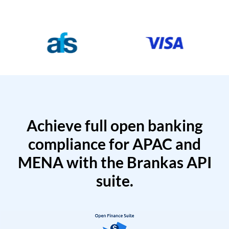
Achieve full open banking
compliance for APAC and
MENA with the Brankas API
suite.