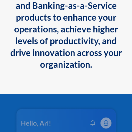
and Banking-as-a-Service
products to enhance your
operations, achieve higher
levels of productivity, and
drive innovation across your
organization.