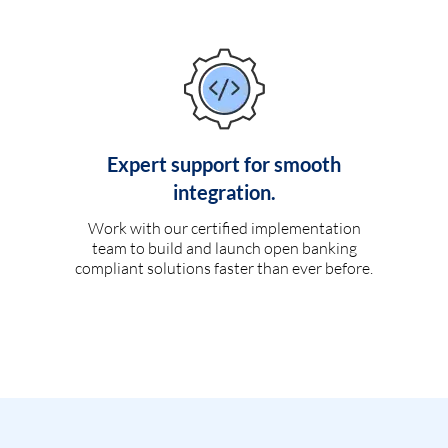
Expert support for smooth
integration.
Work with our certified implementation
team to build and launch open banking
compliant solutions faster than ever before.