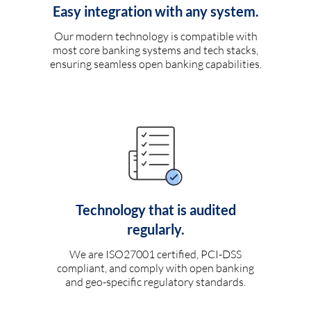
Easy integration with any system.
Our modern technology is compatible with
most core banking systems and tech stacks,
ensuring seamless open banking capabilities.
Technology that is audited
regularly.
We are ISO27001 certified, PCI-DSS
compliant, and comply with open banking
and geo-specific regulatory standards.