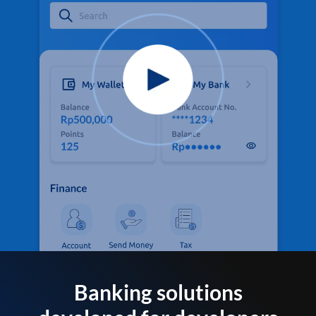
Banking solutions