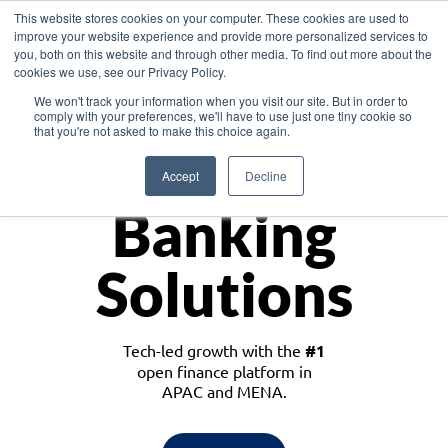
This website stores cookies on your computer. These cookies are used to
improve your website experience and provide more personalized services to
you, both on this website and through other media. To find out more about the
cookies we use, see our Privacy Policy.
Download the White Paper: Lending Redefined – Opportunities in Southeast
We won't track your information when you visit our site. But in order to
Asia
comply with your preferences, we'll have to use just one tiny cookie so
that you're not asked to make this choice again.
Monetize
Accept
Decline
Banking
Solutions
Tech-led growth with the
#1
open finance platform in
APAC and MENA.