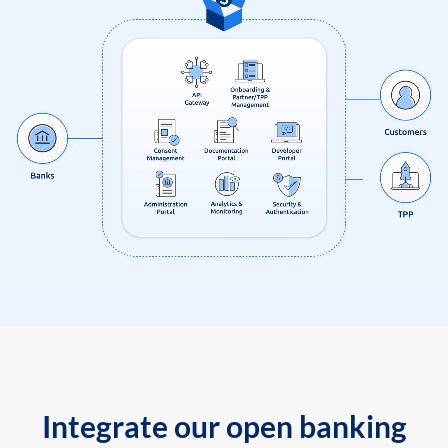
Integrate our open banking