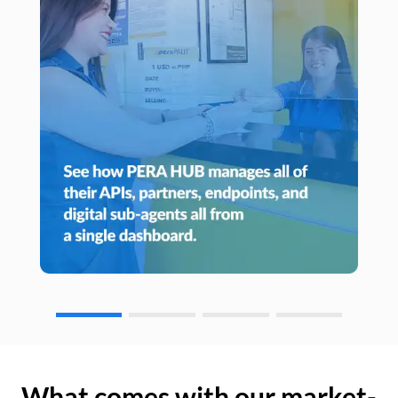
What comes with our market-