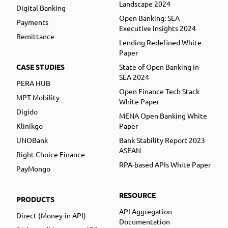
Landscape 2024
Digital Banking
Open Banking: SEA
Payments
Executive Insights 2024
Remittance
Lending Redefined White
Paper
CASE STUDIES
State of Open Banking in
SEA 2024
PERA HUB
Open Finance Tech Stack
MPT Mobility
White Paper
Digido
MENA Open Banking White
Klinikgo
Paper
UNOBank
Bank Stability Report 2023
ASEAN
Right Choice Finance
RPA-based APIs White Paper
PayMongo
RESOURCE
PRODUCTS
API Aggregation
Direct (Money-in API)
Documentation