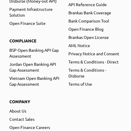
Disburse (Money-out API)
API Reference Guide
Payment Infrastructure
Brankas Bank Coverage
Solution
Bank Comparison Tool
Open Finance Suite
Open Finance Blog
Brankas Open License
COMPLIANCE
AML Notice
BSP Open Banking API Gap
Privacy Notice and Consent
Assessment
Terms & Conditions - Direct
Jordan Open Banking API
Gap Assessment
Terms & Conditions -
Disburse
Vietnam Open Banking API
Gap Assessment
Terms of Use
COMPANY
About Us
Contact Sales
Open Finance Careers