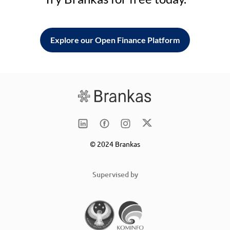
Explore our Open Finance Platform
© 2024 Brankas
Supervised by