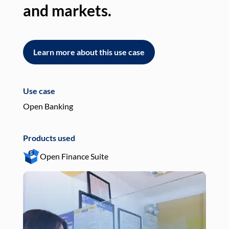
and markets.
an
Learn more about this use case
L
Use case
Use
Open Banking
Pay
Products used
Pro
Open Finance Suite