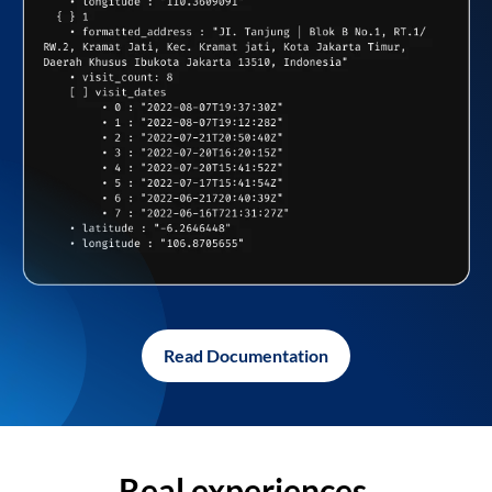
Read Documentation
Real experiences,