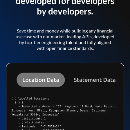
developed for developers
by developers.
Save time and money while building any financial
use case with our market-leading APIs, developed
by top-tier engineering talent and fully aligned
with open finance standards.