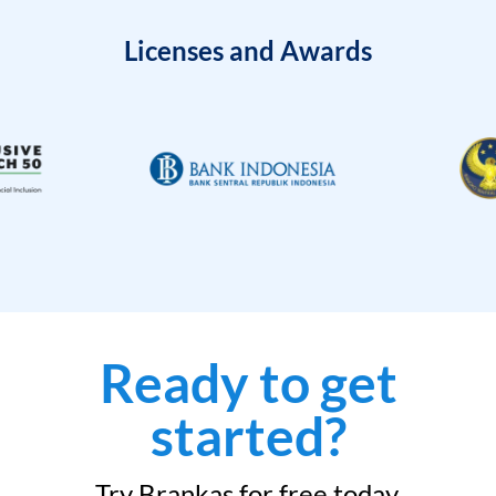
Licenses and Awards
Ready to get
started?
Try Brankas for free today.