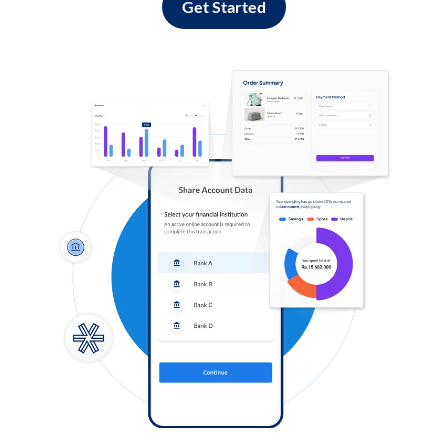
Get Started
Log in