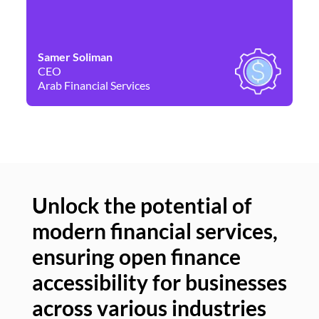
Samer Soliman
Da
CEO
Co
Arab Financial Services
Ne
Unlock the potential of
modern financial services,
Un
ensuring open finance
of
accessibility for businesses
se
across various industries
ac