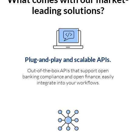
leading solutions?
Plug-and-play and scalable APIs.
Out-of-the-box APIs that support open
banking compliance and open finance, easily
integrate into your workflows.