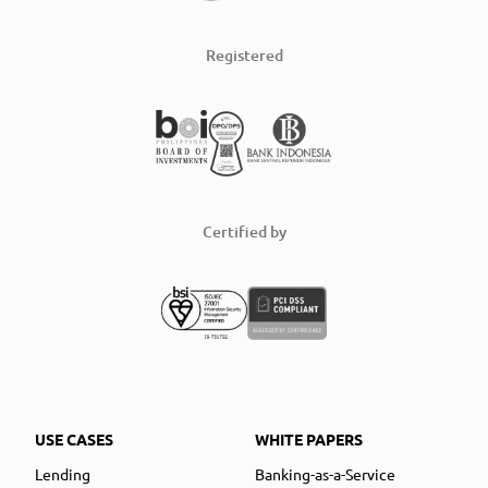
Registered
Certified by
USE CASES
WHITE PAPERS
Lending
Banking-as-a-Service