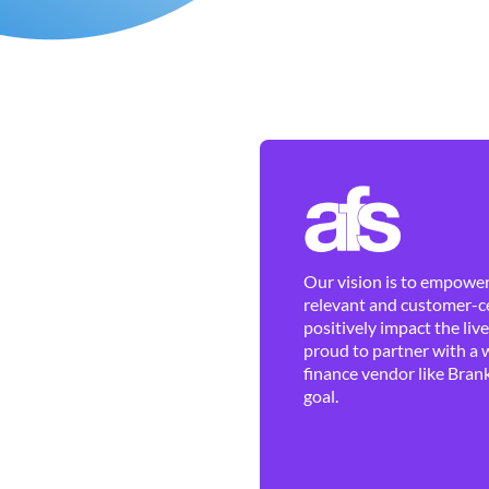
Our vision is to empower 
relevant and customer-ce
positively impact the liv
proud to partner with a 
finance vendor like Brank
goal.