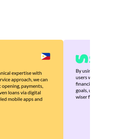
By using Brankas APIs, we are
nical expertise with
users with quick, personalized
rvice approach, we can
financial recommendations tha
 opening, payments,
goals, ultimately helping the
en loans via digital
wiser financial decisions.
eled mobile apps and