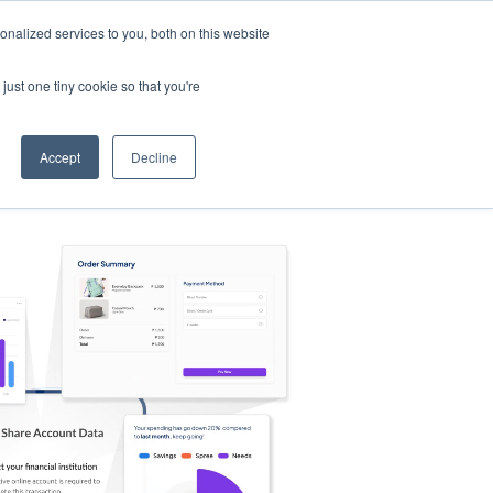
nalized services to you, both on this website
s
Log in
Sign Up
EN
just one tiny cookie so that you're
Accept
Decline