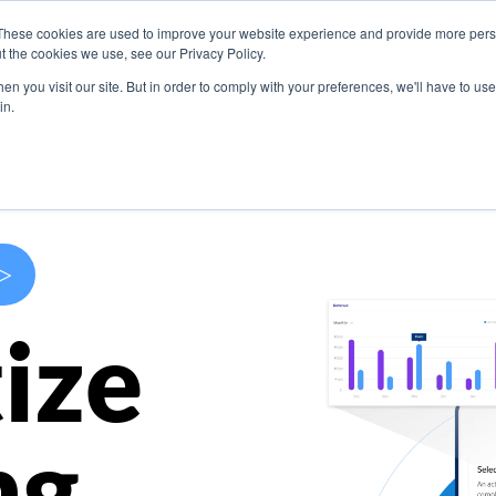
These cookies are used to improve your website experience and provide more perso
s
Use Cases
Company
Resources
Contact U
t the cookies we use, see our Privacy Policy.
n you visit our site. But in order to comply with your preferences, we'll have to use 
in.
>
ize
ng