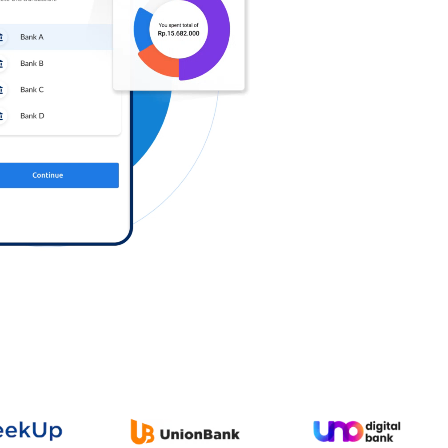
Log in