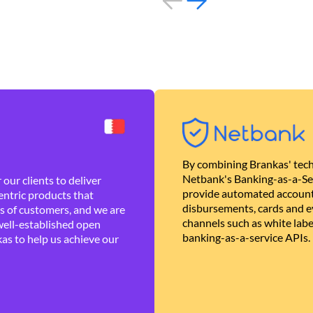
By combining Brankas' tech
Netbank's Banking-as-a-Se
our clients to deliver
provide automated account
ntric products that
disbursements, cards and ev
es of customers, and we are
channels such as white lab
well-established open
banking-as-a-service APIs.
as to help us achieve our