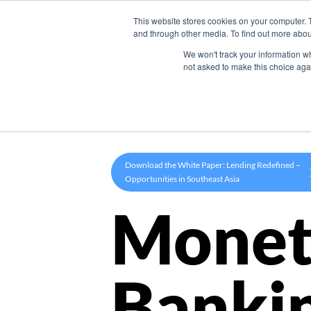
This website stores cookies on your computer. 
Product
and through other media. To find out more abou
We won't track your information whe
not asked to make this choice aga
Download the White Paper: Lending Redefined –
Opportunities in Southeast Asia
Monet
Banki