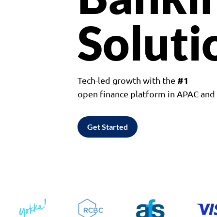
Soluti
#1
Tech-led growth with the
open finance platform in APAC an
Get Started