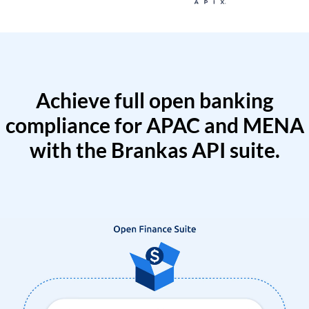
Achieve full open banking
compliance for APAC and MENA
with the Brankas API suite.