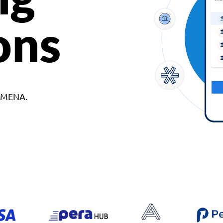
ons
d MENA.