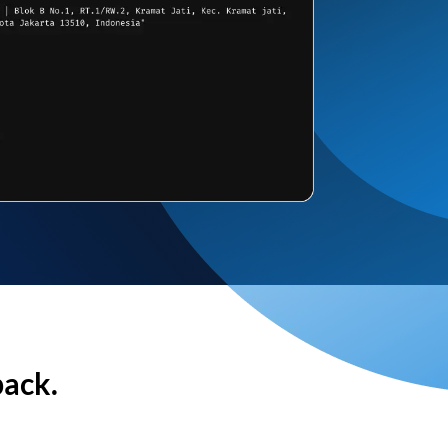
back.