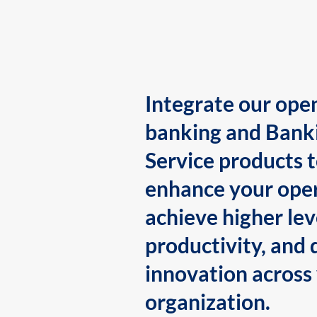
Integrate our ope
banking and Bank
Service products 
enhance your oper
achieve higher lev
productivity, and 
innovation across
organization.