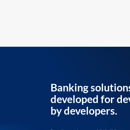
Banking solution
developed for de
by developers.