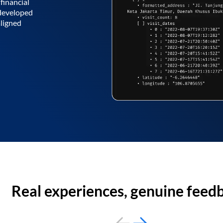
financial
 developed
aligned
Real experiences, genuine feed