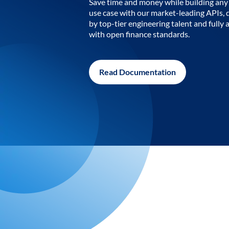
Save time and money while building any 
use case with our market-leading APIs,
by top-tier engineering talent and fully 
with open finance standards.
Read Documentation