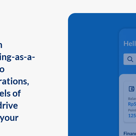
n
ing-as-a-
to
ations,
els of
drive
 your