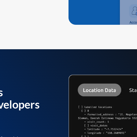
s
velopers