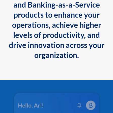
and Banking-as-a-Service
products to enhance your
operations, achieve higher
levels of productivity, and
drive innovation across your
organization.