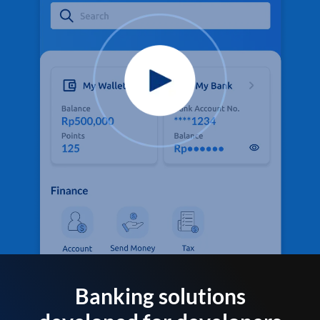
Banking solutions