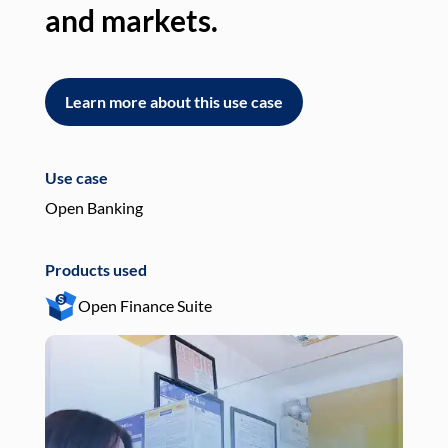
and markets.
an
Learn more about this use case
L
Use case
Use
Open Banking
Pay
Products used
Pro
Open Finance Suite