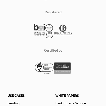
Registered
Certified by
USE CASES
WHITE PAPERS
Lending
Banking-as-a-Service