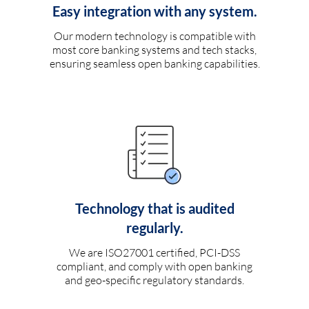
Easy integration with any system.
Our modern technology is compatible with
most core banking systems and tech stacks,
ensuring seamless open banking capabilities.
Technology that is audited
regularly.
We are ISO27001 certified, PCI-DSS
compliant, and comply with open banking
and geo-specific regulatory standards.