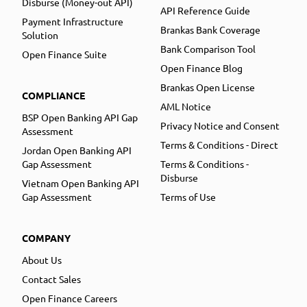
Disburse (Money-out API)
API Reference Guide
Payment Infrastructure
Brankas Bank Coverage
Solution
Bank Comparison Tool
Open Finance Suite
Open Finance Blog
Brankas Open License
COMPLIANCE
AML Notice
BSP Open Banking API Gap
Privacy Notice and Consent
Assessment
Terms & Conditions - Direct
Jordan Open Banking API
Gap Assessment
Terms & Conditions -
Disburse
Vietnam Open Banking API
Gap Assessment
Terms of Use
COMPANY
About Us
Contact Sales
Open Finance Careers