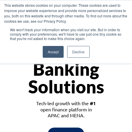
This website stores cookies on your computer. These cookies are used to
improve your website experience and provide more personalized services to
you, both on this website and through other media. To find out more about the
cookies we use, see our Privacy Policy.
Download the White Paper: Lending Redefined – Opportunities in Southeast
We won't track your information when you visit our site. But in order to
Asia
comply with your preferences, we'll have to use just one tiny cookie so
that you're not asked to make this choice again.
Monetize
Accept
Decline
Banking
Solutions
Tech-led growth with the
#1
open finance platform in
APAC and MENA.