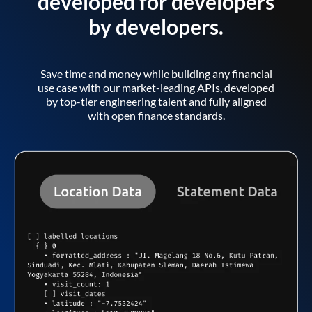
developed for developers
by developers.
Save time and money while building any financial
use case with our market-leading APIs, developed
by top-tier engineering talent and fully aligned
with open finance standards.