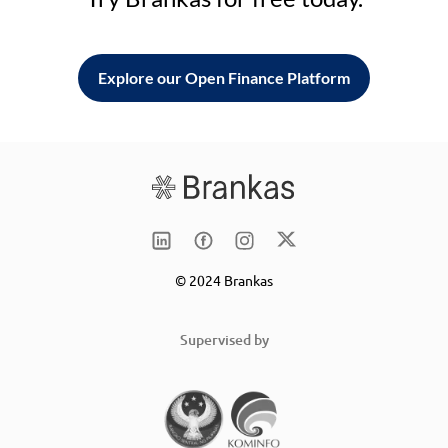
Explore our Open Finance Platform
© 2024 Brankas
Supervised by