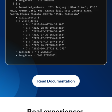
Read Documentation
Real experiences,