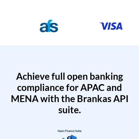
Achieve full open banking
compliance for APAC and
MENA with the Brankas API
suite.