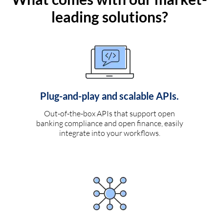
leading solutions?
Plug-and-play and scalable APIs.
Out-of-the-box APIs that support open
banking compliance and open finance, easily
integrate into your workflows.