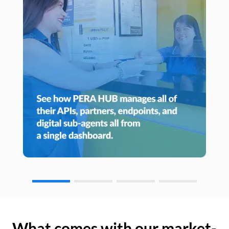
What comes with our market-