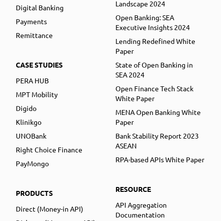
Landscape 2024
Digital Banking
Open Banking: SEA
Payments
Executive Insights 2024
Remittance
Lending Redefined White
Paper
CASE STUDIES
State of Open Banking in
SEA 2024
PERA HUB
Open Finance Tech Stack
MPT Mobility
White Paper
Digido
MENA Open Banking White
Klinikgo
Paper
UNOBank
Bank Stability Report 2023
ASEAN
Right Choice Finance
RPA-based APIs White Paper
PayMongo
RESOURCE
PRODUCTS
API Aggregation
Direct (Money-in API)
Documentation