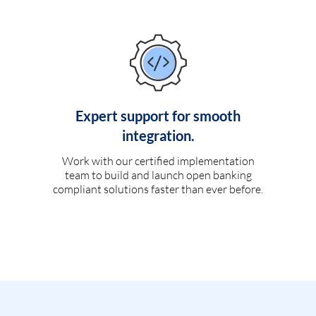
Expert support for smooth
integration.
Work with our certified implementation
team to build and launch open banking
compliant solutions faster than ever before.