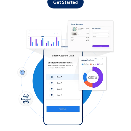
Get Started
Log in