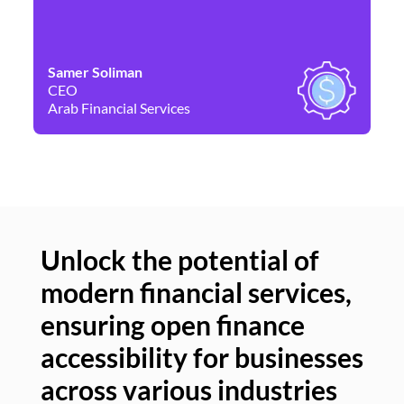
Samer Soliman
Da
CEO
Co
Arab Financial Services
Ne
Unlock the potential of
modern financial services,
Un
ensuring open finance
of
accessibility for businesses
se
across various industries
ac