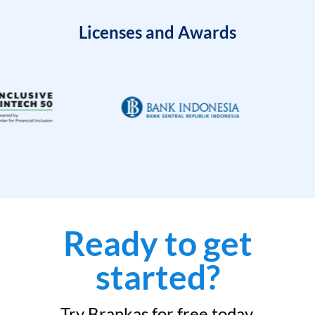
Licenses and Awards
Ready to get
started?
Try Brankas for free today.