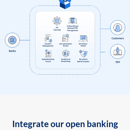
Integrate our open banking