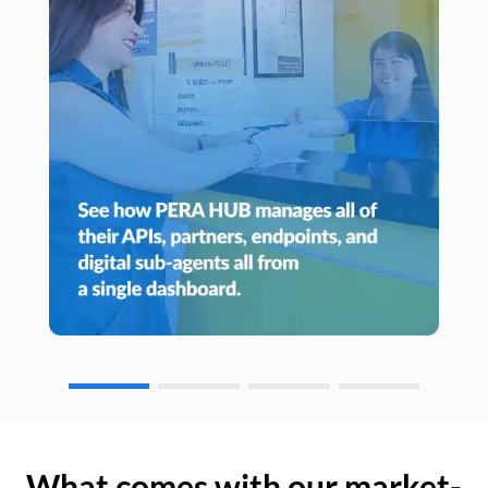
What comes with our market-