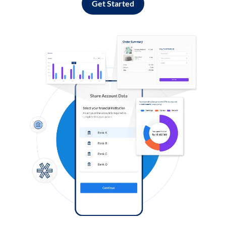
Get Started
Log in