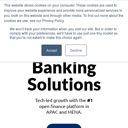
This website stores cookies on your computer. These cookies are used to
improve your website experience and provide more personalized services to
you, both on this website and through other media. To find out more about the
cookies we use, see our Privacy Policy.
Download the White Paper: Lending Redefined – Opportunities in Southeast
We won't track your information when you visit our site. But in order to
Asia
comply with your preferences, we'll have to use just one tiny cookie so
that you're not asked to make this choice again.
Monetize
Accept
Decline
Banking
Solutions
Tech-led growth with the
#1
open finance platform in
APAC and MENA.