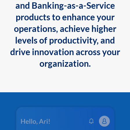
and Banking-as-a-Service
products to enhance your
operations, achieve higher
levels of productivity, and
drive innovation across your
organization.