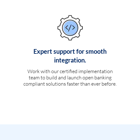
Expert support for smooth
integration.
Work with our certified implementation
team to build and launch open banking
compliant solutions faster than ever before.