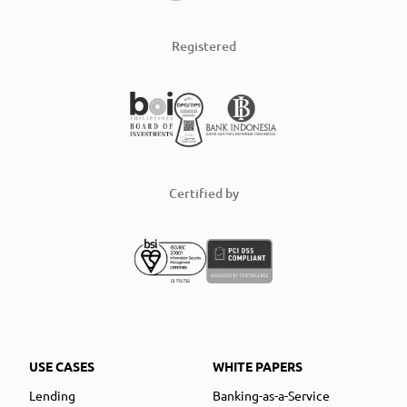
Registered
Certified by
USE CASES
WHITE PAPERS
Lending
Banking-as-a-Service