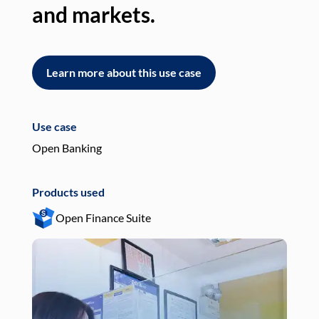
and markets.
an
Learn more about this use case
L
Use case
Use
Open Banking
Pay
Products used
Pro
Open Finance Suite