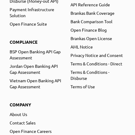
Disburse (Money-out API)
API Reference Guide
Payment Infrastructure
Brankas Bank Coverage
Solution
Bank Comparison Tool
Open Finance Suite
Open Finance Blog
Brankas Open License
COMPLIANCE
AML Notice
BSP Open Banking API Gap
Privacy Notice and Consent
Assessment
Terms & Conditions - Direct
Jordan Open Banking API
Gap Assessment
Terms & Conditions -
Disburse
Vietnam Open Banking API
Gap Assessment
Terms of Use
COMPANY
About Us
Contact Sales
Open Finance Careers