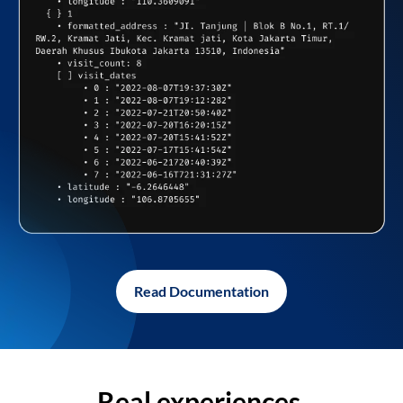
Read Documentation
Real experiences,