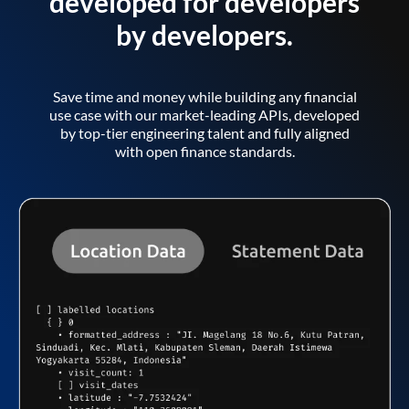
developed for developers
by developers.
Save time and money while building any financial
use case with our market-leading APIs, developed
by top-tier engineering talent and fully aligned
with open finance standards.