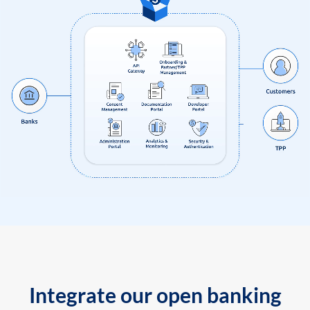
Integrate our open banking