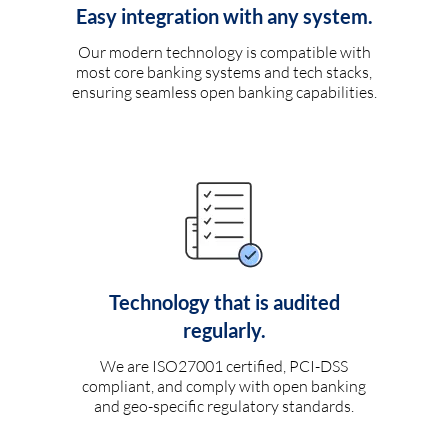
Easy integration with any system.
Our modern technology is compatible with
most core banking systems and tech stacks,
ensuring seamless open banking capabilities.
Technology that is audited
regularly.
We are ISO27001 certified, PCI-DSS
compliant, and comply with open banking
and geo-specific regulatory standards.