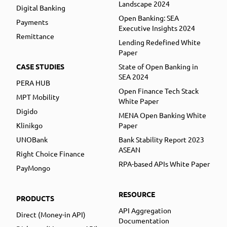
Landscape 2024
Digital Banking
Open Banking: SEA
Payments
Executive Insights 2024
Remittance
Lending Redefined White
Paper
CASE STUDIES
State of Open Banking in
SEA 2024
PERA HUB
Open Finance Tech Stack
MPT Mobility
White Paper
Digido
MENA Open Banking White
Klinikgo
Paper
UNOBank
Bank Stability Report 2023
ASEAN
Right Choice Finance
RPA-based APIs White Paper
PayMongo
RESOURCE
PRODUCTS
API Aggregation
Direct (Money-in API)
Documentation