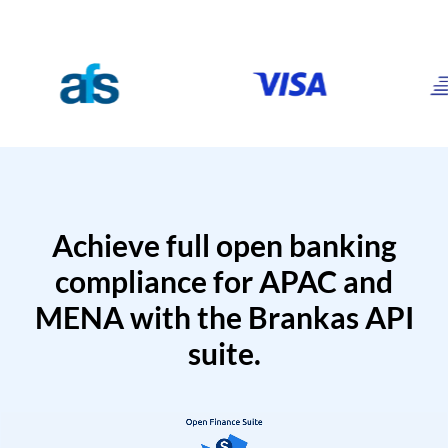
Achieve full open banking
compliance for APAC and
MENA with the Brankas API
suite.