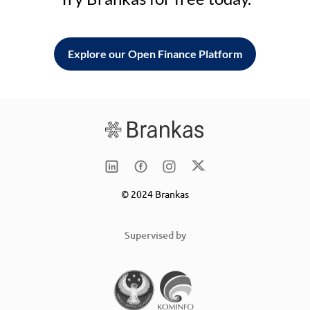
Explore our Open Finance Platform
© 2024 Brankas
Supervised by