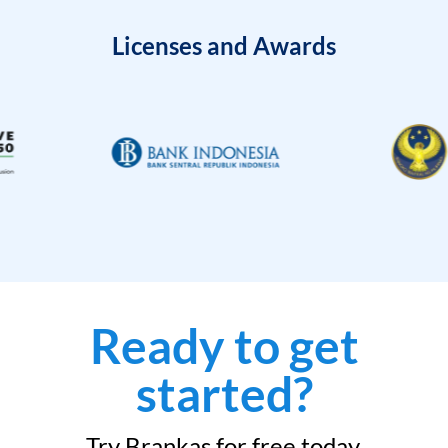
Licenses and Awards
Ready to get
started?
Try Brankas for free today.