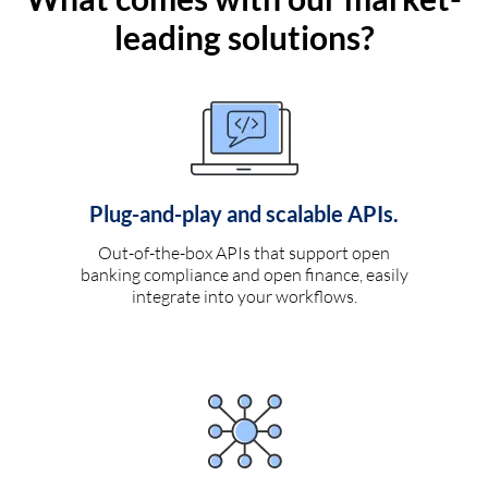
leading solutions?
Plug-and-play and scalable APIs.
Out-of-the-box APIs that support open
banking compliance and open finance, easily
integrate into your workflows.