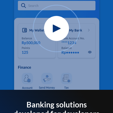
Banking solutions