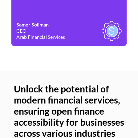
Samer Soliman
Da
CEO
Co
Arab Financial Services
Ne
Unlock the potential of
modern financial services,
Un
ensuring open finance
of
accessibility for businesses
se
across various industries
ac