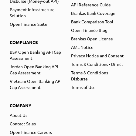
Disburse (Money-out API)
API Reference Guide
Payment Infrastructure
Brankas Bank Coverage
Solution
Bank Comparison Tool
Open Finance Suite
Open Finance Blog
Brankas Open License
COMPLIANCE
AML Notice
BSP Open Banking API Gap
Privacy Notice and Consent
Assessment
Terms & Conditions - Direct
Jordan Open Banking API
Gap Assessment
Terms & Conditions -
Disburse
Vietnam Open Banking API
Gap Assessment
Terms of Use
COMPANY
About Us
Contact Sales
Open Finance Careers