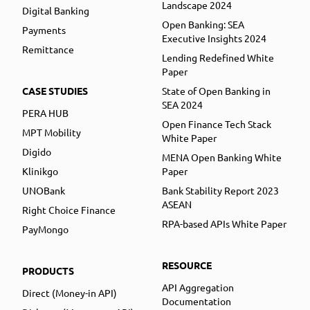
Landscape 2024
Digital Banking
Open Banking: SEA
Payments
Executive Insights 2024
Remittance
Lending Redefined White
Paper
CASE STUDIES
State of Open Banking in
SEA 2024
PERA HUB
Open Finance Tech Stack
MPT Mobility
White Paper
Digido
MENA Open Banking White
Klinikgo
Paper
UNOBank
Bank Stability Report 2023
ASEAN
Right Choice Finance
RPA-based APIs White Paper
PayMongo
RESOURCE
PRODUCTS
API Aggregation
Direct (Money-in API)
Documentation