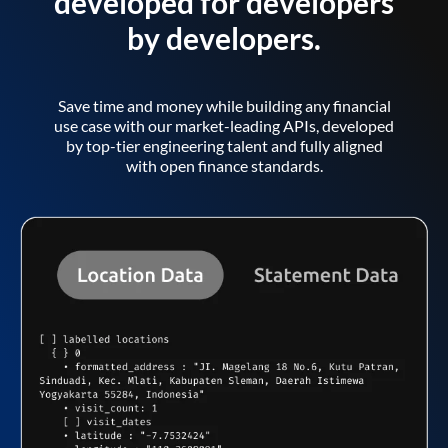
developed for developers
by developers.
Save time and money while building any financial
use case with our market-leading APIs, developed
by top-tier engineering talent and fully aligned
with open finance standards.