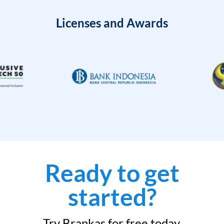
Licenses and Awards
Ready to get
started?
Try Brankas for free today.