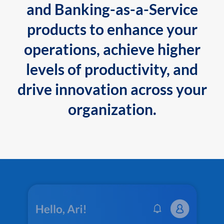
and Banking-as-a-Service
products to enhance your
operations, achieve higher
levels of productivity, and
drive innovation across your
organization.