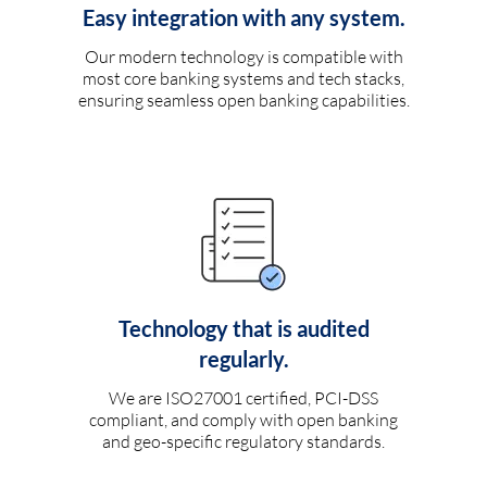
Easy integration with any system.
Our modern technology is compatible with
most core banking systems and tech stacks,
ensuring seamless open banking capabilities.
Technology that is audited
regularly.
We are ISO27001 certified, PCI-DSS
compliant, and comply with open banking
and geo-specific regulatory standards.