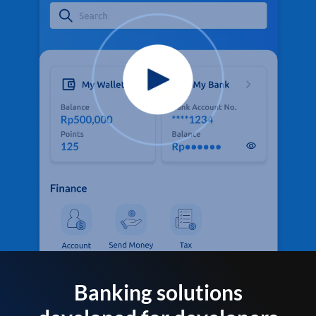
Banking solutions