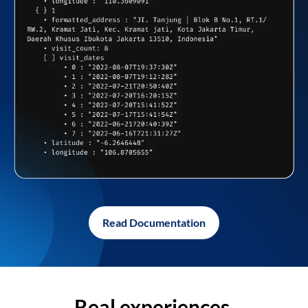
Read Documentation
Real experiences,