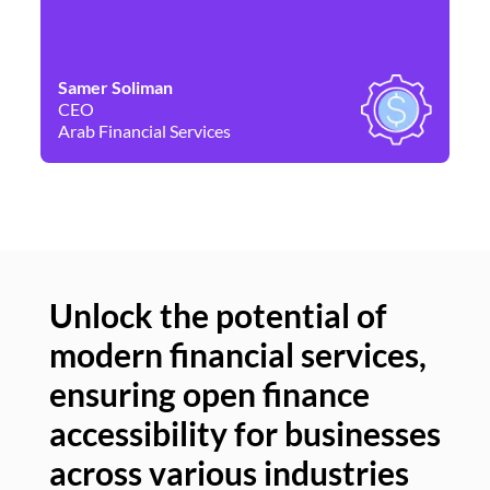
Samer Soliman
Da
CEO
Co
Arab Financial Services
Ne
Unlock the potential of
modern financial services,
Un
ensuring open finance
of
accessibility for businesses
se
across various industries
ac