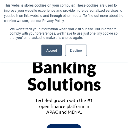
This website stores cookies on your computer. These cookies are used to
improve your website experience and provide more personalized services to
you, both on this website and through other media. To find out more about the
cookies we use, see our Privacy Policy.
Download the White Paper: Lending Redefined – Opportunities in Southeast
We won't track your information when you visit our site. But in order to
Asia
comply with your preferences, we'll have to use just one tiny cookie so
that you're not asked to make this choice again.
Monetize
Accept
Decline
Banking
Solutions
Tech-led growth with the
#1
open finance platform in
APAC and MENA.