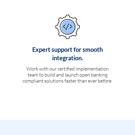
Expert support for smooth
integration.
Work with our certified implementation
team to build and launch open banking
compliant solutions faster than ever before.