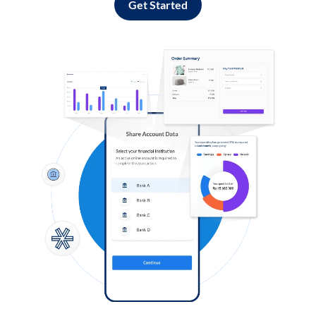
Get Started
Log in