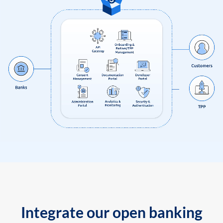
Integrate our open banking