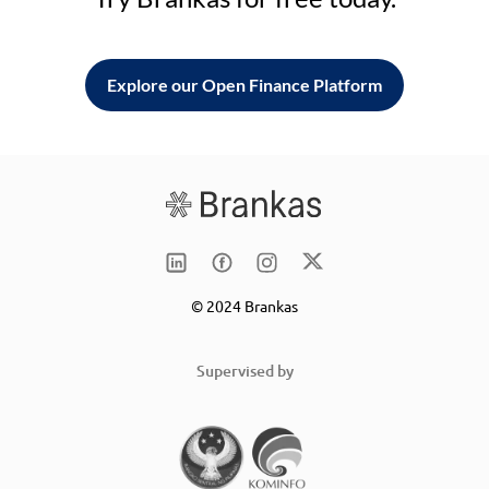
Explore our Open Finance Platform
© 2024 Brankas
Supervised by