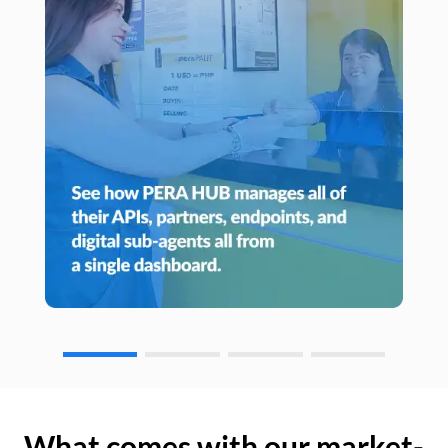
What comes with our market-