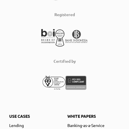
Registered
Certified by
USE CASES
WHITE PAPERS
Lending
Banking-as-a-Service