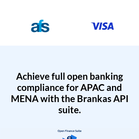
Achieve full open banking
compliance for APAC and
MENA with the Brankas API
suite.