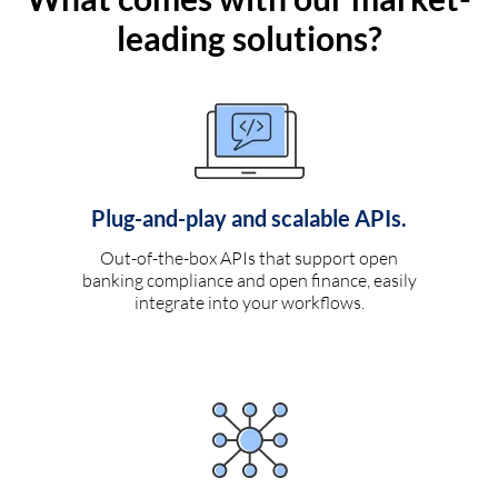
leading solutions?
Plug-and-play and scalable APIs.
Out-of-the-box APIs that support open
banking compliance and open finance, easily
integrate into your workflows.