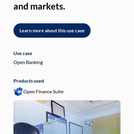
and markets.
an
Learn more about this use case
L
Use case
Use
Open Banking
Pay
Products used
Pro
Open Finance Suite