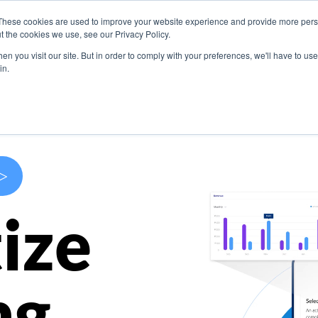
These cookies are used to improve your website experience and provide more perso
s
Use Cases
Company
Resources
Contact U
t the cookies we use, see our Privacy Policy.
n you visit our site. But in order to comply with your preferences, we'll have to use 
in.
>
ize
ng