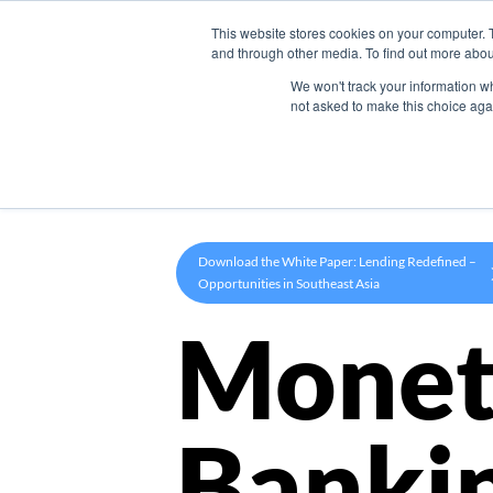
This website stores cookies on your computer. 
Product
and through other media. To find out more abou
We won't track your information whe
not asked to make this choice aga
Download the White Paper: Lending Redefined –
Opportunities in Southeast Asia
Monet
Banki