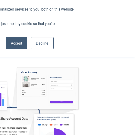
nalized services to you, both on this website
s
Log in
Sign Up
EN
just one tiny cookie so that you're
Accept
Decline