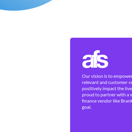
Our vision is to empower 
relevant and customer-ce
positively impact the liv
proud to partner with a 
finance vendor like Brank
goal.