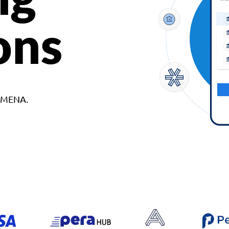
ons
d MENA.