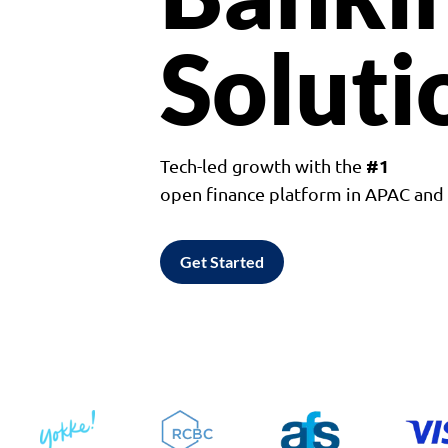
Soluti
#1
Tech-led growth with the
open finance platform in APAC an
Get Started