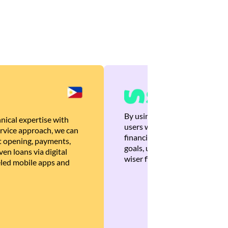
By using Brankas APIs, we are
nical expertise with
users with quick, personalized
rvice approach, we can
financial recommendations tha
 opening, payments,
goals, ultimately helping the
en loans via digital
wiser financial decisions.
eled mobile apps and