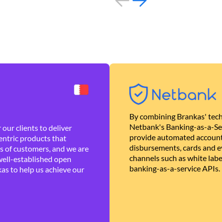
By combining Brankas' tech
Netbank's Banking-as-a-Se
our clients to deliver
provide automated account
ntric products that
disbursements, cards and ev
es of customers, and we are
channels such as white lab
well-established open
banking-as-a-service APIs.
as to help us achieve our