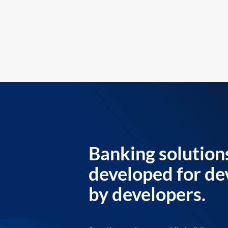
Banking solution
developed for de
by developers.