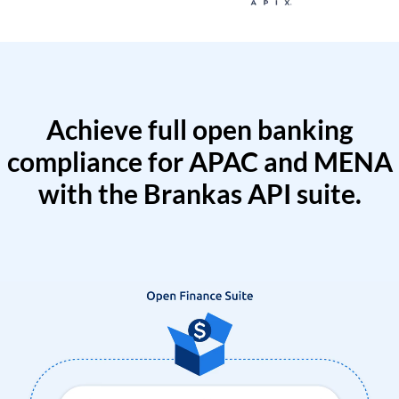
Achieve full open banking
compliance for APAC and MENA
with the Brankas API suite.