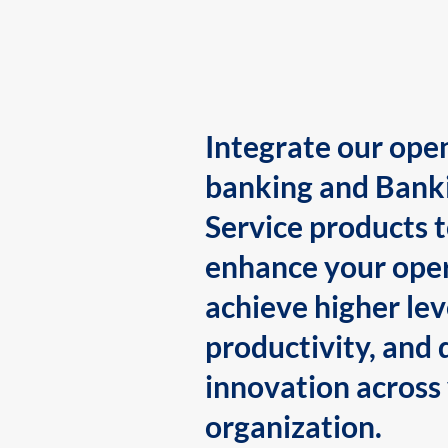
Integrate our ope
banking and Bank
Service products 
enhance your oper
achieve higher lev
productivity, and 
innovation across
organization.