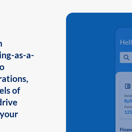
n
ing-as-a-
to
ations,
els of
drive
 your