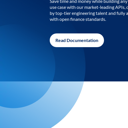
Save time and money while building any 
use case with our market-leading APIs,
by top-tier engineering talent and fully 
with open finance standards.
Read Documentation