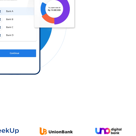
Log in