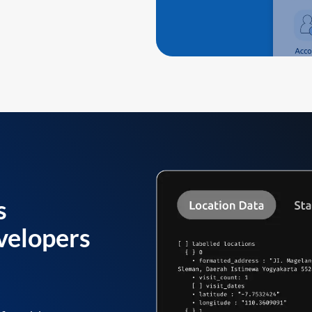
s
velopers