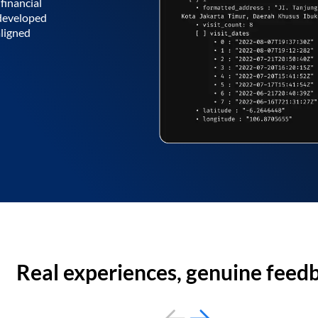
financial
 developed
aligned
Real experiences, genuine feed