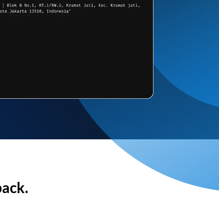
back.