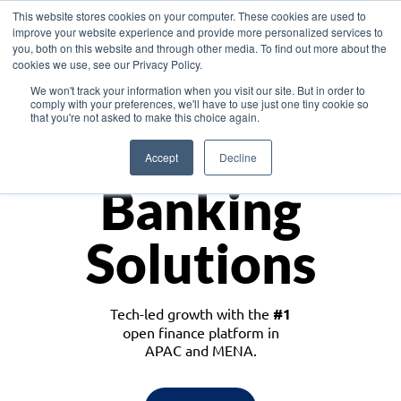
This website stores cookies on your computer. These cookies are used to
improve your website experience and provide more personalized services to
you, both on this website and through other media. To find out more about the
cookies we use, see our Privacy Policy.
Download the White Paper: Lending Redefined – Opportunities in Southeast
We won't track your information when you visit our site. But in order to
Asia
comply with your preferences, we'll have to use just one tiny cookie so
that you're not asked to make this choice again.
Monetize
Accept
Decline
Banking
Solutions
Tech-led growth with the
#1
open finance platform in
APAC and MENA.