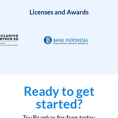
Licenses and Awards
Ready to get
started?
Try Brankas for free today.