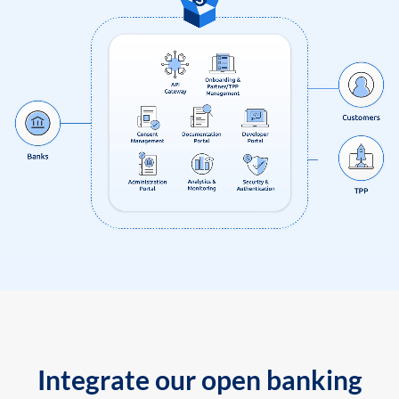
Integrate our open banking