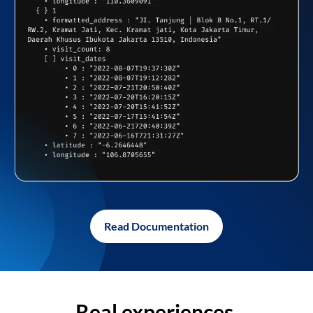
Read Documentation
Real experiences,