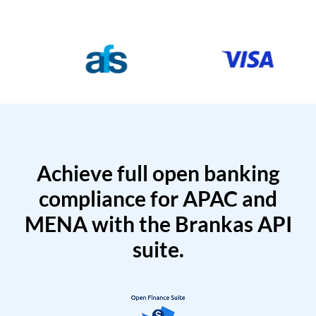
Achieve full open banking
compliance for APAC and
MENA with the Brankas API
suite.