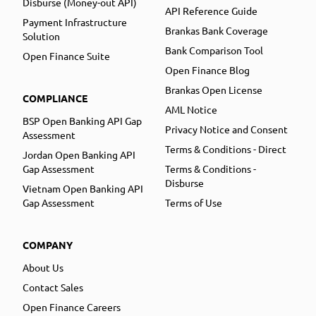
Disburse (Money-out API)
API Reference Guide
Payment Infrastructure
Brankas Bank Coverage
Solution
Bank Comparison Tool
Open Finance Suite
Open Finance Blog
Brankas Open License
COMPLIANCE
AML Notice
BSP Open Banking API Gap
Privacy Notice and Consent
Assessment
Terms & Conditions - Direct
Jordan Open Banking API
Gap Assessment
Terms & Conditions -
Disburse
Vietnam Open Banking API
Gap Assessment
Terms of Use
COMPANY
About Us
Contact Sales
Open Finance Careers