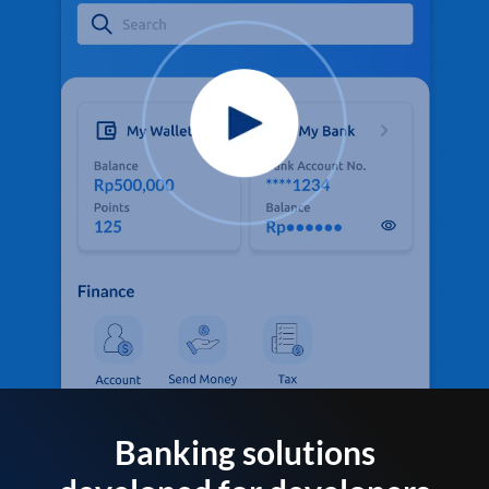
Banking solutions