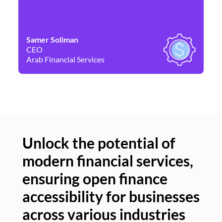
Samer Soliman
Da
CEO
Co
Arab Financial Services
Ne
Unlock the potential of
modern financial services,
Un
ensuring open finance
of
accessibility for businesses
se
across various industries
ac