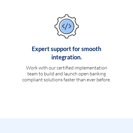
Expert support for smooth
integration.
Work with our certified implementation
team to build and launch open banking
compliant solutions faster than ever before.