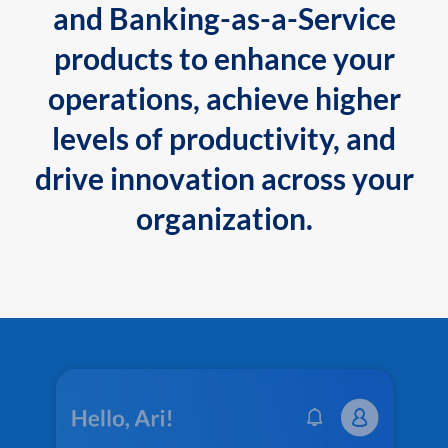
and Banking-as-a-Service
products to enhance your
operations, achieve higher
levels of productivity, and
drive innovation across your
organization.