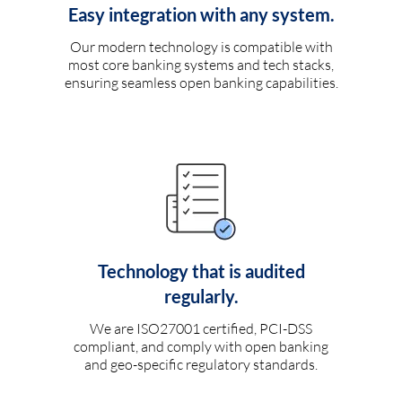
Easy integration with any system.
Our modern technology is compatible with
most core banking systems and tech stacks,
ensuring seamless open banking capabilities.
Technology that is audited
regularly.
We are ISO27001 certified, PCI-DSS
compliant, and comply with open banking
and geo-specific regulatory standards.