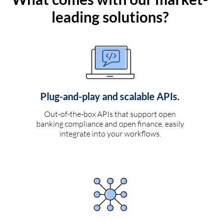
leading solutions?
Plug-and-play and scalable APIs.
Out-of-the-box APIs that support open
banking compliance and open finance, easily
integrate into your workflows.