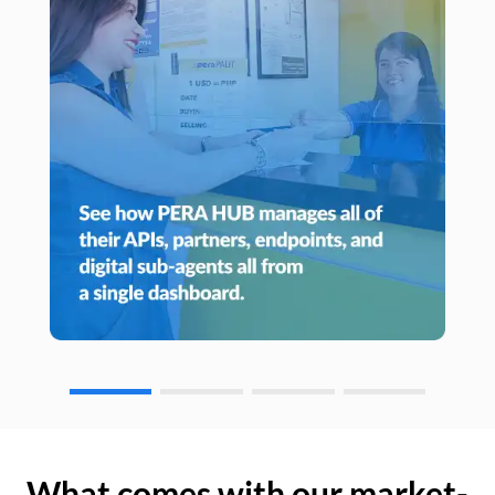
What comes with our market-