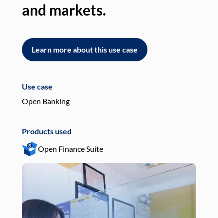
and markets.
an
Learn more about this use case
L
Use case
Use
Open Banking
Pay
Products used
Pro
Open Finance Suite