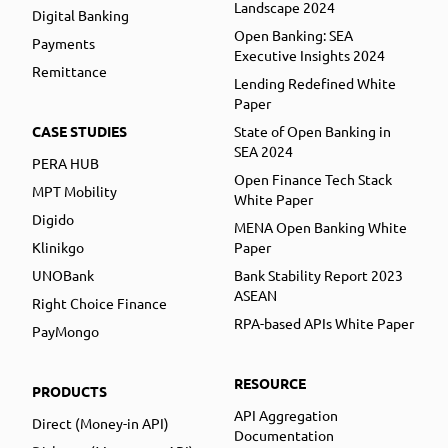
Landscape 2024
Digital Banking
Open Banking: SEA
Payments
Executive Insights 2024
Remittance
Lending Redefined White
Paper
CASE STUDIES
State of Open Banking in
SEA 2024
PERA HUB
Open Finance Tech Stack
MPT Mobility
White Paper
Digido
MENA Open Banking White
Klinikgo
Paper
UNOBank
Bank Stability Report 2023
ASEAN
Right Choice Finance
RPA-based APIs White Paper
PayMongo
RESOURCE
PRODUCTS
API Aggregation
Direct (Money-in API)
Documentation