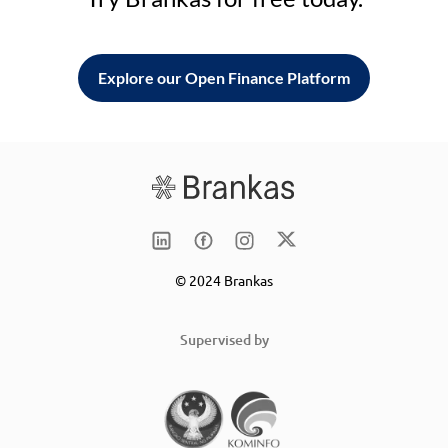
Explore our Open Finance Platform
© 2024 Brankas
Supervised by