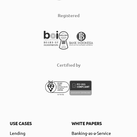
Registered
Certified by
USE CASES
WHITE PAPERS
Lending
Banking-as-a-Service