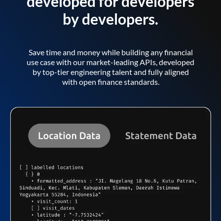
developed for developers
by developers.
Save time and money while building any financial
use case with our market-leading APIs, developed
by top-tier engineering talent and fully aligned
with open finance standards.