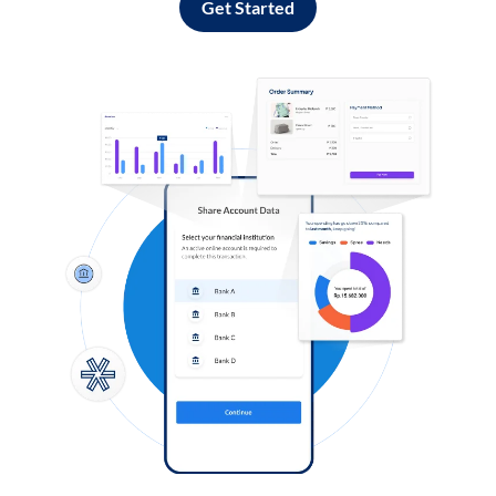
Get Started
Log in