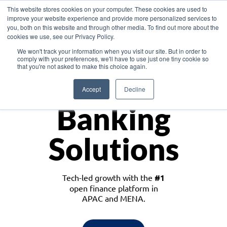
This website stores cookies on your computer. These cookies are used to
improve your website experience and provide more personalized services to
you, both on this website and through other media. To find out more about the
cookies we use, see our Privacy Policy.
Download the White Paper: Lending Redefined – Opportunities in Southeast
We won't track your information when you visit our site. But in order to
Asia
comply with your preferences, we'll have to use just one tiny cookie so
that you're not asked to make this choice again.
Monetize
Accept
Decline
Banking
Solutions
Tech-led growth with the
#1
open finance platform in
APAC and MENA.