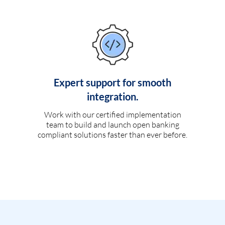
Expert support for smooth
integration.
Work with our certified implementation
team to build and launch open banking
compliant solutions faster than ever before.