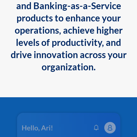
and Banking-as-a-Service
products to enhance your
operations, achieve higher
levels of productivity, and
drive innovation across your
organization.