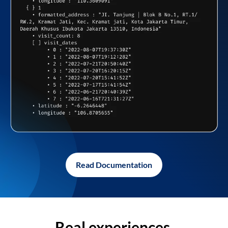
Read Documentation
Real experiences,