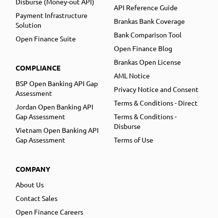
Disburse (Money-out API)
API Reference Guide
Payment Infrastructure
Brankas Bank Coverage
Solution
Bank Comparison Tool
Open Finance Suite
Open Finance Blog
Brankas Open License
COMPLIANCE
AML Notice
BSP Open Banking API Gap
Privacy Notice and Consent
Assessment
Terms & Conditions - Direct
Jordan Open Banking API
Gap Assessment
Terms & Conditions -
Disburse
Vietnam Open Banking API
Gap Assessment
Terms of Use
COMPANY
About Us
Contact Sales
Open Finance Careers