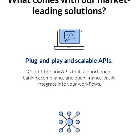
leading solutions?
Plug-and-play and scalable APIs.
Out-of-the-box APIs that support open
banking compliance and open finance, easily
integrate into your workflows.