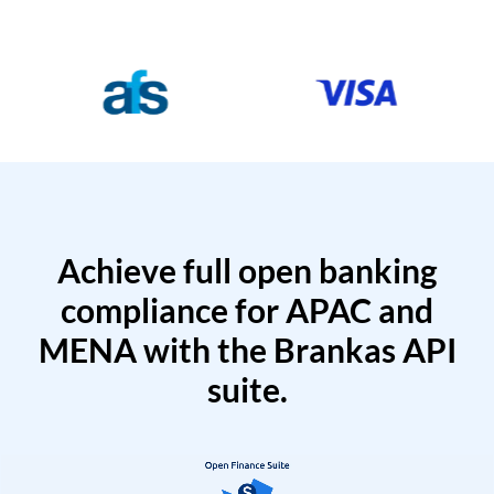
Achieve full open banking
compliance for APAC and
MENA with the Brankas API
suite.