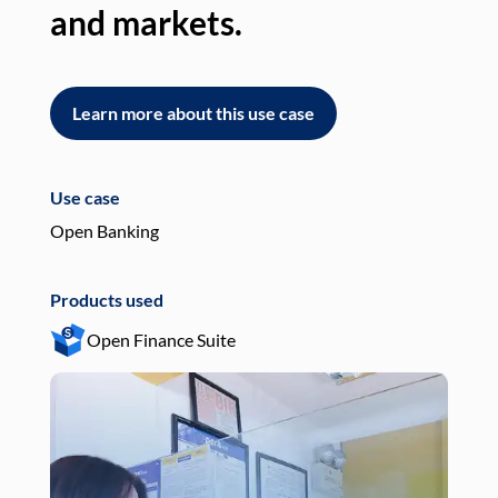
and markets.
an
Learn more about this use case
L
Use case
Use
Open Banking
Pay
Products used
Pro
Open Finance Suite