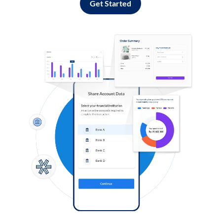
Get Started
Log in