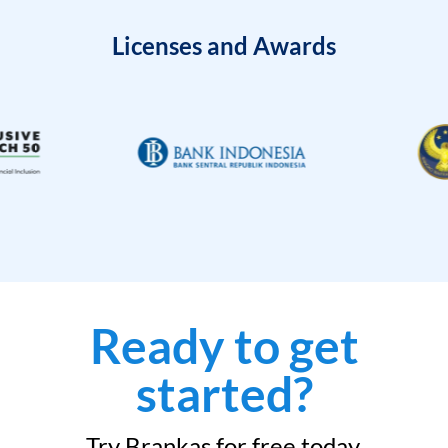
Licenses and Awards
Ready to get
started?
Try Brankas for free today.