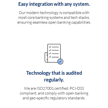
Easy integration with any system.
Our modern technology is compatible with
most core banking systems and tech stacks,
ensuring seamless open banking capabilities.
Technology that is audited
regularly.
We are ISO27001 certified, PCI-DSS
compliant, and comply with open banking
and geo-specific regulatory standards.