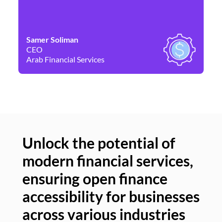
Samer Soliman
Da
CEO
Co
Arab Financial Services
Ne
Unlock the potential of
modern financial services,
Un
ensuring open finance
of
accessibility for businesses
se
across various industries
ac