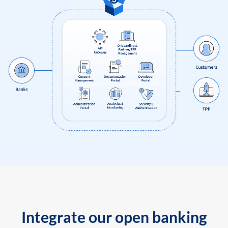
Integrate our open banking