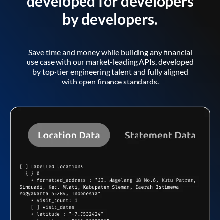
developed for developers
by developers.
Save time and money while building any financial
use case with our market-leading APIs, developed
by top-tier engineering talent and fully aligned
with open finance standards.