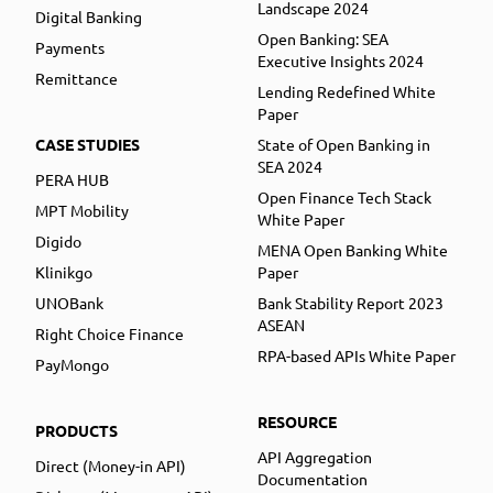
Landscape 2024
Digital Banking
Open Banking: SEA
Payments
Executive Insights 2024
Remittance
Lending Redefined White
Paper
CASE STUDIES
State of Open Banking in
SEA 2024
PERA HUB
Open Finance Tech Stack
MPT Mobility
White Paper
Digido
MENA Open Banking White
Klinikgo
Paper
UNOBank
Bank Stability Report 2023
ASEAN
Right Choice Finance
RPA-based APIs White Paper
PayMongo
RESOURCE
PRODUCTS
API Aggregation
Direct (Money-in API)
Documentation