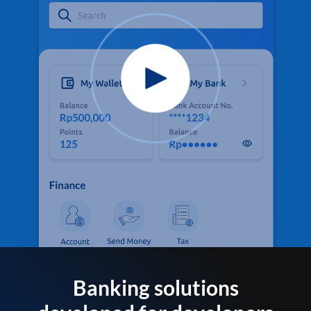
Banking solutions