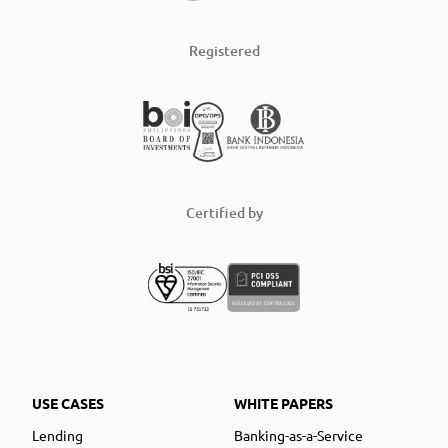
Registered
Certified by
USE CASES
WHITE PAPERS
Lending
Banking-as-a-Service