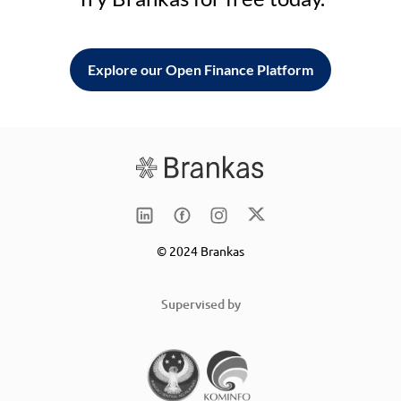
Explore our Open Finance Platform
© 2024 Brankas
Supervised by