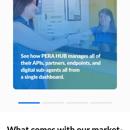
What comes with our market-