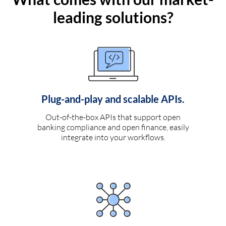
leading solutions?
Plug-and-play and scalable APIs.
Out-of-the-box APIs that support open
banking compliance and open finance, easily
integrate into your workflows.