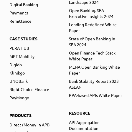
Landscape 2024
Digital Banking
Open Banking: SEA
Payments
Executive Insights 2024
Remittance
Lending Redefined White
Paper
CASE STUDIES
State of Open Banking in
SEA 2024
PERA HUB
Open Finance Tech Stack
MPT Mobility
White Paper
Digido
MENA Open Banking White
Klinikgo
Paper
UNOBank
Bank Stability Report 2023
ASEAN
Right Choice Finance
RPA-based APIs White Paper
PayMongo
RESOURCE
PRODUCTS
API Aggregation
Direct (Money-in API)
Documentation