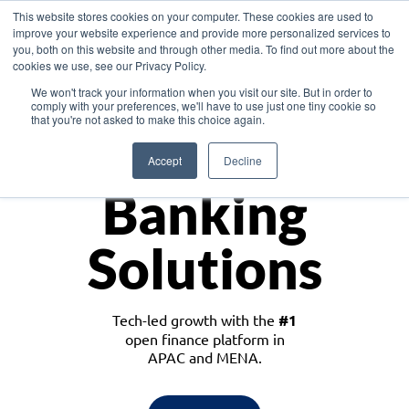
This website stores cookies on your computer. These cookies are used to
improve your website experience and provide more personalized services to
you, both on this website and through other media. To find out more about the
cookies we use, see our Privacy Policy.
Download the White Paper: Lending Redefined – Opportunities in Southeast
We won't track your information when you visit our site. But in order to
Asia
comply with your preferences, we'll have to use just one tiny cookie so
that you're not asked to make this choice again.
Monetize
Accept
Decline
Banking
Solutions
Tech-led growth with the
#1
open finance platform in
APAC and MENA.