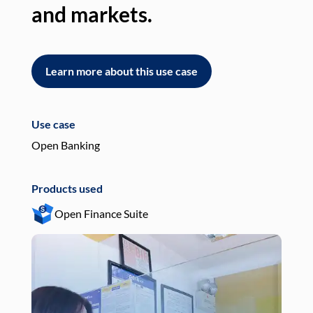
and markets.
an
Learn more about this use case
L
Use case
Use
Open Banking
Pay
Products used
Pro
Open Finance Suite