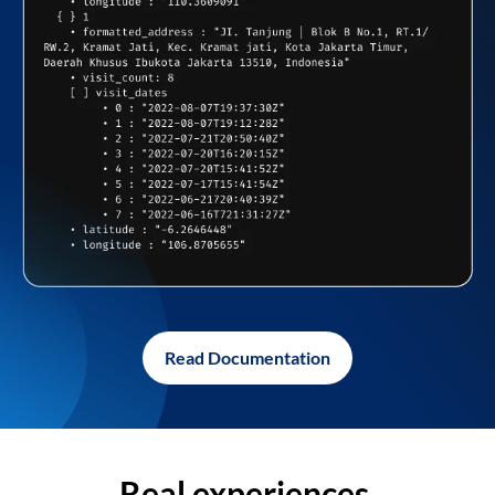
Read Documentation
Real experiences,