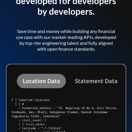
developed for developers
by developers.
Save time and money while building any financial
use case with our market-leading APIs, developed
by top-tier engineering talent and fully aligned
with open finance standards.