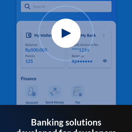
Banking solutions