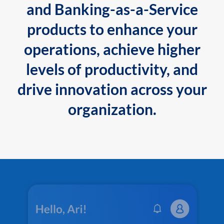
and Banking-as-a-Service
products to enhance your
operations, achieve higher
levels of productivity, and
drive innovation across your
organization.