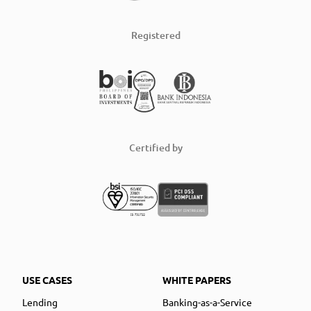
Registered
Certified by
USE CASES
WHITE PAPERS
Lending
Banking-as-a-Service