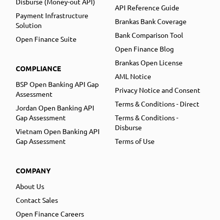
Disburse (Money-out API)
API Reference Guide
Payment Infrastructure
Brankas Bank Coverage
Solution
Bank Comparison Tool
Open Finance Suite
Open Finance Blog
Brankas Open License
COMPLIANCE
AML Notice
BSP Open Banking API Gap
Privacy Notice and Consent
Assessment
Terms & Conditions - Direct
Jordan Open Banking API
Gap Assessment
Terms & Conditions -
Disburse
Vietnam Open Banking API
Gap Assessment
Terms of Use
COMPANY
About Us
Contact Sales
Open Finance Careers