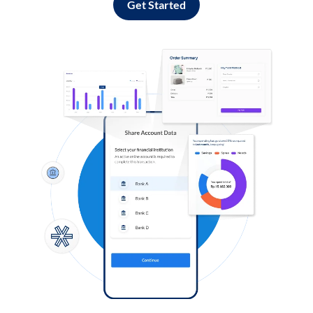
Get Started
Log in