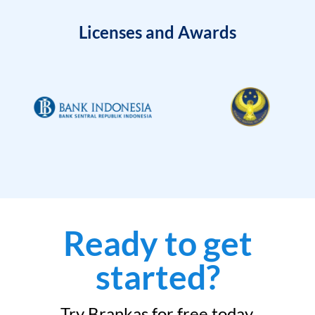
Licenses and Awards
Ready to get
started?
Try Brankas for free today.