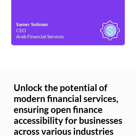
Samer Soliman
Da
CEO
Co
Arab Financial Services
Ne
Unlock the potential of
modern financial services,
Un
ensuring open finance
of
accessibility for businesses
se
across various industries
ac