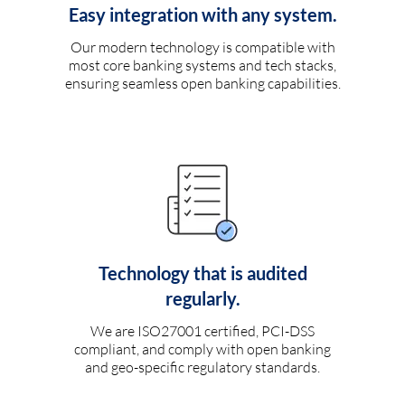
Easy integration with any system.
Our modern technology is compatible with
most core banking systems and tech stacks,
ensuring seamless open banking capabilities.
Technology that is audited
regularly.
We are ISO27001 certified, PCI-DSS
compliant, and comply with open banking
and geo-specific regulatory standards.