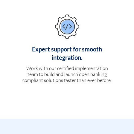
Expert support for smooth
integration.
Work with our certified implementation
team to build and launch open banking
compliant solutions faster than ever before.