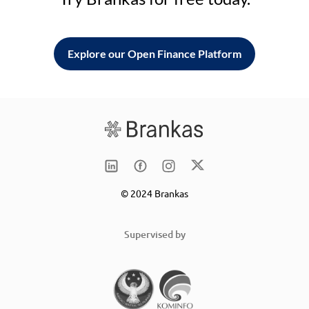
Explore our Open Finance Platform
© 2024 Brankas
Supervised by