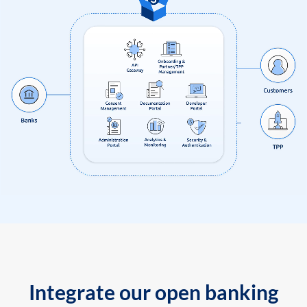
Integrate our open banking