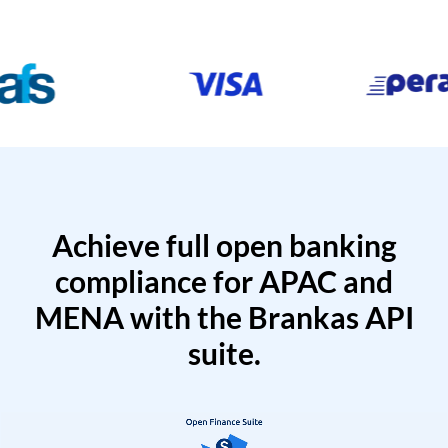
Achieve full open banking
compliance for APAC and
MENA with the Brankas API
suite.