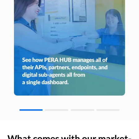
What comes with our market-