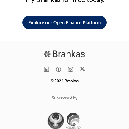
Explore our Open Finance Platform
© 2024 Brankas
Supervised by