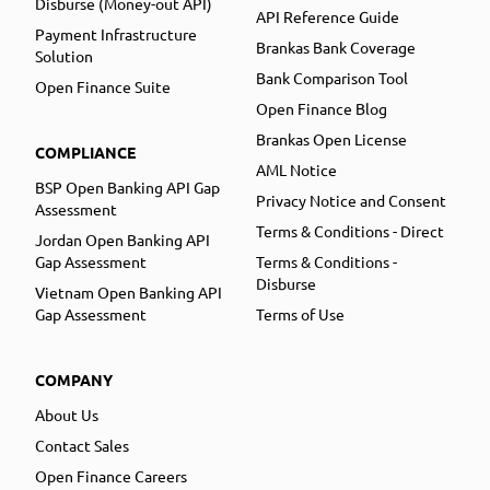
Disburse (Money-out API)
API Reference Guide
Payment Infrastructure
Brankas Bank Coverage
Solution
Bank Comparison Tool
Open Finance Suite
Open Finance Blog
Brankas Open License
COMPLIANCE
AML Notice
BSP Open Banking API Gap
Privacy Notice and Consent
Assessment
Terms & Conditions - Direct
Jordan Open Banking API
Gap Assessment
Terms & Conditions -
Disburse
Vietnam Open Banking API
Gap Assessment
Terms of Use
COMPANY
About Us
Contact Sales
Open Finance Careers