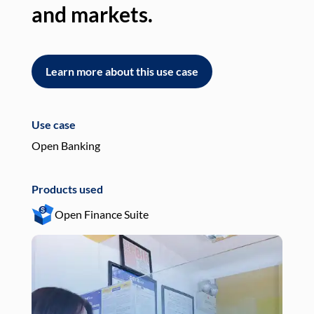
and markets.
an
Learn more about this use case
L
Use case
Use
Open Banking
Pay
Products used
Pro
Open Finance Suite