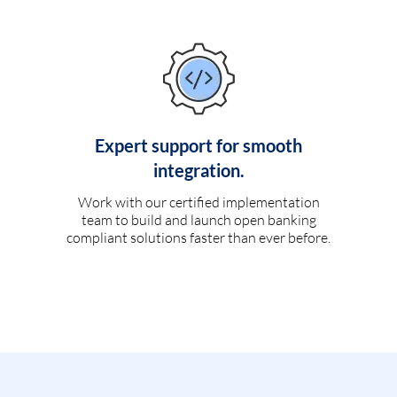
Expert support for smooth
integration.
Work with our certified implementation
team to build and launch open banking
compliant solutions faster than ever before.