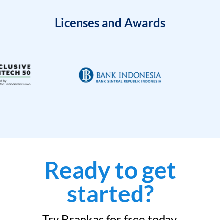
Licenses and Awards
Ready to get
started?
Try Brankas for free today.