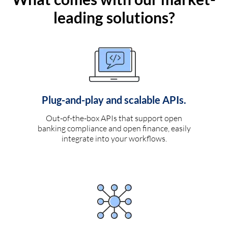
leading solutions?
Plug-and-play and scalable APIs.
Out-of-the-box APIs that support open
banking compliance and open finance, easily
integrate into your workflows.