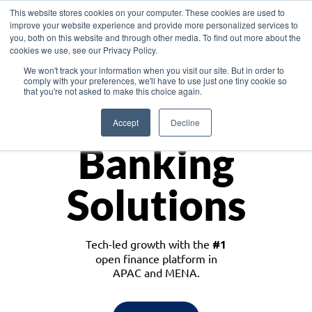
This website stores cookies on your computer. These cookies are used to
improve your website experience and provide more personalized services to
you, both on this website and through other media. To find out more about the
cookies we use, see our Privacy Policy.
Download the White Paper: Lending Redefined – Opportunities in Southeast
We won't track your information when you visit our site. But in order to
Asia
comply with your preferences, we'll have to use just one tiny cookie so
that you're not asked to make this choice again.
Monetize
Accept
Decline
Banking
Solutions
Tech-led growth with the
#1
open finance platform in
APAC and MENA.