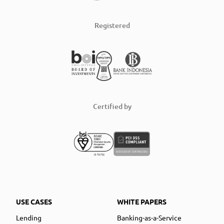
Registered
Certified by
USE CASES
WHITE PAPERS
Lending
Banking-as-a-Service