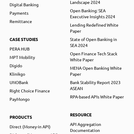
Landscape 2024
Digital Banking
Open Banking: SEA
Payments
Executive Insights 2024
Remittance
Lending Redefined White
Paper
CASE STUDIES
State of Open Banking in
SEA 2024
PERA HUB
Open Finance Tech Stack
MPT Mobility
White Paper
Digido
MENA Open Banking White
Klinikgo
Paper
UNOBank
Bank Stability Report 2023
ASEAN
Right Choice Finance
RPA-based APIs White Paper
PayMongo
RESOURCE
PRODUCTS
API Aggregation
Direct (Money-in API)
Documentation