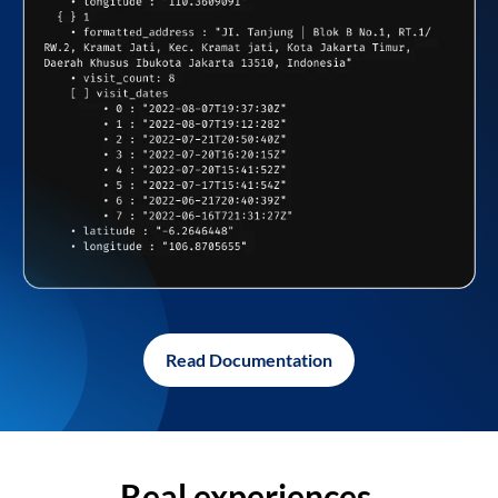
Read Documentation
Real experiences,