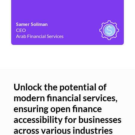
Samer Soliman
Da
CEO
Co
Arab Financial Services
Ne
Unlock the potential of
modern financial services,
Un
ensuring open finance
of
accessibility for businesses
se
across various industries
ac