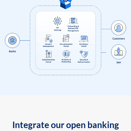
Integrate our open banking