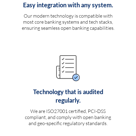
Easy integration with any system.
Our modern technology is compatible with
most core banking systems and tech stacks,
ensuring seamless open banking capabilities.
Technology that is audited
regularly.
We are ISO27001 certified, PCI-DSS
compliant, and comply with open banking
and geo-specific regulatory standards.