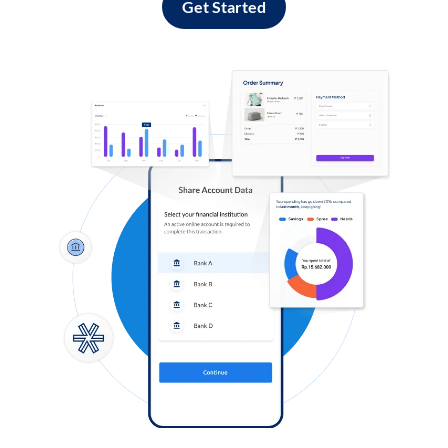
Get Started
Log in