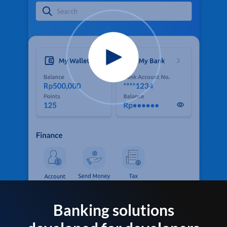
Banking solutions