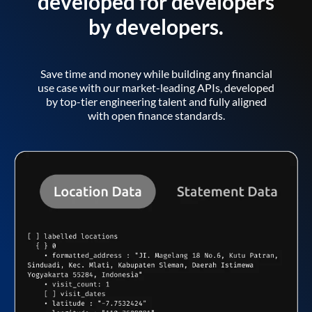
developed for developers
by developers.
Save time and money while building any financial
use case with our market-leading APIs, developed
by top-tier engineering talent and fully aligned
with open finance standards.