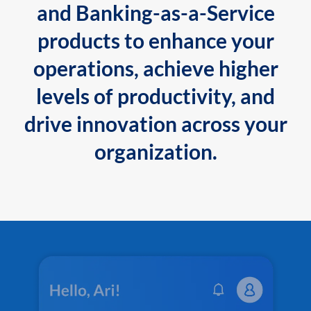
and Banking-as-a-Service
products to enhance your
operations, achieve higher
levels of productivity, and
drive innovation across your
organization.