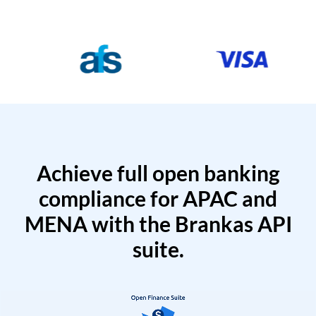
Achieve full open banking
compliance for APAC and
MENA with the Brankas API
suite.