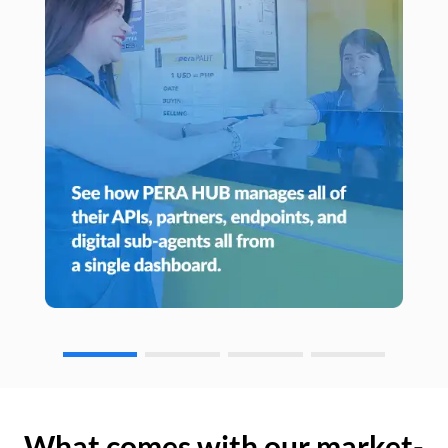
What comes with our market-