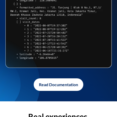
Read Documentation
Real experiences,