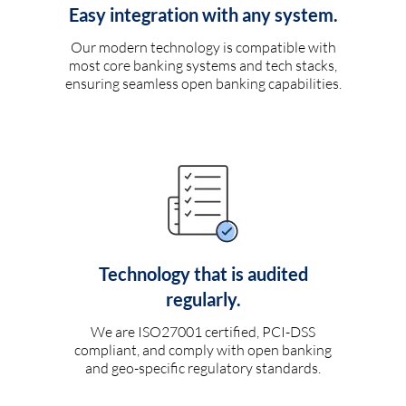
Easy integration with any system.
Our modern technology is compatible with
most core banking systems and tech stacks,
ensuring seamless open banking capabilities.
Technology that is audited
regularly.
We are ISO27001 certified, PCI-DSS
compliant, and comply with open banking
and geo-specific regulatory standards.