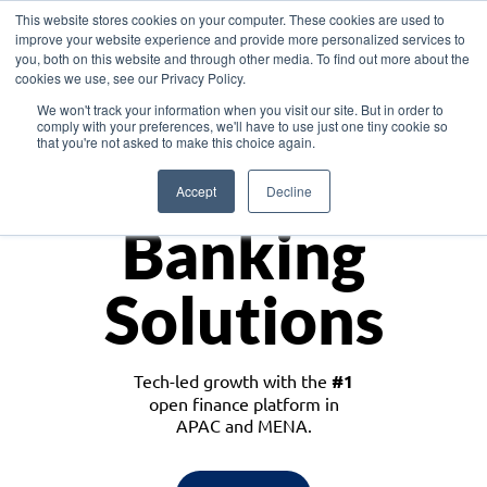
This website stores cookies on your computer. These cookies are used to
improve your website experience and provide more personalized services to
you, both on this website and through other media. To find out more about the
cookies we use, see our Privacy Policy.
Download the White Paper: Lending Redefined – Opportunities in Southeast
We won't track your information when you visit our site. But in order to
Asia
comply with your preferences, we'll have to use just one tiny cookie so
that you're not asked to make this choice again.
Monetize
Accept
Decline
Banking
Solutions
Tech-led growth with the
#1
open finance platform in
APAC and MENA.