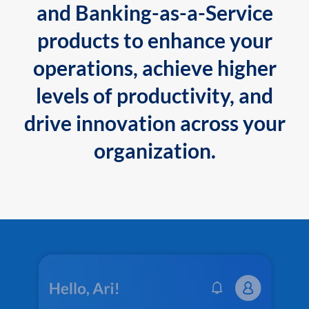
and Banking-as-a-Service
products to enhance your
operations, achieve higher
levels of productivity, and
drive innovation across your
organization.