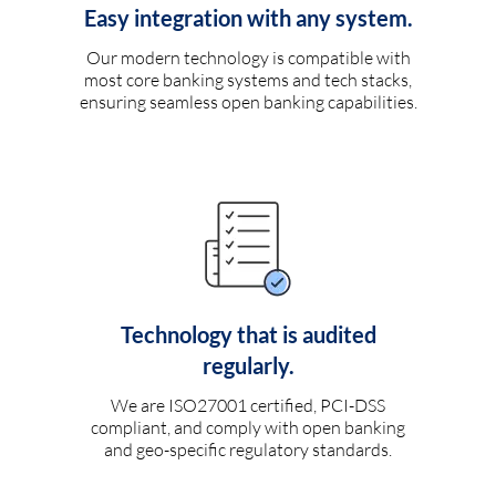
Easy integration with any system.
Our modern technology is compatible with
most core banking systems and tech stacks,
ensuring seamless open banking capabilities.
Technology that is audited
regularly.
We are ISO27001 certified, PCI-DSS
compliant, and comply with open banking
and geo-specific regulatory standards.