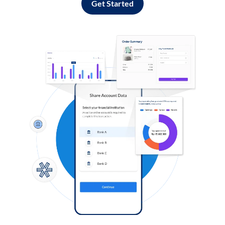
Get Started
Log in