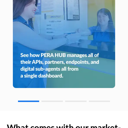
What comes with our market-