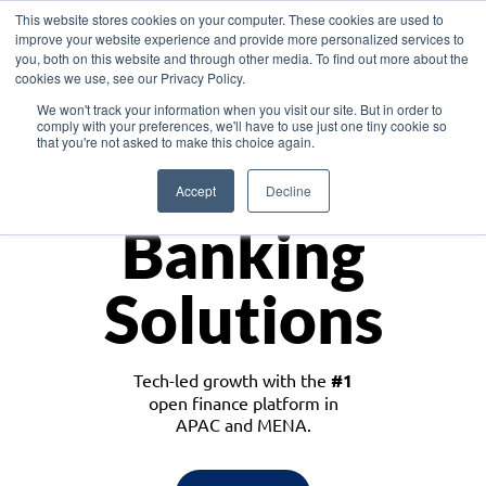
This website stores cookies on your computer. These cookies are used to
improve your website experience and provide more personalized services to
you, both on this website and through other media. To find out more about the
cookies we use, see our Privacy Policy.
Download the White Paper: Lending Redefined – Opportunities in Southeast
We won't track your information when you visit our site. But in order to
Asia
comply with your preferences, we'll have to use just one tiny cookie so
that you're not asked to make this choice again.
Monetize
Accept
Decline
Banking
Solutions
Tech-led growth with the
#1
open finance platform in
APAC and MENA.