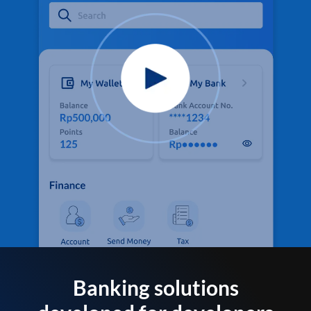
Banking solutions