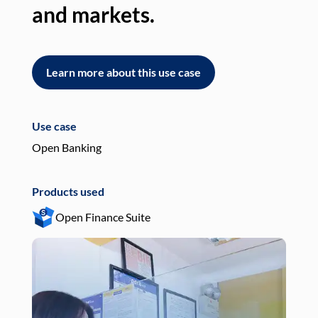
and markets.
an
Learn more about this use case
L
Use case
Use
Open Banking
Pay
Products used
Pro
Open Finance Suite