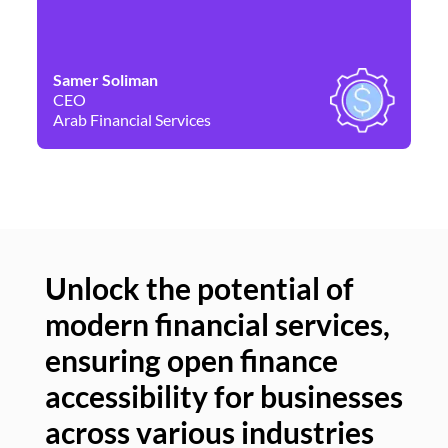
Samer Soliman
Da
CEO
Co
Arab Financial Services
Ne
Unlock the potential of
modern financial services,
Un
ensuring open finance
of
accessibility for businesses
se
across various industries
ac