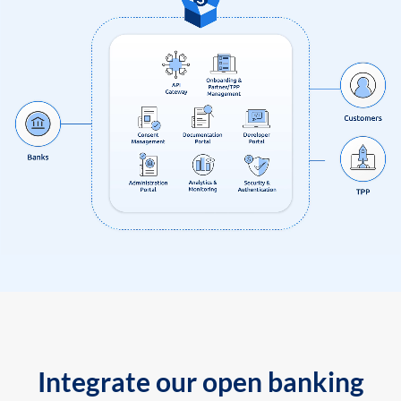
Integrate our open banking