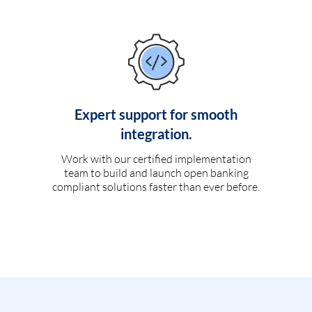
Expert support for smooth
integration.
Work with our certified implementation
team to build and launch open banking
compliant solutions faster than ever before.