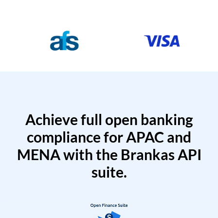
Achieve full open banking
compliance for APAC and
MENA with the Brankas API
suite.