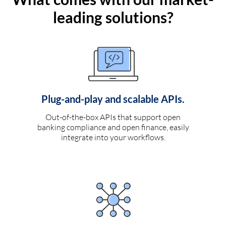
leading solutions?
Plug-and-play and scalable APIs.
Out-of-the-box APIs that support open
banking compliance and open finance, easily
integrate into your workflows.