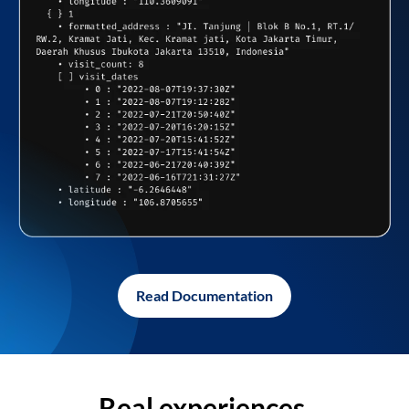
Read Documentation
Real experiences,