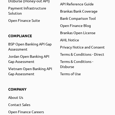
Disburse (Money-out API)
API Reference Guide
Payment Infrastructure
Brankas Bank Coverage
Solution
Bank Comparison Tool
Open Finance Suite
Open Finance Blog
Brankas Open License
COMPLIANCE
AML Notice
BSP Open Banking API Gap
Privacy Notice and Consent
Assessment
Terms & Conditions - Direct
Jordan Open Banking API
Gap Assessment
Terms & Conditions -
Disburse
Vietnam Open Banking API
Gap Assessment
Terms of Use
COMPANY
About Us
Contact Sales
Open Finance Careers