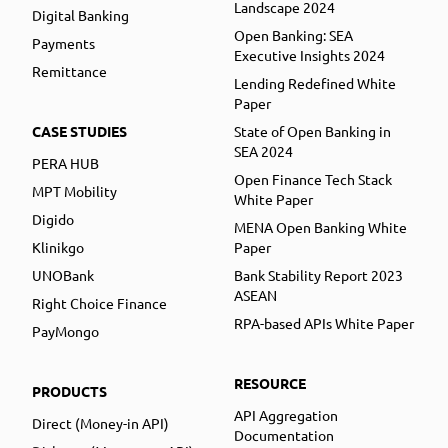
Landscape 2024
Digital Banking
Open Banking: SEA
Payments
Executive Insights 2024
Remittance
Lending Redefined White
Paper
CASE STUDIES
State of Open Banking in
SEA 2024
PERA HUB
Open Finance Tech Stack
MPT Mobility
White Paper
Digido
MENA Open Banking White
Klinikgo
Paper
UNOBank
Bank Stability Report 2023
ASEAN
Right Choice Finance
RPA-based APIs White Paper
PayMongo
RESOURCE
PRODUCTS
API Aggregation
Direct (Money-in API)
Documentation