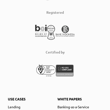
Registered
Certified by
USE CASES
WHITE PAPERS
Lending
Banking-as-a-Service