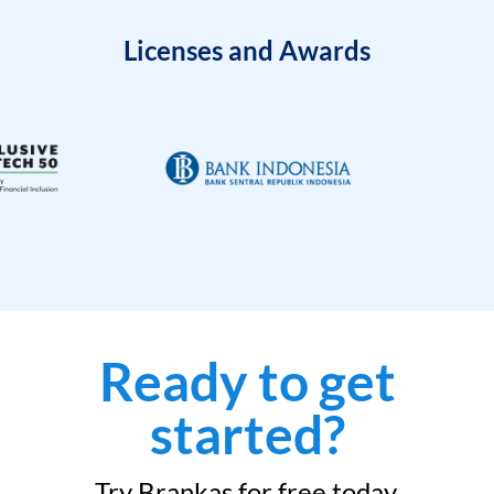
Licenses and Awards
Ready to get
started?
Try Brankas for free today.