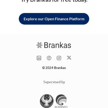
Explore our Open Finance Platform
© 2024 Brankas
Supervised by