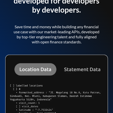
developed for developers
by developers.
Save time and money while building any financial
use case with our market-leading APIs, developed
by top-tier engineering talent and fully aligned
with open finance standards.