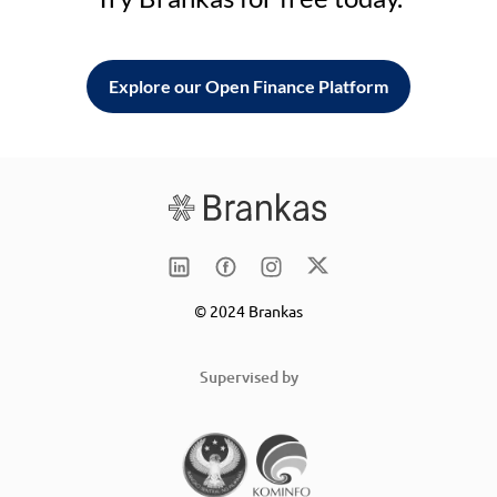
Explore our Open Finance Platform
© 2024 Brankas
Supervised by