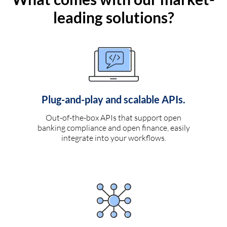
leading solutions?
Plug-and-play and scalable APIs.
Out-of-the-box APIs that support open
banking compliance and open finance, easily
integrate into your workflows.