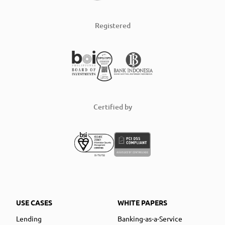
Registered
Certified by
USE CASES
WHITE PAPERS
Lending
Banking-as-a-Service