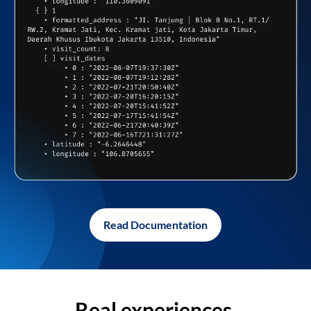
Read Documentation
Real experiences,