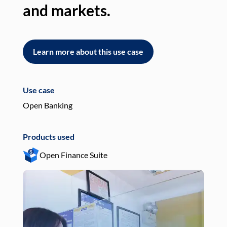
and markets.
an
Learn more about this use case
L
Use case
Use
Open Banking
Pay
Products used
Pro
Open Finance Suite