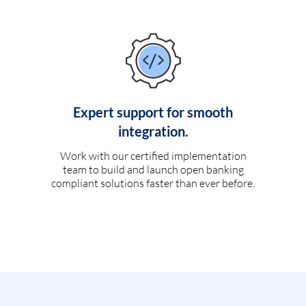
Expert support for smooth
integration.
Work with our certified implementation
team to build and launch open banking
compliant solutions faster than ever before.