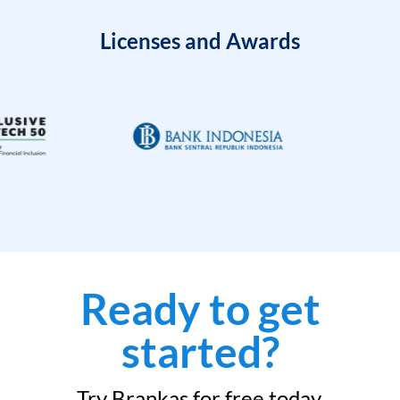
Licenses and Awards
Ready to get
started?
Try Brankas for free today.