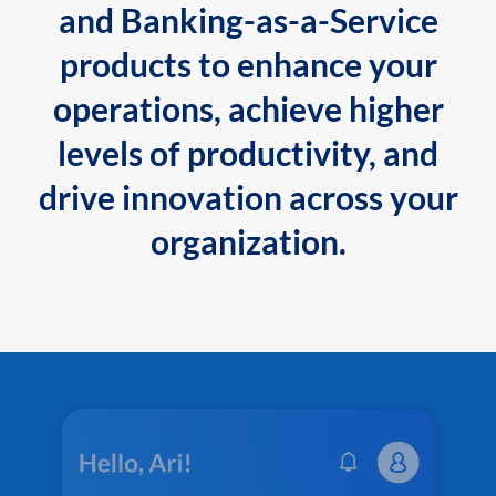
and Banking-as-a-Service
products to enhance your
operations, achieve higher
levels of productivity, and
drive innovation across your
organization.