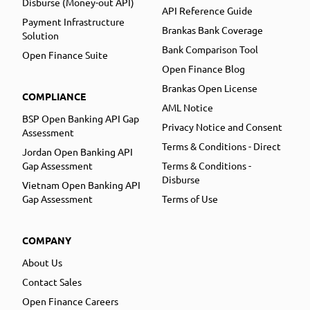
Disburse (Money-out API)
API Reference Guide
Payment Infrastructure
Brankas Bank Coverage
Solution
Bank Comparison Tool
Open Finance Suite
Open Finance Blog
Brankas Open License
COMPLIANCE
AML Notice
BSP Open Banking API Gap
Privacy Notice and Consent
Assessment
Terms & Conditions - Direct
Jordan Open Banking API
Gap Assessment
Terms & Conditions -
Disburse
Vietnam Open Banking API
Gap Assessment
Terms of Use
COMPANY
About Us
Contact Sales
Open Finance Careers