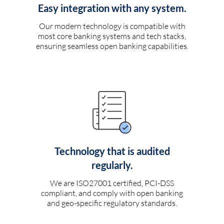
Easy integration with any system.
Our modern technology is compatible with
most core banking systems and tech stacks,
ensuring seamless open banking capabilities.
Technology that is audited
regularly.
We are ISO27001 certified, PCI-DSS
compliant, and comply with open banking
and geo-specific regulatory standards.