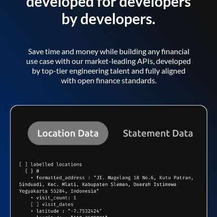
developed for developers
by developers.
Save time and money while building any financial
use case with our market-leading APIs, developed
by top-tier engineering talent and fully aligned
with open finance standards.