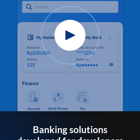
Banking solutions