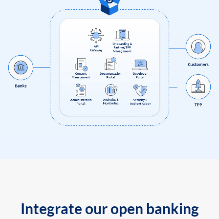
Integrate our open banking