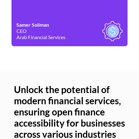
Samer Soliman
Da
CEO
Co
Arab Financial Services
Ne
Unlock the potential of
modern financial services,
Un
ensuring open finance
of
accessibility for businesses
se
across various industries
ac