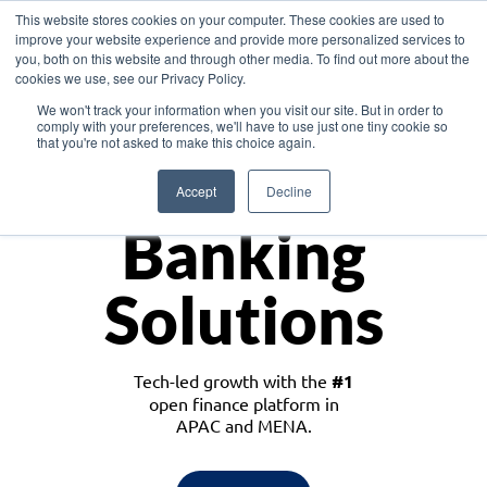
This website stores cookies on your computer. These cookies are used to
improve your website experience and provide more personalized services to
you, both on this website and through other media. To find out more about the
cookies we use, see our Privacy Policy.
Download the White Paper: Lending Redefined – Opportunities in Southeast
We won't track your information when you visit our site. But in order to
Asia
comply with your preferences, we'll have to use just one tiny cookie so
that you're not asked to make this choice again.
Monetize
Accept
Decline
Banking
Solutions
Tech-led growth with the
#1
open finance platform in
APAC and MENA.