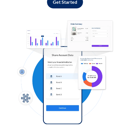
Get Started
Log in