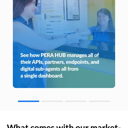
What comes with our market-