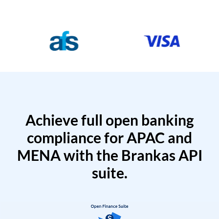
Achieve full open banking
compliance for APAC and
MENA with the Brankas API
suite.