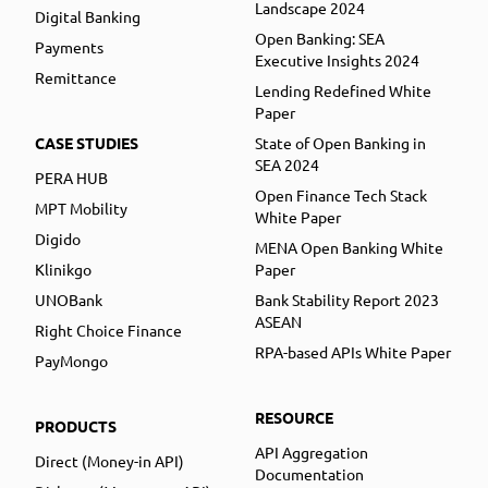
Landscape 2024
Digital Banking
Open Banking: SEA
Payments
Executive Insights 2024
Remittance
Lending Redefined White
Paper
CASE STUDIES
State of Open Banking in
SEA 2024
PERA HUB
Open Finance Tech Stack
MPT Mobility
White Paper
Digido
MENA Open Banking White
Klinikgo
Paper
UNOBank
Bank Stability Report 2023
ASEAN
Right Choice Finance
RPA-based APIs White Paper
PayMongo
RESOURCE
PRODUCTS
API Aggregation
Direct (Money-in API)
Documentation