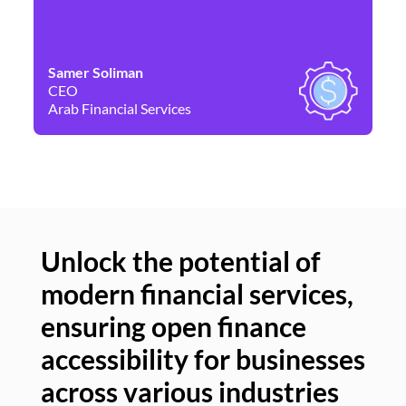
Samer Soliman
Da
CEO
Co
Arab Financial Services
Ne
Unlock the potential of
modern financial services,
Un
ensuring open finance
of
accessibility for businesses
se
across various industries
ac