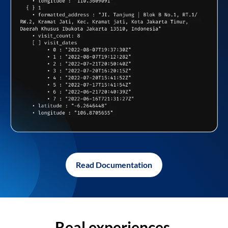
Read Documentation
Real experiences,