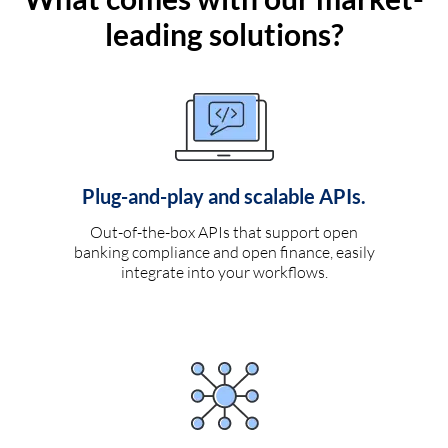
leading solutions?
Plug-and-play and scalable APIs.
Out-of-the-box APIs that support open
banking compliance and open finance, easily
integrate into your workflows.