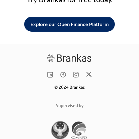
Explore our Open Finance Platform
© 2024 Brankas
Supervised by