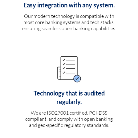
Easy integration with any system.
Our modern technology is compatible with
most core banking systems and tech stacks,
ensuring seamless open banking capabilities.
Technology that is audited
regularly.
We are ISO27001 certified, PCI-DSS
compliant, and comply with open banking
and geo-specific regulatory standards.