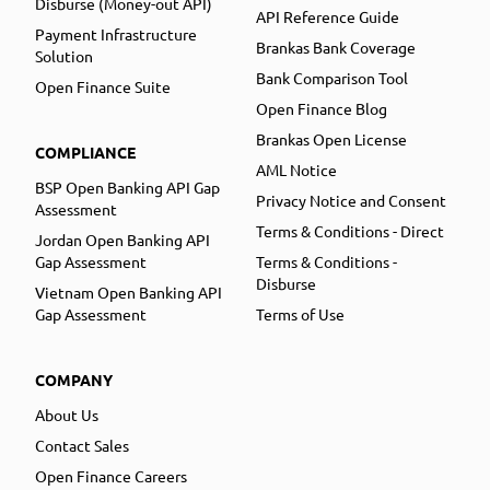
Disburse (Money-out API)
API Reference Guide
Payment Infrastructure
Brankas Bank Coverage
Solution
Bank Comparison Tool
Open Finance Suite
Open Finance Blog
Brankas Open License
COMPLIANCE
AML Notice
BSP Open Banking API Gap
Privacy Notice and Consent
Assessment
Terms & Conditions - Direct
Jordan Open Banking API
Gap Assessment
Terms & Conditions -
Disburse
Vietnam Open Banking API
Gap Assessment
Terms of Use
COMPANY
About Us
Contact Sales
Open Finance Careers