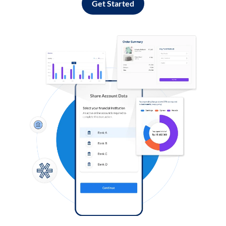
Get Started
Log in