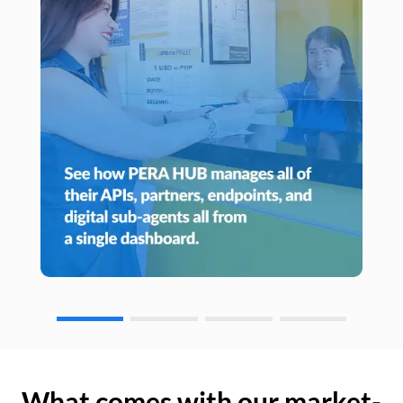
What comes with our market-