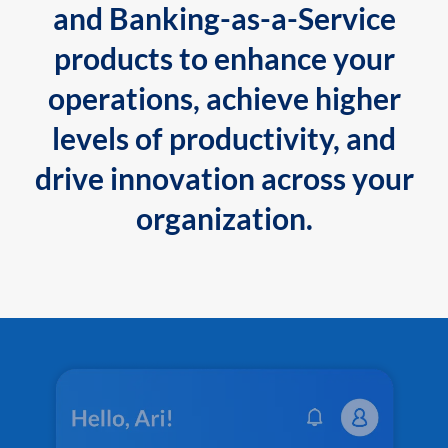
and Banking-as-a-Service
products to enhance your
operations, achieve higher
levels of productivity, and
drive innovation across your
organization.