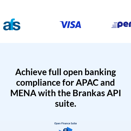
Achieve full open banking
compliance for APAC and
MENA with the Brankas API
suite.