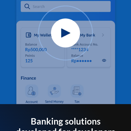
Banking solutions