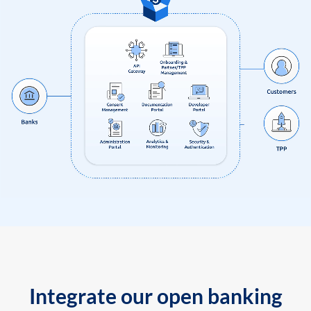
Integrate our open banking