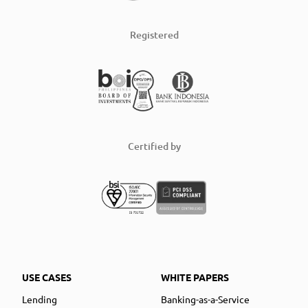
Registered
Certified by
USE CASES
WHITE PAPERS
Lending
Banking-as-a-Service