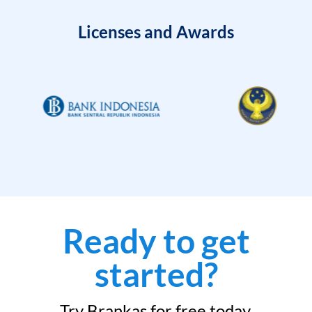
Licenses and Awards
Ready to get
started?
Try Brankas for free today.