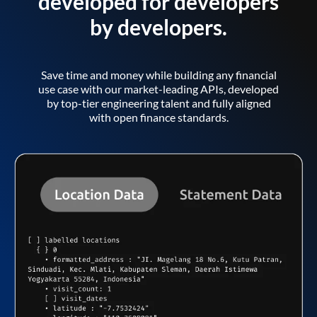
developed for developers
by developers.
Save time and money while building any financial
use case with our market-leading APIs, developed
by top-tier engineering talent and fully aligned
with open finance standards.