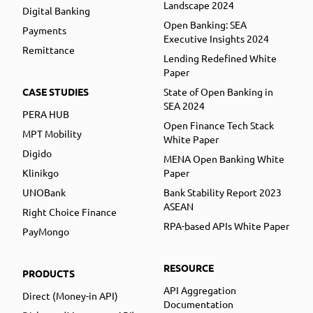
Landscape 2024
Digital Banking
Open Banking: SEA
Payments
Executive Insights 2024
Remittance
Lending Redefined White
Paper
CASE STUDIES
State of Open Banking in
SEA 2024
PERA HUB
Open Finance Tech Stack
MPT Mobility
White Paper
Digido
MENA Open Banking White
Klinikgo
Paper
UNOBank
Bank Stability Report 2023
ASEAN
Right Choice Finance
RPA-based APIs White Paper
PayMongo
RESOURCE
PRODUCTS
API Aggregation
Direct (Money-in API)
Documentation