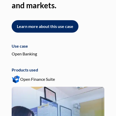
and markets.
an
Learn more about this use case
L
Use case
Use
Open Banking
Pay
Products used
Pro
Open Finance Suite