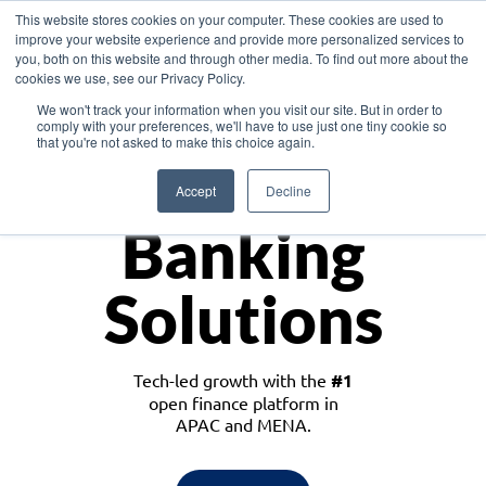
This website stores cookies on your computer. These cookies are used to
improve your website experience and provide more personalized services to
you, both on this website and through other media. To find out more about the
cookies we use, see our Privacy Policy.
Download the White Paper: Lending Redefined – Opportunities in Southeast
We won't track your information when you visit our site. But in order to
Asia
comply with your preferences, we'll have to use just one tiny cookie so
that you're not asked to make this choice again.
Monetize
Accept
Decline
Banking
Solutions
Tech-led growth with the
#1
open finance platform in
APAC and MENA.