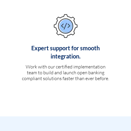
Expert support for smooth
integration.
Work with our certified implementation
team to build and launch open banking
compliant solutions faster than ever before.