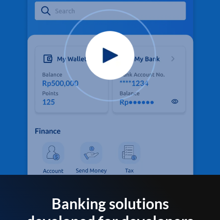
Banking solutions