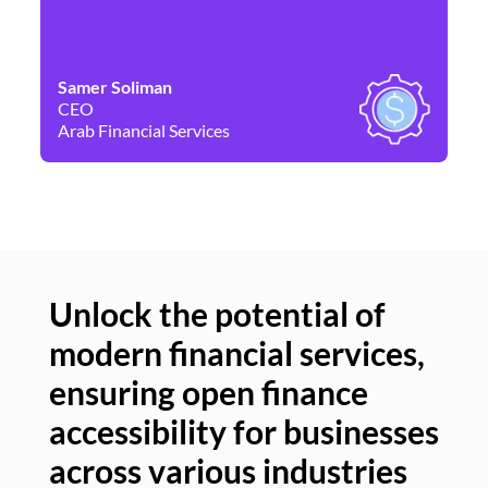
Samer Soliman
Da
CEO
Co
Arab Financial Services
Ne
Unlock the potential of
modern financial services,
Un
ensuring open finance
of
accessibility for businesses
se
across various industries
ac