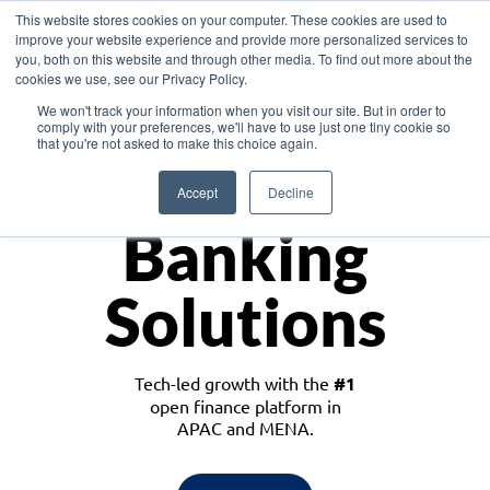
This website stores cookies on your computer. These cookies are used to
improve your website experience and provide more personalized services to
you, both on this website and through other media. To find out more about the
cookies we use, see our Privacy Policy.
Download the White Paper: Lending Redefined – Opportunities in Southeast
We won't track your information when you visit our site. But in order to
Asia
comply with your preferences, we'll have to use just one tiny cookie so
that you're not asked to make this choice again.
Monetize
Accept
Decline
Banking
Solutions
Tech-led growth with the
#1
open finance platform in
APAC and MENA.