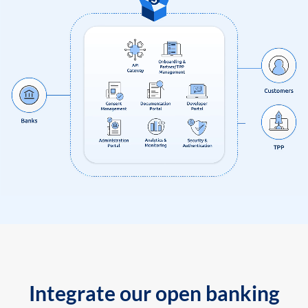
Integrate our open banking