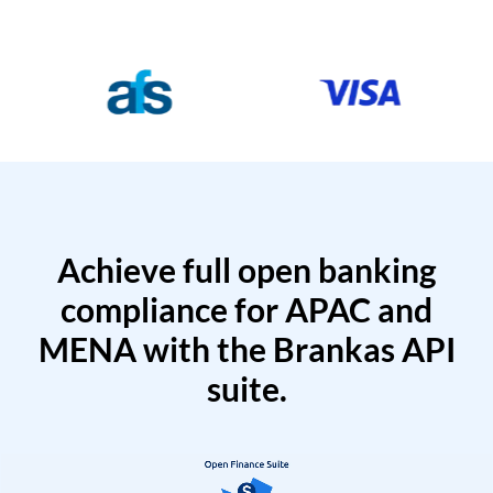
Achieve full open banking
compliance for APAC and
MENA with the Brankas API
suite.