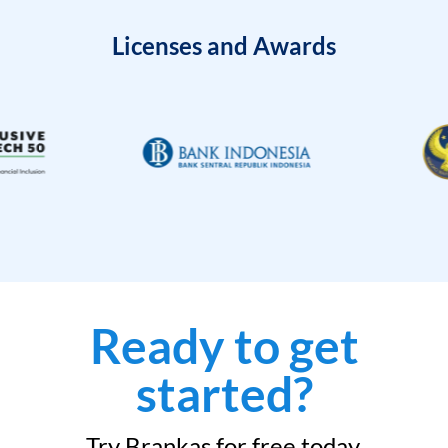
Licenses and Awards
Ready to get
started?
Try Brankas for free today.