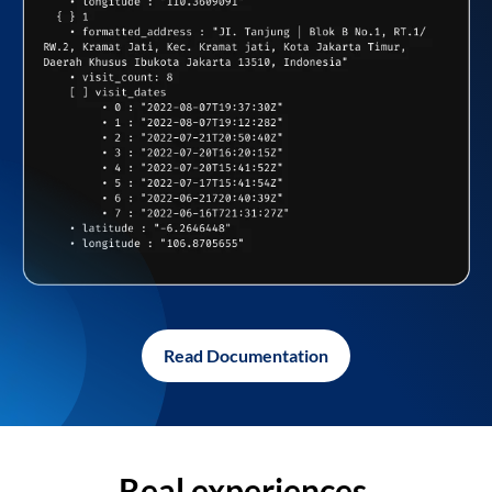
Read Documentation
Real experiences,