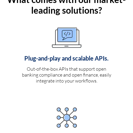
leading solutions?
Plug-and-play and scalable APIs.
Out-of-the-box APIs that support open
banking compliance and open finance, easily
integrate into your workflows.