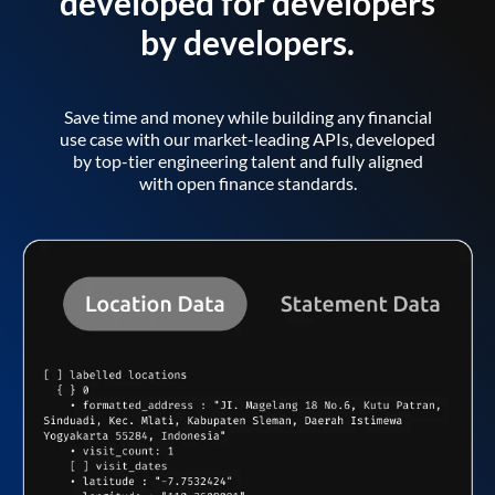
developed for developers
by developers.
Save time and money while building any financial
use case with our market-leading APIs, developed
by top-tier engineering talent and fully aligned
with open finance standards.