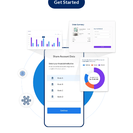
Get Started
Log in