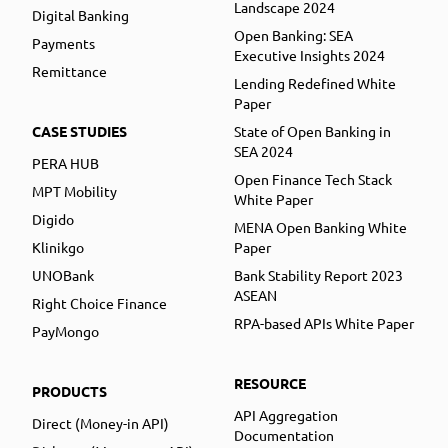
Landscape 2024
Digital Banking
Open Banking: SEA
Payments
Executive Insights 2024
Remittance
Lending Redefined White
Paper
CASE STUDIES
State of Open Banking in
SEA 2024
PERA HUB
Open Finance Tech Stack
MPT Mobility
White Paper
Digido
MENA Open Banking White
Klinikgo
Paper
UNOBank
Bank Stability Report 2023
ASEAN
Right Choice Finance
RPA-based APIs White Paper
PayMongo
RESOURCE
PRODUCTS
API Aggregation
Direct (Money-in API)
Documentation