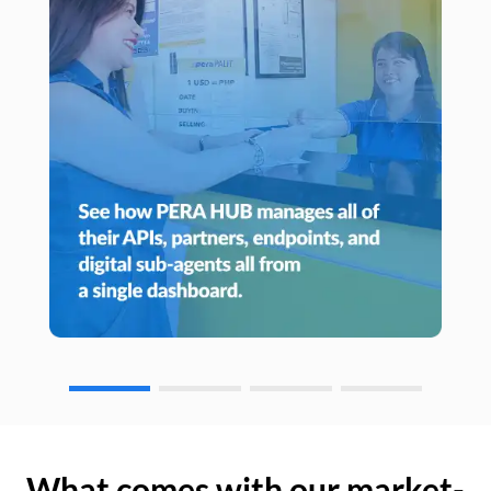
What comes with our market-