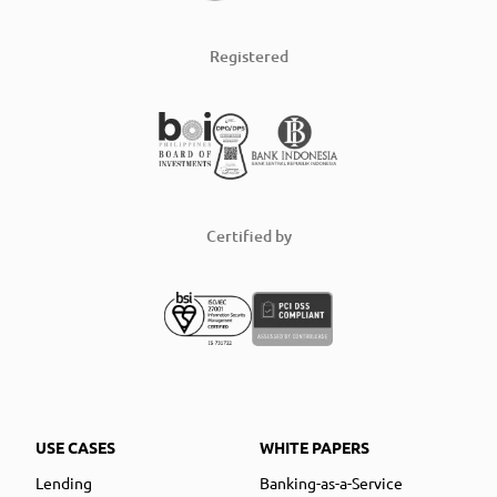
Registered
Certified by
USE CASES
WHITE PAPERS
Lending
Banking-as-a-Service