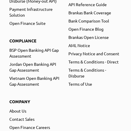
Disburse (Money-out API)
API Reference Guide
Payment Infrastructure
Brankas Bank Coverage
Solution
Bank Comparison Tool
Open Finance Suite
Open Finance Blog
Brankas Open License
COMPLIANCE
AML Notice
BSP Open Banking API Gap
Privacy Notice and Consent
Assessment
Terms & Conditions - Direct
Jordan Open Banking API
Gap Assessment
Terms & Conditions -
Disburse
Vietnam Open Banking API
Gap Assessment
Terms of Use
COMPANY
About Us
Contact Sales
Open Finance Careers