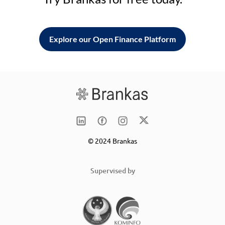
Explore our Open Finance Platform
© 2024 Brankas
Supervised by