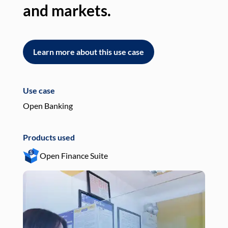
and markets.
an
Learn more about this use case
L
Use case
Use
Open Banking
Pay
Products used
Pro
Open Finance Suite