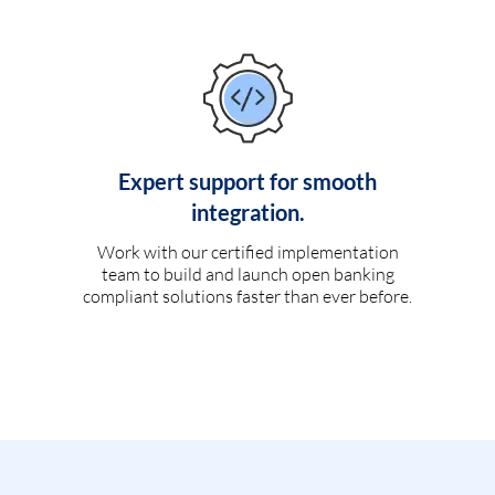
Expert support for smooth
integration.
Work with our certified implementation
team to build and launch open banking
compliant solutions faster than ever before.