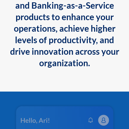
and Banking-as-a-Service
products to enhance your
operations, achieve higher
levels of productivity, and
drive innovation across your
organization.