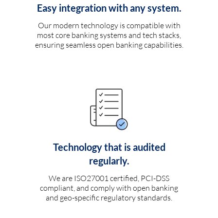
Easy integration with any system.
Our modern technology is compatible with
most core banking systems and tech stacks,
ensuring seamless open banking capabilities.
Technology that is audited
regularly.
We are ISO27001 certified, PCI-DSS
compliant, and comply with open banking
and geo-specific regulatory standards.