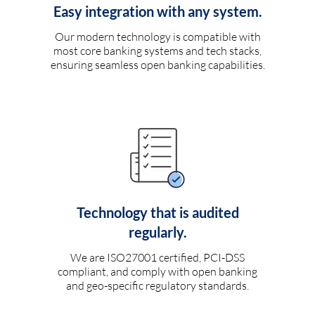
Easy integration with any system.
Our modern technology is compatible with
most core banking systems and tech stacks,
ensuring seamless open banking capabilities.
Technology that is audited
regularly.
We are ISO27001 certified, PCI-DSS
compliant, and comply with open banking
and geo-specific regulatory standards.