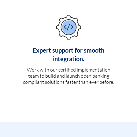
Expert support for smooth
integration.
Work with our certified implementation
team to build and launch open banking
compliant solutions faster than ever before.