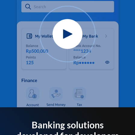
Banking solutions