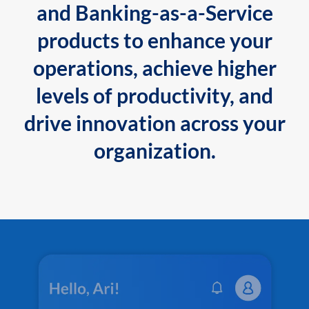
and Banking-as-a-Service
products to enhance your
operations, achieve higher
levels of productivity, and
drive innovation across your
organization.