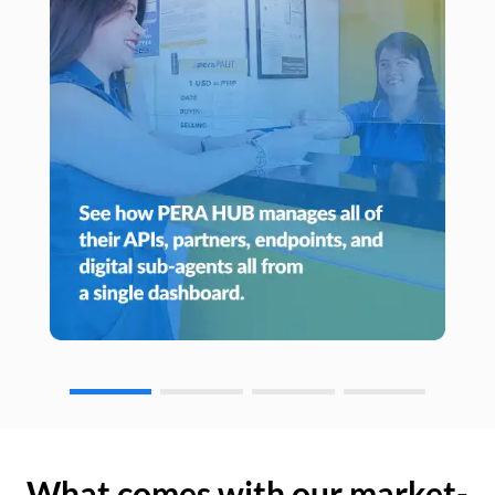
What comes with our market-