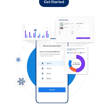
Get Started
Log in