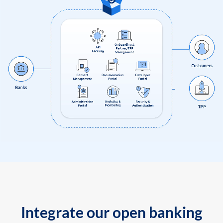
Integrate our open banking