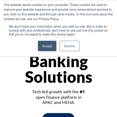
This website stores cookies on your computer. These cookies are used to
improve your website experience and provide more personalized services to
you, both on this website and through other media. To find out more about the
cookies we use, see our Privacy Policy.
Download the White Paper: Lending Redefined – Opportunities in Southeast
We won't track your information when you visit our site. But in order to
Asia
comply with your preferences, we'll have to use just one tiny cookie so
that you're not asked to make this choice again.
Monetize
Accept
Decline
Banking
Solutions
Tech-led growth with the
#1
open finance platform in
APAC and MENA.