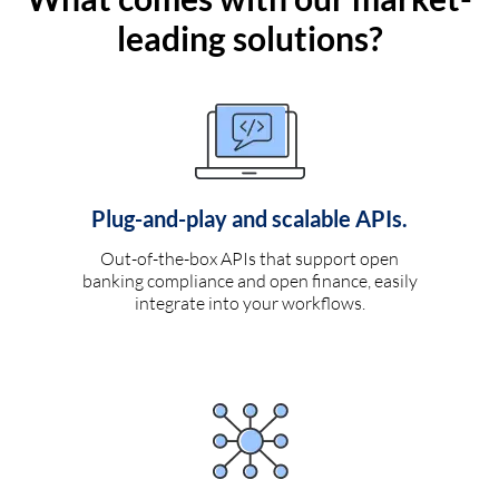
leading solutions?
Plug-and-play and scalable APIs.
Out-of-the-box APIs that support open
banking compliance and open finance, easily
integrate into your workflows.