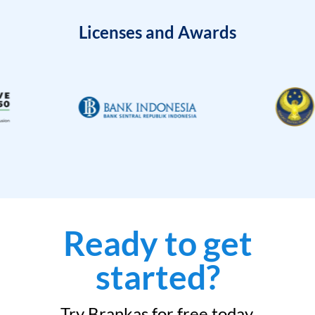
Licenses and Awards
Ready to get
started?
Try Brankas for free today.