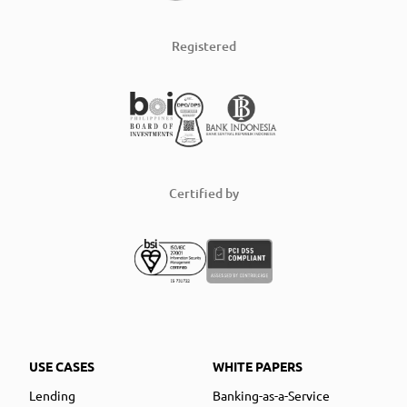
Registered
Certified by
USE CASES
WHITE PAPERS
Lending
Banking-as-a-Service