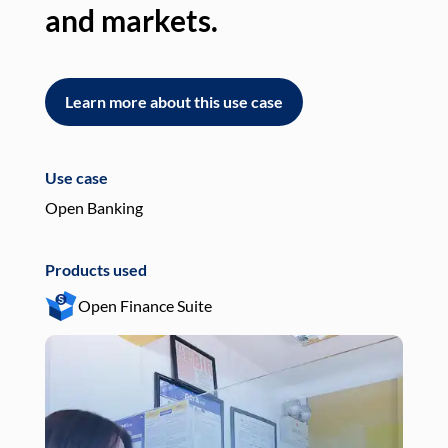
and markets.
an
Learn more about this use case
L
Use case
Use
Open Banking
Pay
Products used
Pro
Open Finance Suite