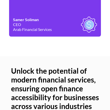
Samer Soliman
Da
CEO
Co
Arab Financial Services
Ne
Unlock the potential of
modern financial services,
Un
ensuring open finance
of
accessibility for businesses
se
across various industries
ac