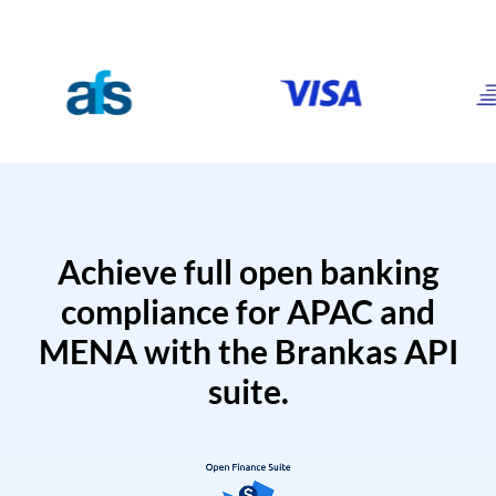
Achieve full open banking
compliance for APAC and
MENA with the Brankas API
suite.