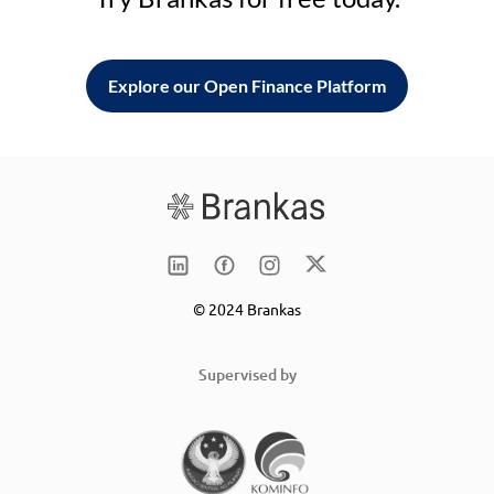
Explore our Open Finance Platform
© 2024 Brankas
Supervised by