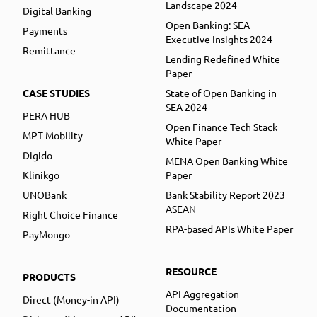
Landscape 2024
Digital Banking
Open Banking: SEA
Payments
Executive Insights 2024
Remittance
Lending Redefined White
Paper
CASE STUDIES
State of Open Banking in
SEA 2024
PERA HUB
Open Finance Tech Stack
MPT Mobility
White Paper
Digido
MENA Open Banking White
Klinikgo
Paper
UNOBank
Bank Stability Report 2023
ASEAN
Right Choice Finance
RPA-based APIs White Paper
PayMongo
RESOURCE
PRODUCTS
API Aggregation
Direct (Money-in API)
Documentation