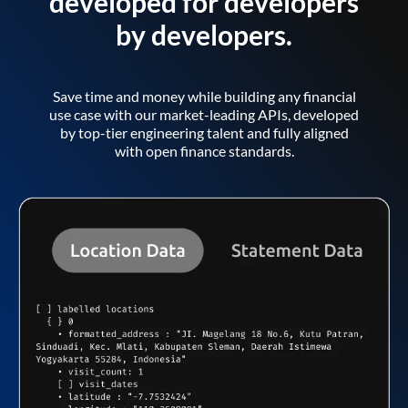
developed for developers
by developers.
Save time and money while building any financial
use case with our market-leading APIs, developed
by top-tier engineering talent and fully aligned
with open finance standards.