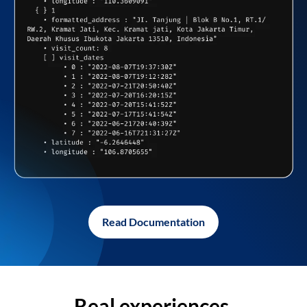
Read Documentation
Real experiences,