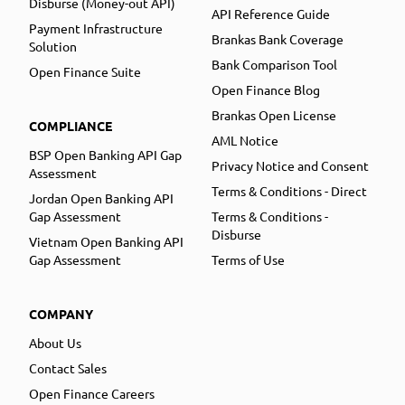
Disburse (Money-out API)
API Reference Guide
Payment Infrastructure
Brankas Bank Coverage
Solution
Bank Comparison Tool
Open Finance Suite
Open Finance Blog
Brankas Open License
COMPLIANCE
AML Notice
BSP Open Banking API Gap
Privacy Notice and Consent
Assessment
Terms & Conditions - Direct
Jordan Open Banking API
Gap Assessment
Terms & Conditions -
Disburse
Vietnam Open Banking API
Gap Assessment
Terms of Use
COMPANY
About Us
Contact Sales
Open Finance Careers