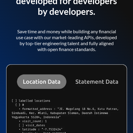
developed for developers
by developers.
Save time and money while building any financial
use case with our market-leading APIs, developed
by top-tier engineering talent and fully aligned
with open finance standards.