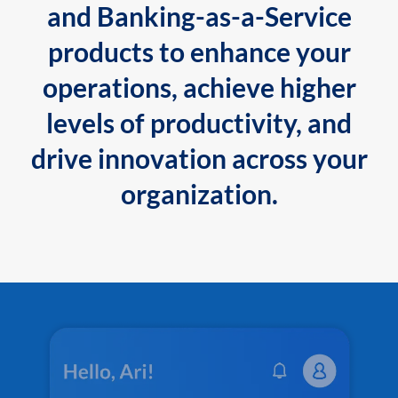
and Banking-as-a-Service
products to enhance your
operations, achieve higher
levels of productivity, and
drive innovation across your
organization.