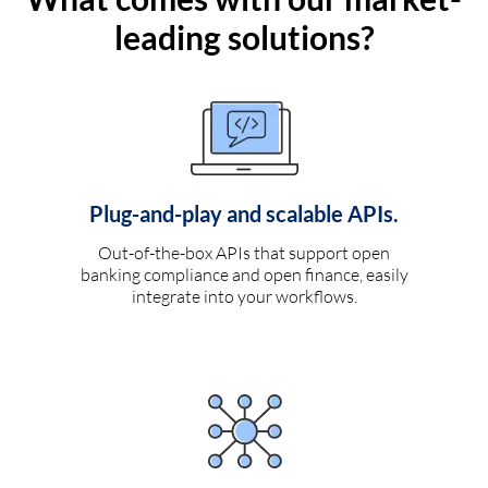
leading solutions?
Plug-and-play and scalable APIs.
Out-of-the-box APIs that support open
banking compliance and open finance, easily
integrate into your workflows.