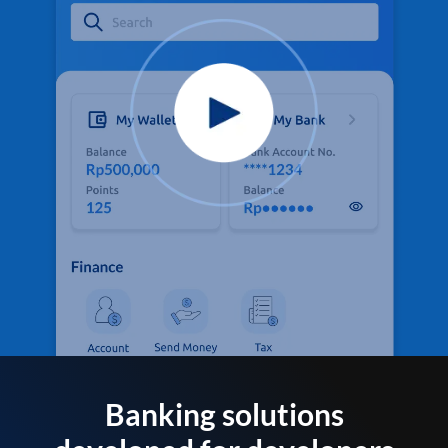
Banking solutions