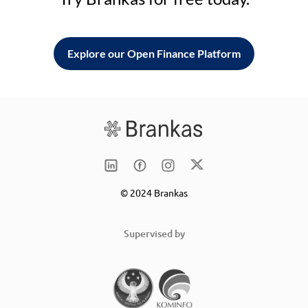
Explore our Open Finance Platform
© 2024 Brankas
Supervised by