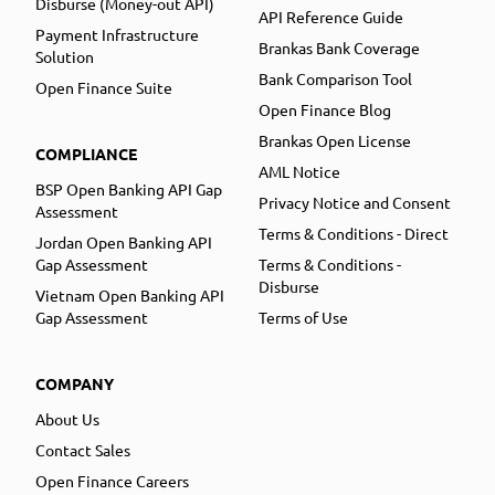
Disburse (Money-out API)
API Reference Guide
Payment Infrastructure
Brankas Bank Coverage
Solution
Bank Comparison Tool
Open Finance Suite
Open Finance Blog
Brankas Open License
COMPLIANCE
AML Notice
BSP Open Banking API Gap
Privacy Notice and Consent
Assessment
Terms & Conditions - Direct
Jordan Open Banking API
Gap Assessment
Terms & Conditions -
Disburse
Vietnam Open Banking API
Gap Assessment
Terms of Use
COMPANY
About Us
Contact Sales
Open Finance Careers