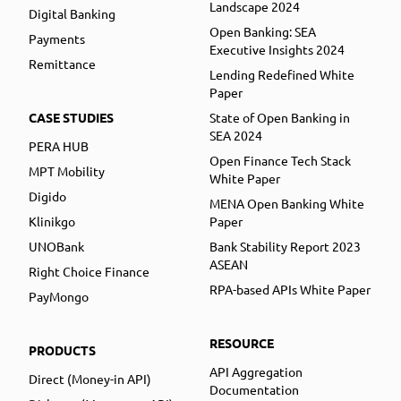
Landscape 2024
Digital Banking
Open Banking: SEA
Payments
Executive Insights 2024
Remittance
Lending Redefined White
Paper
CASE STUDIES
State of Open Banking in
SEA 2024
PERA HUB
Open Finance Tech Stack
MPT Mobility
White Paper
Digido
MENA Open Banking White
Klinikgo
Paper
UNOBank
Bank Stability Report 2023
ASEAN
Right Choice Finance
RPA-based APIs White Paper
PayMongo
RESOURCE
PRODUCTS
API Aggregation
Direct (Money-in API)
Documentation