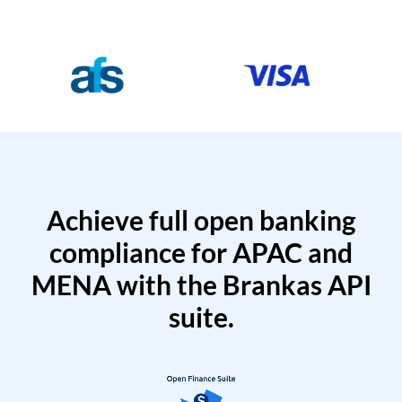
Achieve full open banking
compliance for APAC and
MENA with the Brankas API
suite.