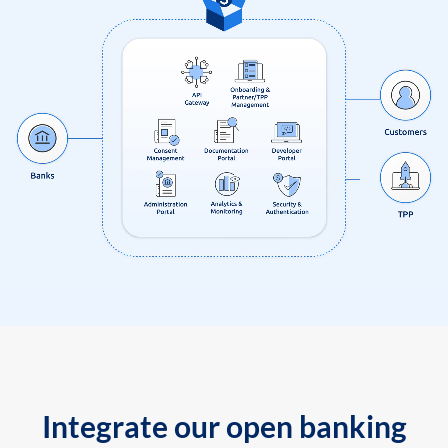
Integrate our open banking