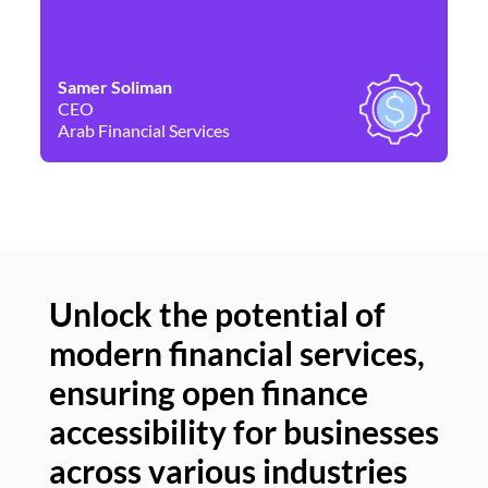
Samer Soliman
Da
CEO
Co
Arab Financial Services
Ne
Unlock the potential of
modern financial services,
Un
ensuring open finance
of
accessibility for businesses
se
across various industries
ac