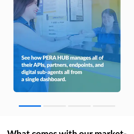
What comes with our market-