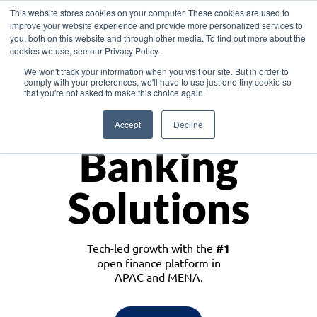
This website stores cookies on your computer. These cookies are used to
improve your website experience and provide more personalized services to
you, both on this website and through other media. To find out more about the
cookies we use, see our Privacy Policy.
Download the White Paper: Lending Redefined – Opportunities in Southeast
We won't track your information when you visit our site. But in order to
Asia
comply with your preferences, we'll have to use just one tiny cookie so
that you're not asked to make this choice again.
Monetize
Accept
Decline
Banking
Solutions
Tech-led growth with the
#1
open finance platform in
APAC and MENA.