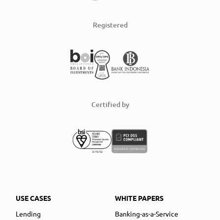
Registered
Certified by
USE CASES
WHITE PAPERS
Lending
Banking-as-a-Service