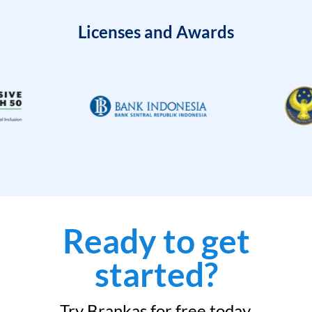
Licenses and Awards
Ready to get
started?
Try Brankas for free today.