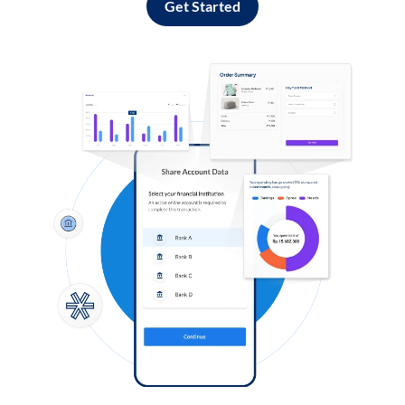
Get Started
Log in