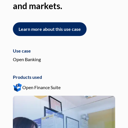
and markets.
an
Learn more about this use case
L
Use case
Use
Open Banking
Pay
Products used
Pro
Open Finance Suite