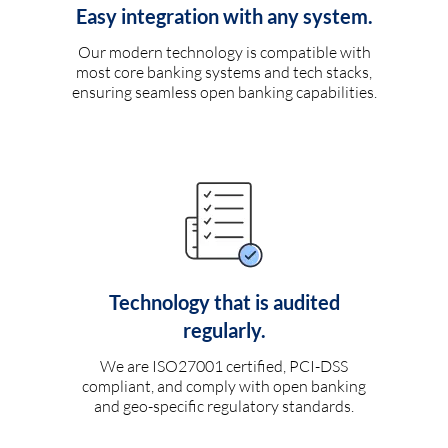
Easy integration with any system.
Our modern technology is compatible with
most core banking systems and tech stacks,
ensuring seamless open banking capabilities.
Technology that is audited
regularly.
We are ISO27001 certified, PCI-DSS
compliant, and comply with open banking
and geo-specific regulatory standards.