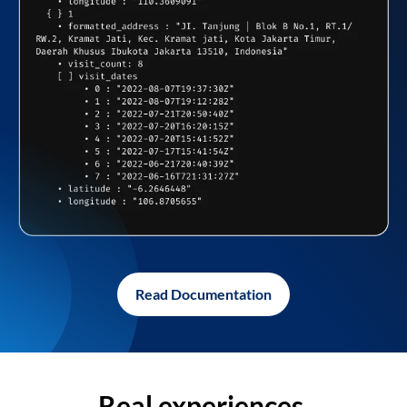
Read Documentation
Real experiences,