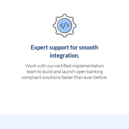
Expert support for smooth
integration.
Work with our certified implementation
team to build and launch open banking
compliant solutions faster than ever before.