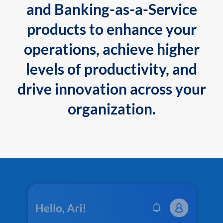
and Banking-as-a-Service
products to enhance your
operations, achieve higher
levels of productivity, and
drive innovation across your
organization.