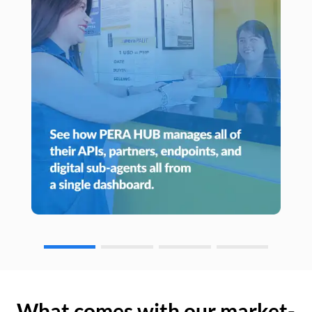
What comes with our market-