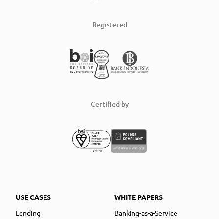
Registered
Certified by
USE CASES
WHITE PAPERS
Lending
Banking-as-a-Service