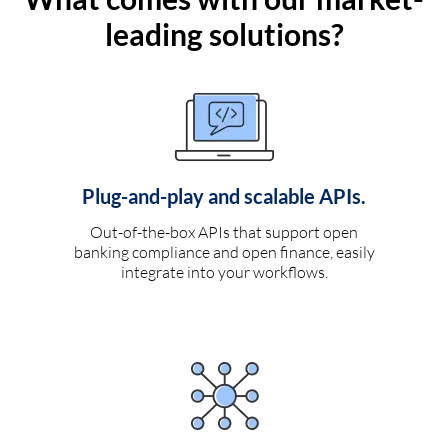
leading solutions?
Plug-and-play and scalable APIs.
Out-of-the-box APIs that support open
banking compliance and open finance, easily
integrate into your workflows.