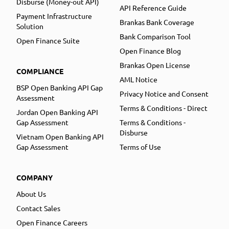
Disburse (Money-out API)
API Reference Guide
Payment Infrastructure
Brankas Bank Coverage
Solution
Bank Comparison Tool
Open Finance Suite
Open Finance Blog
Brankas Open License
COMPLIANCE
AML Notice
BSP Open Banking API Gap
Privacy Notice and Consent
Assessment
Terms & Conditions - Direct
Jordan Open Banking API
Gap Assessment
Terms & Conditions -
Disburse
Vietnam Open Banking API
Gap Assessment
Terms of Use
COMPANY
About Us
Contact Sales
Open Finance Careers