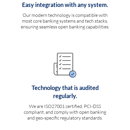
Easy integration with any system.
Our modern technology is compatible with
most core banking systems and tech stacks,
ensuring seamless open banking capabilities.
Technology that is audited
regularly.
We are ISO27001 certified, PCI-DSS
compliant, and comply with open banking
and geo-specific regulatory standards.