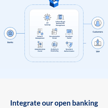
Integrate our open banking