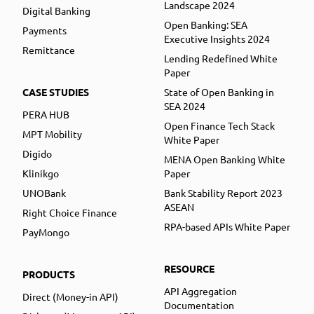
Landscape 2024
Digital Banking
Open Banking: SEA
Payments
Executive Insights 2024
Remittance
Lending Redefined White
Paper
CASE STUDIES
State of Open Banking in
SEA 2024
PERA HUB
Open Finance Tech Stack
MPT Mobility
White Paper
Digido
MENA Open Banking White
Klinikgo
Paper
UNOBank
Bank Stability Report 2023
ASEAN
Right Choice Finance
RPA-based APIs White Paper
PayMongo
RESOURCE
PRODUCTS
API Aggregation
Direct (Money-in API)
Documentation