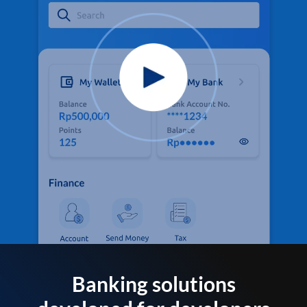
Banking solutions