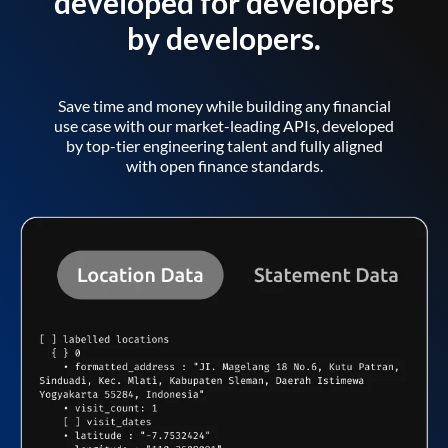
developed for developers
by developers.
Save time and money while building any financial
use case with our market-leading APIs, developed
by top-tier engineering talent and fully aligned
with open finance standards.