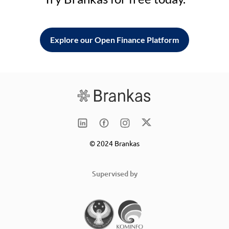
Explore our Open Finance Platform
© 2024 Brankas
Supervised by