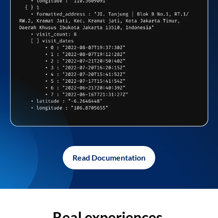
Read Documentation
Real experiences,