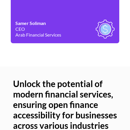
Samer Soliman
Da
CEO
Co
Arab Financial Services
Ne
Unlock the potential of
modern financial services,
Un
ensuring open finance
of
accessibility for businesses
se
across various industries
ac