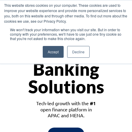
This website stores cookies on your computer. These cookies are used to
improve your website experience and provide more personalized services to
you, both on this website and through other media. To find out more about the
cookies we use, see our Privacy Policy.
Download the White Paper: Lending Redefined – Opportunities in Southeast
We won't track your information when you visit our site. But in order to
Asia
comply with your preferences, we'll have to use just one tiny cookie so
that you're not asked to make this choice again.
Monetize
Accept
Decline
Banking
Solutions
Tech-led growth with the
#1
open finance platform in
APAC and MENA.