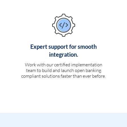
Expert support for smooth
integration.
Work with our certified implementation
team to build and launch open banking
compliant solutions faster than ever before.