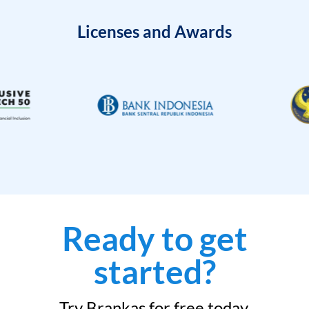
Licenses and Awards
Ready to get
started?
Try Brankas for free today.