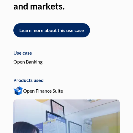
and markets.
an
Learn more about this use case
L
Use case
Use
Open Banking
Pay
Products used
Pro
Open Finance Suite