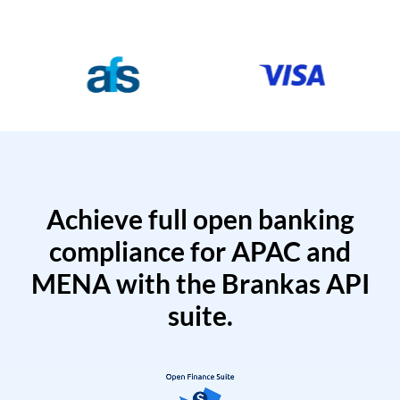
Achieve full open banking
compliance for APAC and
MENA with the Brankas API
suite.