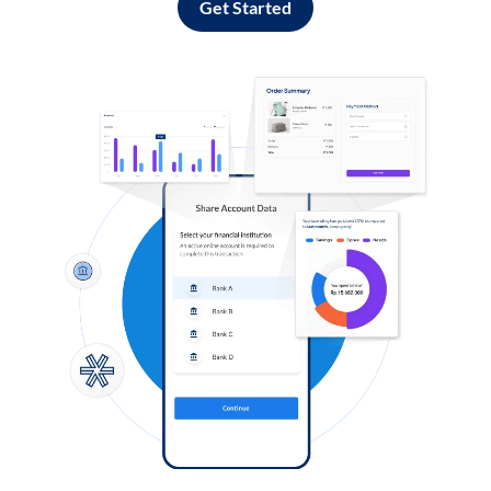
Get Started
Log in