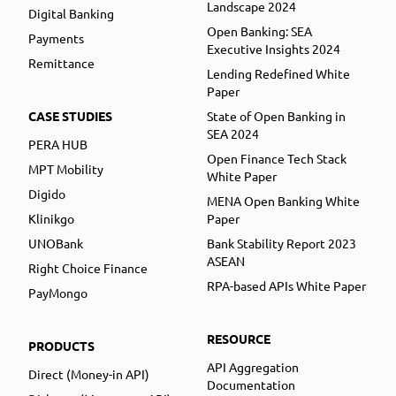
Landscape 2024
Digital Banking
Open Banking: SEA
Payments
Executive Insights 2024
Remittance
Lending Redefined White
Paper
CASE STUDIES
State of Open Banking in
SEA 2024
PERA HUB
Open Finance Tech Stack
MPT Mobility
White Paper
Digido
MENA Open Banking White
Klinikgo
Paper
UNOBank
Bank Stability Report 2023
ASEAN
Right Choice Finance
RPA-based APIs White Paper
PayMongo
RESOURCE
PRODUCTS
API Aggregation
Direct (Money-in API)
Documentation