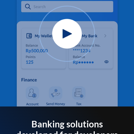
Banking solutions