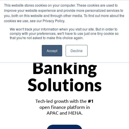
This website stores cookies on your computer. These cookies are used to
improve your website experience and provide more personalized services to
you, both on this website and through other media. To find out more about the
cookies we use, see our Privacy Policy.
Download the White Paper: Lending Redefined – Opportunities in Southeast
We won't track your information when you visit our site. But in order to
Asia
comply with your preferences, we'll have to use just one tiny cookie so
that you're not asked to make this choice again.
Monetize
Accept
Decline
Banking
Solutions
Tech-led growth with the
#1
open finance platform in
APAC and MENA.