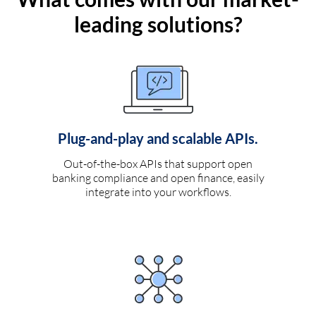
leading solutions?
Plug-and-play and scalable APIs.
Out-of-the-box APIs that support open
banking compliance and open finance, easily
integrate into your workflows.