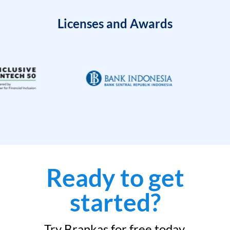
Licenses and Awards
Ready to get
started?
Try Brankas for free today.