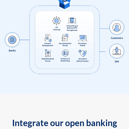
Integrate our open banking