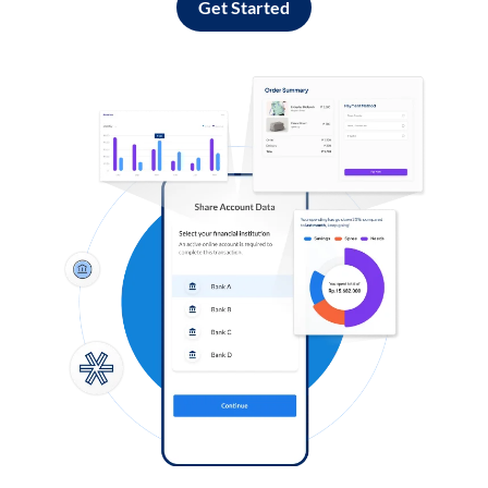
Get Started
Log in