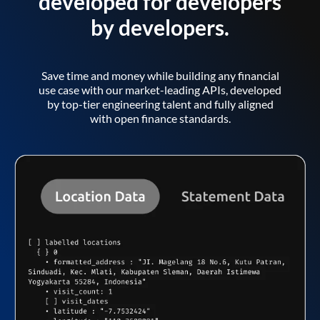
developed for developers
by developers.
Save time and money while building any financial
use case with our market-leading APIs, developed
by top-tier engineering talent and fully aligned
with open finance standards.