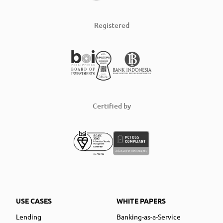
Registered
Certified by
USE CASES
WHITE PAPERS
Lending
Banking-as-a-Service