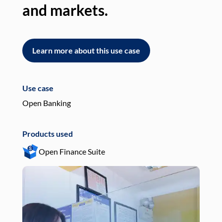
and markets.
an
Learn more about this use case
L
Use case
Use
Open Banking
Pay
Products used
Pro
Open Finance Suite