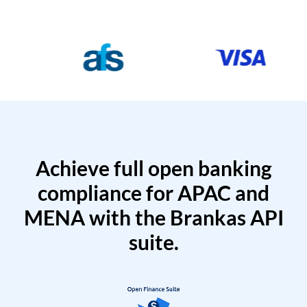
Achieve full open banking
compliance for APAC and
MENA with the Brankas API
suite.