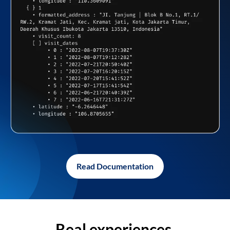
Read Documentation
Real experiences,