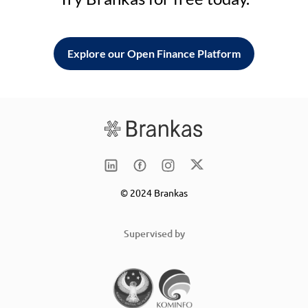
Explore our Open Finance Platform
© 2024 Brankas
Supervised by