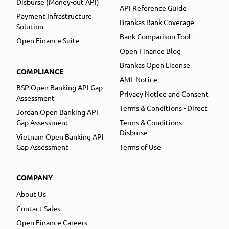
Disburse (Money-out API)
API Reference Guide
Payment Infrastructure
Brankas Bank Coverage
Solution
Bank Comparison Tool
Open Finance Suite
Open Finance Blog
Brankas Open License
COMPLIANCE
AML Notice
BSP Open Banking API Gap
Privacy Notice and Consent
Assessment
Terms & Conditions - Direct
Jordan Open Banking API
Gap Assessment
Terms & Conditions -
Disburse
Vietnam Open Banking API
Gap Assessment
Terms of Use
COMPANY
About Us
Contact Sales
Open Finance Careers