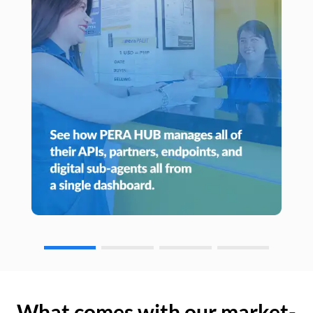
What comes with our market-