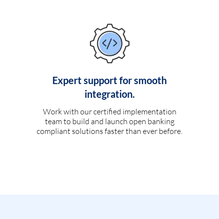
Expert support for smooth
integration.
Work with our certified implementation
team to build and launch open banking
compliant solutions faster than ever before.