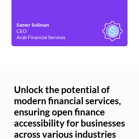
Samer Soliman
Da
CEO
Co
Arab Financial Services
Ne
Unlock the potential of
modern financial services,
Un
ensuring open finance
of
accessibility for businesses
se
across various industries
ac