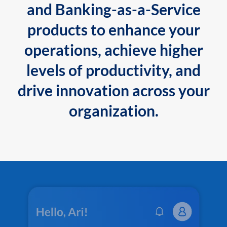
and Banking-as-a-Service
products to enhance your
operations, achieve higher
levels of productivity, and
drive innovation across your
organization.