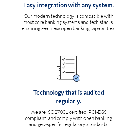
Easy integration with any system.
Our modern technology is compatible with
most core banking systems and tech stacks,
ensuring seamless open banking capabilities.
Technology that is audited
regularly.
We are ISO27001 certified, PCI-DSS
compliant, and comply with open banking
and geo-specific regulatory standards.