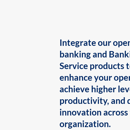
Integrate our ope
banking and Bank
Service products 
enhance your oper
achieve higher lev
productivity, and 
innovation across
organization.