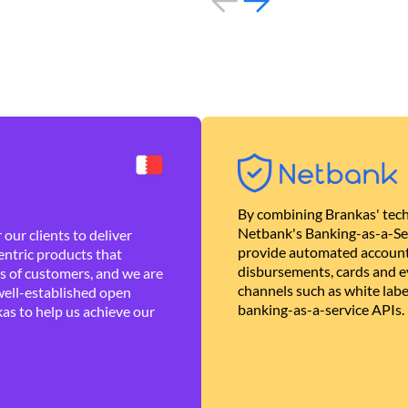
By combining Brankas' tech
Netbank's Banking-as-a-Se
our clients to deliver
provide automated account
ntric products that
disbursements, cards and ev
es of customers, and we are
channels such as white lab
well-established open
banking-as-a-service APIs.
as to help us achieve our