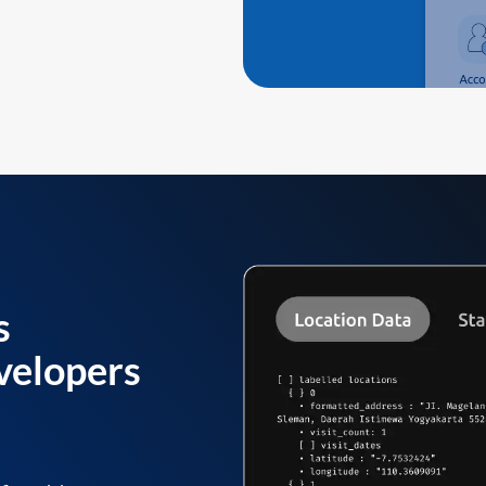
s
velopers