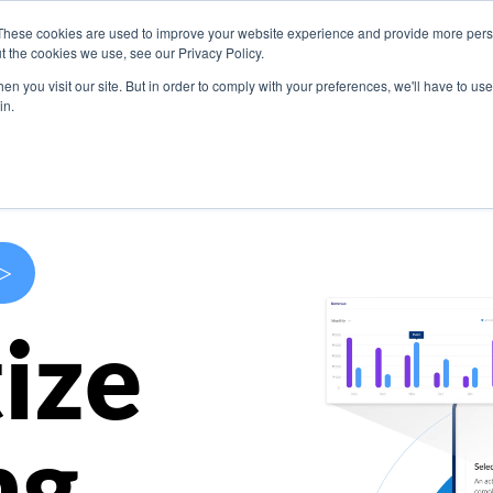
These cookies are used to improve your website experience and provide more perso
s
Use Cases
Company
Resources
Contact U
t the cookies we use, see our Privacy Policy.
n you visit our site. But in order to comply with your preferences, we'll have to use 
in.
>
ize
ng