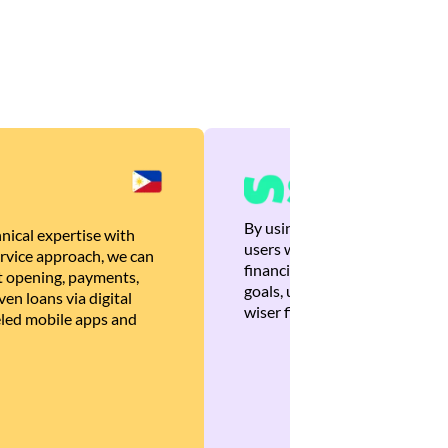
By using Brankas APIs, we are
nical expertise with
users with quick, personalized
rvice approach, we can
financial recommendations tha
 opening, payments,
goals, ultimately helping the
en loans via digital
wiser financial decisions.
eled mobile apps and