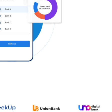
Log in