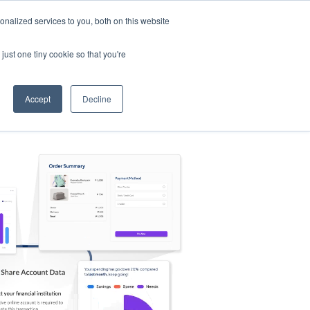
nalized services to you, both on this website
s
Log in
Sign Up
EN
just one tiny cookie so that you're
Accept
Decline