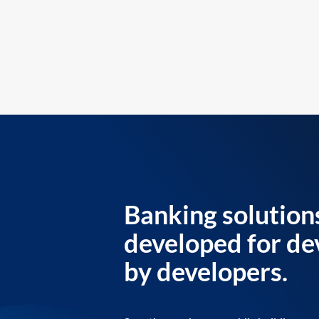
Banking solution
developed for de
by developers.