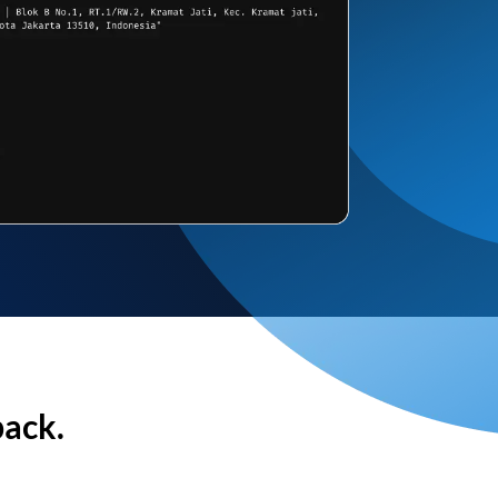
back.