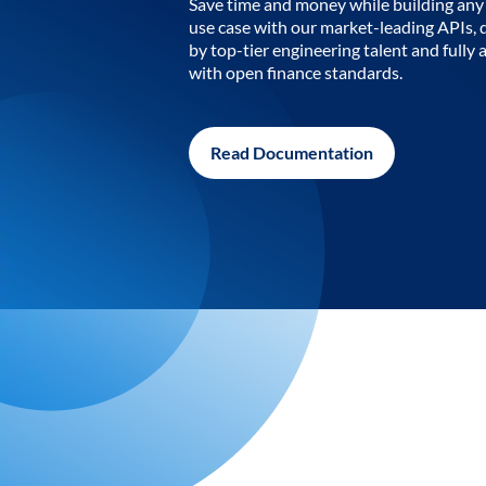
Save time and money while building any 
use case with our market-leading APIs,
by top-tier engineering talent and fully 
with open finance standards.
Read Documentation