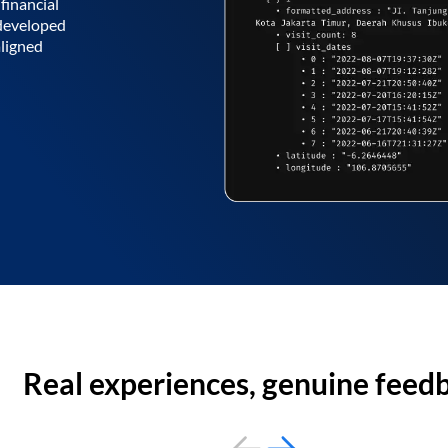
financial
 developed
aligned
Real experiences, genuine feed