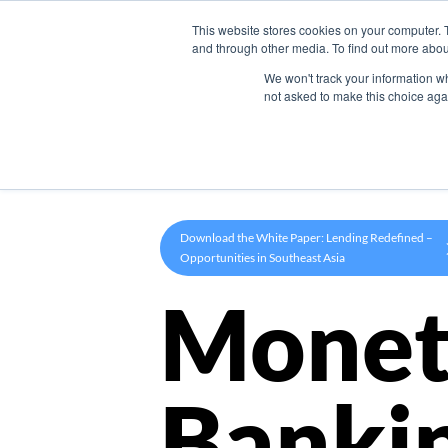
This website stores cookies on your computer. 
Product
and through other media. To find out more abou
We won't track your information whe
not asked to make this choice aga
Download the White Paper: Lending Redefined –
Opportunities in Southeast Asia
Monet
Banki