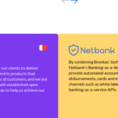
By combining Brankas' tech
Netbank's Banking-as-a-Se
our clients to deliver
provide automated account
ntric products that
disbursements, cards and ev
es of customers, and we are
channels such as white lab
well-established open
banking-as-a-service APIs.
as to help us achieve our