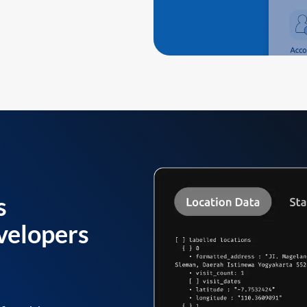
s
velopers