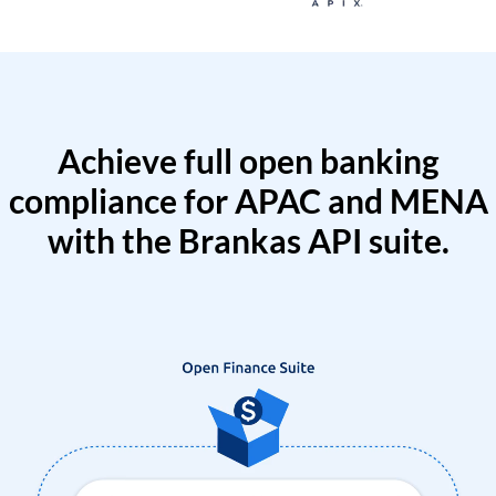
Achieve full open banking
compliance for APAC and MENA
with the Brankas API suite.