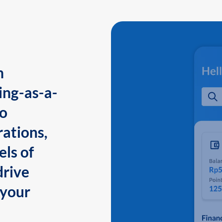
n
ing-as-a-
to
ations,
els of
drive
 your