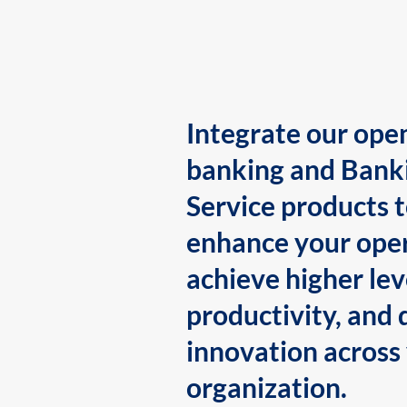
Integrate our ope
banking and Bank
Service products 
enhance your oper
achieve higher lev
productivity, and 
innovation across
organization.