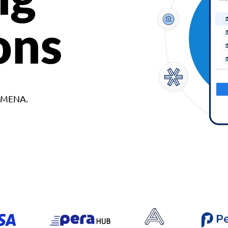
ons
d MENA.