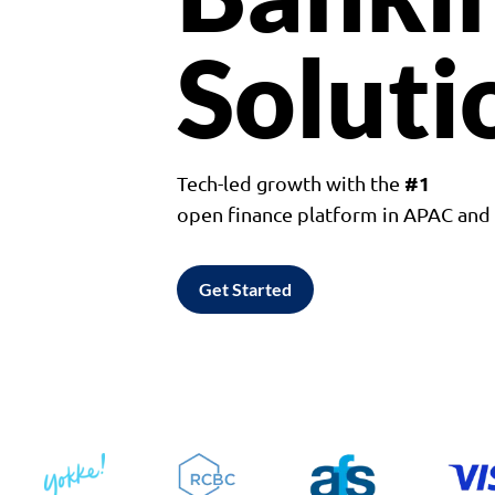
Soluti
#1
Tech-led growth with the
open finance platform in APAC an
Get Started