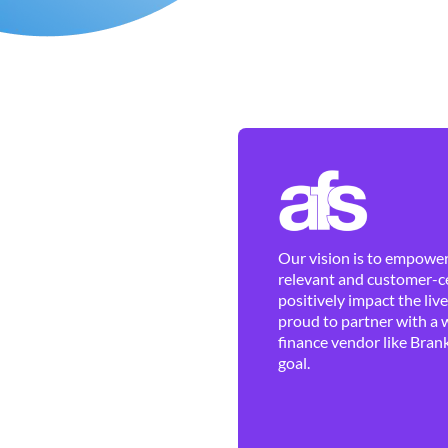
Our vision is to empower 
relevant and customer-ce
positively impact the liv
proud to partner with a 
finance vendor like Brank
goal.