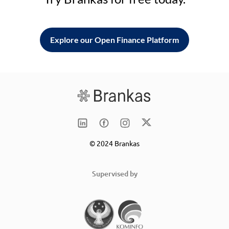
Explore our Open Finance Platform
© 2024 Brankas
Supervised by