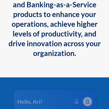
and Banking-as-a-Service
products to enhance your
operations, achieve higher
levels of productivity, and
drive innovation across your
organization.