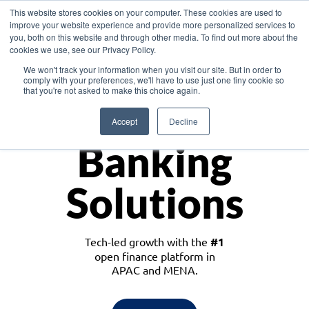
This website stores cookies on your computer. These cookies are used to
improve your website experience and provide more personalized services to
you, both on this website and through other media. To find out more about the
cookies we use, see our Privacy Policy.
Download the White Paper: Lending Redefined – Opportunities in Southeast
We won't track your information when you visit our site. But in order to
Asia
comply with your preferences, we'll have to use just one tiny cookie so
that you're not asked to make this choice again.
Monetize
Accept
Decline
Banking
Solutions
Tech-led growth with the
#1
open finance platform in
APAC and MENA.