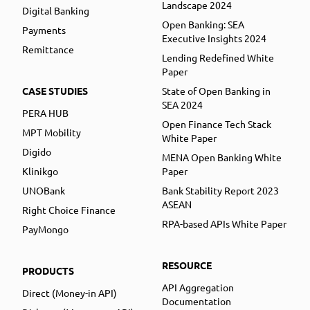
Landscape 2024
Digital Banking
Open Banking: SEA
Payments
Executive Insights 2024
Remittance
Lending Redefined White
Paper
CASE STUDIES
State of Open Banking in
SEA 2024
PERA HUB
Open Finance Tech Stack
MPT Mobility
White Paper
Digido
MENA Open Banking White
Klinikgo
Paper
UNOBank
Bank Stability Report 2023
ASEAN
Right Choice Finance
RPA-based APIs White Paper
PayMongo
RESOURCE
PRODUCTS
API Aggregation
Direct (Money-in API)
Documentation