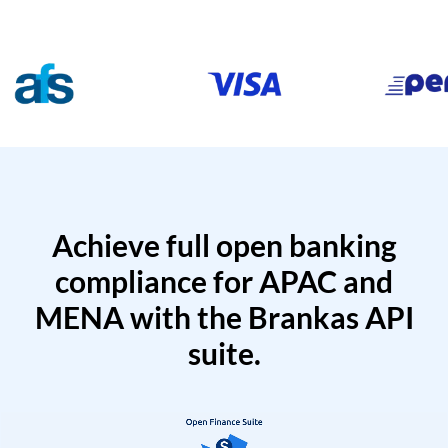
Achieve full open banking
compliance for APAC and
MENA with the Brankas API
suite.