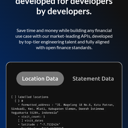
developed for developers
by developers.
Save time and money while building any financial
use case with our market-leading APIs, developed
by top-tier engineering talent and fully aligned
with open finance standards.