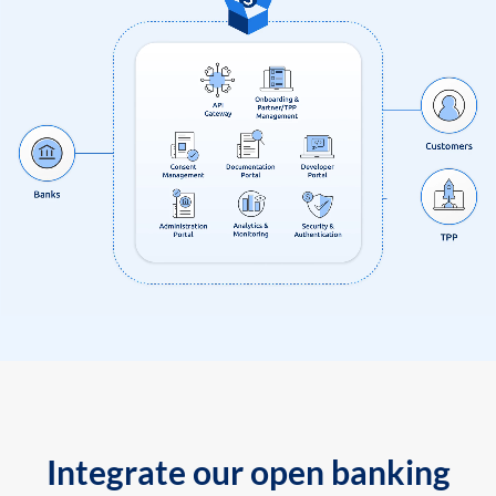
Integrate our open banking