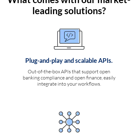
leading solutions?
Plug-and-play and scalable APIs.
Out-of-the-box APIs that support open
banking compliance and open finance, easily
integrate into your workflows.