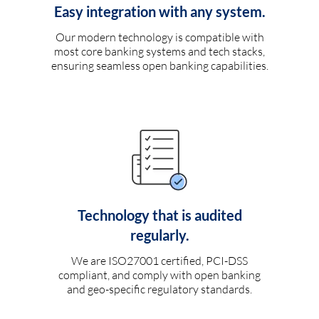
Easy integration with any system.
Our modern technology is compatible with
most core banking systems and tech stacks,
ensuring seamless open banking capabilities.
Technology that is audited
regularly.
We are ISO27001 certified, PCI-DSS
compliant, and comply with open banking
and geo-specific regulatory standards.