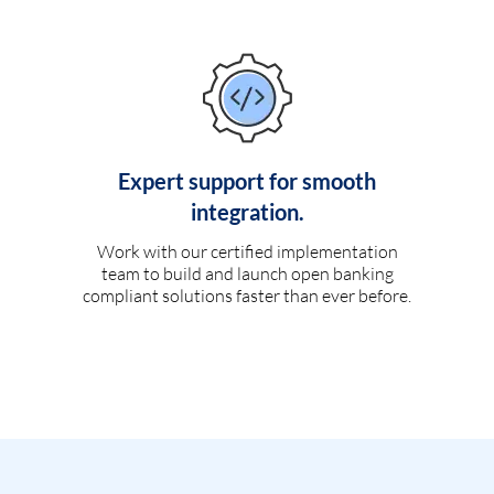
Expert support for smooth
integration.
Work with our certified implementation
team to build and launch open banking
compliant solutions faster than ever before.