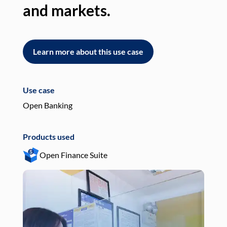
and markets.
an
Learn more about this use case
L
Use case
Use
Open Banking
Pay
Products used
Pro
Open Finance Suite