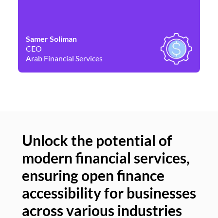
Samer Soliman
Da
CEO
Co
Arab Financial Services
Ne
Unlock the potential of
modern financial services,
Un
ensuring open finance
of
accessibility for businesses
se
across various industries
ac