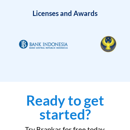
Licenses and Awards
Ready to get
started?
Try Brankas for free today.