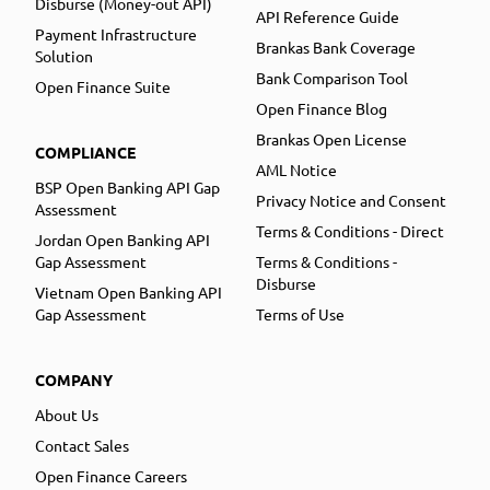
Disburse (Money-out API)
API Reference Guide
Payment Infrastructure
Brankas Bank Coverage
Solution
Bank Comparison Tool
Open Finance Suite
Open Finance Blog
Brankas Open License
COMPLIANCE
AML Notice
BSP Open Banking API Gap
Privacy Notice and Consent
Assessment
Terms & Conditions - Direct
Jordan Open Banking API
Gap Assessment
Terms & Conditions -
Disburse
Vietnam Open Banking API
Gap Assessment
Terms of Use
COMPANY
About Us
Contact Sales
Open Finance Careers