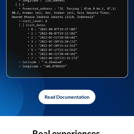
Read Documentation
Real experiences,