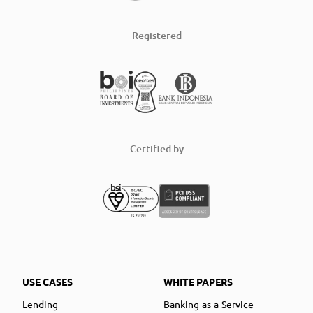
Registered
Certified by
USE CASES
WHITE PAPERS
Lending
Banking-as-a-Service