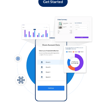
Get Started
Log in