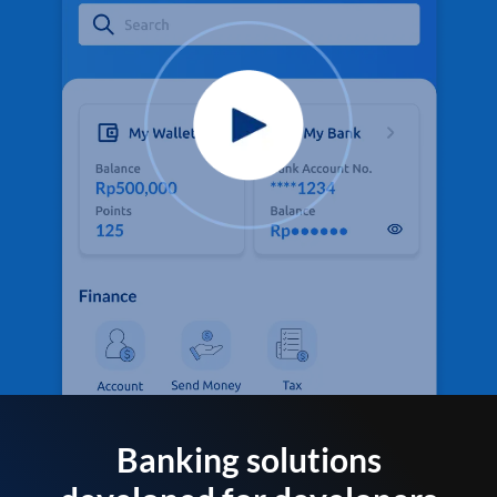
Banking solutions