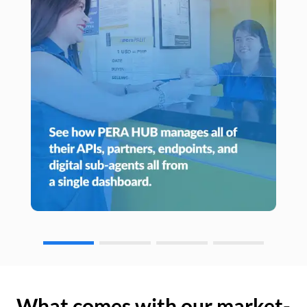
What comes with our market-