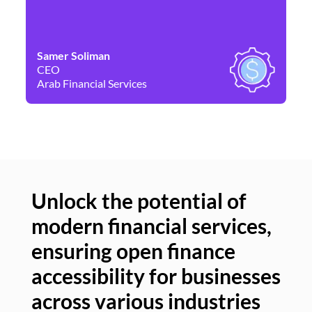
Samer Soliman
Da
CEO
Co
Arab Financial Services
Ne
Unlock the potential of
modern financial services,
Un
ensuring open finance
of
accessibility for businesses
se
across various industries
ac