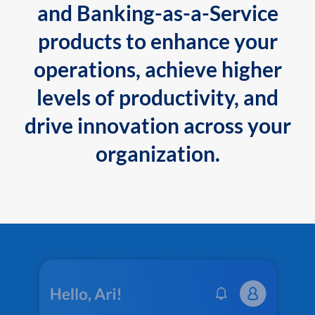
and Banking-as-a-Service
products to enhance your
operations, achieve higher
levels of productivity, and
drive innovation across your
organization.