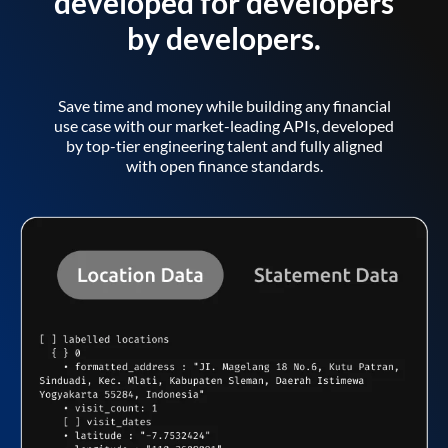
developed for developers
by developers.
Save time and money while building any financial
use case with our market-leading APIs, developed
by top-tier engineering talent and fully aligned
with open finance standards.