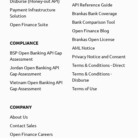
Disburse (Money-out API)
API Reference Guide
Payment Infrastructure
Brankas Bank Coverage
Solution
Bank Comparison Tool
Open Finance Suite
Open Finance Blog
Brankas Open License
COMPLIANCE
AML Notice
BSP Open Banking API Gap
Privacy Notice and Consent
Assessment
Terms & Conditions - Direct
Jordan Open Banking API
Gap Assessment
Terms & Conditions -
Disburse
Vietnam Open Banking API
Gap Assessment
Terms of Use
COMPANY
About Us
Contact Sales
Open Finance Careers