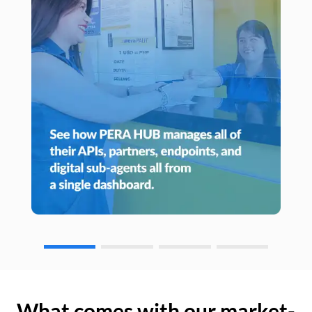
What comes with our market-