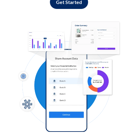
Get Started
Log in