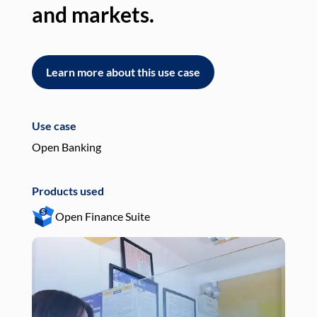
and markets.
an
Learn more about this use case
L
Use case
Use
Open Banking
Pay
Products used
Pro
Open Finance Suite