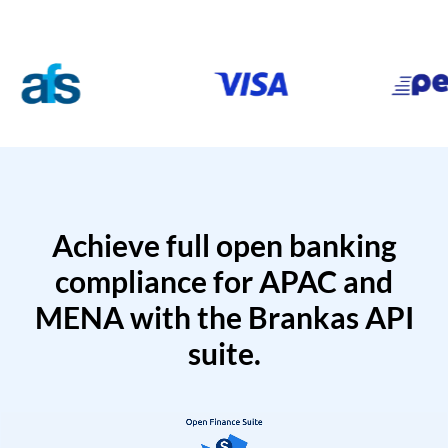
Achieve full open banking
compliance for APAC and
MENA with the Brankas API
suite.