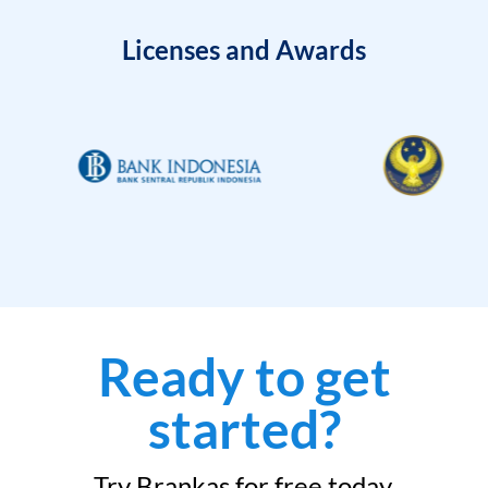
Licenses and Awards
Ready to get
started?
Try Brankas for free today.