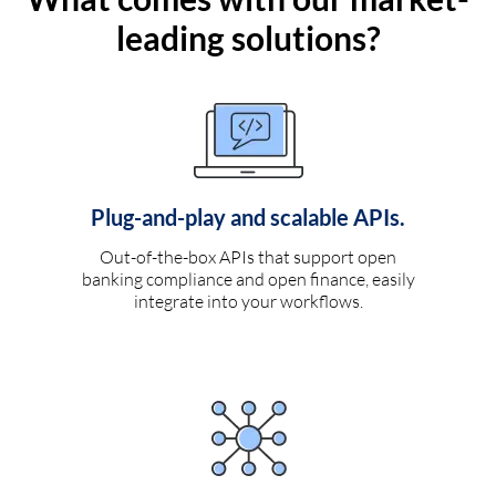
leading solutions?
Plug-and-play and scalable APIs.
Out-of-the-box APIs that support open
banking compliance and open finance, easily
integrate into your workflows.