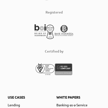
Registered
Certified by
USE CASES
WHITE PAPERS
Lending
Banking-as-a-Service