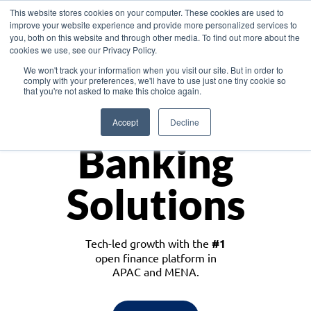
This website stores cookies on your computer. These cookies are used to
improve your website experience and provide more personalized services to
you, both on this website and through other media. To find out more about the
cookies we use, see our Privacy Policy.
Download the White Paper: Lending Redefined – Opportunities in Southeast
We won't track your information when you visit our site. But in order to
Asia
comply with your preferences, we'll have to use just one tiny cookie so
that you're not asked to make this choice again.
Monetize
Accept
Decline
Banking
Solutions
Tech-led growth with the
#1
open finance platform in
APAC and MENA.