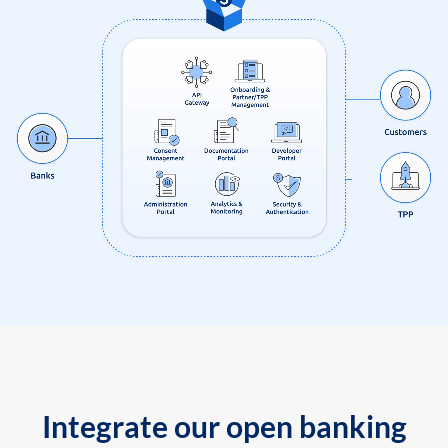
Integrate our open banking