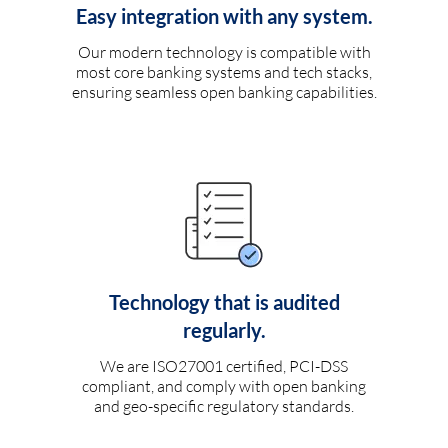
Easy integration with any system.
Our modern technology is compatible with
most core banking systems and tech stacks,
ensuring seamless open banking capabilities.
Technology that is audited
regularly.
We are ISO27001 certified, PCI-DSS
compliant, and comply with open banking
and geo-specific regulatory standards.