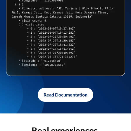
Read Documentation
Real experiences,