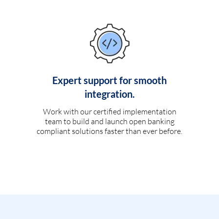
Expert support for smooth
integration.
Work with our certified implementation
team to build and launch open banking
compliant solutions faster than ever before.