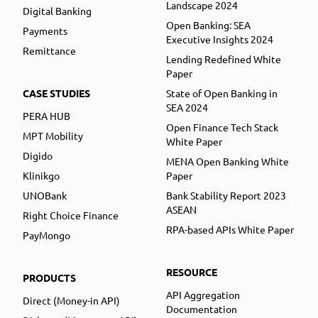
Landscape 2024
Digital Banking
Open Banking: SEA
Payments
Executive Insights 2024
Remittance
Lending Redefined White
Paper
CASE STUDIES
State of Open Banking in
SEA 2024
PERA HUB
Open Finance Tech Stack
MPT Mobility
White Paper
Digido
MENA Open Banking White
Klinikgo
Paper
UNOBank
Bank Stability Report 2023
ASEAN
Right Choice Finance
RPA-based APIs White Paper
PayMongo
RESOURCE
PRODUCTS
API Aggregation
Direct (Money-in API)
Documentation