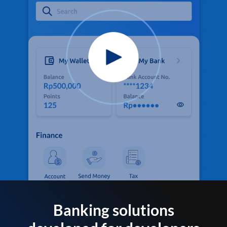
Banking solutions