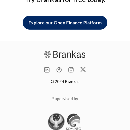
Explore our Open Finance Platform
© 2024 Brankas
Supervised by