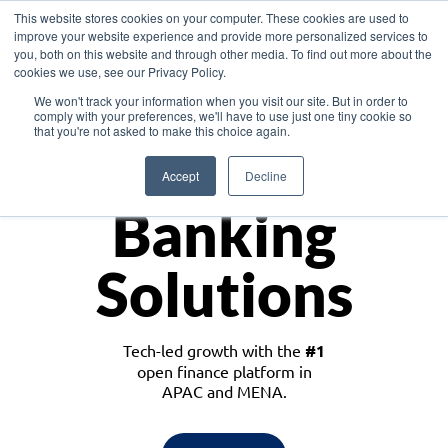
This website stores cookies on your computer. These cookies are used to
improve your website experience and provide more personalized services to
you, both on this website and through other media. To find out more about the
cookies we use, see our Privacy Policy.
Download the White Paper: Lending Redefined – Opportunities in Southeast
We won't track your information when you visit our site. But in order to
Asia
comply with your preferences, we'll have to use just one tiny cookie so
that you're not asked to make this choice again.
Monetize
Accept
Decline
Banking
Solutions
Tech-led growth with the
#1
open finance platform in
APAC and MENA.