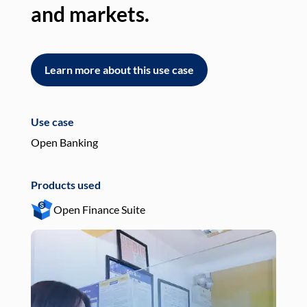
and markets.
an
Learn more about this use case
L
Use case
Use
Open Banking
Pay
Products used
Pro
Open Finance Suite