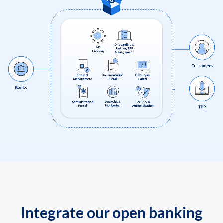
Integrate our open banking