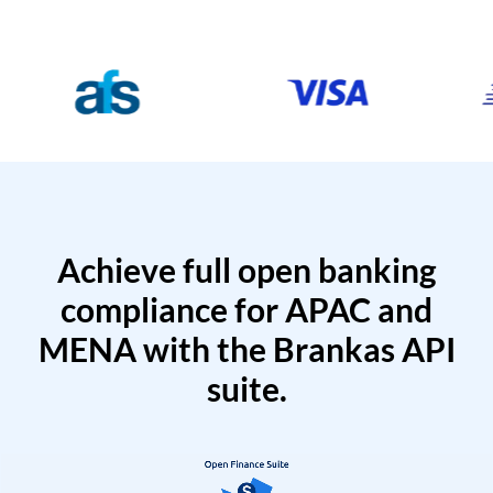
Achieve full open banking
compliance for APAC and
MENA with the Brankas API
suite.