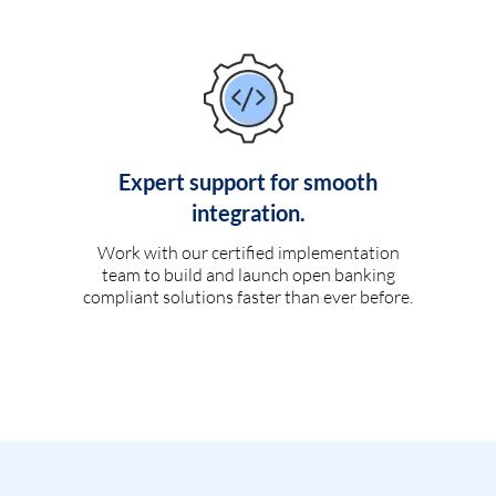
Expert support for smooth
integration.
Work with our certified implementation
team to build and launch open banking
compliant solutions faster than ever before.