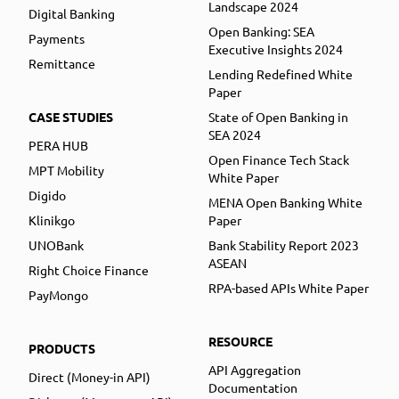
Landscape 2024
Digital Banking
Open Banking: SEA
Payments
Executive Insights 2024
Remittance
Lending Redefined White
Paper
CASE STUDIES
State of Open Banking in
SEA 2024
PERA HUB
Open Finance Tech Stack
MPT Mobility
White Paper
Digido
MENA Open Banking White
Klinikgo
Paper
UNOBank
Bank Stability Report 2023
ASEAN
Right Choice Finance
RPA-based APIs White Paper
PayMongo
RESOURCE
PRODUCTS
API Aggregation
Direct (Money-in API)
Documentation