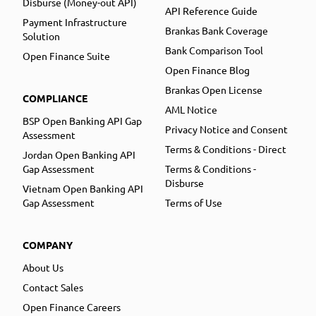
Disburse (Money-out API)
API Reference Guide
Payment Infrastructure
Brankas Bank Coverage
Solution
Bank Comparison Tool
Open Finance Suite
Open Finance Blog
Brankas Open License
COMPLIANCE
AML Notice
BSP Open Banking API Gap
Privacy Notice and Consent
Assessment
Terms & Conditions - Direct
Jordan Open Banking API
Gap Assessment
Terms & Conditions -
Disburse
Vietnam Open Banking API
Gap Assessment
Terms of Use
COMPANY
About Us
Contact Sales
Open Finance Careers