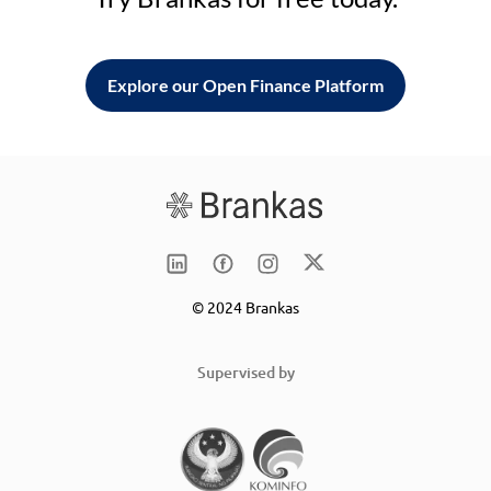
Explore our Open Finance Platform
© 2024 Brankas
Supervised by