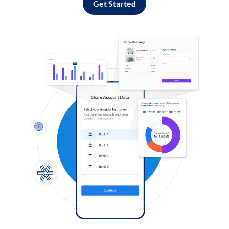
Get Started
Log in