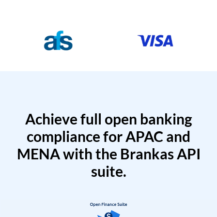
Achieve full open banking
compliance for APAC and
MENA with the Brankas API
suite.