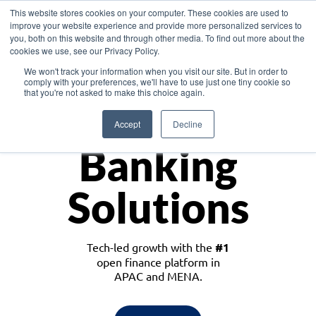
This website stores cookies on your computer. These cookies are used to
improve your website experience and provide more personalized services to
you, both on this website and through other media. To find out more about the
cookies we use, see our Privacy Policy.
Download the White Paper: Lending Redefined – Opportunities in Southeast
We won't track your information when you visit our site. But in order to
Asia
comply with your preferences, we'll have to use just one tiny cookie so
that you're not asked to make this choice again.
Monetize
Accept
Decline
Banking
Solutions
Tech-led growth with the
#1
open finance platform in
APAC and MENA.