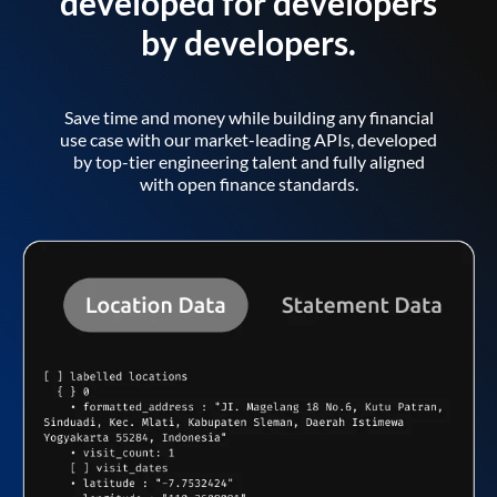
developed for developers
by developers.
Save time and money while building any financial
use case with our market-leading APIs, developed
by top-tier engineering talent and fully aligned
with open finance standards.