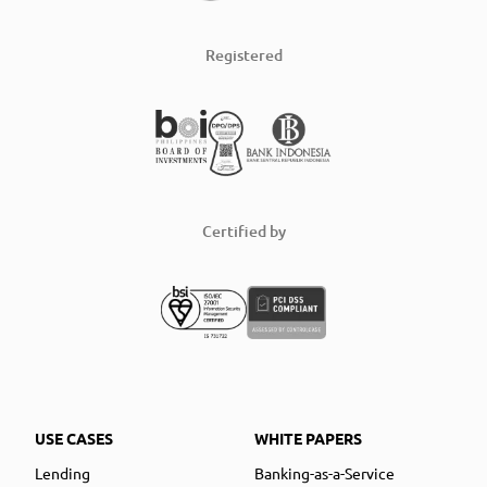
Registered
Certified by
USE CASES
WHITE PAPERS
Lending
Banking-as-a-Service