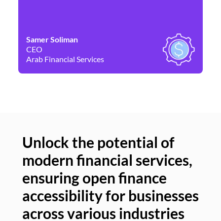
Samer Soliman
Da
CEO
Co
Arab Financial Services
Ne
Unlock the potential of
modern financial services,
Un
ensuring open finance
of
accessibility for businesses
se
across various industries
ac