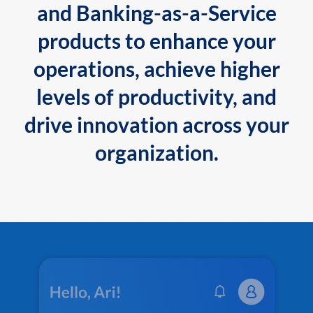
and Banking-as-a-Service
products to enhance your
operations, achieve higher
levels of productivity, and
drive innovation across your
organization.