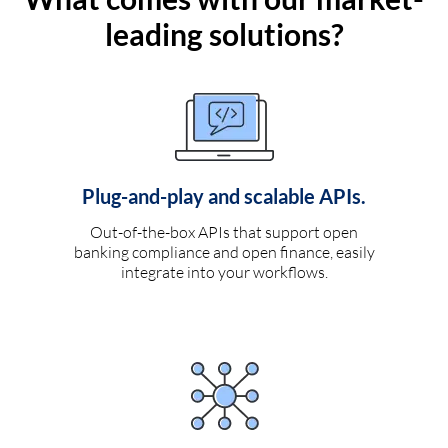
leading solutions?
Plug-and-play and scalable APIs.
Out-of-the-box APIs that support open
banking compliance and open finance, easily
integrate into your workflows.