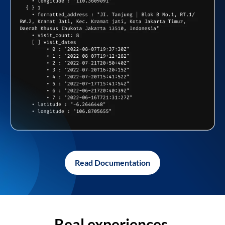
Read Documentation
Real experiences,