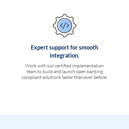
Expert support for smooth
integration.
Work with our certified implementation
team to build and launch open banking
compliant solutions faster than ever before.