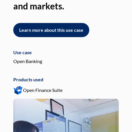
and markets.
an
Learn more about this use case
L
Use case
Use
Open Banking
Pay
Products used
Pro
Open Finance Suite