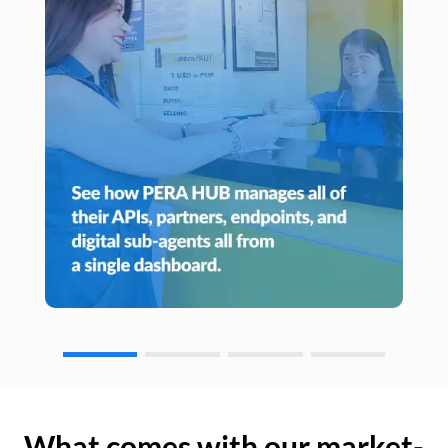
What comes with our market-