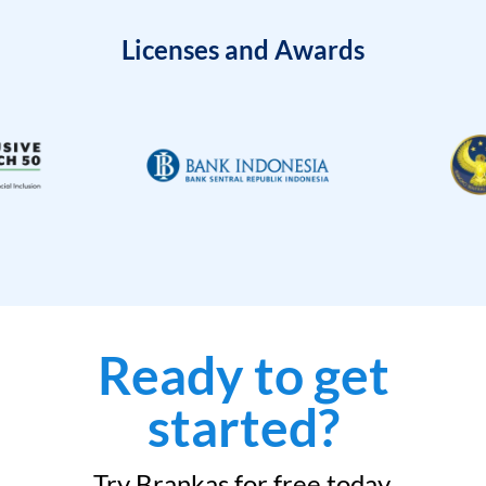
Licenses and Awards
Ready to get
started?
Try Brankas for free today.