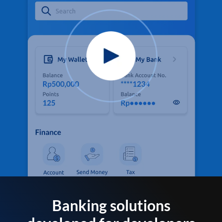
Banking solutions