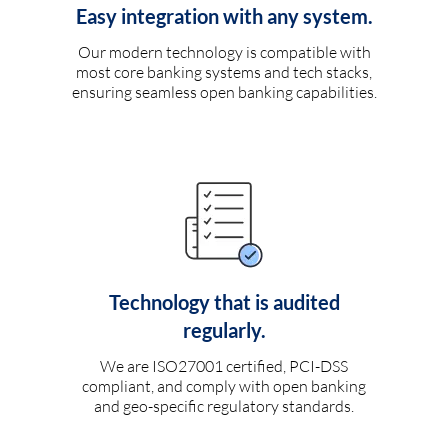
Easy integration with any system.
Our modern technology is compatible with
most core banking systems and tech stacks,
ensuring seamless open banking capabilities.
Technology that is audited
regularly.
We are ISO27001 certified, PCI-DSS
compliant, and comply with open banking
and geo-specific regulatory standards.