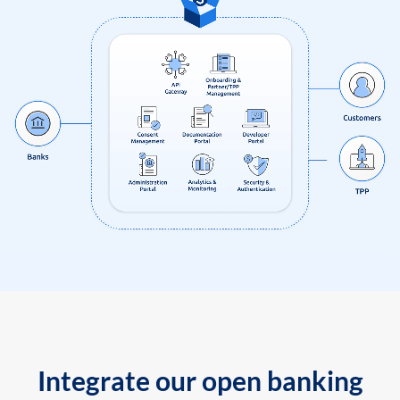
Integrate our open banking