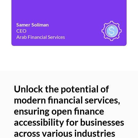
Samer Soliman
Da
CEO
Co
Arab Financial Services
Ne
Unlock the potential of
modern financial services,
Un
ensuring open finance
of
accessibility for businesses
se
across various industries
ac