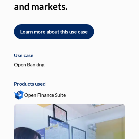
and markets.
an
Learn more about this use case
L
Use case
Use
Open Banking
Pay
Products used
Pro
Open Finance Suite