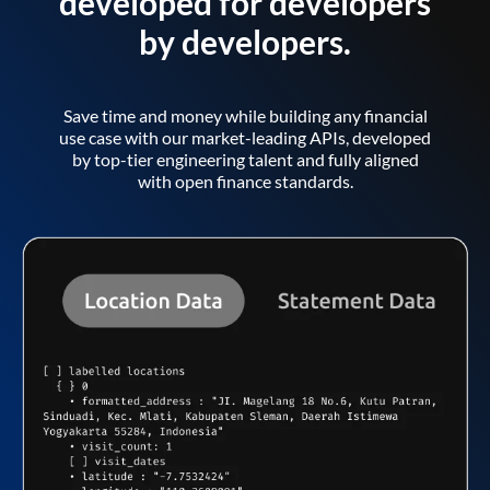
developed for developers
by developers.
Save time and money while building any financial
use case with our market-leading APIs, developed
by top-tier engineering talent and fully aligned
with open finance standards.