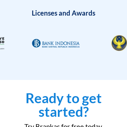
Licenses and Awards
Ready to get
started?
Try Brankas for free today.