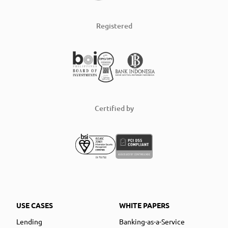
Registered
Certified by
USE CASES
WHITE PAPERS
Lending
Banking-as-a-Service