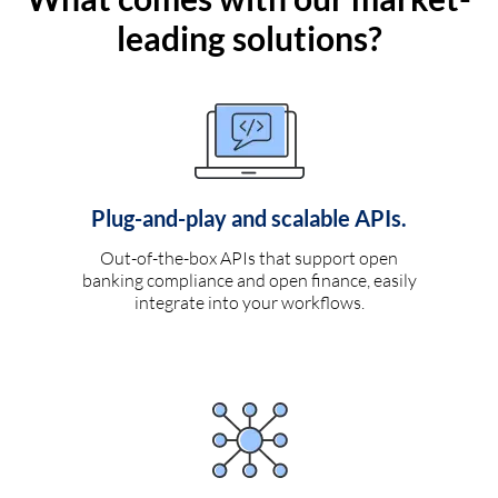
leading solutions?
Plug-and-play and scalable APIs.
Out-of-the-box APIs that support open
banking compliance and open finance, easily
integrate into your workflows.