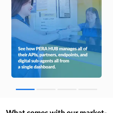
What comes with our market-