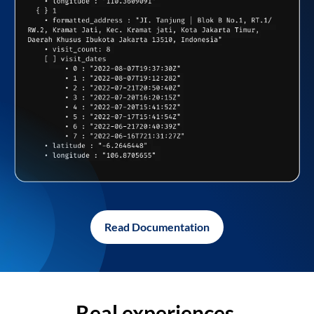
Read Documentation
Real experiences,