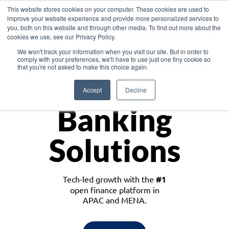
This website stores cookies on your computer. These cookies are used to
improve your website experience and provide more personalized services to
you, both on this website and through other media. To find out more about the
cookies we use, see our Privacy Policy.
Download the White Paper: Lending Redefined – Opportunities in Southeast
We won't track your information when you visit our site. But in order to
Asia
comply with your preferences, we'll have to use just one tiny cookie so
that you're not asked to make this choice again.
Monetize
Accept
Decline
Banking
Solutions
Tech-led growth with the
#1
open finance platform in
APAC and MENA.