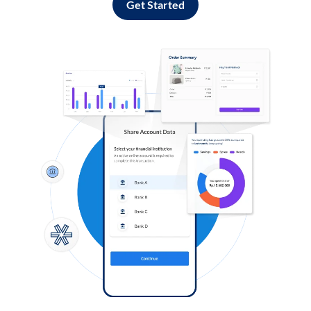
Get Started
Log in