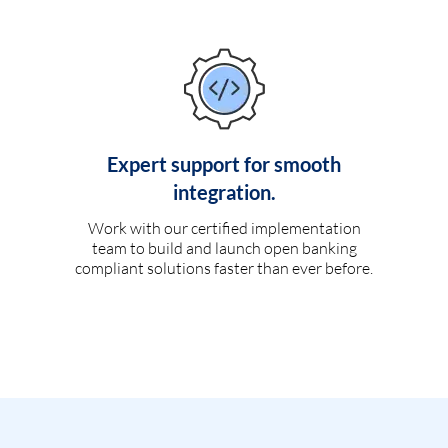
Expert support for smooth
integration.
Work with our certified implementation
team to build and launch open banking
compliant solutions faster than ever before.