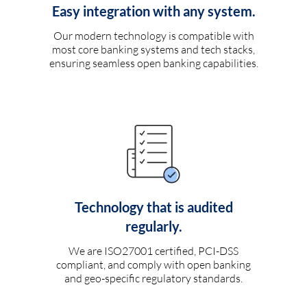
Easy integration with any system.
Our modern technology is compatible with
most core banking systems and tech stacks,
ensuring seamless open banking capabilities.
Technology that is audited
regularly.
We are ISO27001 certified, PCI-DSS
compliant, and comply with open banking
and geo-specific regulatory standards.