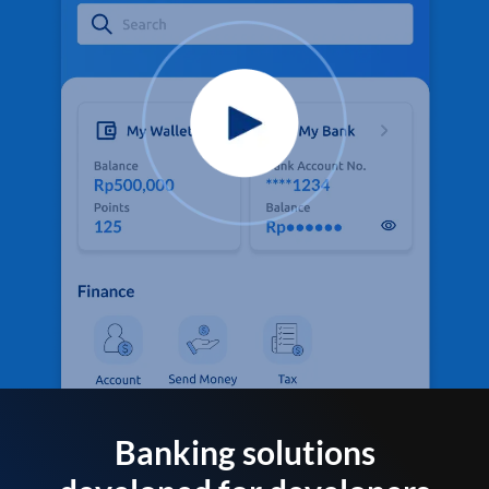
Banking solutions