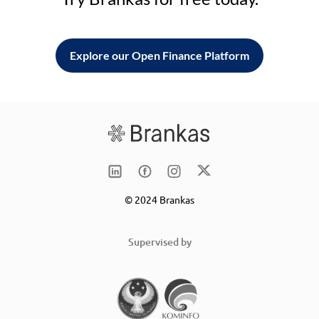
Explore our Open Finance Platform
© 2024 Brankas
Supervised by