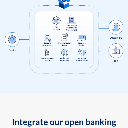
Integrate our open banking