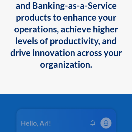
and Banking-as-a-Service
products to enhance your
operations, achieve higher
levels of productivity, and
drive innovation across your
organization.