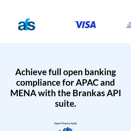
Achieve full open banking
compliance for APAC and
MENA with the Brankas API
suite.