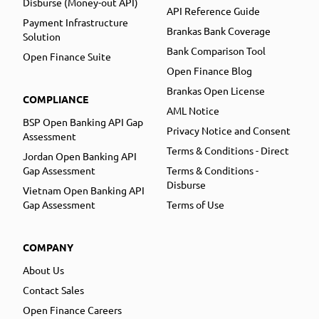
Disburse (Money-out API)
API Reference Guide
Payment Infrastructure
Brankas Bank Coverage
Solution
Bank Comparison Tool
Open Finance Suite
Open Finance Blog
Brankas Open License
COMPLIANCE
AML Notice
BSP Open Banking API Gap
Privacy Notice and Consent
Assessment
Terms & Conditions - Direct
Jordan Open Banking API
Gap Assessment
Terms & Conditions -
Disburse
Vietnam Open Banking API
Gap Assessment
Terms of Use
COMPANY
About Us
Contact Sales
Open Finance Careers