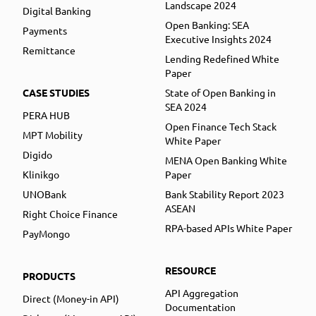
Landscape 2024
Digital Banking
Open Banking: SEA
Payments
Executive Insights 2024
Remittance
Lending Redefined White
Paper
CASE STUDIES
State of Open Banking in
SEA 2024
PERA HUB
Open Finance Tech Stack
MPT Mobility
White Paper
Digido
MENA Open Banking White
Klinikgo
Paper
UNOBank
Bank Stability Report 2023
ASEAN
Right Choice Finance
RPA-based APIs White Paper
PayMongo
RESOURCE
PRODUCTS
API Aggregation
Direct (Money-in API)
Documentation