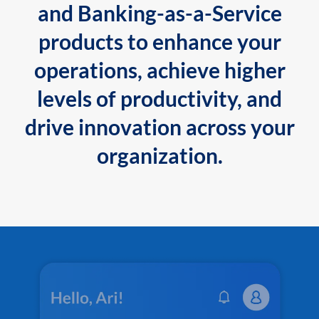
and Banking-as-a-Service
products to enhance your
operations, achieve higher
levels of productivity, and
drive innovation across your
organization.