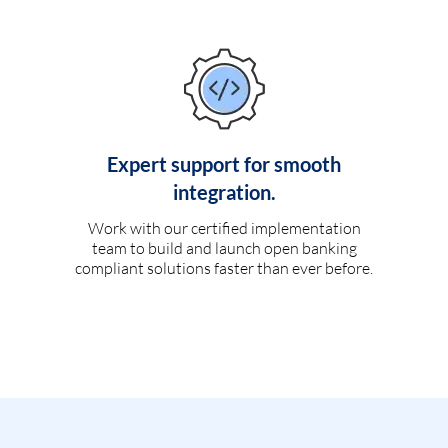
Expert support for smooth
integration.
Work with our certified implementation
team to build and launch open banking
compliant solutions faster than ever before.