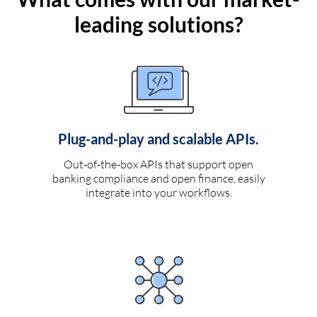
leading solutions?
Plug-and-play and scalable APIs.
Out-of-the-box APIs that support open
banking compliance and open finance, easily
integrate into your workflows.