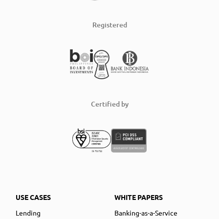
Registered
Certified by
USE CASES
WHITE PAPERS
Lending
Banking-as-a-Service