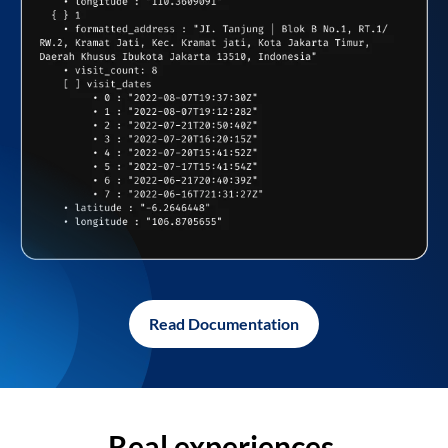
Read Documentation
Real experiences,