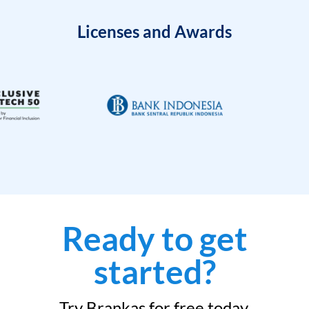
Licenses and Awards
Ready to get
started?
Try Brankas for free today.