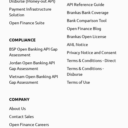
Disburse (Money-out API)
API Reference Guide
Payment Infrastructure
Brankas Bank Coverage
Solution
Bank Comparison Tool
Open Finance Suite
Open Finance Blog
Brankas Open License
COMPLIANCE
AML Notice
BSP Open Banking API Gap
Privacy Notice and Consent
Assessment
Terms & Conditions - Direct
Jordan Open Banking API
Gap Assessment
Terms & Conditions -
Disburse
Vietnam Open Banking API
Gap Assessment
Terms of Use
COMPANY
About Us
Contact Sales
Open Finance Careers