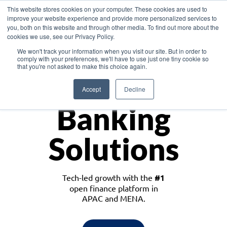
This website stores cookies on your computer. These cookies are used to
improve your website experience and provide more personalized services to
you, both on this website and through other media. To find out more about the
cookies we use, see our Privacy Policy.
Download the White Paper: Lending Redefined – Opportunities in Southeast
We won't track your information when you visit our site. But in order to
Asia
comply with your preferences, we'll have to use just one tiny cookie so
that you're not asked to make this choice again.
Monetize
Accept
Decline
Banking
Solutions
Tech-led growth with the
#1
open finance platform in
APAC and MENA.