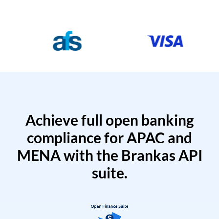
Achieve full open banking
compliance for APAC and
MENA with the Brankas API
suite.