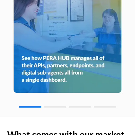
What comes with our market-