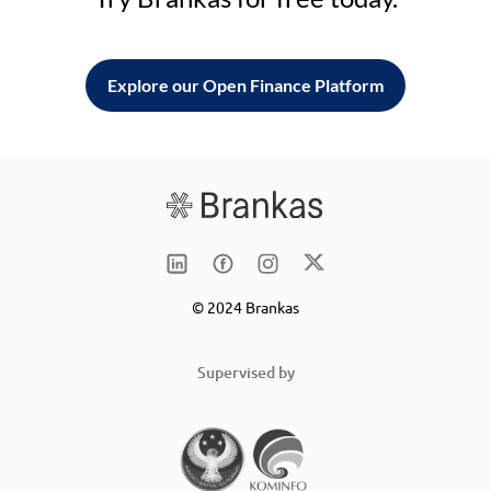
Explore our Open Finance Platform
© 2024 Brankas
Supervised by