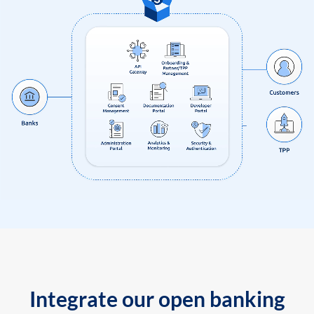
Integrate our open banking