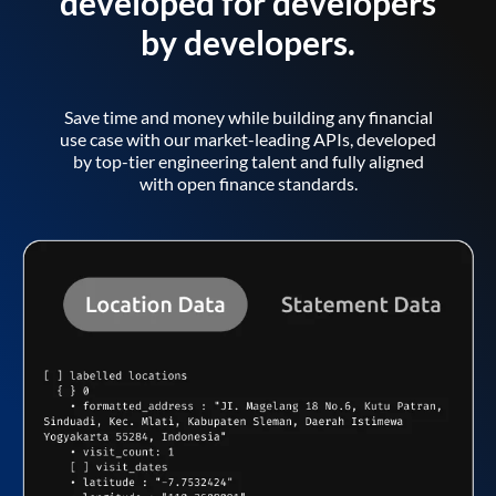
developed for developers
by developers.
Save time and money while building any financial
use case with our market-leading APIs, developed
by top-tier engineering talent and fully aligned
with open finance standards.