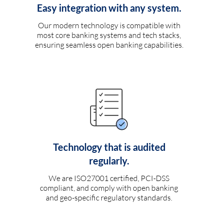
Easy integration with any system.
Our modern technology is compatible with
most core banking systems and tech stacks,
ensuring seamless open banking capabilities.
Technology that is audited
regularly.
We are ISO27001 certified, PCI-DSS
compliant, and comply with open banking
and geo-specific regulatory standards.