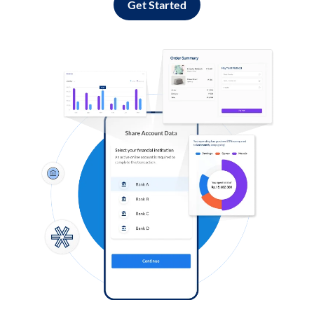
Get Started
Log in