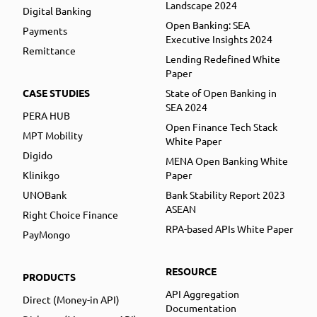
Landscape 2024
Digital Banking
Open Banking: SEA
Payments
Executive Insights 2024
Remittance
Lending Redefined White
Paper
CASE STUDIES
State of Open Banking in
SEA 2024
PERA HUB
Open Finance Tech Stack
MPT Mobility
White Paper
Digido
MENA Open Banking White
Klinikgo
Paper
UNOBank
Bank Stability Report 2023
ASEAN
Right Choice Finance
RPA-based APIs White Paper
PayMongo
RESOURCE
PRODUCTS
API Aggregation
Direct (Money-in API)
Documentation