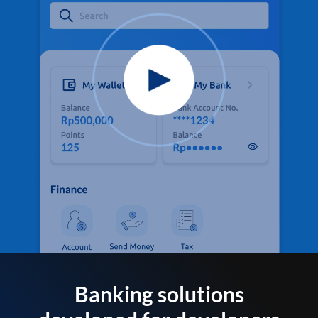
Banking solutions