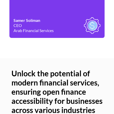
Samer Soliman
Da
CEO
Co
Arab Financial Services
Ne
Unlock the potential of
modern financial services,
Un
ensuring open finance
of
accessibility for businesses
se
across various industries
ac