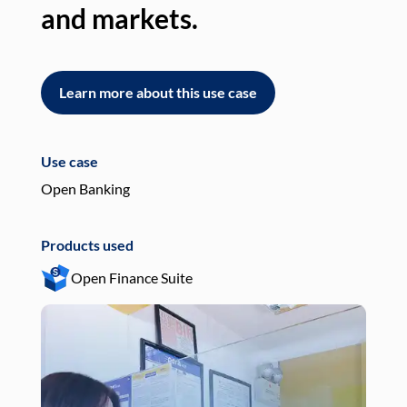
and markets.
an
Learn more about this use case
L
Use case
Use
Open Banking
Pay
Products used
Pro
Open Finance Suite