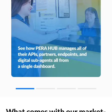
What comes with our market-