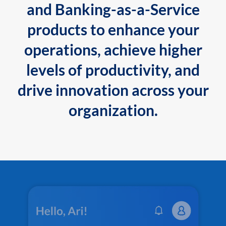
and Banking-as-a-Service
products to enhance your
operations, achieve higher
levels of productivity, and
drive innovation across your
organization.