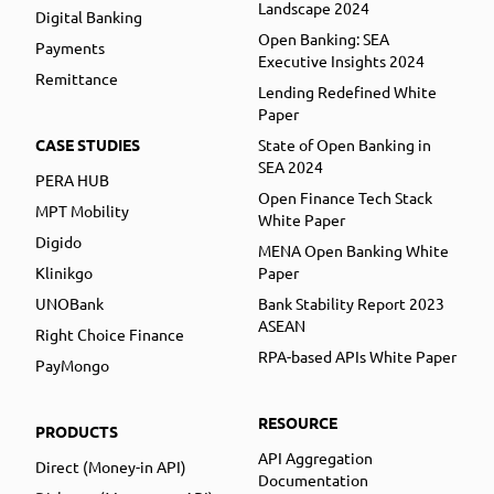
Landscape 2024
Digital Banking
Open Banking: SEA
Payments
Executive Insights 2024
Remittance
Lending Redefined White
Paper
CASE STUDIES
State of Open Banking in
SEA 2024
PERA HUB
Open Finance Tech Stack
MPT Mobility
White Paper
Digido
MENA Open Banking White
Klinikgo
Paper
UNOBank
Bank Stability Report 2023
ASEAN
Right Choice Finance
RPA-based APIs White Paper
PayMongo
RESOURCE
PRODUCTS
API Aggregation
Direct (Money-in API)
Documentation