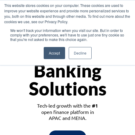
This website stores cookies on your computer. These cookies are used to
improve your website experience and provide more personalized services to
you, both on this website and through other media. To find out more about the
cookies we use, see our Privacy Policy.
Download the White Paper: Lending Redefined – Opportunities in Southeast
We won't track your information when you visit our site. But in order to
Asia
comply with your preferences, we'll have to use just one tiny cookie so
that you're not asked to make this choice again.
Monetize
Accept
Decline
Banking
Solutions
Tech-led growth with the
#1
open finance platform in
APAC and MENA.