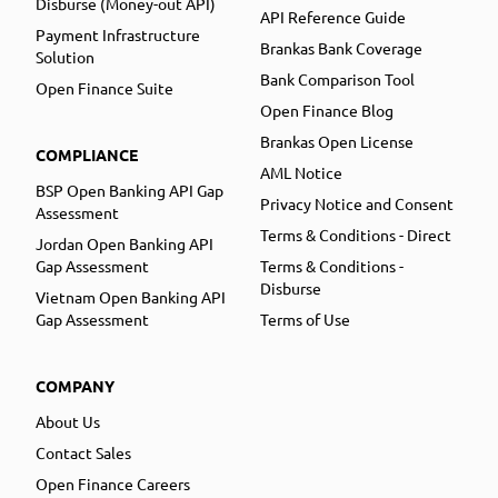
Disburse (Money-out API)
API Reference Guide
Payment Infrastructure
Brankas Bank Coverage
Solution
Bank Comparison Tool
Open Finance Suite
Open Finance Blog
Brankas Open License
COMPLIANCE
AML Notice
BSP Open Banking API Gap
Privacy Notice and Consent
Assessment
Terms & Conditions - Direct
Jordan Open Banking API
Gap Assessment
Terms & Conditions -
Disburse
Vietnam Open Banking API
Gap Assessment
Terms of Use
COMPANY
About Us
Contact Sales
Open Finance Careers