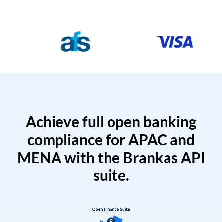
Achieve full open banking
compliance for APAC and
MENA with the Brankas API
suite.