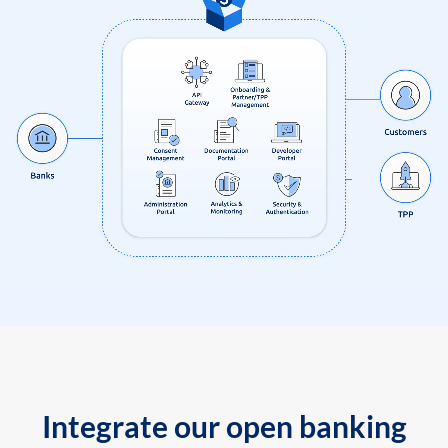
Integrate our open banking