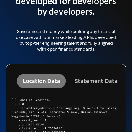
developed for developers
by developers.
Save time and money while building any financial
use case with our market-leading APIs, developed
by top-tier engineering talent and fully aligned
with open finance standards.