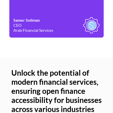
Samer Soliman
Da
CEO
Co
Arab Financial Services
Ne
Unlock the potential of
modern financial services,
Un
ensuring open finance
of
accessibility for businesses
se
across various industries
ac