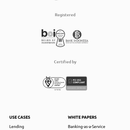
Registered
Certified by
USE CASES
WHITE PAPERS
Lending
Banking-as-a-Service