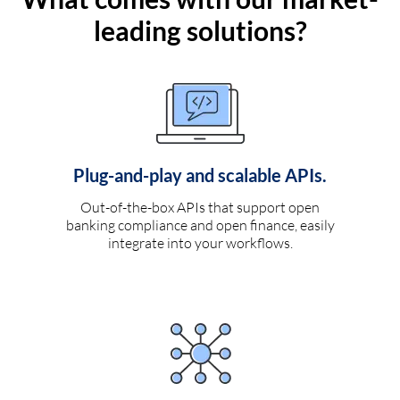
leading solutions?
Plug-and-play and scalable APIs.
Out-of-the-box APIs that support open
banking compliance and open finance, easily
integrate into your workflows.