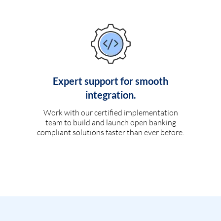
Expert support for smooth
integration.
Work with our certified implementation
team to build and launch open banking
compliant solutions faster than ever before.