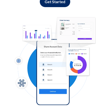
Get Started
Log in