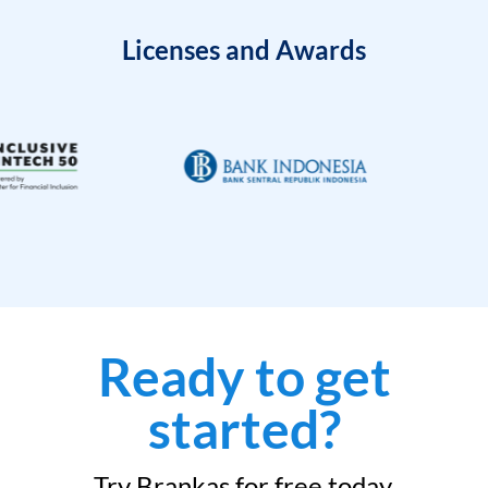
Licenses and Awards
Ready to get
started?
Try Brankas for free today.