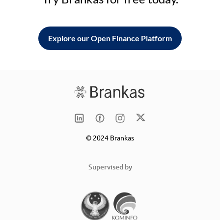
Explore our Open Finance Platform
© 2024 Brankas
Supervised by