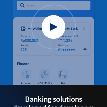
Banking solutions