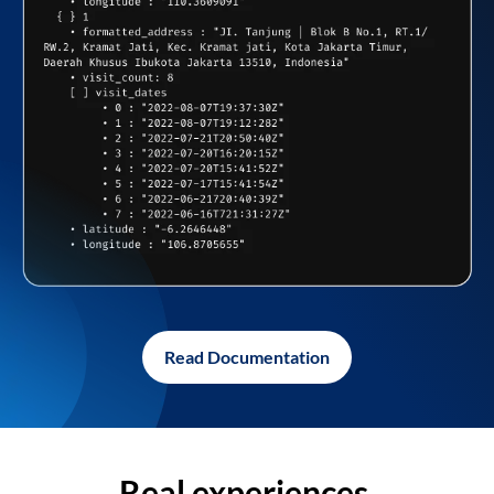
Read Documentation
Real experiences,