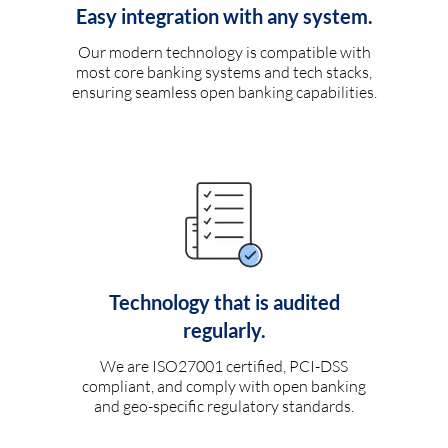
Easy integration with any system.
Our modern technology is compatible with
most core banking systems and tech stacks,
ensuring seamless open banking capabilities.
Technology that is audited
regularly.
We are ISO27001 certified, PCI-DSS
compliant, and comply with open banking
and geo-specific regulatory standards.