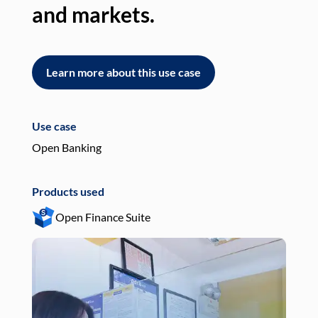
and markets.
an
Learn more about this use case
L
Use case
Use
Open Banking
Pay
Products used
Pro
Open Finance Suite