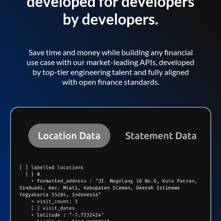
developed for developers
by developers.
Save time and money while building any financial
use case with our market-leading APIs, developed
by top-tier engineering talent and fully aligned
with open finance standards.