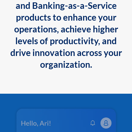
and Banking-as-a-Service
products to enhance your
operations, achieve higher
levels of productivity, and
drive innovation across your
organization.