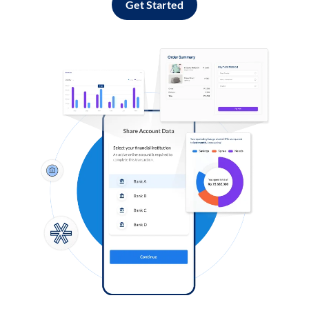
Get Started
Log in