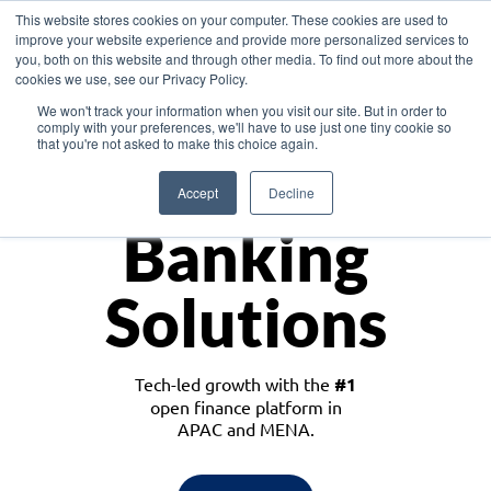
This website stores cookies on your computer. These cookies are used to
improve your website experience and provide more personalized services to
you, both on this website and through other media. To find out more about the
cookies we use, see our Privacy Policy.
Download the White Paper: Lending Redefined – Opportunities in Southeast
We won't track your information when you visit our site. But in order to
Asia
comply with your preferences, we'll have to use just one tiny cookie so
that you're not asked to make this choice again.
Monetize
Accept
Decline
Banking
Solutions
Tech-led growth with the
#1
open finance platform in
APAC and MENA.