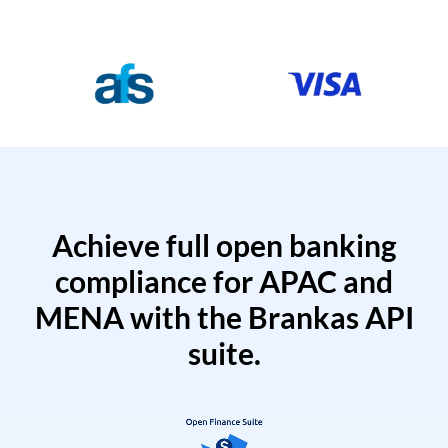
Achieve full open banking
compliance for APAC and
MENA with the Brankas API
suite.