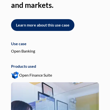
and markets.
an
Learn more about this use case
L
Use case
Use
Open Banking
Pay
Products used
Pro
Open Finance Suite