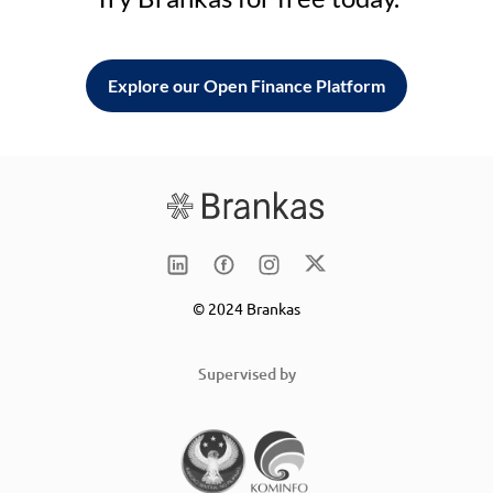
Explore our Open Finance Platform
© 2024 Brankas
Supervised by