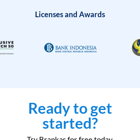
Licenses and Awards
Ready to get
started?
Try Brankas for free today.