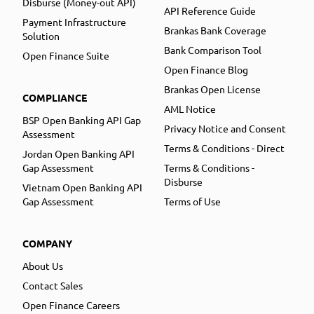
Disburse (Money-out API)
API Reference Guide
Payment Infrastructure
Brankas Bank Coverage
Solution
Bank Comparison Tool
Open Finance Suite
Open Finance Blog
Brankas Open License
COMPLIANCE
AML Notice
BSP Open Banking API Gap
Privacy Notice and Consent
Assessment
Terms & Conditions - Direct
Jordan Open Banking API
Gap Assessment
Terms & Conditions -
Disburse
Vietnam Open Banking API
Gap Assessment
Terms of Use
COMPANY
About Us
Contact Sales
Open Finance Careers