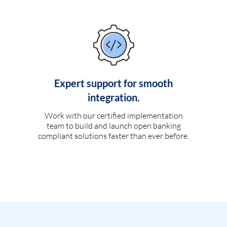
Expert support for smooth
integration.
Work with our certified implementation
team to build and launch open banking
compliant solutions faster than ever before.