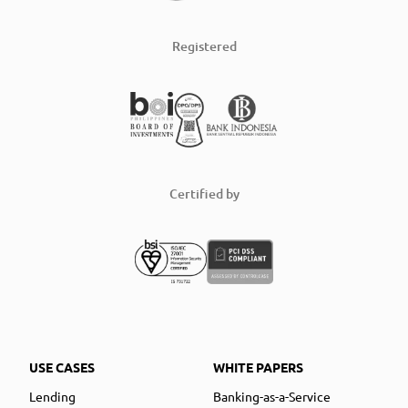
Registered
Certified by
USE CASES
WHITE PAPERS
Lending
Banking-as-a-Service