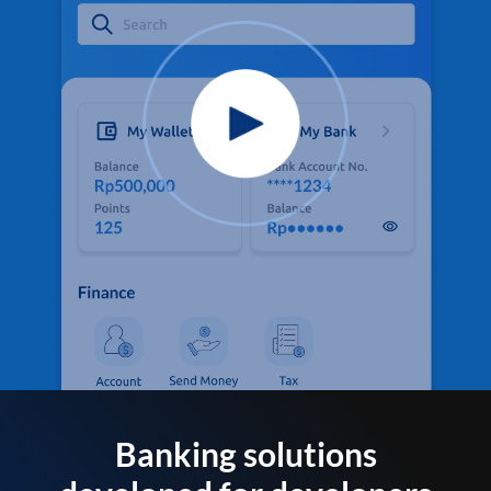
Banking solutions