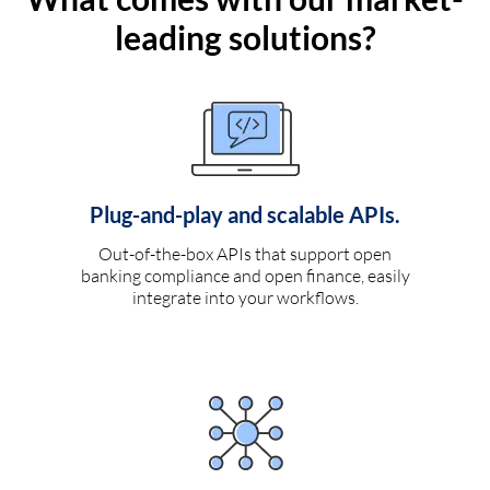
leading solutions?
Plug-and-play and scalable APIs.
Out-of-the-box APIs that support open
banking compliance and open finance, easily
integrate into your workflows.