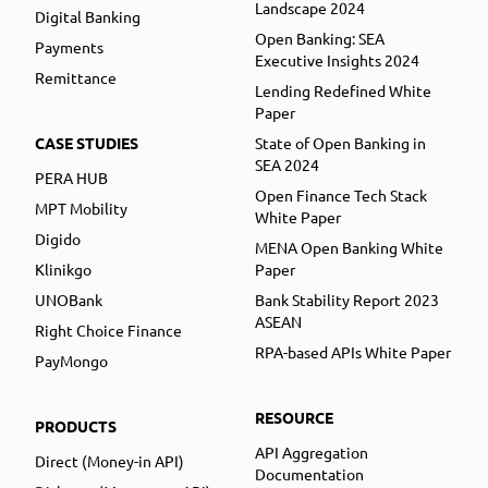
Landscape 2024
Digital Banking
Open Banking: SEA
Payments
Executive Insights 2024
Remittance
Lending Redefined White
Paper
CASE STUDIES
State of Open Banking in
SEA 2024
PERA HUB
Open Finance Tech Stack
MPT Mobility
White Paper
Digido
MENA Open Banking White
Klinikgo
Paper
UNOBank
Bank Stability Report 2023
ASEAN
Right Choice Finance
RPA-based APIs White Paper
PayMongo
RESOURCE
PRODUCTS
API Aggregation
Direct (Money-in API)
Documentation