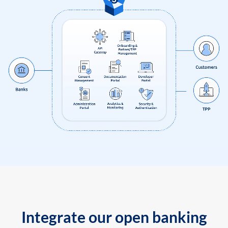
Integrate our open banking