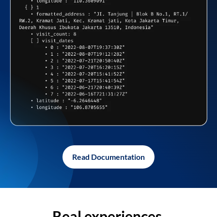
Read Documentation
Real experiences,