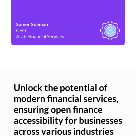
Samer Soliman
Da
CEO
Co
Arab Financial Services
Ne
Unlock the potential of
modern financial services,
Un
ensuring open finance
of
accessibility for businesses
se
across various industries
ac