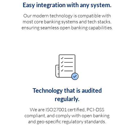
Easy integration with any system.
Our modern technology is compatible with
most core banking systems and tech stacks,
ensuring seamless open banking capabilities.
Technology that is audited
regularly.
We are ISO27001 certified, PCI-DSS
compliant, and comply with open banking
and geo-specific regulatory standards.