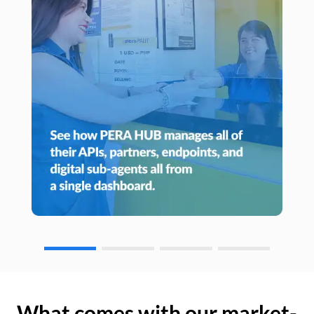
What comes with our market-