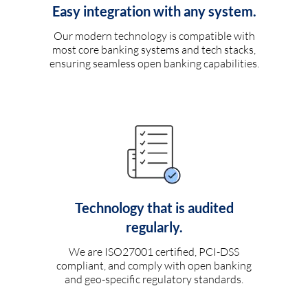
Easy integration with any system.
Our modern technology is compatible with
most core banking systems and tech stacks,
ensuring seamless open banking capabilities.
Technology that is audited
regularly.
We are ISO27001 certified, PCI-DSS
compliant, and comply with open banking
and geo-specific regulatory standards.