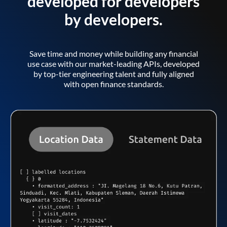
developed for developers
by developers.
Save time and money while building any financial
use case with our market-leading APIs, developed
by top-tier engineering talent and fully aligned
with open finance standards.