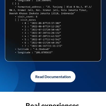
Read Documentation
Real experiences,