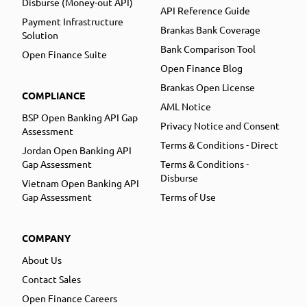
Disburse (Money-out API)
API Reference Guide
Payment Infrastructure
Brankas Bank Coverage
Solution
Bank Comparison Tool
Open Finance Suite
Open Finance Blog
Brankas Open License
COMPLIANCE
AML Notice
BSP Open Banking API Gap
Privacy Notice and Consent
Assessment
Terms & Conditions - Direct
Jordan Open Banking API
Gap Assessment
Terms & Conditions -
Disburse
Vietnam Open Banking API
Gap Assessment
Terms of Use
COMPANY
About Us
Contact Sales
Open Finance Careers