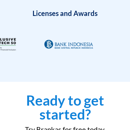
Licenses and Awards
Ready to get
started?
Try Brankas for free today.