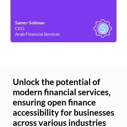
Samer Soliman
Da
CEO
Co
Arab Financial Services
Ne
Unlock the potential of
modern financial services,
Un
ensuring open finance
of
accessibility for businesses
se
across various industries
ac