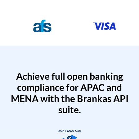
Achieve full open banking
compliance for APAC and
MENA with the Brankas API
suite.