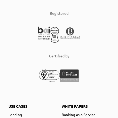
Registered
Certified by
USE CASES
WHITE PAPERS
Lending
Banking-as-a-Service