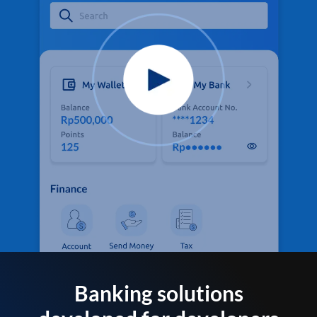
Banking solutions