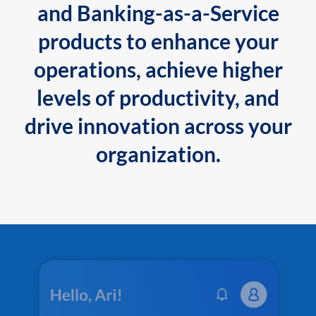
and Banking-as-a-Service
products to enhance your
operations, achieve higher
levels of productivity, and
drive innovation across your
organization.