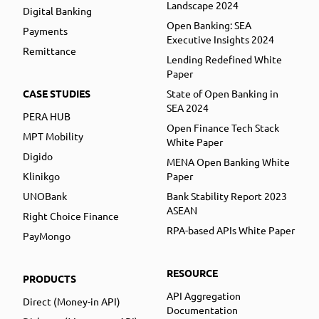
Landscape 2024
Digital Banking
Open Banking: SEA
Payments
Executive Insights 2024
Remittance
Lending Redefined White
Paper
CASE STUDIES
State of Open Banking in
SEA 2024
PERA HUB
Open Finance Tech Stack
MPT Mobility
White Paper
Digido
MENA Open Banking White
Klinikgo
Paper
UNOBank
Bank Stability Report 2023
ASEAN
Right Choice Finance
RPA-based APIs White Paper
PayMongo
RESOURCE
PRODUCTS
API Aggregation
Direct (Money-in API)
Documentation