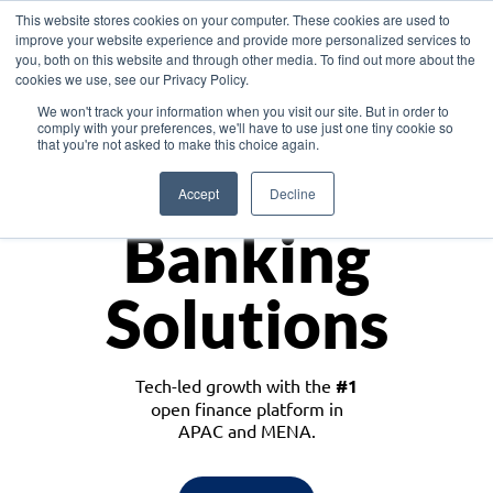
This website stores cookies on your computer. These cookies are used to
improve your website experience and provide more personalized services to
you, both on this website and through other media. To find out more about the
cookies we use, see our Privacy Policy.
Download the White Paper: Lending Redefined – Opportunities in Southeast
We won't track your information when you visit our site. But in order to
Asia
comply with your preferences, we'll have to use just one tiny cookie so
that you're not asked to make this choice again.
Monetize
Accept
Decline
Banking
Solutions
Tech-led growth with the
#1
open finance platform in
APAC and MENA.