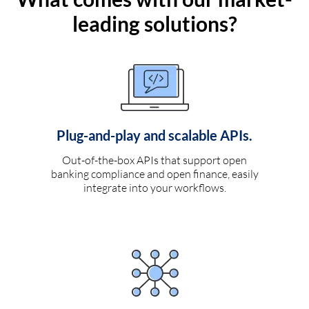
leading solutions?
Plug-and-play and scalable APIs.
Out-of-the-box APIs that support open
banking compliance and open finance, easily
integrate into your workflows.