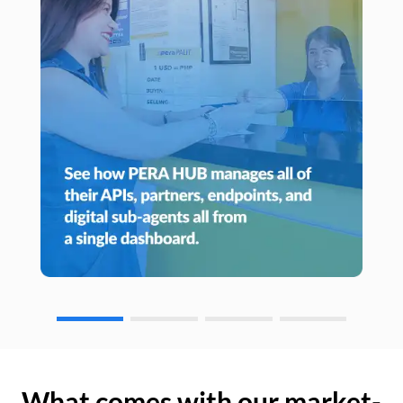
What comes with our market-