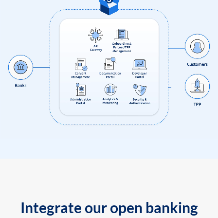
Integrate our open banking