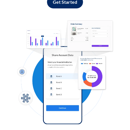
Get Started
Log in