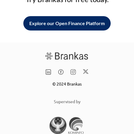
Explore our Open Finance Platform
© 2024 Brankas
Supervised by