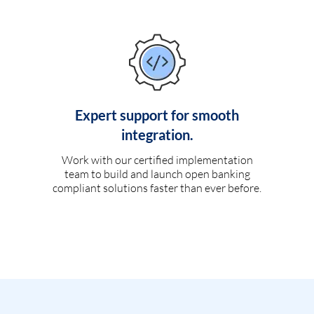
Expert support for smooth
integration.
Work with our certified implementation
team to build and launch open banking
compliant solutions faster than ever before.