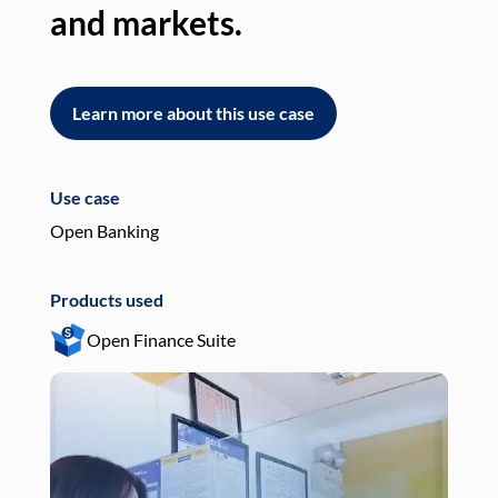
and markets.
an
Learn more about this use case
L
Use case
Use
Open Banking
Pay
Products used
Pro
Open Finance Suite