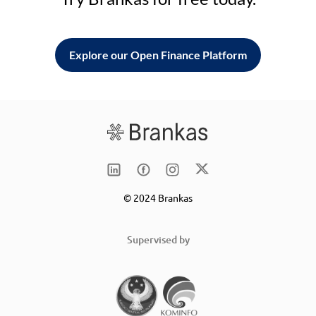
Explore our Open Finance Platform
© 2024 Brankas
Supervised by