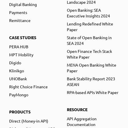
Landscape 2024
Digital Banking
Open Banking: SEA
Payments
Executive Insights 2024
Remittance
Lending Redefined White
Paper
CASE STUDIES
State of Open Banking in
SEA 2024
PERA HUB
Open Finance Tech Stack
MPT Mobility
White Paper
Digido
MENA Open Banking White
Klinikgo
Paper
UNOBank
Bank Stability Report 2023
ASEAN
Right Choice Finance
RPA-based APIs White Paper
PayMongo
RESOURCE
PRODUCTS
API Aggregation
Direct (Money-in API)
Documentation