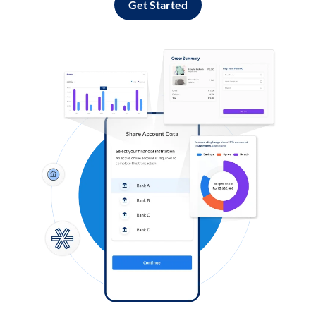
Get Started
Log in