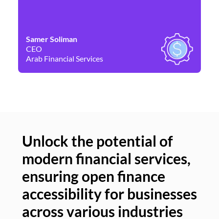
Samer Soliman
Da
CEO
Co
Arab Financial Services
Ne
Unlock the potential of
modern financial services,
Un
ensuring open finance
of
accessibility for businesses
se
across various industries
ac