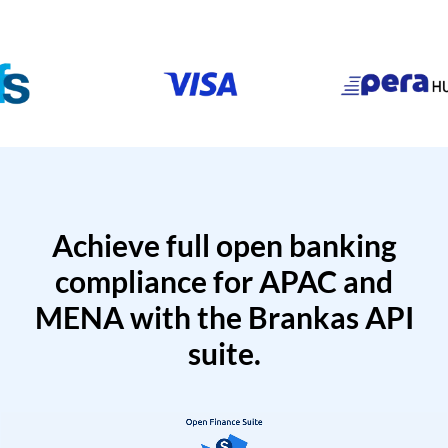
Achieve full open banking
compliance for APAC and
MENA with the Brankas API
suite.