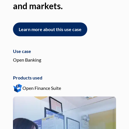
and markets.
an
Learn more about this use case
L
Use case
Use
Open Banking
Pay
Products used
Pro
Open Finance Suite