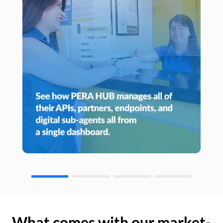
What comes with our market-