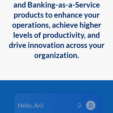
and Banking-as-a-Service
products to enhance your
operations, achieve higher
levels of productivity, and
drive innovation across your
organization.