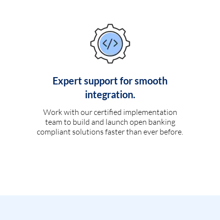
Expert support for smooth
integration.
Work with our certified implementation
team to build and launch open banking
compliant solutions faster than ever before.