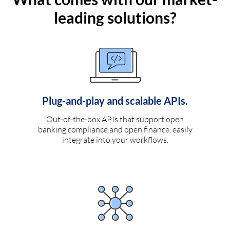
leading solutions?
Plug-and-play and scalable APIs.
Out-of-the-box APIs that support open
banking compliance and open finance, easily
integrate into your workflows.