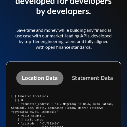
developed for developers
by developers.
Save time and money while building any financial
use case with our market-leading APIs, developed
by top-tier engineering talent and fully aligned
with open finance standards.