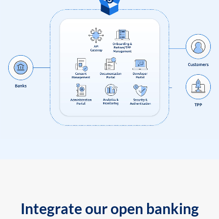
Integrate our open banking