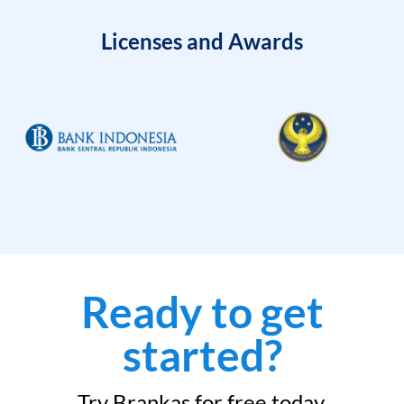
Licenses and Awards
Ready to get
started?
Try Brankas for free today.