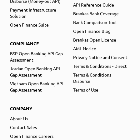
Disburse (Money-out API)
API Reference Guide
Payment Infrastructure
Brankas Bank Coverage
Solution
Bank Comparison Tool
Open Finance Suite
Open Finance Blog
Brankas Open License
COMPLIANCE
AML Notice
BSP Open Banking API Gap
Privacy Notice and Consent
Assessment
Terms & Conditions - Direct
Jordan Open Banking API
Gap Assessment
Terms & Conditions -
Disburse
Vietnam Open Banking API
Gap Assessment
Terms of Use
COMPANY
About Us
Contact Sales
Open Finance Careers