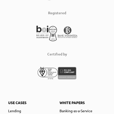
Registered
Certified by
USE CASES
WHITE PAPERS
Lending
Banking-as-a-Service