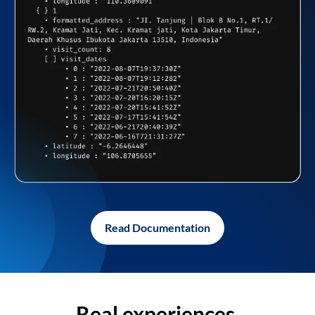
Read Documentation
Real experiences,