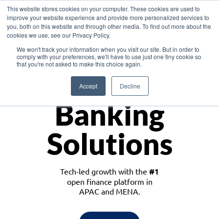
This website stores cookies on your computer. These cookies are used to
improve your website experience and provide more personalized services to
you, both on this website and through other media. To find out more about the
cookies we use, see our Privacy Policy.
Download the White Paper: Lending Redefined – Opportunities in Southeast
We won't track your information when you visit our site. But in order to
Asia
comply with your preferences, we'll have to use just one tiny cookie so
that you're not asked to make this choice again.
Monetize
Accept
Decline
Banking
Solutions
Tech-led growth with the
#1
open finance platform in
APAC and MENA.