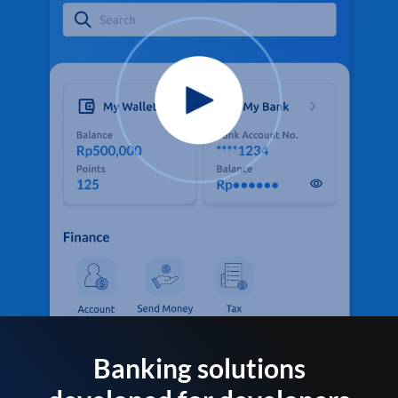
Banking solutions