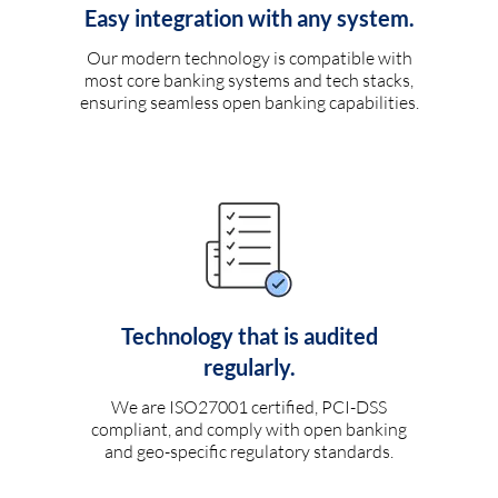
Easy integration with any system.
Our modern technology is compatible with
most core banking systems and tech stacks,
ensuring seamless open banking capabilities.
Technology that is audited
regularly.
We are ISO27001 certified, PCI-DSS
compliant, and comply with open banking
and geo-specific regulatory standards.