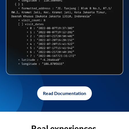
Read Documentation
Real experiences,