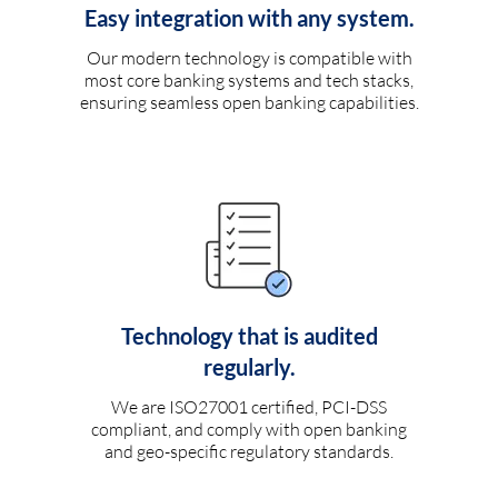
Easy integration with any system.
Our modern technology is compatible with
most core banking systems and tech stacks,
ensuring seamless open banking capabilities.
Technology that is audited
regularly.
We are ISO27001 certified, PCI-DSS
compliant, and comply with open banking
and geo-specific regulatory standards.