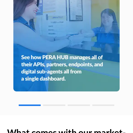
What comes with our market-