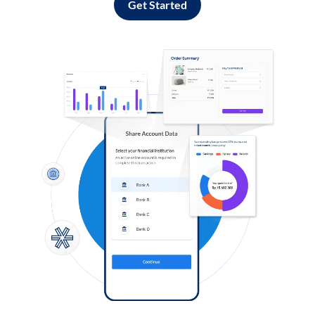
Get Started
Log in