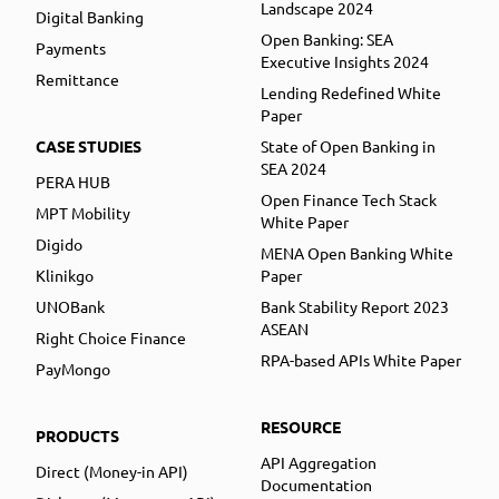
Landscape 2024
Digital Banking
Open Banking: SEA
Payments
Executive Insights 2024
Remittance
Lending Redefined White
Paper
CASE STUDIES
State of Open Banking in
SEA 2024
PERA HUB
Open Finance Tech Stack
MPT Mobility
White Paper
Digido
MENA Open Banking White
Klinikgo
Paper
UNOBank
Bank Stability Report 2023
ASEAN
Right Choice Finance
RPA-based APIs White Paper
PayMongo
RESOURCE
PRODUCTS
API Aggregation
Direct (Money-in API)
Documentation