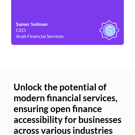
Samer Soliman
Da
CEO
Co
Arab Financial Services
Ne
Unlock the potential of
modern financial services,
Un
ensuring open finance
of
accessibility for businesses
se
across various industries
ac