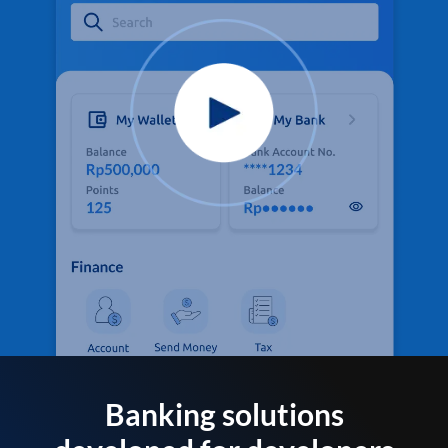
Banking solutions