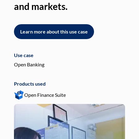
and markets.
an
Learn more about this use case
L
Use case
Use
Open Banking
Pay
Products used
Pro
Open Finance Suite