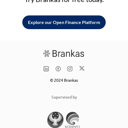
Explore our Open Finance Platform
© 2024 Brankas
Supervised by