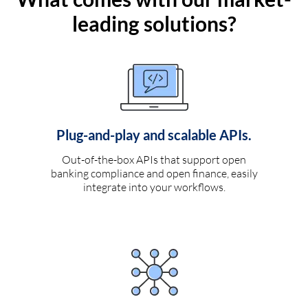
leading solutions?
Plug-and-play and scalable APIs.
Out-of-the-box APIs that support open
banking compliance and open finance, easily
integrate into your workflows.