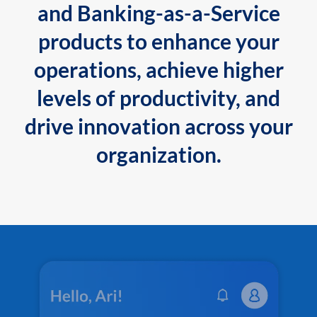
and Banking-as-a-Service
products to enhance your
operations, achieve higher
levels of productivity, and
drive innovation across your
organization.