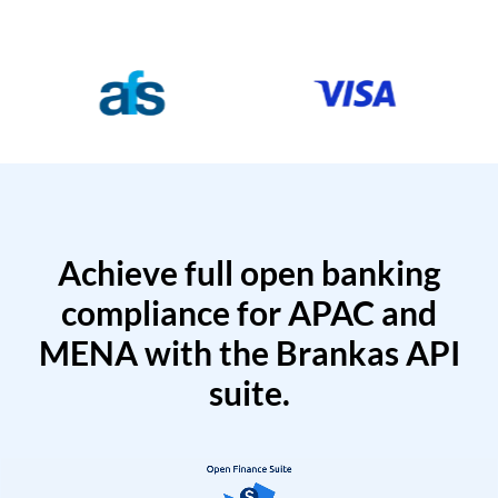
Achieve full open banking
compliance for APAC and
MENA with the Brankas API
suite.