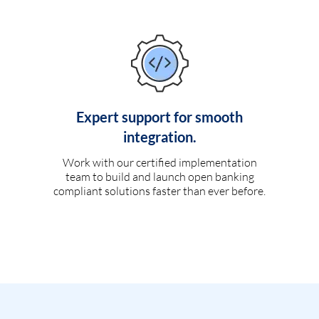
Expert support for smooth
integration.
Work with our certified implementation
team to build and launch open banking
compliant solutions faster than ever before.