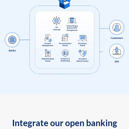
Integrate our open banking