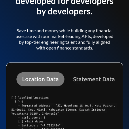
developed for developers
by developers.
Save time and money while building any financial
use case with our market-leading APIs, developed
by top-tier engineering talent and fully aligned
with open finance standards.