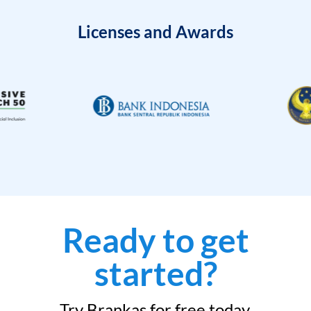
Licenses and Awards
Ready to get
started?
Try Brankas for free today.