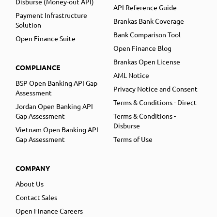
Disburse (Money-out API)
API Reference Guide
Payment Infrastructure
Brankas Bank Coverage
Solution
Bank Comparison Tool
Open Finance Suite
Open Finance Blog
Brankas Open License
COMPLIANCE
AML Notice
BSP Open Banking API Gap
Privacy Notice and Consent
Assessment
Terms & Conditions - Direct
Jordan Open Banking API
Gap Assessment
Terms & Conditions -
Disburse
Vietnam Open Banking API
Gap Assessment
Terms of Use
COMPANY
About Us
Contact Sales
Open Finance Careers