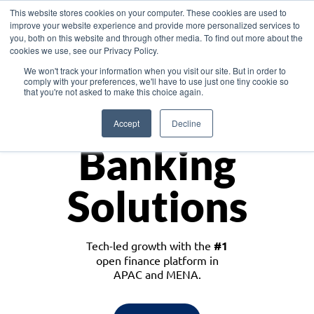
This website stores cookies on your computer. These cookies are used to
improve your website experience and provide more personalized services to
you, both on this website and through other media. To find out more about the
cookies we use, see our Privacy Policy.
Download the White Paper: Lending Redefined – Opportunities in Southeast
We won't track your information when you visit our site. But in order to
Asia
comply with your preferences, we'll have to use just one tiny cookie so
that you're not asked to make this choice again.
Monetize
Accept
Decline
Banking
Solutions
Tech-led growth with the
#1
open finance platform in
APAC and MENA.