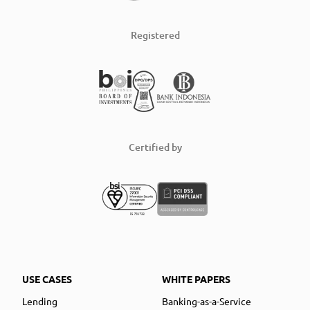
Registered
Certified by
USE CASES
WHITE PAPERS
Lending
Banking-as-a-Service