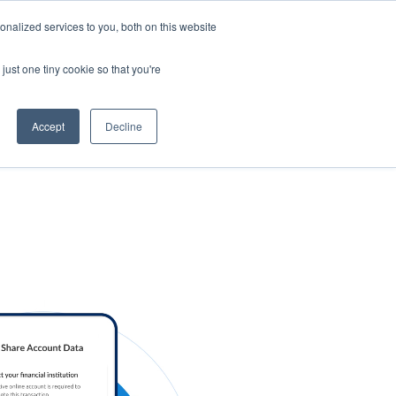
nalized services to you, both on this website
s
Log in
Sign Up
EN
just one tiny cookie so that you're
Accept
Decline