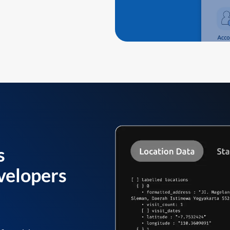
s
velopers