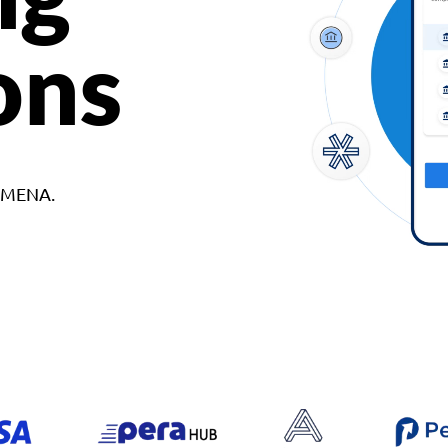
ons
d MENA.