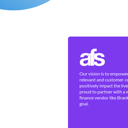
Our vision is to empower 
relevant and customer-ce
positively impact the liv
proud to partner with a 
finance vendor like Brank
goal.