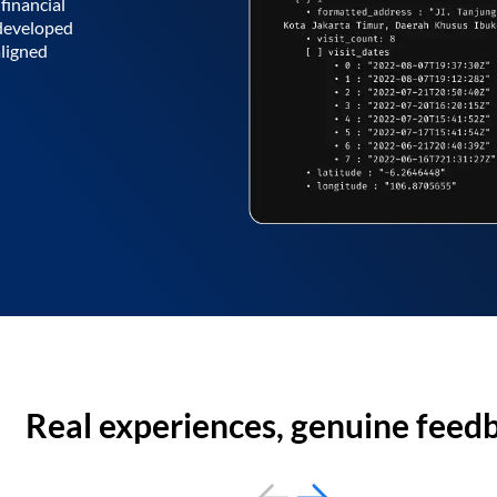
financial
 developed
aligned
Real experiences, genuine feed