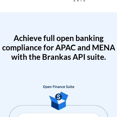
Achieve full open banking
compliance for APAC and MENA
with the Brankas API suite.