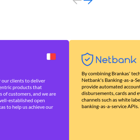
By combining Brankas' tech
Netbank's Banking-as-a-Se
our clients to deliver
provide automated account
ntric products that
disbursements, cards and ev
es of customers, and we are
channels such as white lab
well-established open
banking-as-a-service APIs.
as to help us achieve our