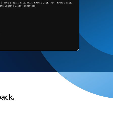
back.