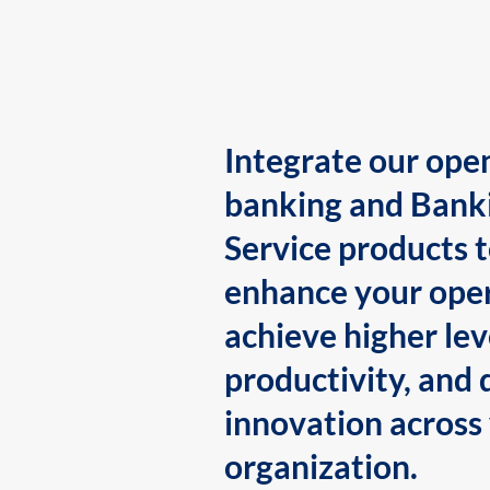
Integrate our ope
banking and Bank
Service products 
enhance your oper
achieve higher lev
productivity, and 
innovation across
organization.