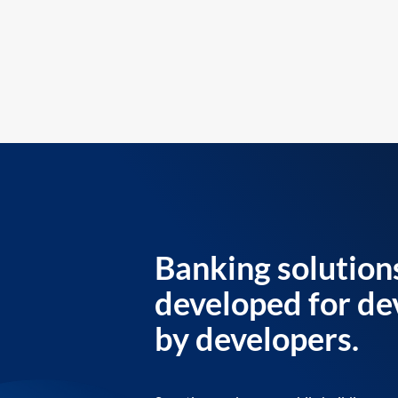
Banking solution
developed for de
by developers.