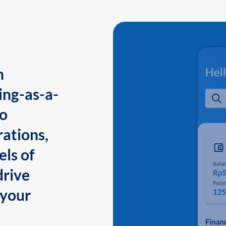
n
ing-as-a-
to
ations,
els of
drive
 your