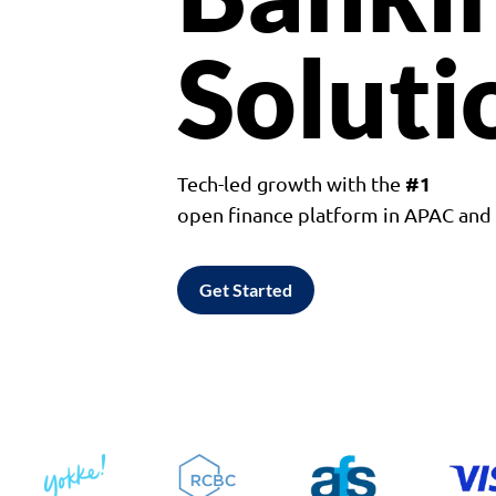
Soluti
#1
Tech-led growth with the
open finance platform in APAC an
Get Started