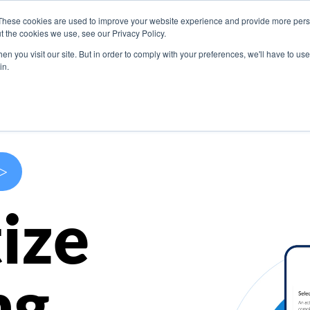
These cookies are used to improve your website experience and provide more perso
s
Use Cases
Company
Resources
Contact U
t the cookies we use, see our Privacy Policy.
n you visit our site. But in order to comply with your preferences, we'll have to use 
in.
>
ize
ng