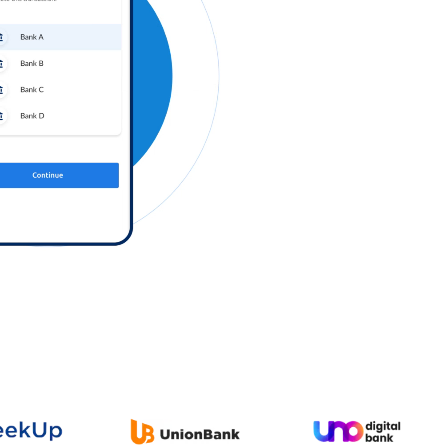
Log in