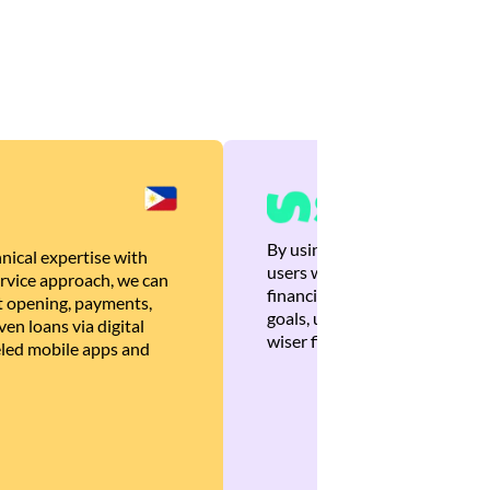
By using Brankas APIs, we are
nical expertise with
users with quick, personalized
rvice approach, we can
financial recommendations tha
 opening, payments,
goals, ultimately helping the
en loans via digital
wiser financial decisions.
eled mobile apps and