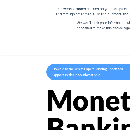
This website stores cookies on your computer. 
Product
and through other media. To find out more abou
We won't track your information whe
not asked to make this choice aga
Download the White Paper: Lending Redefined –
Opportunities in Southeast Asia
Monet
Banki