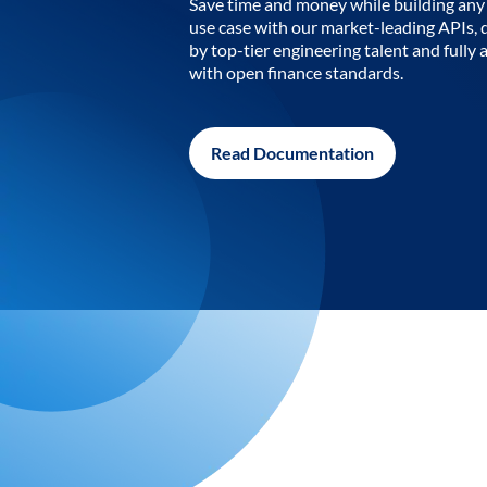
Save time and money while building any 
use case with our market-leading APIs,
by top-tier engineering talent and fully 
with open finance standards.
Read Documentation