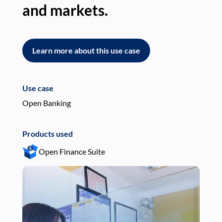
and markets.
an
Learn more about this use case
L
Use case
Use
Open Banking
Pay
Products used
Pro
Open Finance Suite