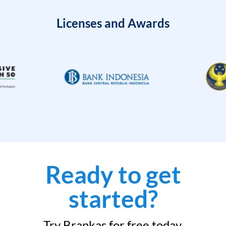
Licenses and Awards
Ready to get
started?
Try Brankas for free today.