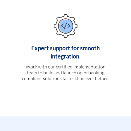
Expert support for smooth
integration.
Work with our certified implementation
team to build and launch open banking
compliant solutions faster than ever before.