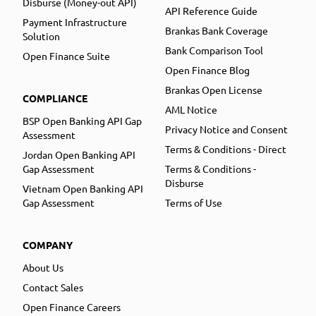
Disburse (Money-out API)
API Reference Guide
Payment Infrastructure
Brankas Bank Coverage
Solution
Bank Comparison Tool
Open Finance Suite
Open Finance Blog
Brankas Open License
COMPLIANCE
AML Notice
BSP Open Banking API Gap
Privacy Notice and Consent
Assessment
Terms & Conditions - Direct
Jordan Open Banking API
Gap Assessment
Terms & Conditions -
Disburse
Vietnam Open Banking API
Gap Assessment
Terms of Use
COMPANY
About Us
Contact Sales
Open Finance Careers