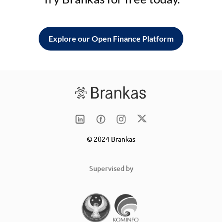
Explore our Open Finance Platform
© 2024 Brankas
Supervised by