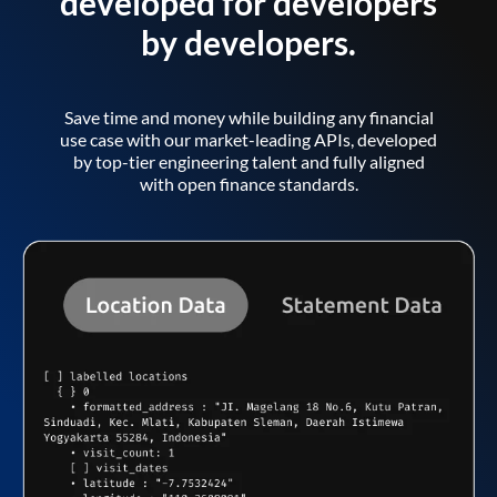
developed for developers
by developers.
Save time and money while building any financial
use case with our market-leading APIs, developed
by top-tier engineering talent and fully aligned
with open finance standards.