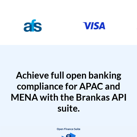
Achieve full open banking
compliance for APAC and
MENA with the Brankas API
suite.