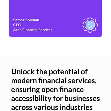
Samer Soliman
Da
CEO
Co
Arab Financial Services
Ne
Unlock the potential of
modern financial services,
Un
ensuring open finance
of
accessibility for businesses
se
across various industries
ac