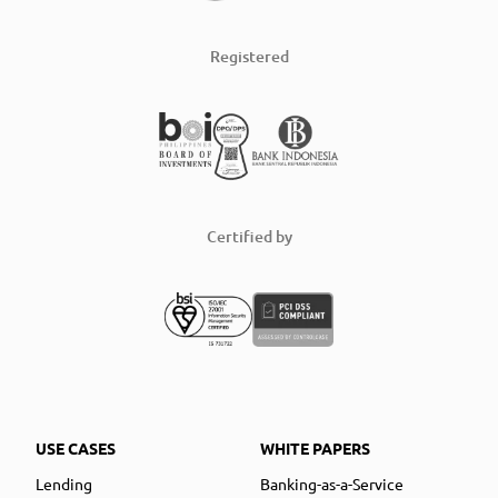
Registered
Certified by
USE CASES
WHITE PAPERS
Lending
Banking-as-a-Service