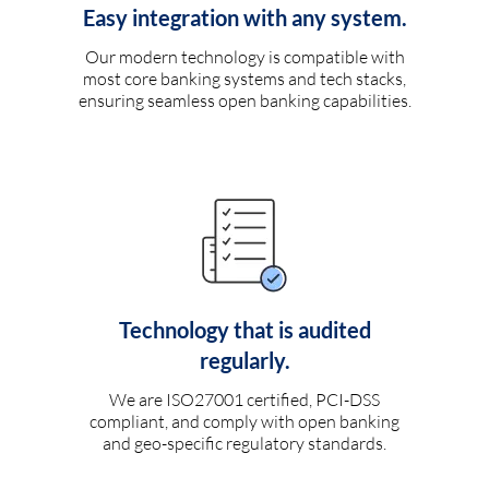
Easy integration with any system.
Our modern technology is compatible with
most core banking systems and tech stacks,
ensuring seamless open banking capabilities.
Technology that is audited
regularly.
We are ISO27001 certified, PCI-DSS
compliant, and comply with open banking
and geo-specific regulatory standards.