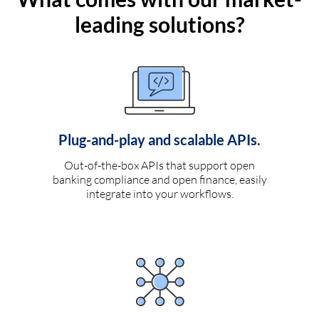
leading solutions?
Plug-and-play and scalable APIs.
Out-of-the-box APIs that support open
banking compliance and open finance, easily
integrate into your workflows.