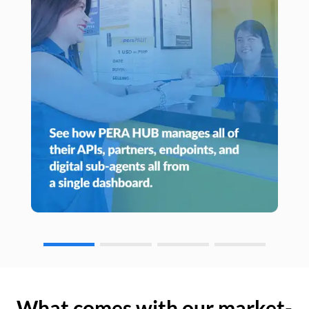
What comes with our market-