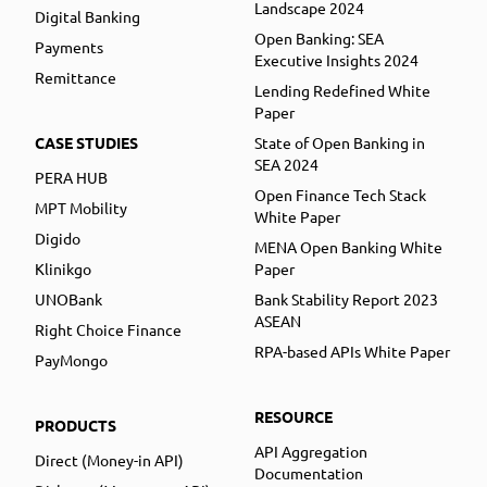
Landscape 2024
Digital Banking
Open Banking: SEA
Payments
Executive Insights 2024
Remittance
Lending Redefined White
Paper
CASE STUDIES
State of Open Banking in
SEA 2024
PERA HUB
Open Finance Tech Stack
MPT Mobility
White Paper
Digido
MENA Open Banking White
Klinikgo
Paper
UNOBank
Bank Stability Report 2023
ASEAN
Right Choice Finance
RPA-based APIs White Paper
PayMongo
RESOURCE
PRODUCTS
API Aggregation
Direct (Money-in API)
Documentation