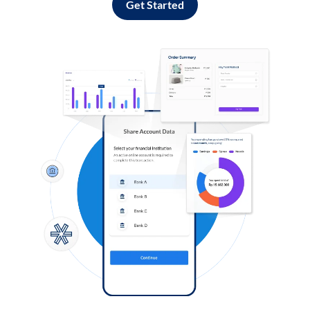
Get Started
Log in