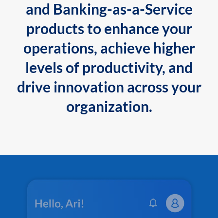
and Banking-as-a-Service
products to enhance your
operations, achieve higher
levels of productivity, and
drive innovation across your
organization.