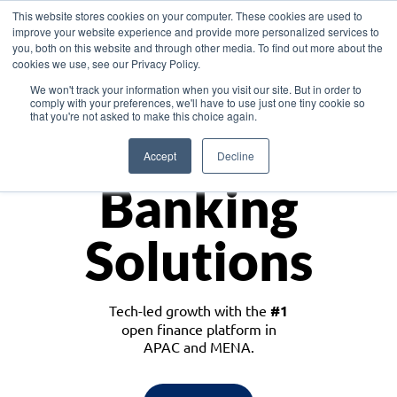
This website stores cookies on your computer. These cookies are used to
improve your website experience and provide more personalized services to
you, both on this website and through other media. To find out more about the
cookies we use, see our Privacy Policy.
Download the White Paper: Lending Redefined – Opportunities in Southeast
We won't track your information when you visit our site. But in order to
Asia
comply with your preferences, we'll have to use just one tiny cookie so
that you're not asked to make this choice again.
Monetize
Accept
Decline
Banking
Solutions
Tech-led growth with the
#1
open finance platform in
APAC and MENA.