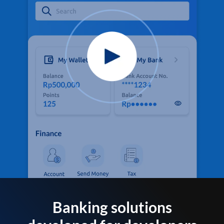
Banking solutions