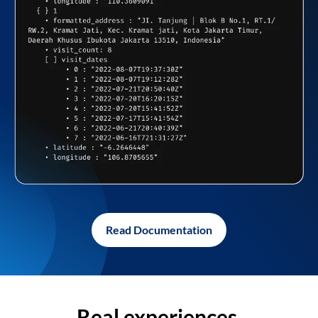
Read Documentation
Real experiences,