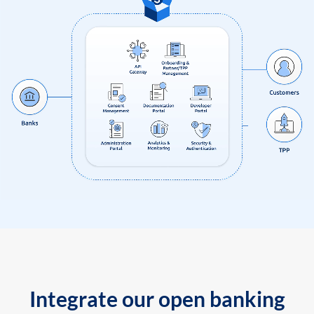
Integrate our open banking