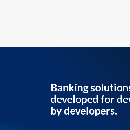
Banking solution
developed for de
by developers.