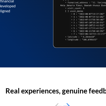
financial
 developed
aligned
Real experiences, genuine feed