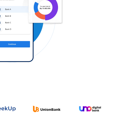
Log in