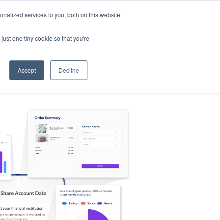
nalized services to you, both on this website
s
Log in
Sign Up
EN
just one tiny cookie so that you're
Accept
Decline