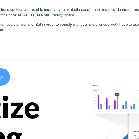
These cookies are used to improve your website experience and provide more perso
s
Use Cases
Company
Resources
Contact U
t the cookies we use, see our Privacy Policy.
n you visit our site. But in order to comply with your preferences, we'll have to use 
in.
>
ize
ng