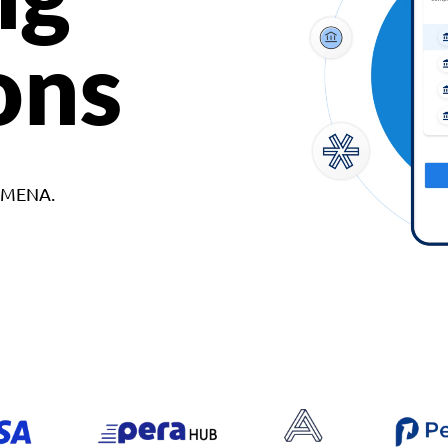
ons
d MENA.