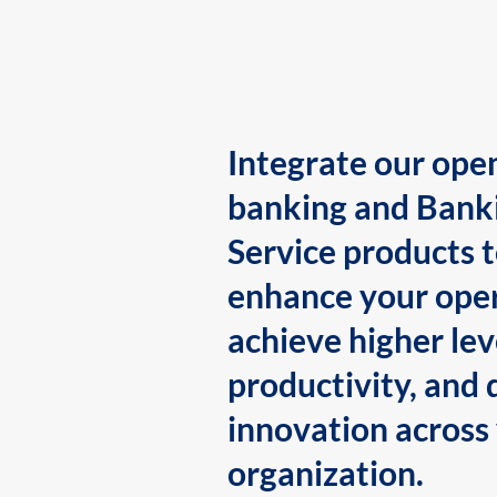
Integrate our ope
banking and Bank
Service products 
enhance your oper
achieve higher lev
productivity, and 
innovation across
organization.