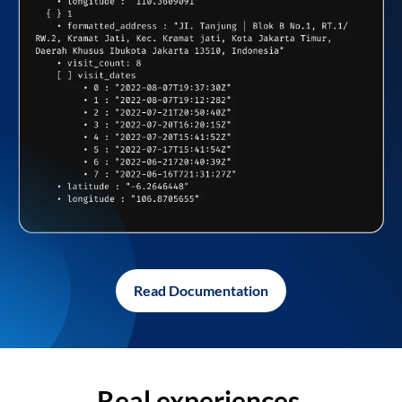
Read Documentation
Real experiences,