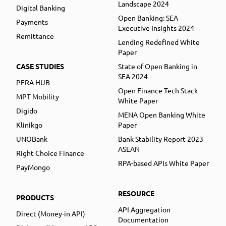
Landscape 2024
Digital Banking
Open Banking: SEA
Payments
Executive Insights 2024
Remittance
Lending Redefined White
Paper
CASE STUDIES
State of Open Banking in
SEA 2024
PERA HUB
Open Finance Tech Stack
MPT Mobility
White Paper
Digido
MENA Open Banking White
Klinikgo
Paper
UNOBank
Bank Stability Report 2023
ASEAN
Right Choice Finance
RPA-based APIs White Paper
PayMongo
RESOURCE
PRODUCTS
API Aggregation
Direct (Money-in API)
Documentation