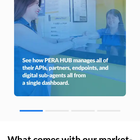
What comes with our market-