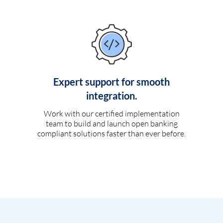
Expert support for smooth
integration.
Work with our certified implementation
team to build and launch open banking
compliant solutions faster than ever before.