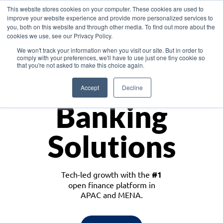
This website stores cookies on your computer. These cookies are used to
improve your website experience and provide more personalized services to
you, both on this website and through other media. To find out more about the
cookies we use, see our Privacy Policy.
Download the White Paper: Lending Redefined – Opportunities in Southeast
We won't track your information when you visit our site. But in order to
Asia
comply with your preferences, we'll have to use just one tiny cookie so
that you're not asked to make this choice again.
Monetize
Accept
Decline
Banking
Solutions
Tech-led growth with the
#1
open finance platform in
APAC and MENA.