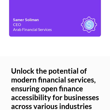
Samer Soliman
Da
CEO
Co
Arab Financial Services
Ne
Unlock the potential of
modern financial services,
Un
ensuring open finance
of
accessibility for businesses
se
across various industries
ac