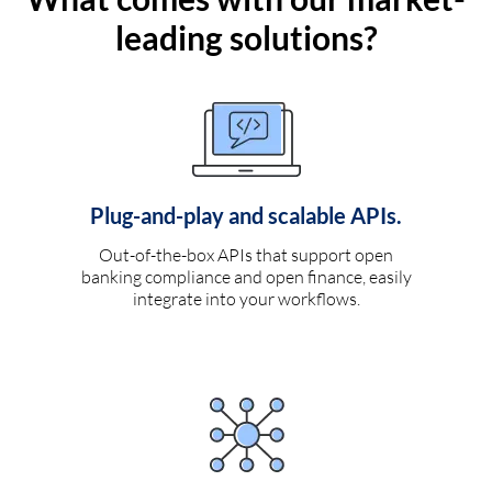
leading solutions?
Plug-and-play and scalable APIs.
Out-of-the-box APIs that support open
banking compliance and open finance, easily
integrate into your workflows.