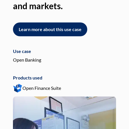
and markets.
an
Learn more about this use case
L
Use case
Use
Open Banking
Pay
Products used
Pro
Open Finance Suite