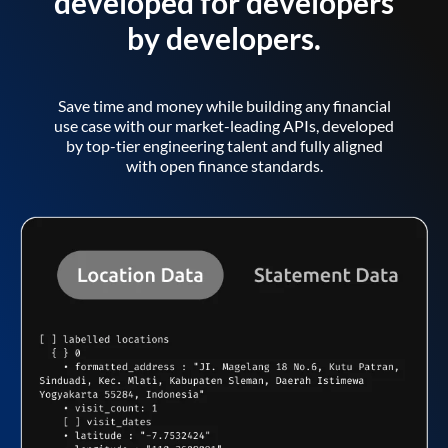
developed for developers
by developers.
Save time and money while building any financial
use case with our market-leading APIs, developed
by top-tier engineering talent and fully aligned
with open finance standards.