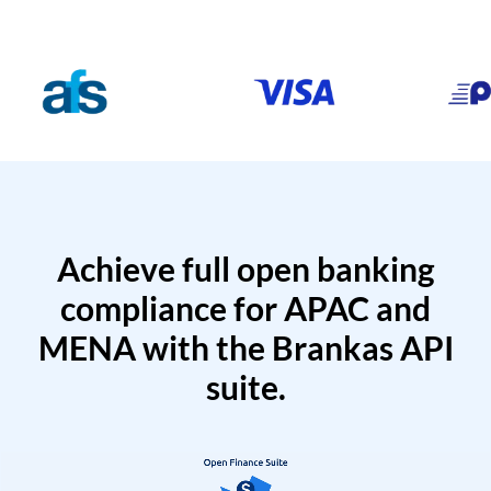
Achieve full open banking
compliance for APAC and
MENA with the Brankas API
suite.