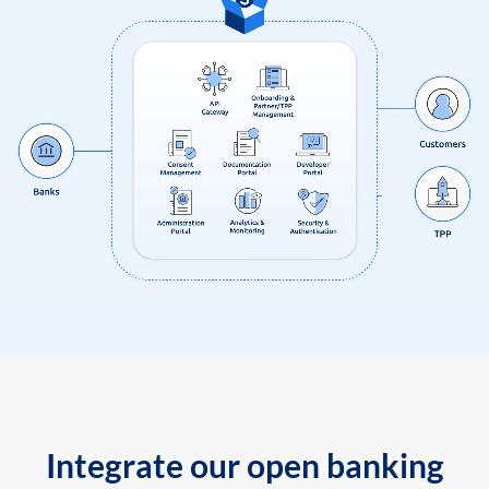
Integrate our open banking