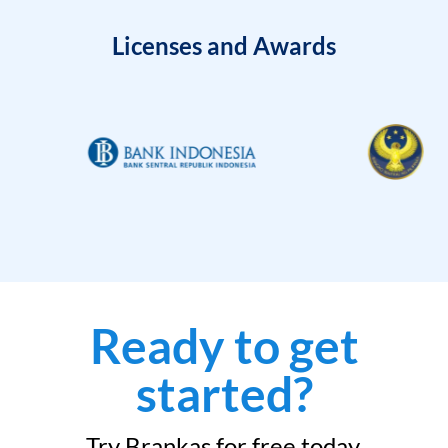
Licenses and Awards
Ready to get
started?
Try Brankas for free today.