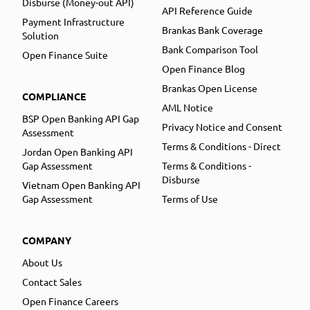
Disburse (Money-out API)
API Reference Guide
Payment Infrastructure
Brankas Bank Coverage
Solution
Bank Comparison Tool
Open Finance Suite
Open Finance Blog
Brankas Open License
COMPLIANCE
AML Notice
BSP Open Banking API Gap
Privacy Notice and Consent
Assessment
Terms & Conditions - Direct
Jordan Open Banking API
Gap Assessment
Terms & Conditions -
Disburse
Vietnam Open Banking API
Gap Assessment
Terms of Use
COMPANY
About Us
Contact Sales
Open Finance Careers