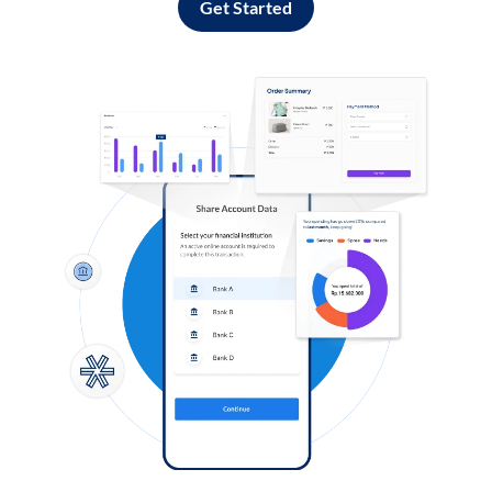
Get Started
Log in