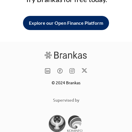
Explore our Open Finance Platform
© 2024 Brankas
Supervised by