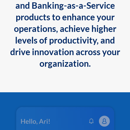
and Banking-as-a-Service
products to enhance your
operations, achieve higher
levels of productivity, and
drive innovation across your
organization.