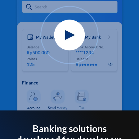
Banking solutions