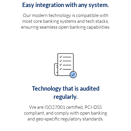
Easy integration with any system.
Our modern technology is compatible with
most core banking systems and tech stacks,
ensuring seamless open banking capabilities.
Technology that is audited
regularly.
We are ISO27001 certified, PCI-DSS
compliant, and comply with open banking
and geo-specific regulatory standards.