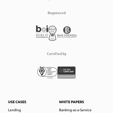
Registered
Certified by
USE CASES
WHITE PAPERS
Lending
Banking-as-a-Service