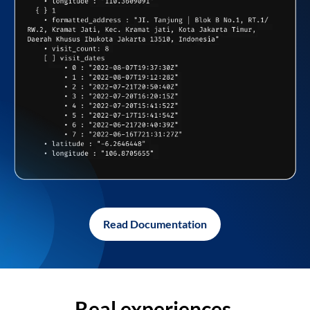
Read Documentation
Real experiences,