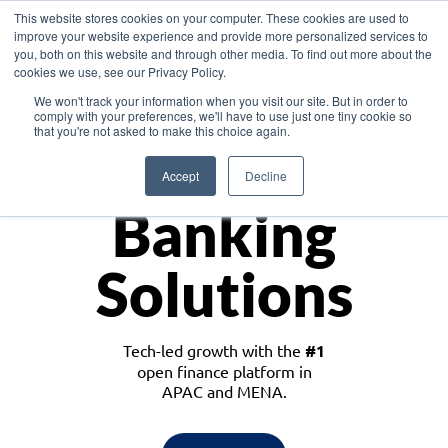
This website stores cookies on your computer. These cookies are used to
improve your website experience and provide more personalized services to
you, both on this website and through other media. To find out more about the
cookies we use, see our Privacy Policy.
Download the White Paper: Lending Redefined – Opportunities in Southeast
We won't track your information when you visit our site. But in order to
Asia
comply with your preferences, we'll have to use just one tiny cookie so
that you're not asked to make this choice again.
Monetize
Accept
Decline
Banking
Solutions
Tech-led growth with the
#1
open finance platform in
APAC and MENA.