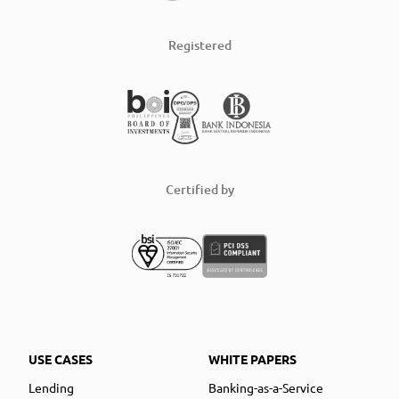
Registered
Certified by
USE CASES
WHITE PAPERS
Lending
Banking-as-a-Service