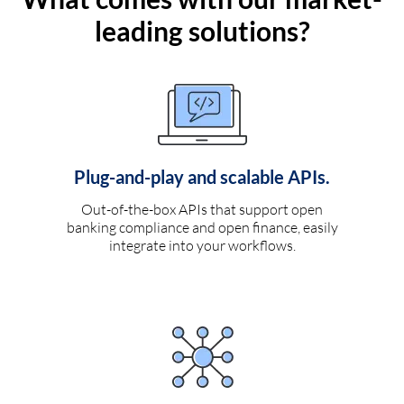
leading solutions?
Plug-and-play and scalable APIs.
Out-of-the-box APIs that support open
banking compliance and open finance, easily
integrate into your workflows.