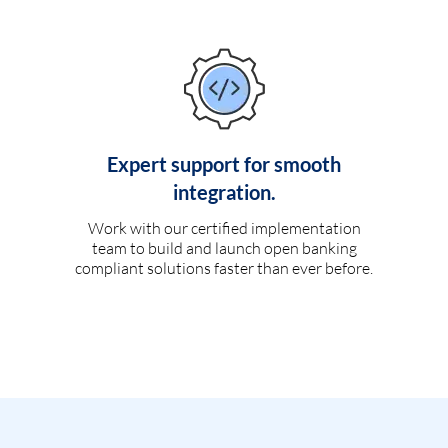
Expert support for smooth
integration.
Work with our certified implementation
team to build and launch open banking
compliant solutions faster than ever before.