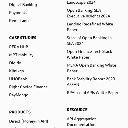
Landscape 2024
Digital Banking
Open Banking: SEA
Payments
Executive Insights 2024
Remittance
Lending Redefined White
Paper
CASE STUDIES
State of Open Banking in
SEA 2024
PERA HUB
Open Finance Tech Stack
MPT Mobility
White Paper
Digido
MENA Open Banking White
Klinikgo
Paper
UNOBank
Bank Stability Report 2023
ASEAN
Right Choice Finance
RPA-based APIs White Paper
PayMongo
RESOURCE
PRODUCTS
API Aggregation
Direct (Money-in API)
Documentation