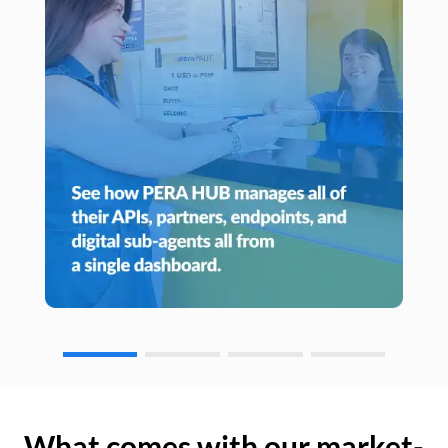
What comes with our market-