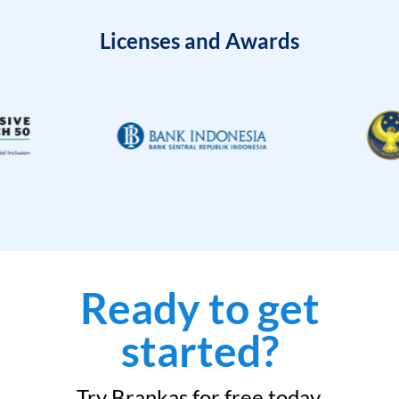
Licenses and Awards
Ready to get
started?
Try Brankas for free today.