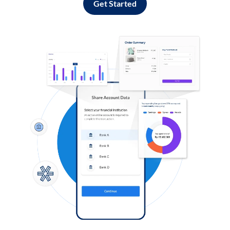
Get Started
Log in