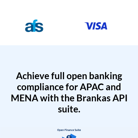
Achieve full open banking
compliance for APAC and
MENA with the Brankas API
suite.