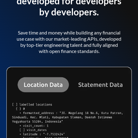
developed for developers
by developers.
Save time and money while building any financial
use case with our market-leading APIs, developed
by top-tier engineering talent and fully aligned
with open finance standards.