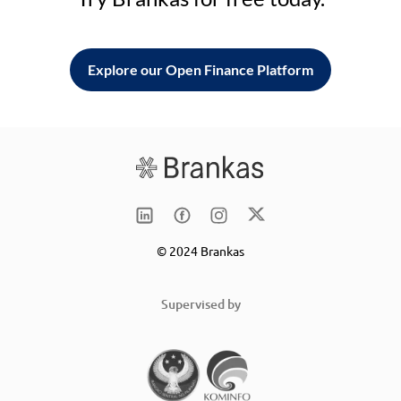
Explore our Open Finance Platform
© 2024 Brankas
Supervised by