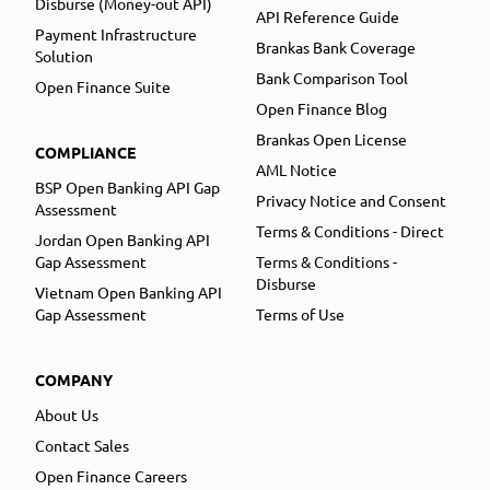
Disburse (Money-out API)
API Reference Guide
Payment Infrastructure
Brankas Bank Coverage
Solution
Bank Comparison Tool
Open Finance Suite
Open Finance Blog
Brankas Open License
COMPLIANCE
AML Notice
BSP Open Banking API Gap
Privacy Notice and Consent
Assessment
Terms & Conditions - Direct
Jordan Open Banking API
Gap Assessment
Terms & Conditions -
Disburse
Vietnam Open Banking API
Gap Assessment
Terms of Use
COMPANY
About Us
Contact Sales
Open Finance Careers