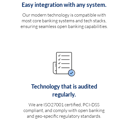
Easy integration with any system.
Our modern technology is compatible with
most core banking systems and tech stacks,
ensuring seamless open banking capabilities.
Technology that is audited
regularly.
We are ISO27001 certified, PCI-DSS
compliant, and comply with open banking
and geo-specific regulatory standards.