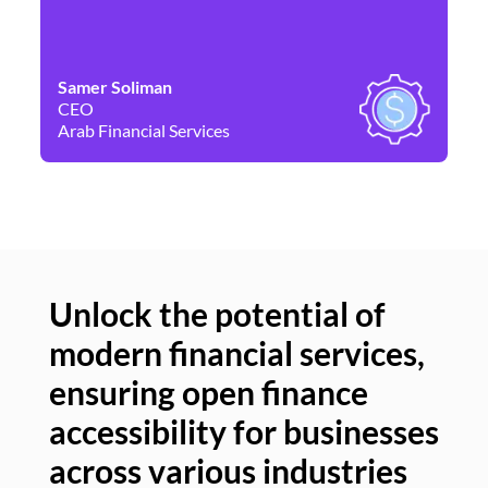
Samer Soliman
Da
CEO
Co
Arab Financial Services
Ne
Unlock the potential of
modern financial services,
Un
ensuring open finance
of
accessibility for businesses
se
across various industries
ac