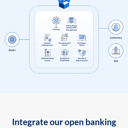
Integrate our open banking