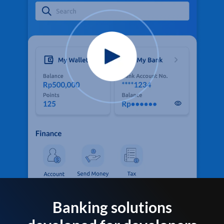
Banking solutions