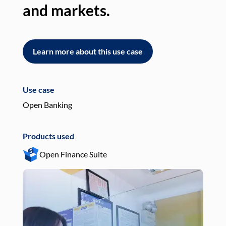
and markets.
an
Learn more about this use case
L
Use case
Use
Open Banking
Pay
Products used
Pro
Open Finance Suite