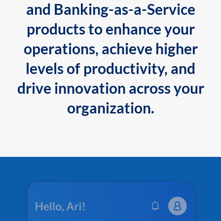
and Banking-as-a-Service
products to enhance your
operations, achieve higher
levels of productivity, and
drive innovation across your
organization.