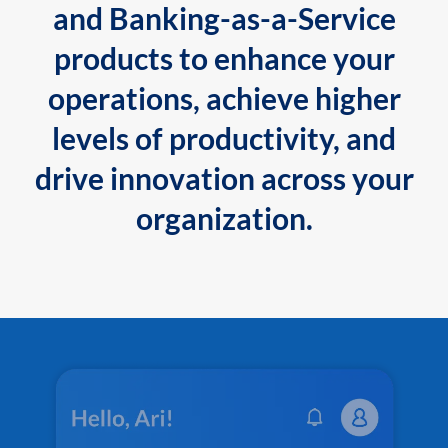
and Banking-as-a-Service
products to enhance your
operations, achieve higher
levels of productivity, and
drive innovation across your
organization.