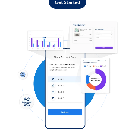
Get Started
Log in