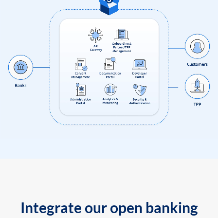
Integrate our open banking