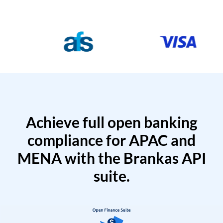
Achieve full open banking
compliance for APAC and
MENA with the Brankas API
suite.