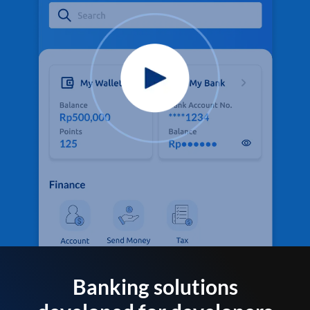
Banking solutions