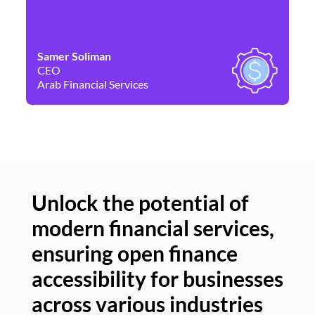
Samer Soliman
Da
CEO
Co
Arab Financial Services
Ne
Unlock the potential of
modern financial services,
Un
ensuring open finance
of
accessibility for businesses
se
across various industries
ac