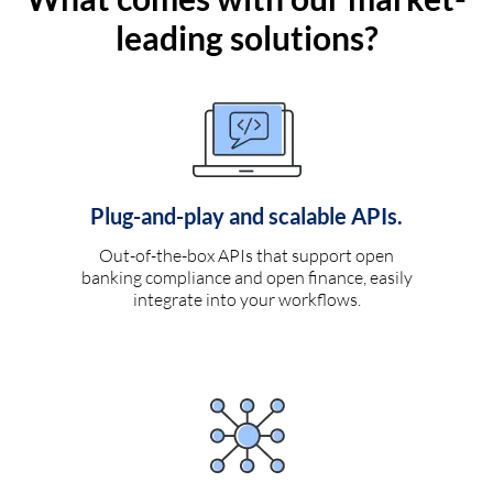
leading solutions?
Plug-and-play and scalable APIs.
Out-of-the-box APIs that support open
banking compliance and open finance, easily
integrate into your workflows.