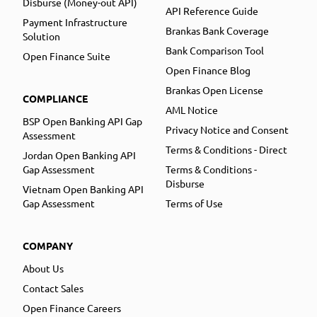
Disburse (Money-out API)
API Reference Guide
Payment Infrastructure
Brankas Bank Coverage
Solution
Bank Comparison Tool
Open Finance Suite
Open Finance Blog
Brankas Open License
COMPLIANCE
AML Notice
BSP Open Banking API Gap
Privacy Notice and Consent
Assessment
Terms & Conditions - Direct
Jordan Open Banking API
Gap Assessment
Terms & Conditions -
Disburse
Vietnam Open Banking API
Gap Assessment
Terms of Use
COMPANY
About Us
Contact Sales
Open Finance Careers