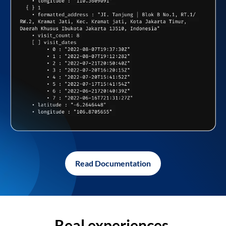
Read Documentation
Real experiences,