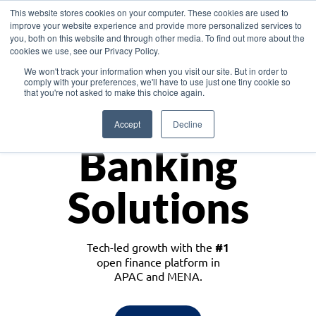
This website stores cookies on your computer. These cookies are used to
improve your website experience and provide more personalized services to
you, both on this website and through other media. To find out more about the
cookies we use, see our Privacy Policy.
Download the White Paper: Lending Redefined – Opportunities in Southeast
We won't track your information when you visit our site. But in order to
Asia
comply with your preferences, we'll have to use just one tiny cookie so
that you're not asked to make this choice again.
Monetize
Accept
Decline
Banking
Solutions
Tech-led growth with the
#1
open finance platform in
APAC and MENA.