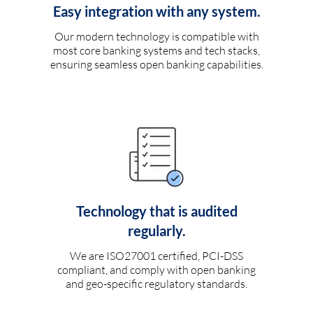
Easy integration with any system.
Our modern technology is compatible with
most core banking systems and tech stacks,
ensuring seamless open banking capabilities.
Technology that is audited
regularly.
We are ISO27001 certified, PCI-DSS
compliant, and comply with open banking
and geo-specific regulatory standards.