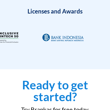
Licenses and Awards
Ready to get
started?
Try Brankas for free today.