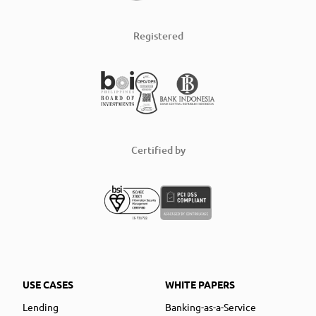
Registered
Certified by
USE CASES
WHITE PAPERS
Lending
Banking-as-a-Service