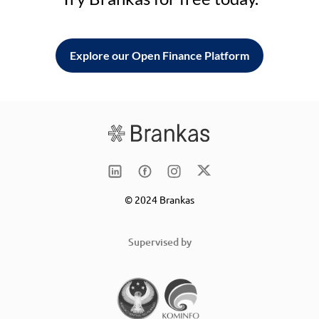
Explore our Open Finance Platform
© 2024 Brankas
Supervised by