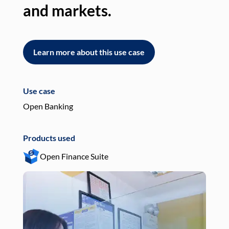
and markets.
an
Learn more about this use case
L
Use case
Use
Open Banking
Pay
Products used
Pro
Open Finance Suite