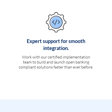
Expert support for smooth
integration.
Work with our certified implementation
team to build and launch open banking
compliant solutions faster than ever before.