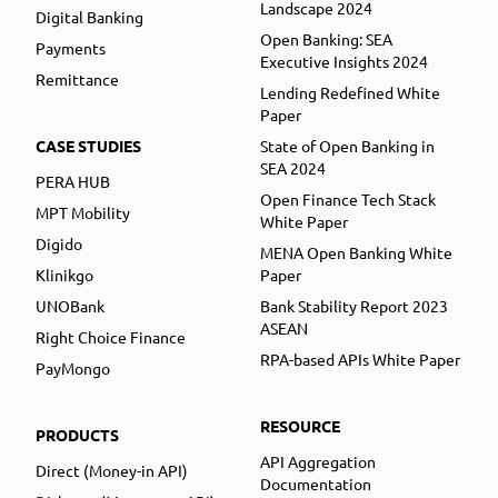
Landscape 2024
Digital Banking
Open Banking: SEA
Payments
Executive Insights 2024
Remittance
Lending Redefined White
Paper
CASE STUDIES
State of Open Banking in
SEA 2024
PERA HUB
Open Finance Tech Stack
MPT Mobility
White Paper
Digido
MENA Open Banking White
Klinikgo
Paper
UNOBank
Bank Stability Report 2023
ASEAN
Right Choice Finance
RPA-based APIs White Paper
PayMongo
RESOURCE
PRODUCTS
API Aggregation
Direct (Money-in API)
Documentation