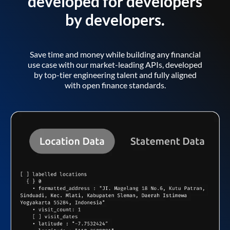
developed for developers
by developers.
Save time and money while building any financial
use case with our market-leading APIs, developed
by top-tier engineering talent and fully aligned
with open finance standards.