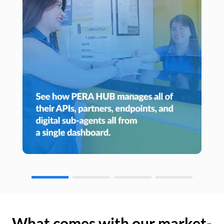
What comes with our market-