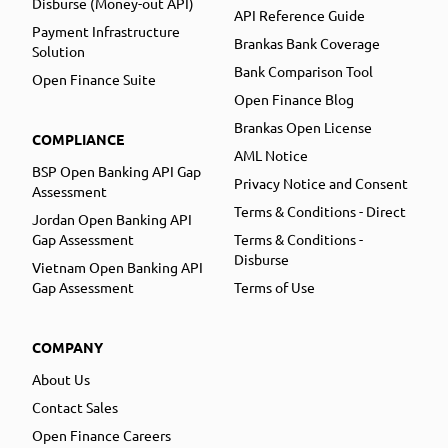
Disburse (Money-out API)
API Reference Guide
Payment Infrastructure
Brankas Bank Coverage
Solution
Bank Comparison Tool
Open Finance Suite
Open Finance Blog
Brankas Open License
COMPLIANCE
AML Notice
BSP Open Banking API Gap
Privacy Notice and Consent
Assessment
Terms & Conditions - Direct
Jordan Open Banking API
Gap Assessment
Terms & Conditions -
Disburse
Vietnam Open Banking API
Gap Assessment
Terms of Use
COMPANY
About Us
Contact Sales
Open Finance Careers