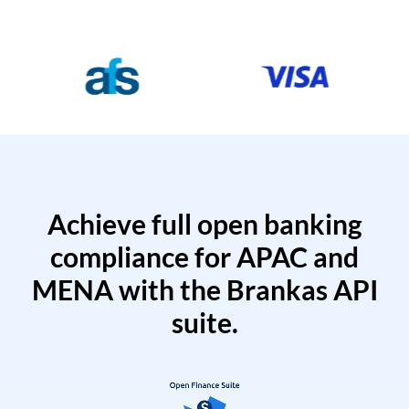
Achieve full open banking
compliance for APAC and
MENA with the Brankas API
suite.