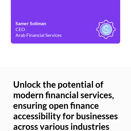
Samer Soliman
Da
CEO
Co
Arab Financial Services
Ne
Unlock the potential of
modern financial services,
Un
ensuring open finance
of
accessibility for businesses
se
across various industries
ac