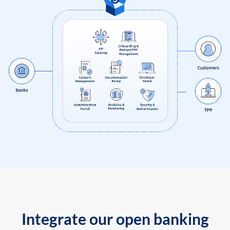
Integrate our open banking