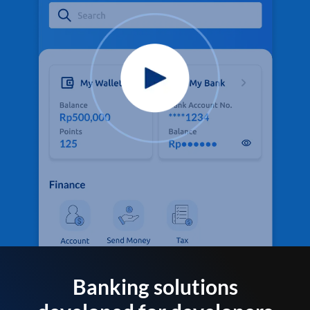
Banking solutions