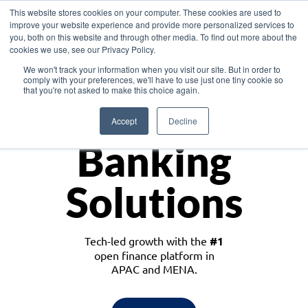
This website stores cookies on your computer. These cookies are used to
improve your website experience and provide more personalized services to
you, both on this website and through other media. To find out more about the
cookies we use, see our Privacy Policy.
Download the White Paper: Lending Redefined – Opportunities in Southeast
We won't track your information when you visit our site. But in order to
Asia
comply with your preferences, we'll have to use just one tiny cookie so
that you're not asked to make this choice again.
Monetize
Accept
Decline
Banking
Solutions
Tech-led growth with the
#1
open finance platform in
APAC and MENA.