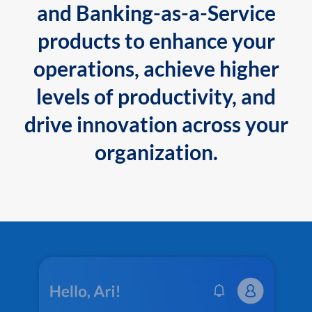
and Banking-as-a-Service
products to enhance your
operations, achieve higher
levels of productivity, and
drive innovation across your
organization.