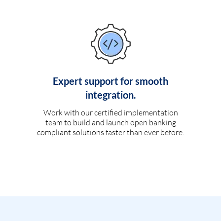
Expert support for smooth
integration.
Work with our certified implementation
team to build and launch open banking
compliant solutions faster than ever before.