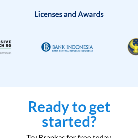
Licenses and Awards
Ready to get
started?
Try Brankas for free today.