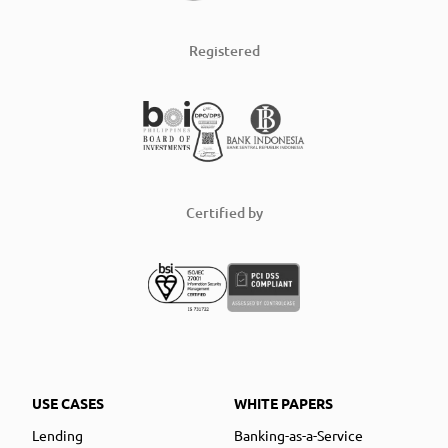
Registered
Certified by
USE CASES
WHITE PAPERS
Lending
Banking-as-a-Service