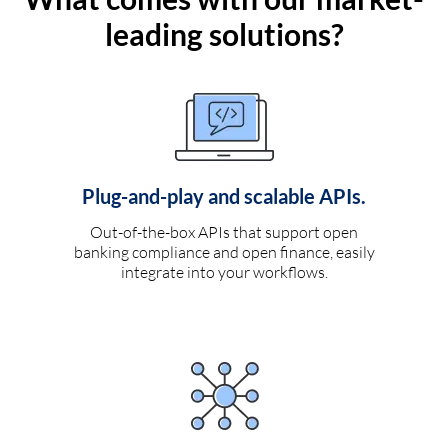
leading solutions?
Plug-and-play and scalable APIs.
Out-of-the-box APIs that support open
banking compliance and open finance, easily
integrate into your workflows.