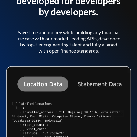
developed for developers
by developers.
Save time and money while building any financial
use case with our market-leading APIs, developed
by top-tier engineering talent and fully aligned
with open finance standards.