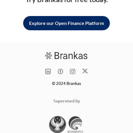
Explore our Open Finance Platform
© 2024 Brankas
Supervised by