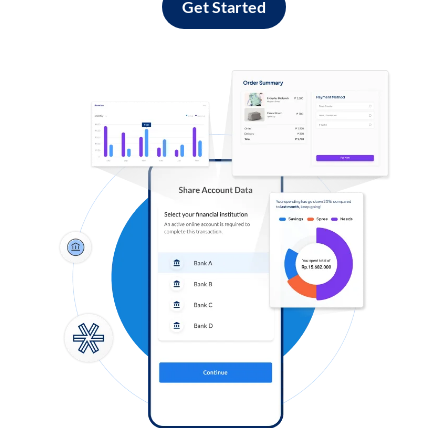
Get Started
Log in