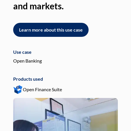
and markets.
an
Learn more about this use case
L
Use case
Use
Open Banking
Pay
Products used
Pro
Open Finance Suite