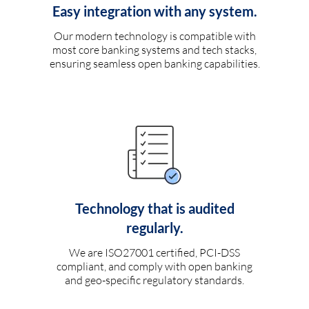
Easy integration with any system.
Our modern technology is compatible with
most core banking systems and tech stacks,
ensuring seamless open banking capabilities.
Technology that is audited
regularly.
We are ISO27001 certified, PCI-DSS
compliant, and comply with open banking
and geo-specific regulatory standards.