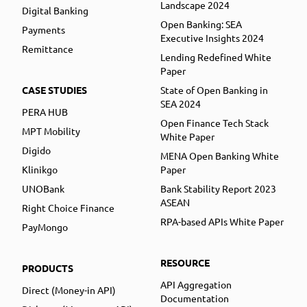
Landscape 2024
Digital Banking
Open Banking: SEA
Payments
Executive Insights 2024
Remittance
Lending Redefined White
Paper
CASE STUDIES
State of Open Banking in
SEA 2024
PERA HUB
Open Finance Tech Stack
MPT Mobility
White Paper
Digido
MENA Open Banking White
Klinikgo
Paper
UNOBank
Bank Stability Report 2023
ASEAN
Right Choice Finance
RPA-based APIs White Paper
PayMongo
RESOURCE
PRODUCTS
API Aggregation
Direct (Money-in API)
Documentation