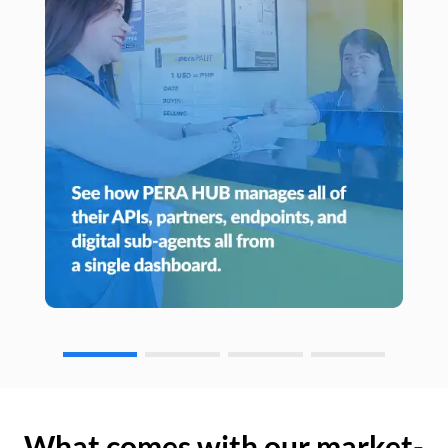
What comes with our market-