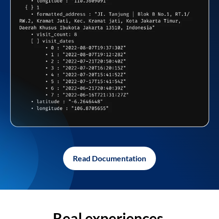
Read Documentation
Real experiences,