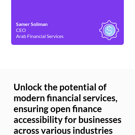
Samer Soliman
Da
CEO
Co
Arab Financial Services
Ne
Unlock the potential of
modern financial services,
Un
ensuring open finance
of
accessibility for businesses
se
across various industries
ac