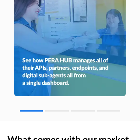
What comes with our market-