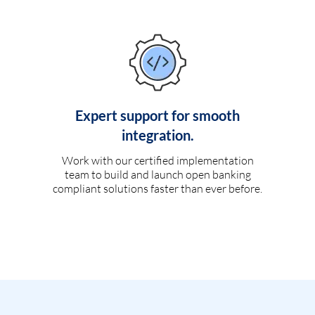
Expert support for smooth
integration.
Work with our certified implementation
team to build and launch open banking
compliant solutions faster than ever before.