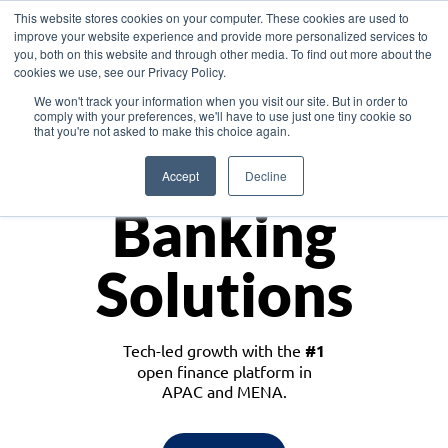
This website stores cookies on your computer. These cookies are used to
improve your website experience and provide more personalized services to
you, both on this website and through other media. To find out more about the
cookies we use, see our Privacy Policy.
Download the White Paper: Lending Redefined – Opportunities in Southeast
We won't track your information when you visit our site. But in order to
Asia
comply with your preferences, we'll have to use just one tiny cookie so
that you're not asked to make this choice again.
Monetize
Accept
Decline
Banking
Solutions
Tech-led growth with the
#1
open finance platform in
APAC and MENA.