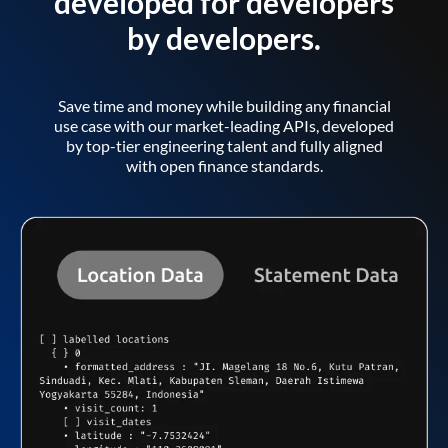
developed for developers
by developers.
Save time and money while building any financial
use case with our market-leading APIs, developed
by top-tier engineering talent and fully aligned
with open finance standards.