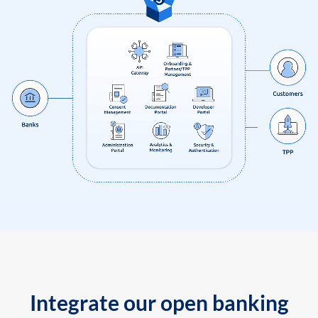
Integrate our open banking