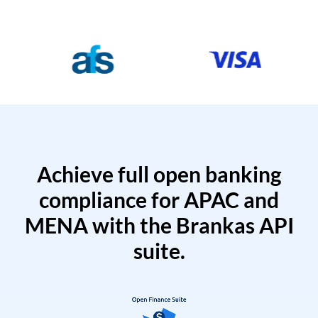
Achieve full open banking
compliance for APAC and
MENA with the Brankas API
suite.