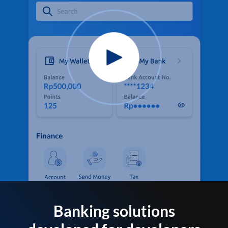
Banking solutions