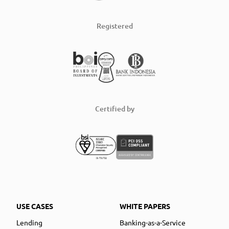
Registered
Certified by
USE CASES
WHITE PAPERS
Lending
Banking-as-a-Service