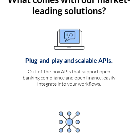
leading solutions?
Plug-and-play and scalable APIs.
Out-of-the-box APIs that support open
banking compliance and open finance, easily
integrate into your workflows.