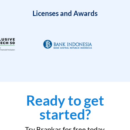
Licenses and Awards
Ready to get
started?
Try Brankas for free today.