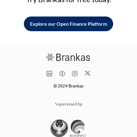
Explore our Open Finance Platform
© 2024 Brankas
Supervised by