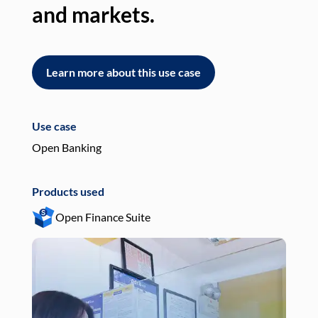
and markets.
an
Learn more about this use case
L
Use case
Use
Open Banking
Pay
Products used
Pro
Open Finance Suite