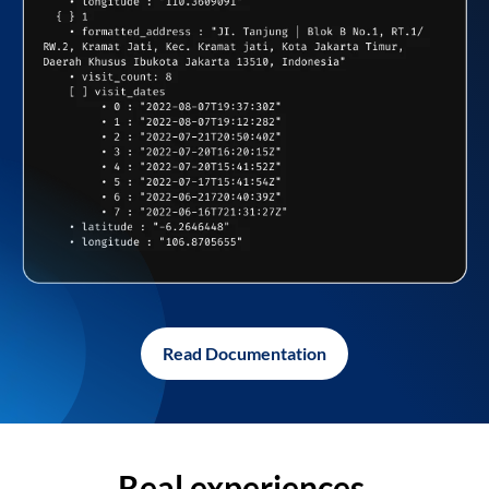
Read Documentation
Real experiences,