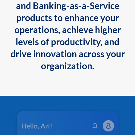
and Banking-as-a-Service
products to enhance your
operations, achieve higher
levels of productivity, and
drive innovation across your
organization.