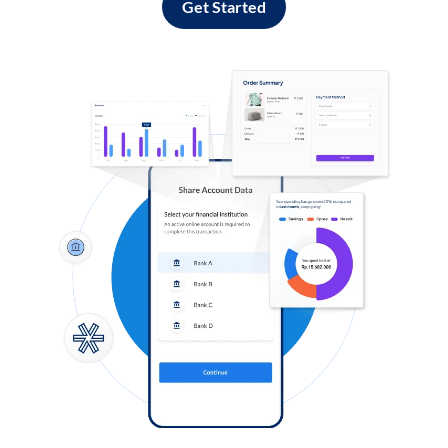
Get Started
Log in