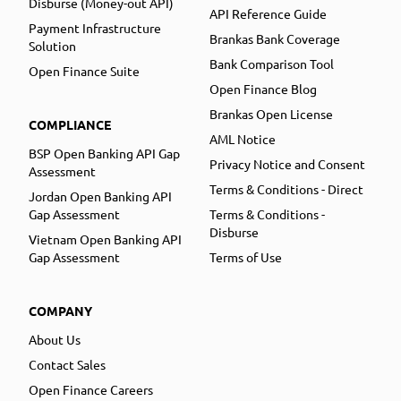
Disburse (Money-out API)
API Reference Guide
Payment Infrastructure
Brankas Bank Coverage
Solution
Bank Comparison Tool
Open Finance Suite
Open Finance Blog
Brankas Open License
COMPLIANCE
AML Notice
BSP Open Banking API Gap
Privacy Notice and Consent
Assessment
Terms & Conditions - Direct
Jordan Open Banking API
Gap Assessment
Terms & Conditions -
Disburse
Vietnam Open Banking API
Gap Assessment
Terms of Use
COMPANY
About Us
Contact Sales
Open Finance Careers