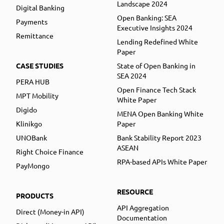
Landscape 2024
Digital Banking
Open Banking: SEA
Payments
Executive Insights 2024
Remittance
Lending Redefined White
Paper
CASE STUDIES
State of Open Banking in
SEA 2024
PERA HUB
Open Finance Tech Stack
MPT Mobility
White Paper
Digido
MENA Open Banking White
Klinikgo
Paper
UNOBank
Bank Stability Report 2023
ASEAN
Right Choice Finance
RPA-based APIs White Paper
PayMongo
RESOURCE
PRODUCTS
API Aggregation
Direct (Money-in API)
Documentation