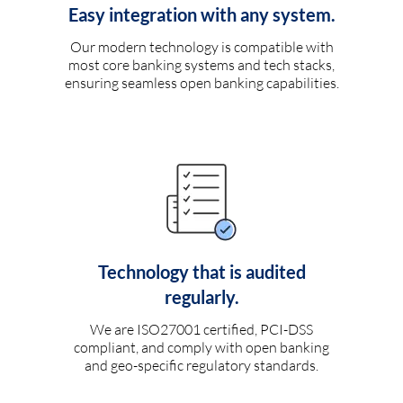
Easy integration with any system.
Our modern technology is compatible with
most core banking systems and tech stacks,
ensuring seamless open banking capabilities.
Technology that is audited
regularly.
We are ISO27001 certified, PCI-DSS
compliant, and comply with open banking
and geo-specific regulatory standards.