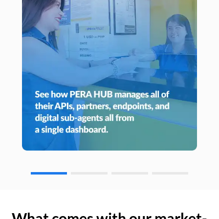
What comes with our market-