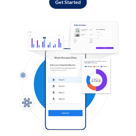
Get Started
Log in