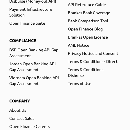
Disburse (Money-out API)
API Reference Guide
Payment Infrastructure
Brankas Bank Coverage
Solution
Bank Comparison Tool
Open Finance Suite
Open Finance Blog
Brankas Open License
COMPLIANCE
AML Notice
BSP Open Banking API Gap
Privacy Notice and Consent
Assessment
Terms & Conditions - Direct
Jordan Open Banking API
Gap Assessment
Terms & Conditions -
Disburse
Vietnam Open Banking API
Gap Assessment
Terms of Use
COMPANY
About Us
Contact Sales
Open Finance Careers