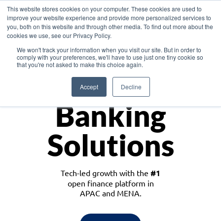
This website stores cookies on your computer. These cookies are used to
improve your website experience and provide more personalized services to
you, both on this website and through other media. To find out more about the
cookies we use, see our Privacy Policy.
Download the White Paper: Lending Redefined – Opportunities in Southeast
We won't track your information when you visit our site. But in order to
Asia
comply with your preferences, we'll have to use just one tiny cookie so
that you're not asked to make this choice again.
Monetize
Accept
Decline
Banking
Solutions
Tech-led growth with the
#1
open finance platform in
APAC and MENA.