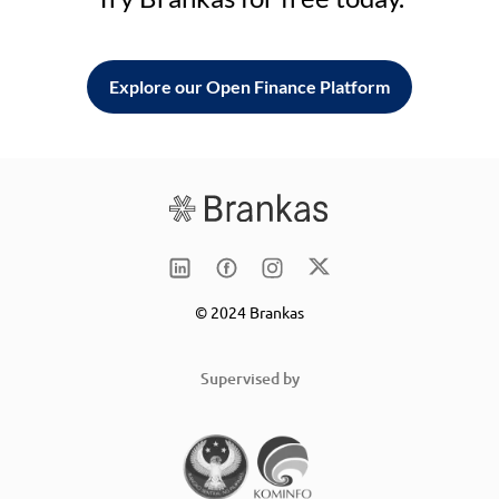
Explore our Open Finance Platform
© 2024 Brankas
Supervised by