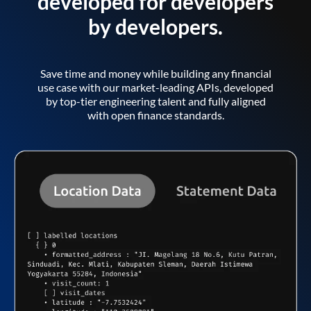
developed for developers
by developers.
Save time and money while building any financial
use case with our market-leading APIs, developed
by top-tier engineering talent and fully aligned
with open finance standards.