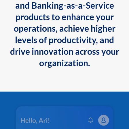
and Banking-as-a-Service
products to enhance your
operations, achieve higher
levels of productivity, and
drive innovation across your
organization.