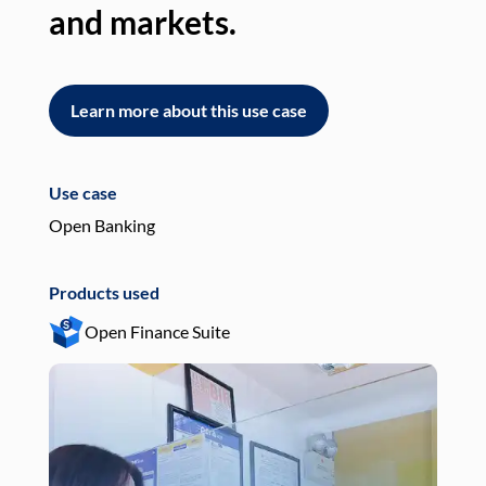
and markets.
an
Learn more about this use case
L
Use case
Use
Open Banking
Pay
Products used
Pro
Open Finance Suite