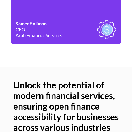
Samer Soliman
Da
CEO
Co
Arab Financial Services
Ne
Unlock the potential of
modern financial services,
Un
ensuring open finance
of
accessibility for businesses
se
across various industries
ac