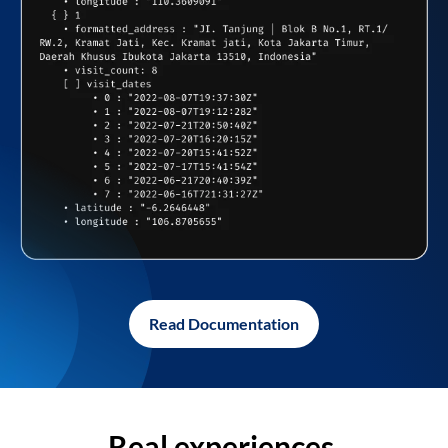
Read Documentation
Real experiences,