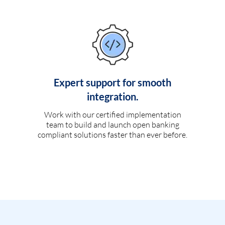
Expert support for smooth
integration.
Work with our certified implementation
team to build and launch open banking
compliant solutions faster than ever before.