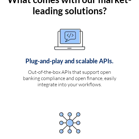
leading solutions?
Plug-and-play and scalable APIs.
Out-of-the-box APIs that support open
banking compliance and open finance, easily
integrate into your workflows.