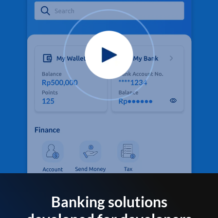
Banking solutions