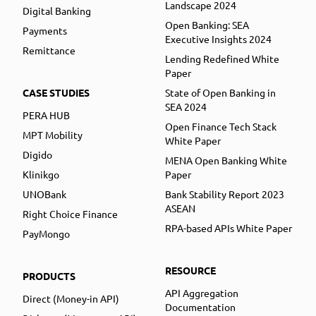
Landscape 2024
Digital Banking
Open Banking: SEA
Payments
Executive Insights 2024
Remittance
Lending Redefined White
Paper
CASE STUDIES
State of Open Banking in
SEA 2024
PERA HUB
Open Finance Tech Stack
MPT Mobility
White Paper
Digido
MENA Open Banking White
Klinikgo
Paper
UNOBank
Bank Stability Report 2023
ASEAN
Right Choice Finance
RPA-based APIs White Paper
PayMongo
RESOURCE
PRODUCTS
API Aggregation
Direct (Money-in API)
Documentation