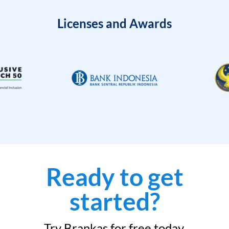
Licenses and Awards
Ready to get
started?
Try Brankas for free today.