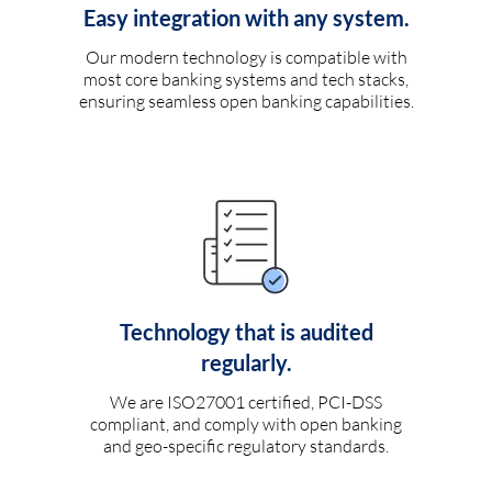
Easy integration with any system.
Our modern technology is compatible with
most core banking systems and tech stacks,
ensuring seamless open banking capabilities.
Technology that is audited
regularly.
We are ISO27001 certified, PCI-DSS
compliant, and comply with open banking
and geo-specific regulatory standards.