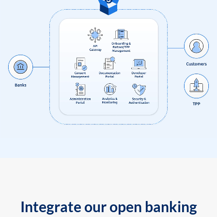
Integrate our open banking