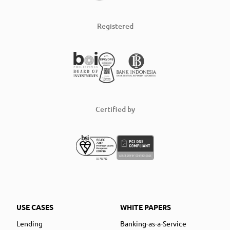
Registered
Certified by
USE CASES
WHITE PAPERS
Lending
Banking-as-a-Service