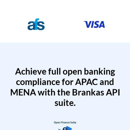
Achieve full open banking
compliance for APAC and
MENA with the Brankas API
suite.