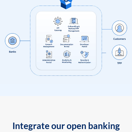
Integrate our open banking