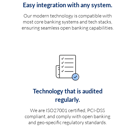
Easy integration with any system.
Our modern technology is compatible with
most core banking systems and tech stacks,
ensuring seamless open banking capabilities.
Technology that is audited
regularly.
We are ISO27001 certified, PCI-DSS
compliant, and comply with open banking
and geo-specific regulatory standards.