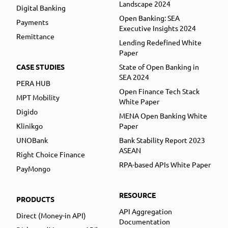
Landscape 2024
Digital Banking
Open Banking: SEA
Payments
Executive Insights 2024
Remittance
Lending Redefined White
Paper
CASE STUDIES
State of Open Banking in
SEA 2024
PERA HUB
Open Finance Tech Stack
MPT Mobility
White Paper
Digido
MENA Open Banking White
Klinikgo
Paper
UNOBank
Bank Stability Report 2023
ASEAN
Right Choice Finance
RPA-based APIs White Paper
PayMongo
RESOURCE
PRODUCTS
API Aggregation
Direct (Money-in API)
Documentation