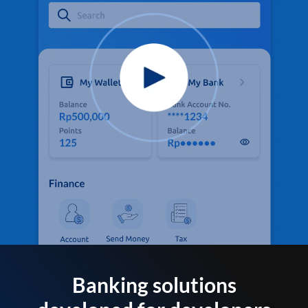
Banking solutions