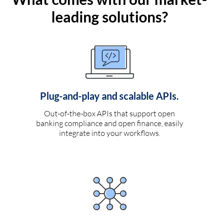
leading solutions?
Plug-and-play and scalable APIs.
Out-of-the-box APIs that support open
banking compliance and open finance, easily
integrate into your workflows.