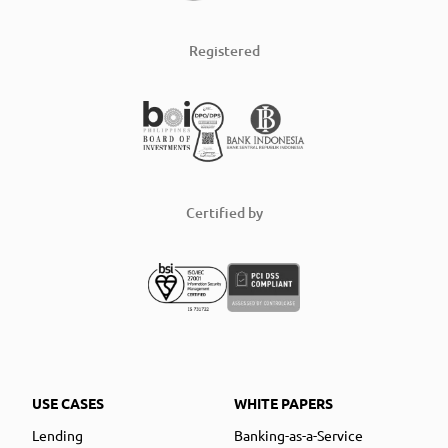
Registered
Certified by
USE CASES
WHITE PAPERS
Lending
Banking-as-a-Service