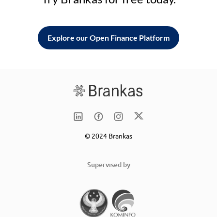
Explore our Open Finance Platform
© 2024 Brankas
Supervised by