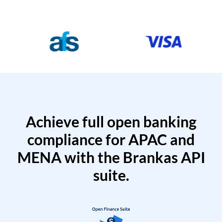
Achieve full open banking
compliance for APAC and
MENA with the Brankas API
suite.