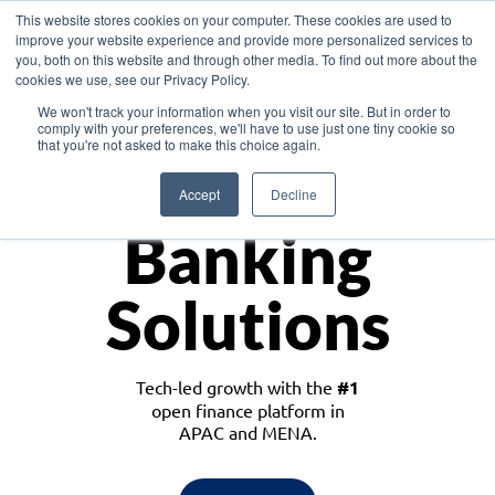
This website stores cookies on your computer. These cookies are used to
improve your website experience and provide more personalized services to
you, both on this website and through other media. To find out more about the
cookies we use, see our Privacy Policy.
Download the White Paper: Lending Redefined – Opportunities in Southeast
We won't track your information when you visit our site. But in order to
Asia
comply with your preferences, we'll have to use just one tiny cookie so
that you're not asked to make this choice again.
Monetize
Accept
Decline
Banking
Solutions
Tech-led growth with the
#1
open finance platform in
APAC and MENA.