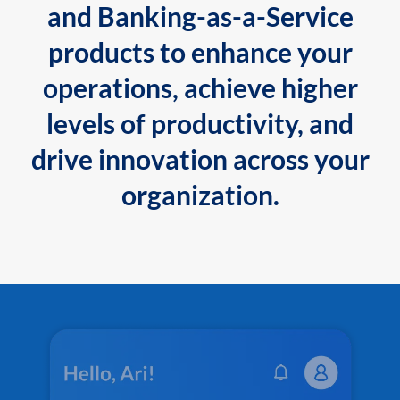
and Banking-as-a-Service
products to enhance your
operations, achieve higher
levels of productivity, and
drive innovation across your
organization.