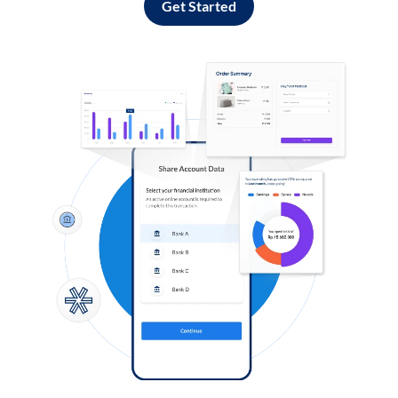
Get Started
Log in