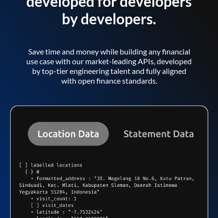
developed for developers
by developers.
Save time and money while building any financial
use case with our market-leading APIs, developed
by top-tier engineering talent and fully aligned
with open finance standards.