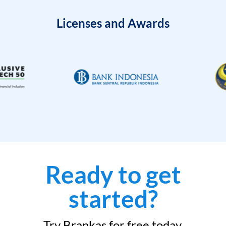
Licenses and Awards
Ready to get
started?
Try Brankas for free today.