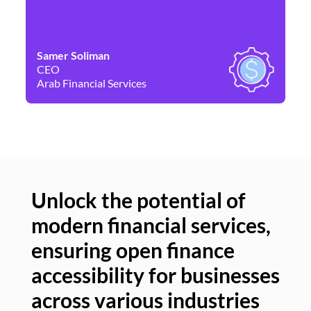
Samer Soliman
Da
CEO
Co
Arab Financial Services
Ne
Unlock the potential of
modern financial services,
Un
ensuring open finance
of
accessibility for businesses
se
across various industries
ac