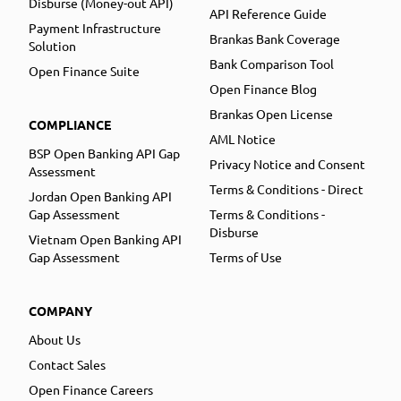
Disburse (Money-out API)
API Reference Guide
Payment Infrastructure
Brankas Bank Coverage
Solution
Bank Comparison Tool
Open Finance Suite
Open Finance Blog
Brankas Open License
COMPLIANCE
AML Notice
BSP Open Banking API Gap
Privacy Notice and Consent
Assessment
Terms & Conditions - Direct
Jordan Open Banking API
Gap Assessment
Terms & Conditions -
Disburse
Vietnam Open Banking API
Gap Assessment
Terms of Use
COMPANY
About Us
Contact Sales
Open Finance Careers