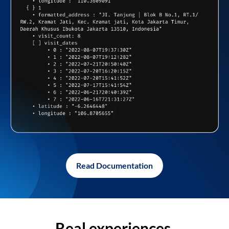
Read Documentation
Real experiences,