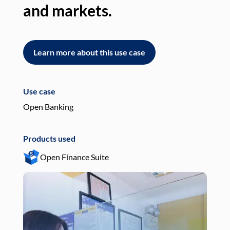
and markets.
an
Learn more about this use case
L
Use case
Use
Open Banking
Pay
Products used
Pro
Open Finance Suite