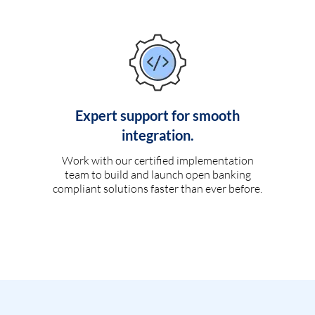
Expert support for smooth
integration.
Work with our certified implementation
team to build and launch open banking
compliant solutions faster than ever before.