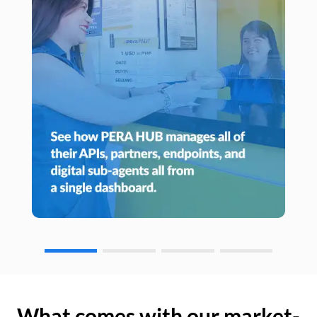
What comes with our market-