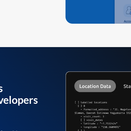
s
velopers