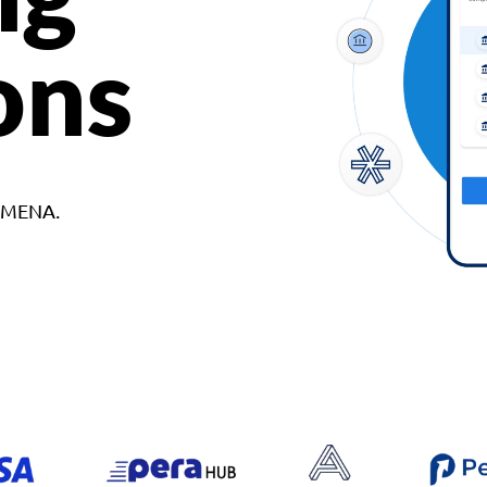
ons
d MENA.