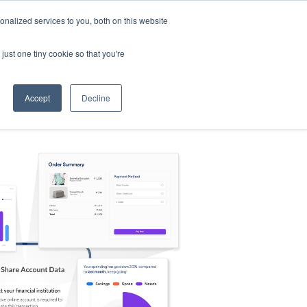
nalized services to you, both on this website
s
Log in
Sign Up
EN
just one tiny cookie so that you're
Accept
Decline