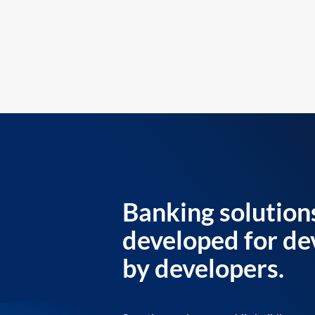
Banking solution
developed for de
by developers.