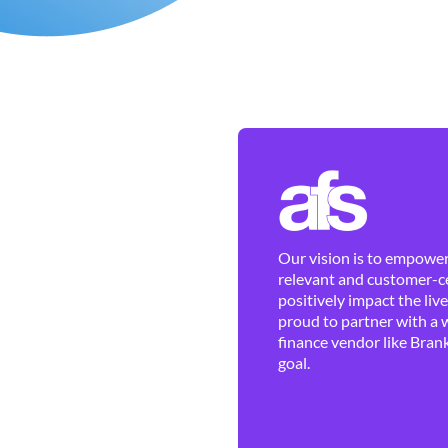
Our vision is to empower 
relevant and customer-ce
positively impact the liv
proud to partner with a 
finance vendor like Brank
goal.