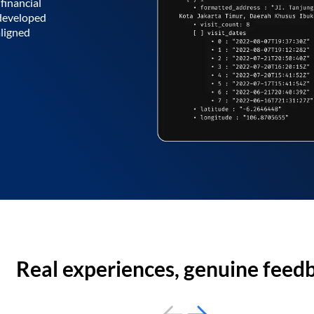
financial
 developed
aligned
Real experiences, genuine feed