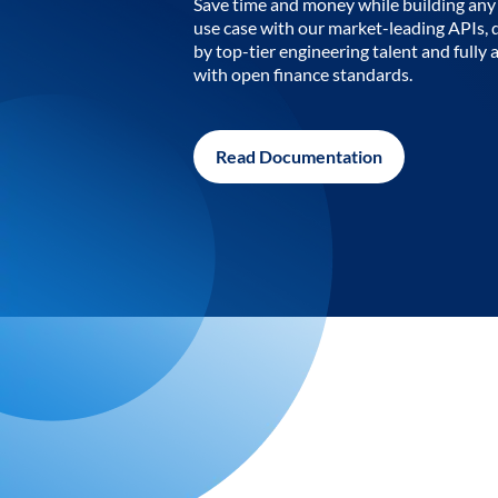
Save time and money while building any 
use case with our market-leading APIs,
by top-tier engineering talent and fully 
with open finance standards.
Read Documentation