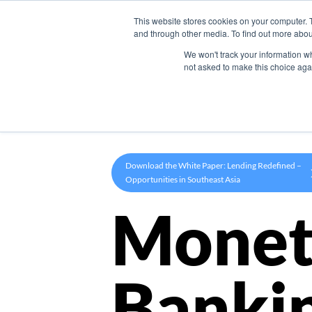
This website stores cookies on your computer. 
Product
and through other media. To find out more abou
We won't track your information whe
not asked to make this choice aga
Download the White Paper: Lending Redefined –
Opportunities in Southeast Asia
Monet
Banki