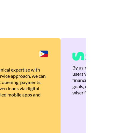
By using Brankas APIs, we are
nical expertise with
users with quick, personalized
rvice approach, we can
financial recommendations tha
 opening, payments,
goals, ultimately helping the
en loans via digital
wiser financial decisions.
eled mobile apps and