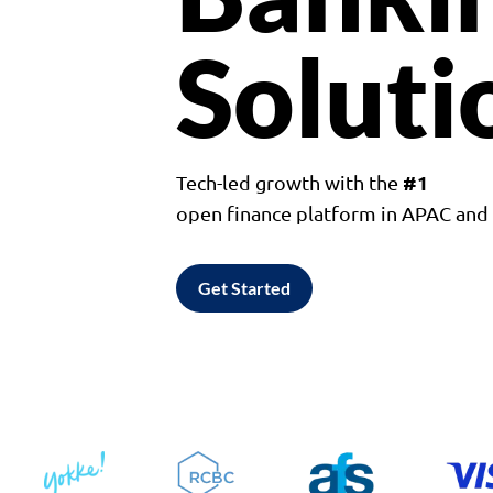
Soluti
#1
Tech-led growth with the
open finance platform in APAC an
Get Started