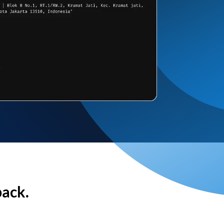
back.