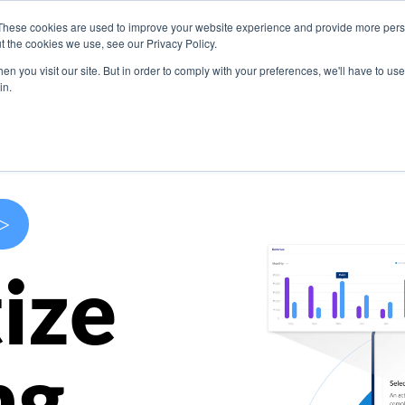
These cookies are used to improve your website experience and provide more perso
s
Use Cases
Company
Resources
Contact U
t the cookies we use, see our Privacy Policy.
n you visit our site. But in order to comply with your preferences, we'll have to use 
in.
>
ize
ng