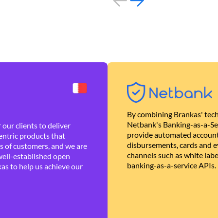
By combining Brankas' tech
Netbank's Banking-as-a-Se
our clients to deliver
provide automated account
ntric products that
disbursements, cards and ev
es of customers, and we are
channels such as white lab
well-established open
banking-as-a-service APIs.
as to help us achieve our