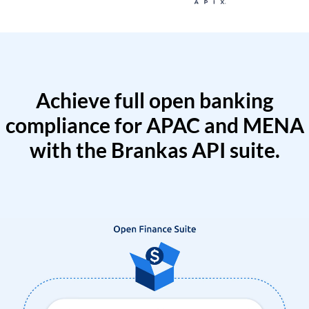
Achieve full open banking
compliance for APAC and MENA
with the Brankas API suite.