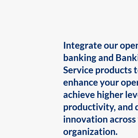
Integrate our ope
banking and Bank
Service products 
enhance your oper
achieve higher lev
productivity, and 
innovation across
organization.