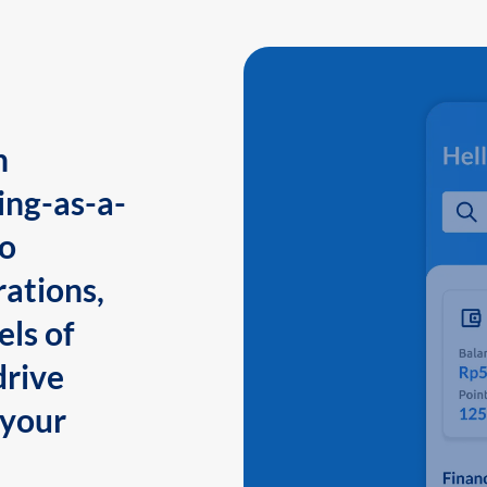
n
ing-as-a-
to
ations,
els of
drive
 your