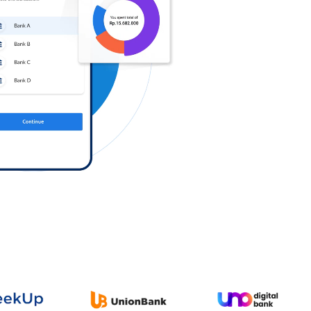
Log in