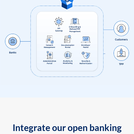
Integrate our open banking