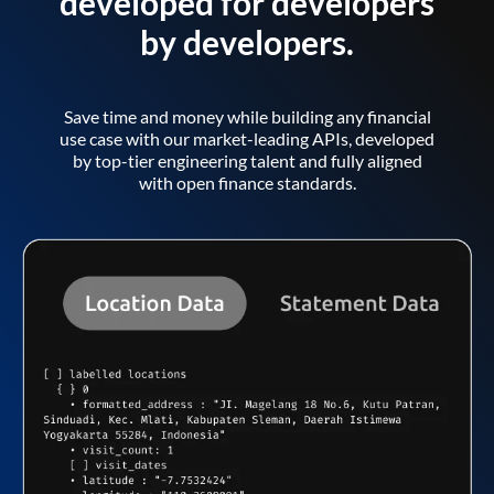
developed for developers
by developers.
Save time and money while building any financial
use case with our market-leading APIs, developed
by top-tier engineering talent and fully aligned
with open finance standards.