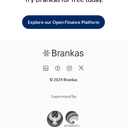
Explore our Open Finance Platform
© 2024 Brankas
Supervised by