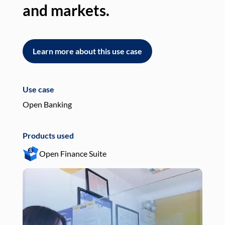
and markets.
an
Learn more about this use case
L
Use case
Use
Open Banking
Pay
Products used
Pro
Open Finance Suite