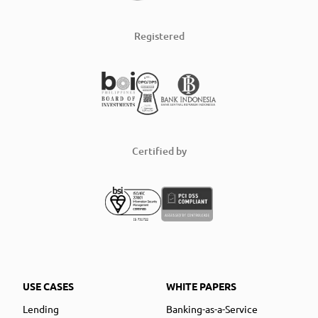
Registered
Certified by
USE CASES
WHITE PAPERS
Lending
Banking-as-a-Service