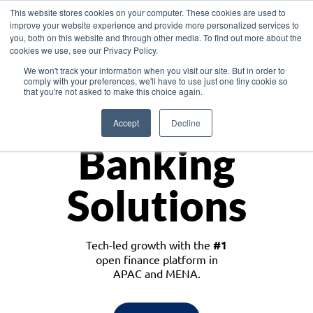
This website stores cookies on your computer. These cookies are used to
improve your website experience and provide more personalized services to
you, both on this website and through other media. To find out more about the
cookies we use, see our Privacy Policy.
Download the White Paper: Lending Redefined – Opportunities in Southeast
We won't track your information when you visit our site. But in order to
Asia
comply with your preferences, we'll have to use just one tiny cookie so
that you're not asked to make this choice again.
Monetize
Accept
Decline
Banking
Solutions
Tech-led growth with the
#1
open finance platform in
APAC and MENA.