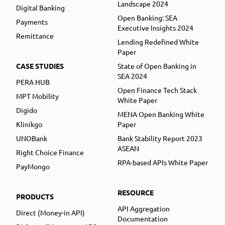
Landscape 2024
Digital Banking
Open Banking: SEA
Payments
Executive Insights 2024
Remittance
Lending Redefined White
Paper
CASE STUDIES
State of Open Banking in
SEA 2024
PERA HUB
Open Finance Tech Stack
MPT Mobility
White Paper
Digido
MENA Open Banking White
Klinikgo
Paper
UNOBank
Bank Stability Report 2023
ASEAN
Right Choice Finance
RPA-based APIs White Paper
PayMongo
RESOURCE
PRODUCTS
API Aggregation
Direct (Money-in API)
Documentation