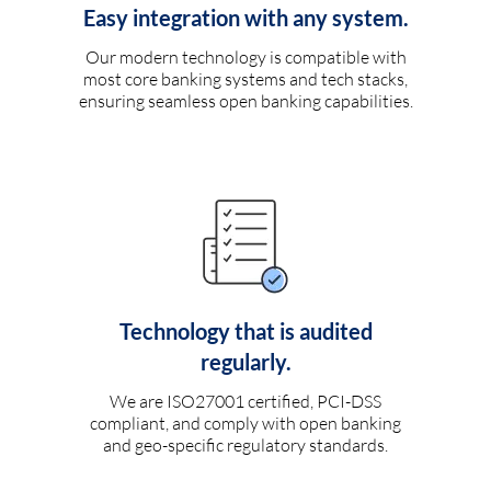
Easy integration with any system.
Our modern technology is compatible with
most core banking systems and tech stacks,
ensuring seamless open banking capabilities.
Technology that is audited
regularly.
We are ISO27001 certified, PCI-DSS
compliant, and comply with open banking
and geo-specific regulatory standards.