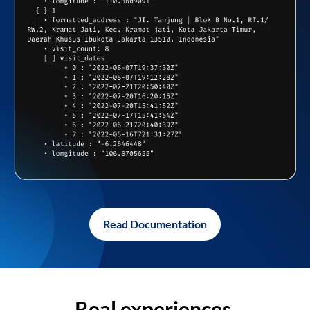
Read Documentation
Real experiences,