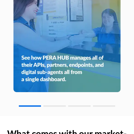
What comes with our market-