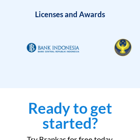
Licenses and Awards
Ready to get
started?
Try Brankas for free today.