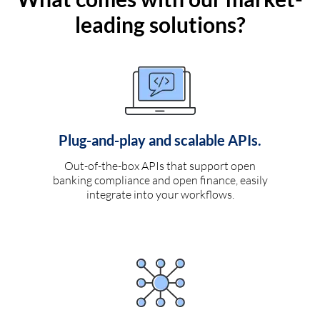
leading solutions?
Plug-and-play and scalable APIs.
Out-of-the-box APIs that support open
banking compliance and open finance, easily
integrate into your workflows.