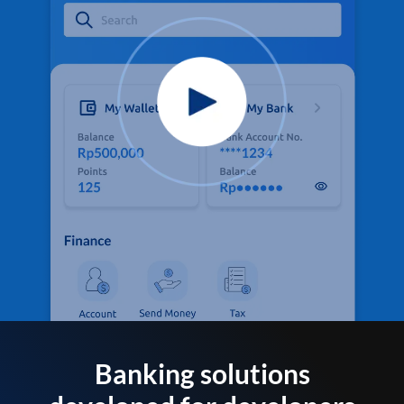
Banking solutions