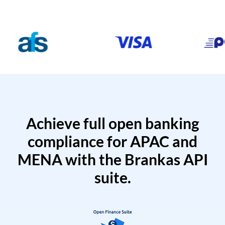
Achieve full open banking
compliance for APAC and
MENA with the Brankas API
suite.