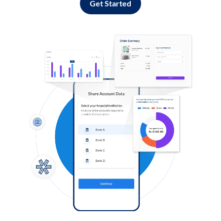
Get Started
Log in