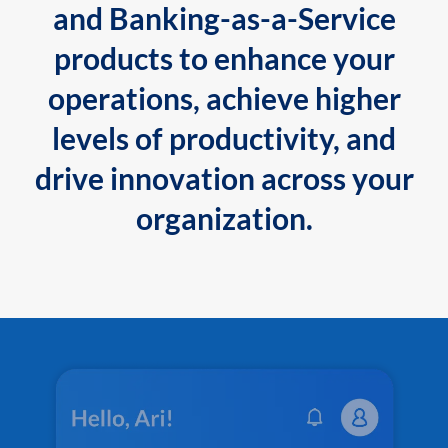
and Banking-as-a-Service
products to enhance your
operations, achieve higher
levels of productivity, and
drive innovation across your
organization.