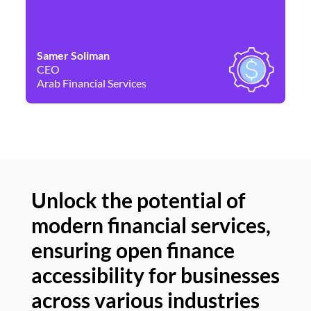
Samer Soliman
Da
CEO
Co
Arab Financial Services
Ne
Unlock the potential of
modern financial services,
Un
ensuring open finance
of
accessibility for businesses
se
across various industries
ac