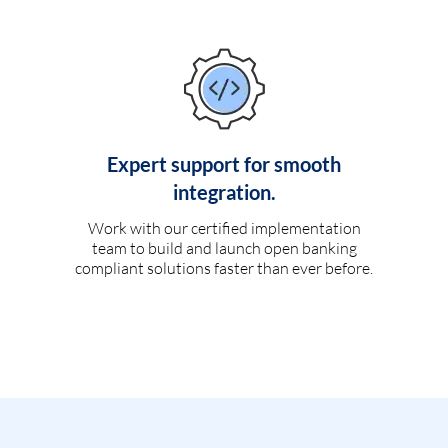
Expert support for smooth
integration.
Work with our certified implementation
team to build and launch open banking
compliant solutions faster than ever before.