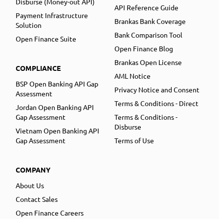
Disburse (Money-out API)
API Reference Guide
Payment Infrastructure
Brankas Bank Coverage
Solution
Bank Comparison Tool
Open Finance Suite
Open Finance Blog
Brankas Open License
COMPLIANCE
AML Notice
BSP Open Banking API Gap
Privacy Notice and Consent
Assessment
Terms & Conditions - Direct
Jordan Open Banking API
Gap Assessment
Terms & Conditions -
Disburse
Vietnam Open Banking API
Gap Assessment
Terms of Use
COMPANY
About Us
Contact Sales
Open Finance Careers