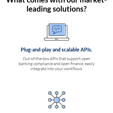
leading solutions?
Plug-and-play and scalable APIs.
Out-of-the-box APIs that support open
banking compliance and open finance, easily
integrate into your workflows.