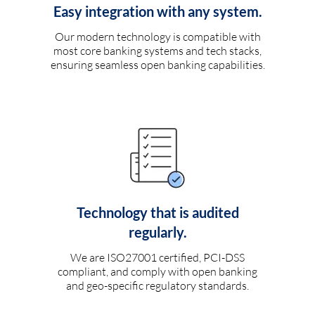
Easy integration with any system.
Our modern technology is compatible with
most core banking systems and tech stacks,
ensuring seamless open banking capabilities.
Technology that is audited
regularly.
We are ISO27001 certified, PCI-DSS
compliant, and comply with open banking
and geo-specific regulatory standards.