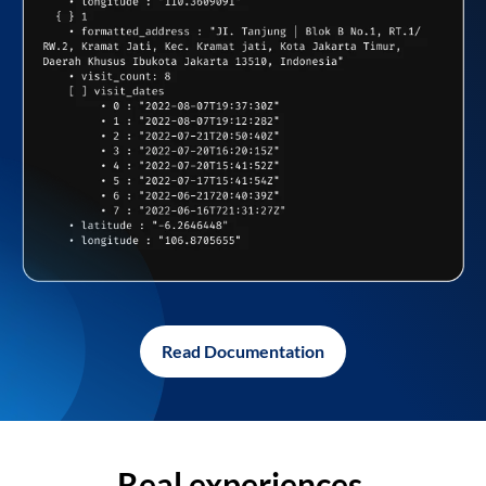
Read Documentation
Real experiences,