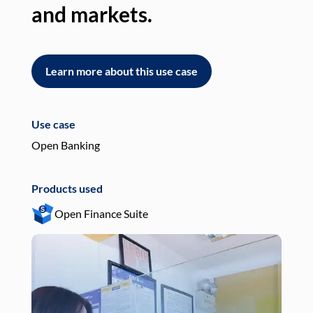
and markets.
an
Learn more about this use case
L
Use case
Use
Open Banking
Pay
Products used
Pro
Open Finance Suite