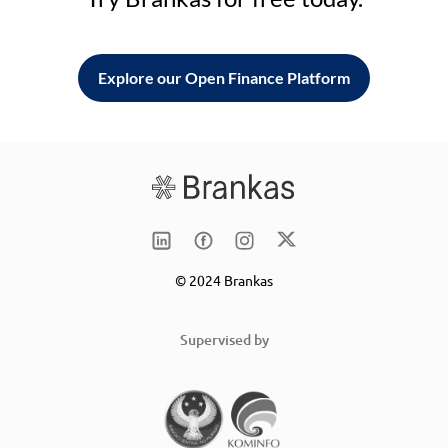
Explore our Open Finance Platform
© 2024 Brankas
Supervised by