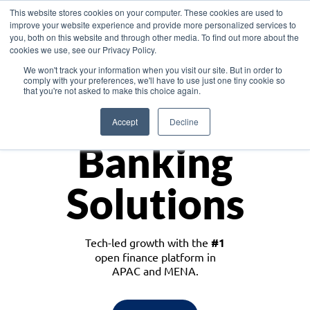
This website stores cookies on your computer. These cookies are used to
improve your website experience and provide more personalized services to
you, both on this website and through other media. To find out more about the
cookies we use, see our Privacy Policy.
Download the White Paper: Lending Redefined – Opportunities in Southeast
We won't track your information when you visit our site. But in order to
Asia
comply with your preferences, we'll have to use just one tiny cookie so
that you're not asked to make this choice again.
Monetize
Accept
Decline
Banking
Solutions
Tech-led growth with the
#1
open finance platform in
APAC and MENA.