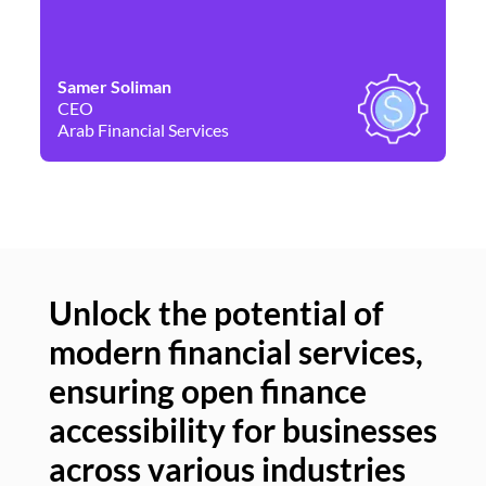
Samer Soliman
Da
CEO
Co
Arab Financial Services
Ne
Unlock the potential of
modern financial services,
Un
ensuring open finance
of
accessibility for businesses
se
across various industries
ac