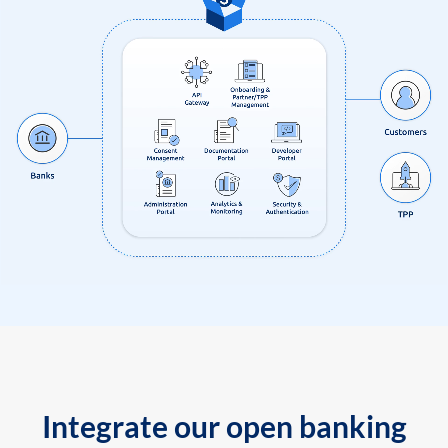
Integrate our open banking