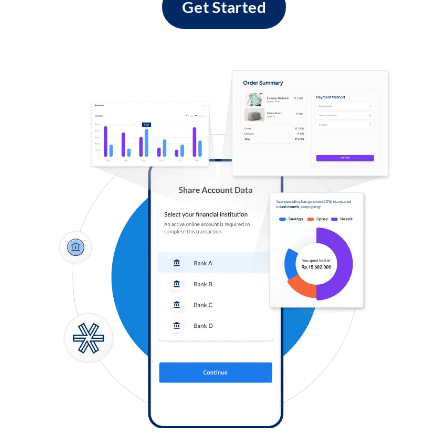
Get Started
Log in