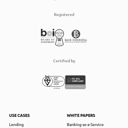
Registered
Certified by
USE CASES
WHITE PAPERS
Lending
Banking-as-a-Service