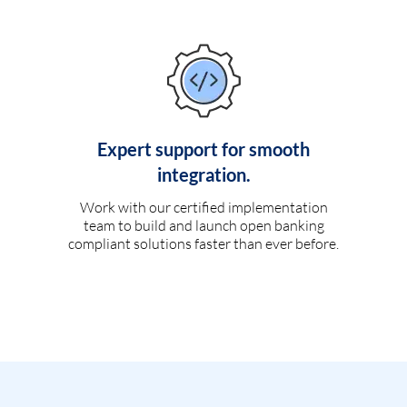
Expert support for smooth
integration.
Work with our certified implementation
team to build and launch open banking
compliant solutions faster than ever before.