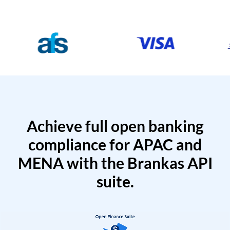
Achieve full open banking
compliance for APAC and
MENA with the Brankas API
suite.