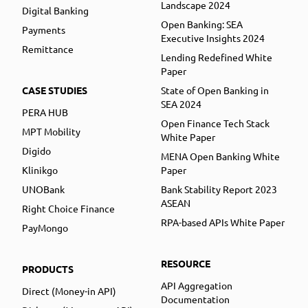
Landscape 2024
Digital Banking
Open Banking: SEA
Payments
Executive Insights 2024
Remittance
Lending Redefined White
Paper
CASE STUDIES
State of Open Banking in
SEA 2024
PERA HUB
Open Finance Tech Stack
MPT Mobility
White Paper
Digido
MENA Open Banking White
Klinikgo
Paper
UNOBank
Bank Stability Report 2023
ASEAN
Right Choice Finance
RPA-based APIs White Paper
PayMongo
RESOURCE
PRODUCTS
API Aggregation
Direct (Money-in API)
Documentation