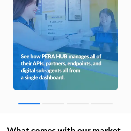
What comes with our market-