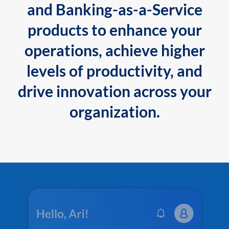
and Banking-as-a-Service
products to enhance your
operations, achieve higher
levels of productivity, and
drive innovation across your
organization.