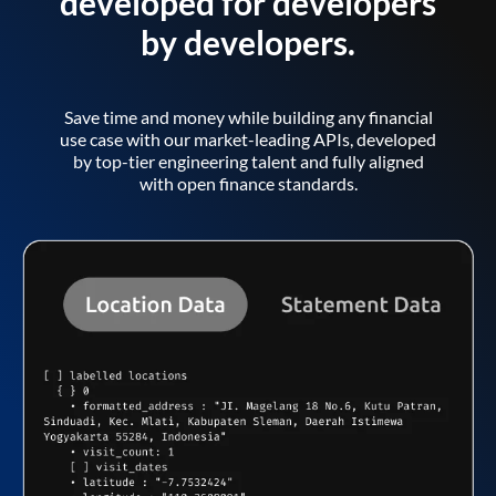
developed for developers
by developers.
Save time and money while building any financial
use case with our market-leading APIs, developed
by top-tier engineering talent and fully aligned
with open finance standards.