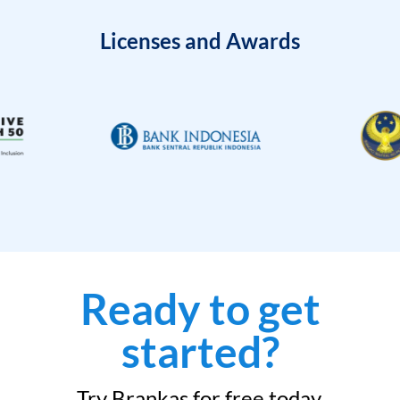
Licenses and Awards
Ready to get
started?
Try Brankas for free today.