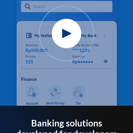
Banking solutions