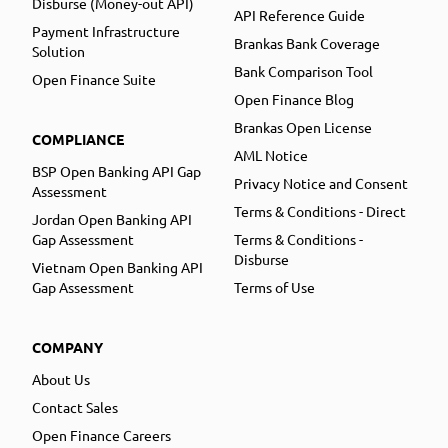
Disburse (Money-out API)
API Reference Guide
Payment Infrastructure
Brankas Bank Coverage
Solution
Bank Comparison Tool
Open Finance Suite
Open Finance Blog
Brankas Open License
COMPLIANCE
AML Notice
BSP Open Banking API Gap
Privacy Notice and Consent
Assessment
Terms & Conditions - Direct
Jordan Open Banking API
Gap Assessment
Terms & Conditions -
Disburse
Vietnam Open Banking API
Gap Assessment
Terms of Use
COMPANY
About Us
Contact Sales
Open Finance Careers